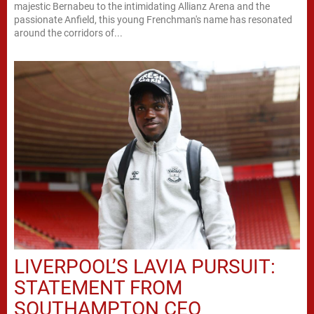
majestic Bernabeu to the intimidating Allianz Arena and the
passionate Anfield, this young Frenchman's name has resonated
around the corridors of...
LIVERPOOL’S LAVIA PURSUIT:
STATEMENT FROM
SOUTHAMPTON CEO