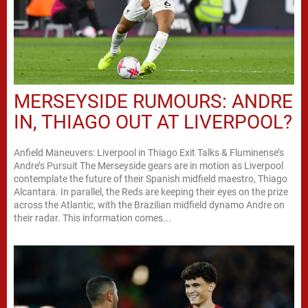
MERSEYSIDE RUMOURS: ANDRE
IN, THIAGO OUT AT LIVERPOOL?
Anfield Maneuvers: Liverpool in Thiago Exit Talks & Fluminense’s
Andre’s Pursuit The Merseyside gears are in motion as Liverpool
contemplate the future of their Spanish midfield maestro, Thiago
Alcantara. In parallel, the Reds are keeping their eyes on the prize
across the Atlantic, with the Brazilian midfield dynamo Andre on
their radar. This information comes...