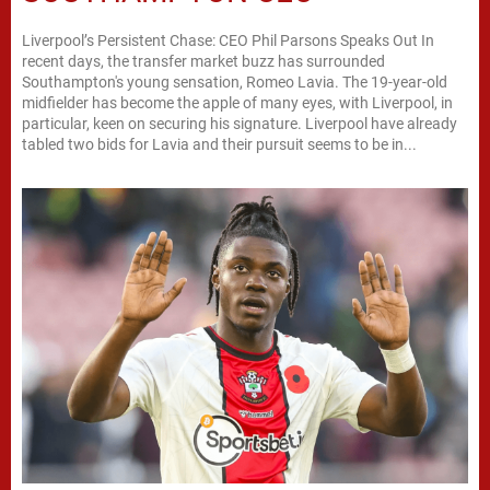
Liverpool’s Persistent Chase: CEO Phil Parsons Speaks Out In
recent days, the transfer market buzz has surrounded
Southampton's young sensation, Romeo Lavia. The 19-year-old
midfielder has become the apple of many eyes, with Liverpool, in
particular, keen on securing his signature. Liverpool have already
tabled two bids for Lavia and their pursuit seems to be in...