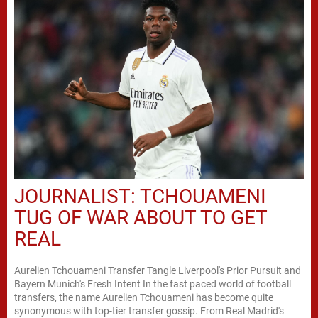
JOURNALIST: TCHOUAMENI
TUG OF WAR ABOUT TO GET
REAL
Aurelien Tchouameni Transfer Tangle Liverpool's Prior Pursuit and
Bayern Munich's Fresh Intent In the fast paced world of football
transfers, the name Aurelien Tchouameni has become quite
synonymous with top-tier transfer gossip. From Real Madrid's