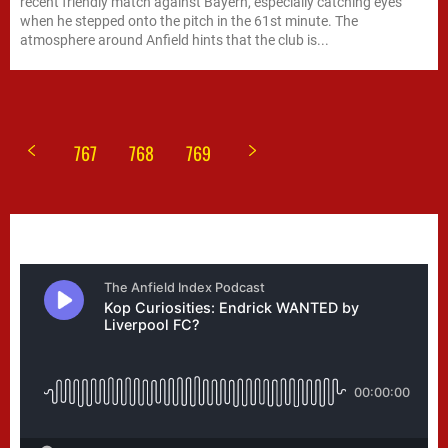
recent friendly match against Bayern, especially catching eyes
when he stepped onto the pitch in the 61st minute. The
atmosphere around Anfield hints that the club is...
767
768
769