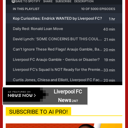
Liverpool FC
News
24/7
SUBSCRIBE TO AI PRO!