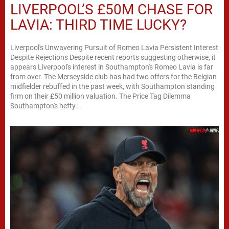
LIVERPOOL’S £50M CHASE FOR
LAVIA: THIRD TIME LUCKY?
Liverpool's Unwavering Pursuit of Romeo Lavia Persistent Interest
Despite Rejections Despite recent reports suggesting otherwise, it
appears Liverpool's interest in Southampton's Romeo Lavia is far
from over. The Merseyside club has had two offers for the Belgian
midfielder rebuffed in the past week, with Southampton standing
firm on their £50 million valuation. The Price Tag Dilemma
Southampton's hefty...