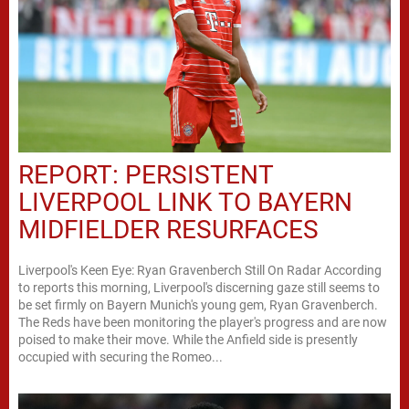
REPORT: PERSISTENT
LIVERPOOL LINK TO BAYERN
MIDFIELDER RESURFACES
Liverpool's Keen Eye: Ryan Gravenberch Still On Radar According
to reports this morning, Liverpool's discerning gaze still seems to
be set firmly on Bayern Munich's young gem, Ryan Gravenberch.
The Reds have been monitoring the player's progress and are now
poised to make their move. While the Anfield side is presently
occupied with securing the Romeo...