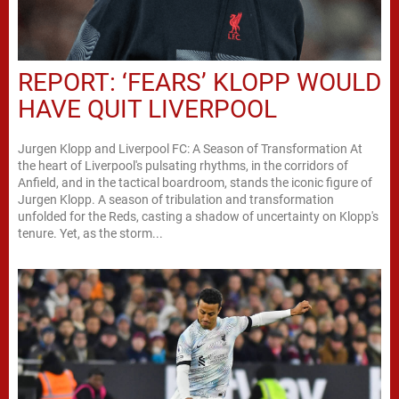
REPORT: ‘FEARS’ KLOPP WOULD
HAVE QUIT LIVERPOOL
Jurgen Klopp and Liverpool FC: A Season of Transformation At
the heart of Liverpool's pulsating rhythms, in the corridors of
Anfield, and in the tactical boardroom, stands the iconic figure of
Jurgen Klopp. A season of tribulation and transformation
unfolded for the Reds, casting a shadow of uncertainty on Klopp's
tenure. Yet, as the storm...