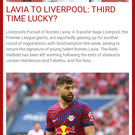
LAVIA TO LIVERPOOL: THIRD
TIME LUCKY?
Liverpool's Pursuit of Romeo Lavia: A Transfer Saga Liverpool, the
Premier League giants, are reportedly gearing up for another
round of negotiations with Southampton this week, aiming to
secure the signature of young talent Romeo Lavia. The Reds'
midfield has been left wanting following the exits of stalwarts
Jordan Henderson and Fabinho, and the fans...