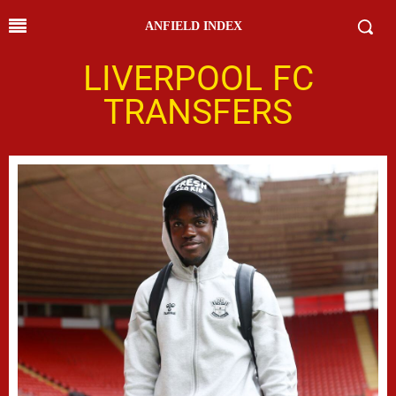
ANFIELD INDEX
LIVERPOOL FC
TRANSFERS