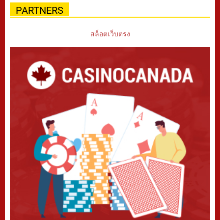
PARTNERS
สล็อตเว็บตรง