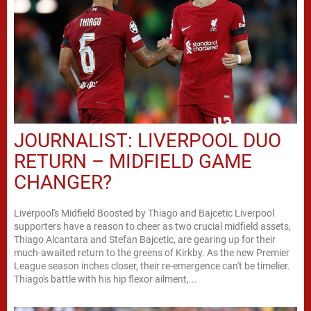
JOURNALIST: LIVERPOOL DUO
RETURN – MIDFIELD GAME
CHANGER?
Liverpool's Midfield Boosted by Thiago and Bajcetic Liverpool
supporters have a reason to cheer as two crucial midfield assets,
Thiago Alcantara and Stefan Bajcetic, are gearing up for their
much-awaited return to the greens of Kirkby. As the new Premier
League season inches closer, their re-emergence can't be timelier.
Thiago's battle with his hip flexor ailment,...