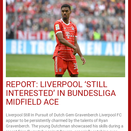
REPORT: LIVERPOOL ‘STILL
INTERESTED’ IN BUNDESLIGA
MIDFIELD ACE
Liverpool Still In Pursuit of Dutch Gem Gravenberch Liverpool FC
appear to be persistently charmed by the talents of Ryan
Gravenberch. The young Dutchman showcased his skills during a