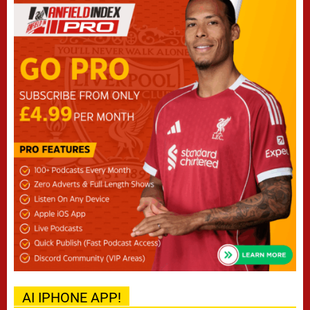
AI IPHONE APP!