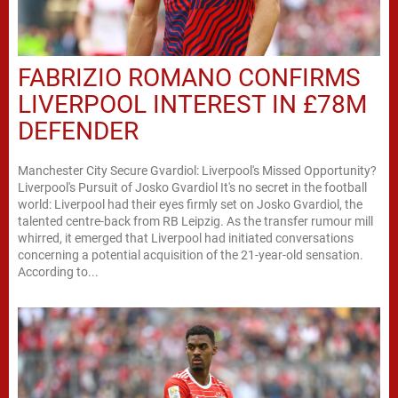
FABRIZIO ROMANO CONFIRMS
LIVERPOOL INTEREST IN £78M
DEFENDER
Manchester City Secure Gvardiol: Liverpool's Missed Opportunity?
Liverpool's Pursuit of Josko Gvardiol It's no secret in the football
world: Liverpool had their eyes firmly set on Josko Gvardiol, the
talented centre-back from RB Leipzig. As the transfer rumour mill
whirred, it emerged that Liverpool had initiated conversations
concerning a potential acquisition of the 21-year-old sensation.
According to...