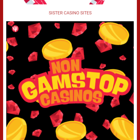
SISTER CASINO SITES