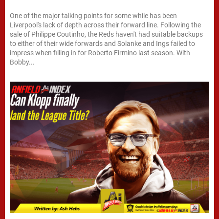
One of the major talking points for some while has been
Liverpool's lack of depth across their forward line. Following the
sale of Philippe Coutinho, the Reds haven't had suitable backups
to either of their wide forwards and Solanke and Ings failed to
impress when filling in for Roberto Firmino last season. With
Bobby...