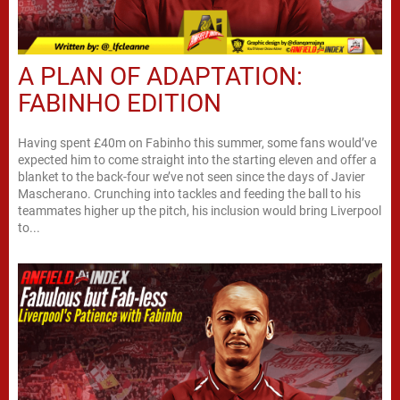
A PLAN OF ADAPTATION:
FABINHO EDITION
Having spent £40m on Fabinho this summer, some fans would’ve
expected him to come straight into the starting eleven and offer a
blanket to the back-four we’ve not seen since the days of Javier
Mascherano. Crunching into tackles and feeding the ball to his
teammates higher up the pitch, his inclusion would bring Liverpool
to...