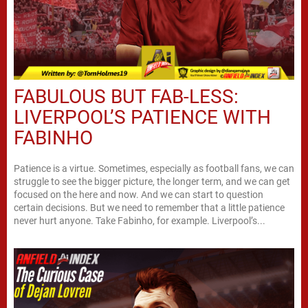
FABULOUS BUT FAB-LESS:
LIVERPOOL’S PATIENCE WITH
FABINHO
Patience is a virtue. Sometimes, especially as football fans, we can
struggle to see the bigger picture, the longer term, and we can get
focused on the here and now. And we can start to question
certain decisions. But we need to remember that a little patience
never hurt anyone. Take Fabinho, for example. Liverpool’s...