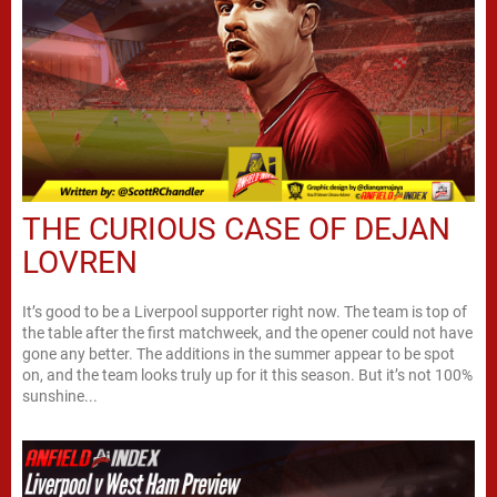
THE CURIOUS CASE OF DEJAN
LOVREN
It’s good to be a Liverpool supporter right now. The team is top of
the table after the first matchweek, and the opener could not have
gone any better. The additions in the summer appear to be spot
on, and the team looks truly up for it this season. But it’s not 100%
sunshine...