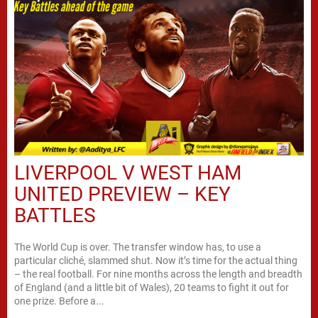
LIVERPOOL V WEST HAM
UNITED PREVIEW – KEY
BATTLES
The World Cup is over. The transfer window has, to use a
particular cliché, slammed shut. Now it’s time for the actual thing
– the real football. For nine months across the length and breadth
of England (and a little bit of Wales), 20 teams to fight it out for
one prize. Before a...