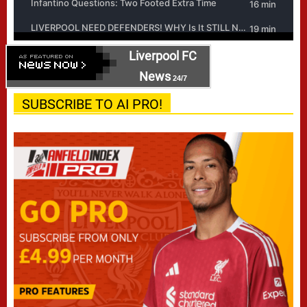
Liverpool FC
News
24/7
SUBSCRIBE TO AI PRO!