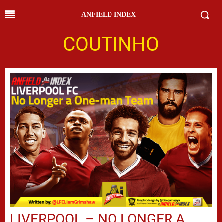
ANFIELD INDEX
COUTINHO
LIVERPOOL – NO LONGER A