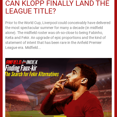
CAN KLOPP FINALLY LAND THE
LEAGUE TITLE?
Prior to the World Cup, Liverpool could conceivably have delivered
the most spectacular summer for many a decade (in midfield
alone). The midfield roster was oh-so-close to being Fabinho,
Keita and Fekir. An upgrade of epic proportions and the kind of
statement of intent that has been rare in the Anfield Premier
League era. Midfield...