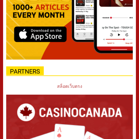
PARTNERS
สล็อตเว็บตรง