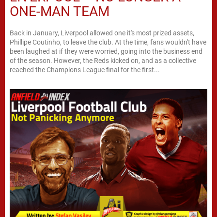
ONE-MAN TEAM
Back in January, Liverpool allowed one it's most prized assets,
Phillipe Coutinho, to leave the club. At the time, fans wouldn't have
been laughed at if they were worried, going into the business end
of the season. However, the Reds kicked on, and as a collective
reached the Champions League final for the first...