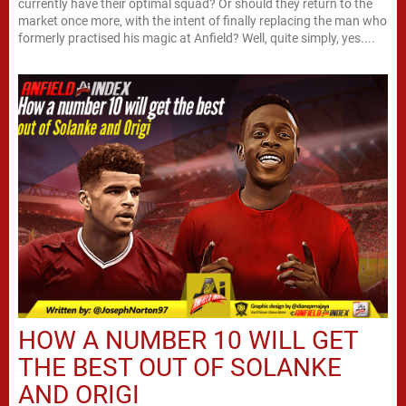
currently have their optimal squad? Or should they return to the
market once more, with the intent of finally replacing the man who
formerly practised his magic at Anfield? Well, quite simply, yes....
HOW A NUMBER 10 WILL GET
THE BEST OUT OF SOLANKE
AND ORIGI