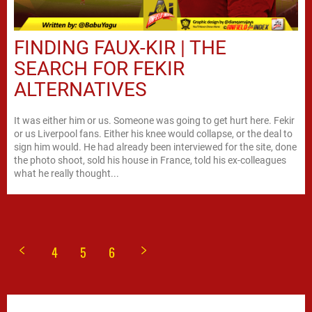
FINDING FAUX-KIR | THE
SEARCH FOR FEKIR
ALTERNATIVES
It was either him or us. Someone was going to get hurt here. Fekir
or us Liverpool fans. Either his knee would collapse, or the deal to
sign him would. He had already been interviewed for the site, done
the photo shoot, sold his house in France, told his ex-colleagues
what he really thought...
4
5
6