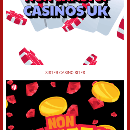
SISTER CASINO SITES