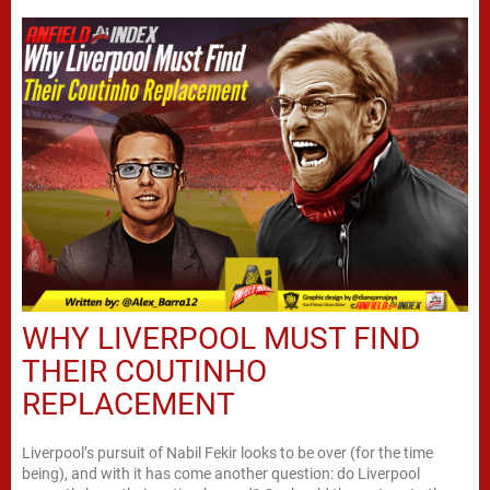
WHY LIVERPOOL MUST FIND
THEIR COUTINHO
REPLACEMENT
Liverpool’s pursuit of Nabil Fekir looks to be over (for the time
being), and with it has come another question: do Liverpool