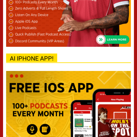
AI IPHONE APP!