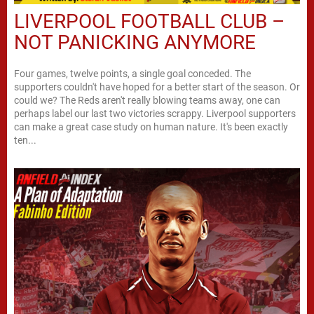
LIVERPOOL FOOTBALL CLUB –
NOT PANICKING ANYMORE
Four games, twelve points, a single goal conceded. The
supporters couldn't have hoped for a better start of the season. Or
could we? The Reds aren't really blowing teams away, one can
perhaps label our last two victories scrappy. Liverpool supporters
can make a great case study on human nature. It's been exactly
ten...