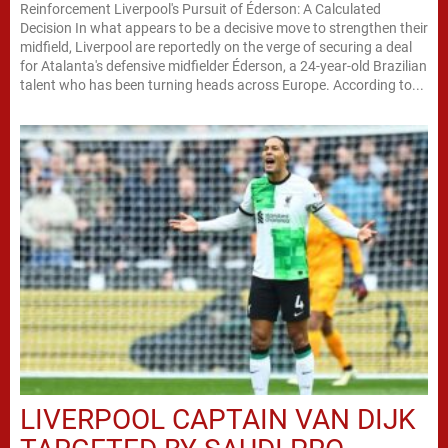
Reinforcement Liverpool's Pursuit of Éderson: A Calculated
Decision In what appears to be a decisive move to strengthen their
midfield, Liverpool are reportedly on the verge of securing a deal
for Atalanta's defensive midfielder Éderson, a 24-year-old Brazilian
talent who has been turning heads across Europe. According to...
LIVERPOOL CAPTAIN VAN DIJK