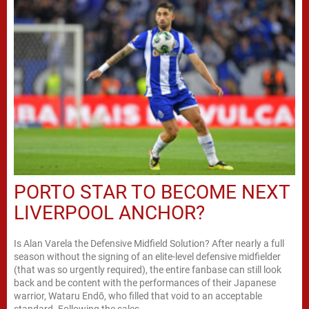
PORTO STAR TO BECOME NEXT
LIVERPOOL ANCHOR?
Is Alan Varela the Defensive Midfield Solution? After nearly a full
season without the signing of an elite-level defensive midfielder
(that was so urgently required), the entire fanbase can still look
back and be content with the performances of their Japanese
warrior, Wataru Endō, who filled that void to an acceptable