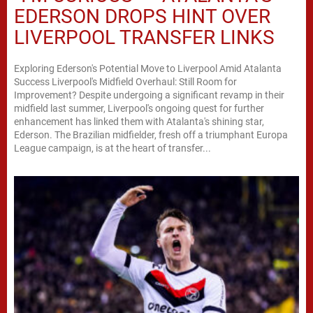
EDERSON DROPS HINT OVER
LIVERPOOL TRANSFER LINKS
Exploring Ederson's Potential Move to Liverpool Amid Atalanta
Success Liverpool's Midfield Overhaul: Still Room for
Improvement? Despite undergoing a significant revamp in their
midfield last summer, Liverpool's ongoing quest for further
enhancement has linked them with Atalanta's shining star,
Ederson. The Brazilian midfielder, fresh off a triumphant Europa
League campaign, is at the heart of transfer...