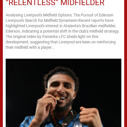
“RELENTLESS” MIDFIELDER
Analysing Liverpool's Midfield Options: The Pursuit of Ederson
Liverpool's Search for Midfield Dynamism Recent reports have
highlighted Liverpool's interest in Atalanta's Brazilian midfielder,
Ederson, indicating a potential shift in the club's midfield strategy.
The original video by Panenka LFC sheds light on this
development, suggesting that Liverpool are keen on reinforcing
their midfield with a player...