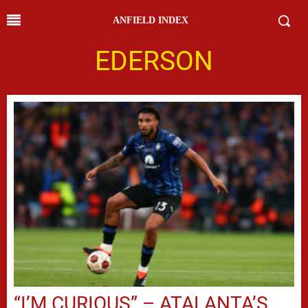
ANFIELD INDEX
EDERSON
“I’M CURIOUS” – ATALANTA’S