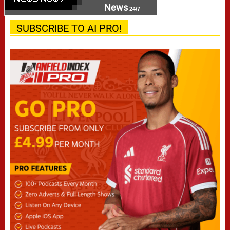
News
24/7
SUBSCRIBE TO AI PRO!