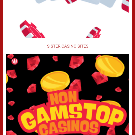
SISTER CASINO SITES