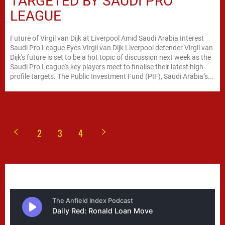
TARGETED BY SAUDI PRO
LEAGUE
Future of Virgil van Dijk at Liverpool Amid Saudi Arabia Interest
Saudi Pro League Eyes Virgil van Dijk Liverpool defender Virgil van
Dijk's future is set to be a hot topic of discussion next week as the
Saudi Pro League's key players meet to finalise their latest high-
profile targets. The Public Investment Fund (PIF), Saudi Arabia’s...
2
3
4