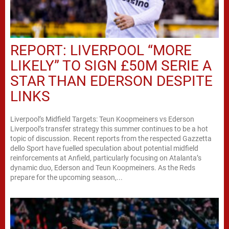
REPORT: LIVERPOOL “MORE
LIKELY” TO SIGN £50M SERIE A
STAR THAN EDERSON DESPITE
LINKS
Liverpool’s Midfield Targets: Teun Koopmeiners vs Ederson
Liverpool’s transfer strategy this summer continues to be a hot
topic of discussion. Recent reports from the respected Gazzetta
dello Sport have fuelled speculation about potential midfield
reinforcements at Anfield, particularly focusing on Atalanta’s
dynamic duo, Ederson and Teun Koopmeiners. As the Reds
prepare for the upcoming season,...