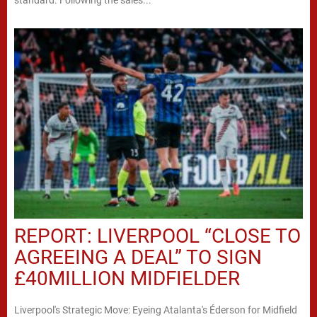
standard. Following the sales...
REPORT: LIVERPOOL “CLOSE TO
AGREEING A DEAL” TO SIGN
£40MILLION MIDFIELDER
Liverpool's Strategic Move: Eyeing Atalanta's Éderson for Midfield