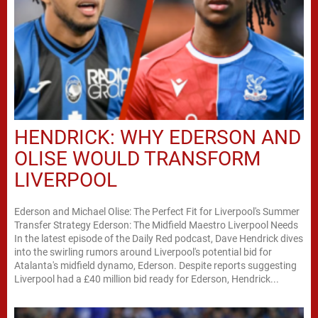
HENDRICK: WHY EDERSON AND
OLISE WOULD TRANSFORM
LIVERPOOL
Ederson and Michael Olise: The Perfect Fit for Liverpool's Summer
Transfer Strategy Ederson: The Midfield Maestro Liverpool Needs
In the latest episode of the Daily Red podcast, Dave Hendrick dives
into the swirling rumors around Liverpool's potential bid for
Atalanta's midfield dynamo, Ederson. Despite reports suggesting
Liverpool had a £40 million bid ready for Ederson, Hendrick...