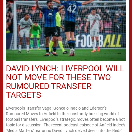
DAVID LYNCH: LIVERPOOL WILL
NOT MOVE FOR THESE TWO
RUMOURED TRANSFER
TARGETS
Liverpool's Transfer Saga: Goncalo Inacio and Ederson's
Rumoured Moves to Anfield In the constantly buzzing world of
football transfers, Liverpool's strategic moves often become a hot
topic for discussion. The recent podcast episode of Anfield Index's
'Media Matters' featuring David Lynch delved deep into the Reds'