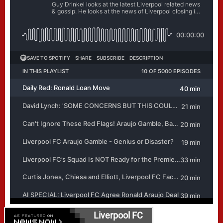
Liverpool FC