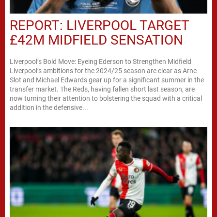
REPORT: LIVERPOOL TARGET
£42M MIDFIELD SENSATION
Liverpool’s Bold Move: Eyeing Ederson to Strengthen Midfield
Liverpool’s ambitions for the 2024/25 season are clear as Arne
Slot and Michael Edwards gear up for a significant summer in the
transfer market. The Reds, having fallen short last season, are
now turning their attention to bolstering the squad with a critical
addition in the defensive...