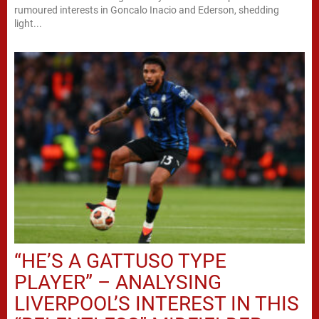
rumoured interests in Goncalo Inacio and Ederson, shedding
light...
“HE’S A GATTUSO TYPE
PLAYER” – ANALYSING
LIVERPOOL’S INTEREST IN THIS