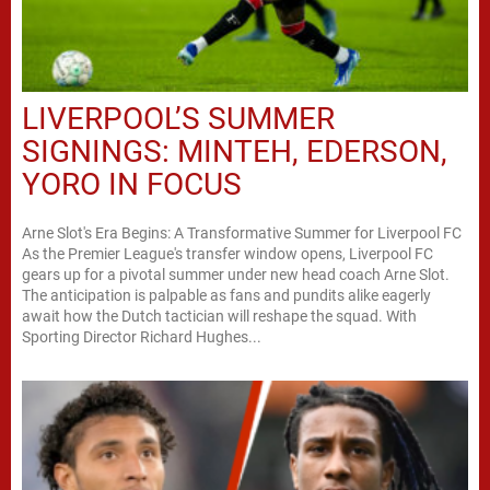
LIVERPOOL’S SUMMER
SIGNINGS: MINTEH, EDERSON,
YORO IN FOCUS
Arne Slot's Era Begins: A Transformative Summer for Liverpool FC
As the Premier League's transfer window opens, Liverpool FC
gears up for a pivotal summer under new head coach Arne Slot.
The anticipation is palpable as fans and pundits alike eagerly
await how the Dutch tactician will reshape the squad. With
Sporting Director Richard Hughes...