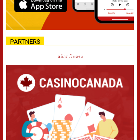
PARTNERS
สล็อตเว็บตรง