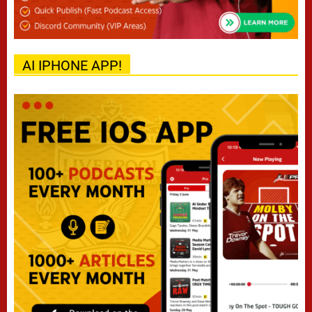
AI IPHONE APP!