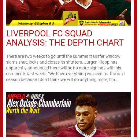
LIVERPOOL FC SQUAD
ANALYSIS: THE DEPTH CHART
There are two weeks to go until the summer transfer window
slams shut, locks and closes its shutters. Jurgen Klopp has
apparently announced there will be no more signings with his
comments last week - "We have everything we need for the next
season because I don’t think we will do anything more, I’m...