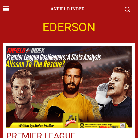
ANFIELD INDEX
EDERSON
PREMIER LEAGUE