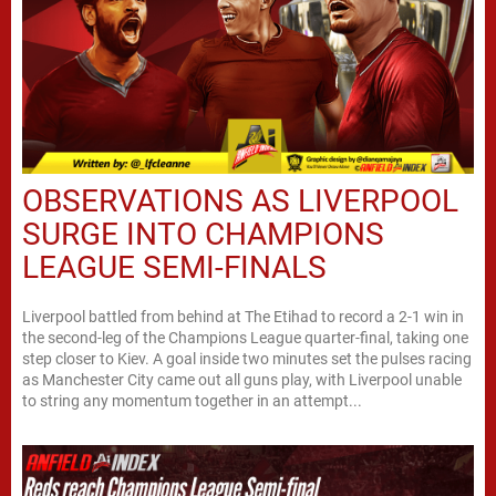
OBSERVATIONS AS LIVERPOOL
SURGE INTO CHAMPIONS
LEAGUE SEMI-FINALS
Liverpool battled from behind at The Etihad to record a 2-1 win in
the second-leg of the Champions League quarter-final, taking one
step closer to Kiev. A goal inside two minutes set the pulses racing
as Manchester City came out all guns play, with Liverpool unable
to string any momentum together in an attempt...