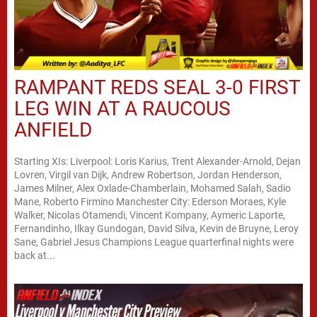
RAMPANT REDS SEAL 3-0 FIRST
LEG WIN AT A RAUCOUS
ANFIELD
Starting XIs: Liverpool: Loris Karius, Trent Alexander-Arnold, Dejan
Lovren, Virgil van Dijk, Andrew Robertson, Jordan Henderson,
James Milner, Alex Oxlade-Chamberlain, Mohamed Salah, Sadio
Mane, Roberto Firmino Manchester City: Ederson Moraes, Kyle
Walker, Nicolas Otamendi, Vincent Kompany, Aymeric Laporte,
Fernandinho, Ilkay Gundogan, David Silva, Kevin de Bruyne, Leroy
Sane, Gabriel Jesus Champions League quarterfinal nights were
back at...