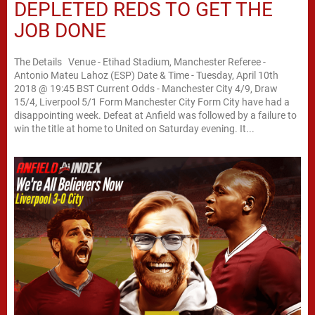
DEPLETED REDS TO GET THE
JOB DONE
The Details Venue - Etihad Stadium, Manchester Referee -
Antonio Mateu Lahoz (ESP) Date & Time - Tuesday, April 10th
2018 @ 19:45 BST Current Odds - Manchester City 4/9, Draw
15/4, Liverpool 5/1 Form Manchester City Form City have had a
disappointing week. Defeat at Anfield was followed by a failure to
win the title at home to United on Saturday evening. It...