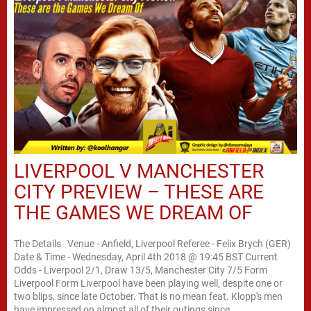
LIVERPOOL V MANCHESTER
CITY PREVIEW – THESE ARE
THE GAMES WE DREAM OF
The Details Venue - Anfield, Liverpool Referee - Felix Brych (GER)
Date & Time - Wednesday, April 4th 2018 @ 19:45 BST Current
Odds - Liverpool 2/1, Draw 13/5, Manchester City 7/5 Form
Liverpool Form Liverpool have been playing well, despite one or
two blips, since late October. That is no mean feat. Klopp's men
have impressed on almost all of their outings since...