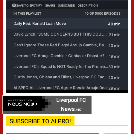
Liverpool FC
News
24/7
SUBSCRIBE TO AI PRO!