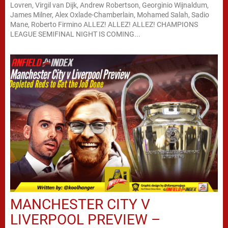
Lovren, Virgil van Dijk, Andrew Robertson, Georginio Wijnaldum,
James Milner, Alex Oxlade-Chamberlain, Mohamed Salah, Sadio
Mane, Roberto Firmino ALLEZ! ALLEZ! ALLEZ! CHAMPIONS
LEAGUE SEMIFINAL NIGHT IS COMING...
MANCHESTER CITY V
LIVERPOOL PREVIEW –