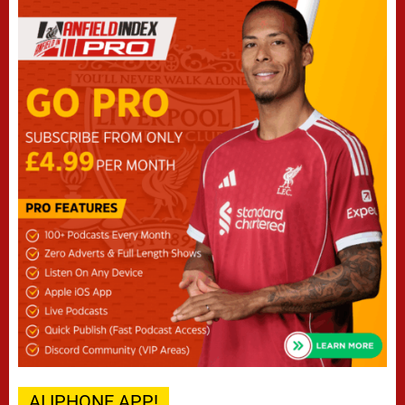
AI IPHONE APP!