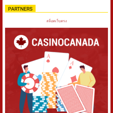
PARTNERS
สล็อตเว็บตรง