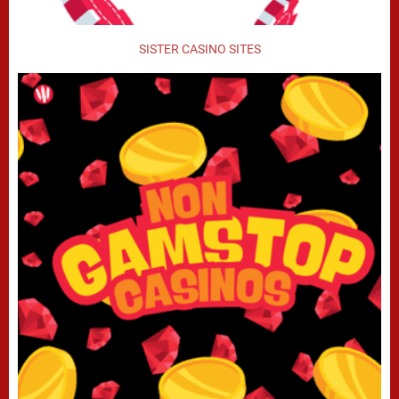
SISTER CASINO SITES