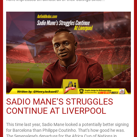
SADIO MANE’S STRUGGLES
CONTINUE AT LIVERPOOL
This time last year, Sadio Mane looked a potentially better signing
for Barcelona than Philippe Coutinho. That’s how good he was.
The Senegalese’s departure for the Africa Cup of Nations in