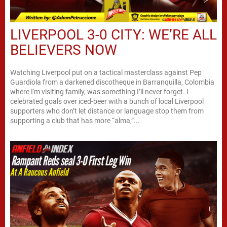
LIVERPOOL 3-0 CITY: WE’RE ALL
BELIEVERS NOW
Watching Liverpool put on a tactical masterclass against Pep
Guardiola from a darkened discotheque in Barranquilla, Colombia
where I'm visiting family, was something I’ll never forget. I
celebrated goals over iced-beer with a bunch of local Liverpool
supporters who don’t let distance or language stop them from
supporting a club that has more “alma,”...