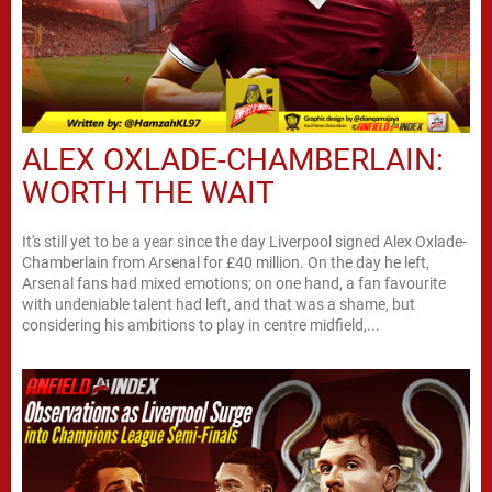
ALEX OXLADE-CHAMBERLAIN:
WORTH THE WAIT
It's still yet to be a year since the day Liverpool signed Alex Oxlade-
Chamberlain from Arsenal for £40 million. On the day he left,
Arsenal fans had mixed emotions; on one hand, a fan favourite
with undeniable talent had left, and that was a shame, but
considering his ambitions to play in centre midfield,...