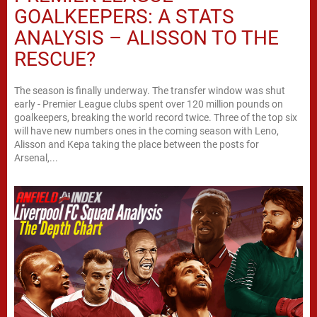
GOALKEEPERS: A STATS
ANALYSIS – ALISSON TO THE
RESCUE?
The season is finally underway. The transfer window was shut
early - Premier League clubs spent over 120 million pounds on
goalkeepers, breaking the world record twice. Three of the top six
will have new numbers ones in the coming season with Leno,
Alisson and Kepa taking the place between the posts for
Arsenal,...