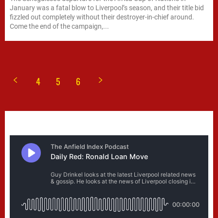
January was a fatal blow to Liverpool’s season, and their title bid
fizzled out completely without their destroyer-in-chief around.
Come the end of the campaign,...
4
5
6