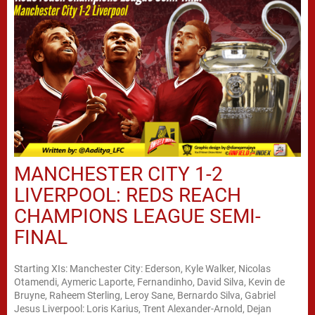
MANCHESTER CITY 1-2
LIVERPOOL: REDS REACH
CHAMPIONS LEAGUE SEMI-
FINAL
Starting XIs: Manchester City: Ederson, Kyle Walker, Nicolas
Otamendi, Aymeric Laporte, Fernandinho, David Silva, Kevin de
Bruyne, Raheem Sterling, Leroy Sane, Bernardo Silva, Gabriel
Jesus Liverpool: Loris Karius, Trent Alexander-Arnold, Dejan