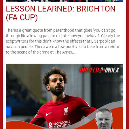
LESSON LEARNED: BRIGHTON
(FA CUP)
There’s a great quote from parenthood that goes ‘you can’t go
through life allowing pain to dictate how you behave’. Clearly the
scriptwriters for this don’t know the effects that Liverpool can
have on people. There were a few positives to take from a return
to the scene of the crime at The Amex,...