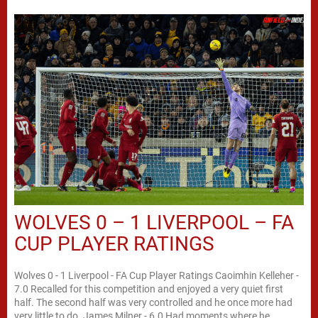
WOLVES 0 – 1 LIVERPOOL – FA
CUP PLAYER RATINGS
Wolves 0 - 1 Liverpool - FA Cup Player Ratings Caoimhin Kelleher -
7.0 Recalled for this competition and enjoyed a very quiet first
half. The second half was very controlled and he once more had
very little to do. James Milner - 6.0 Had moments where he