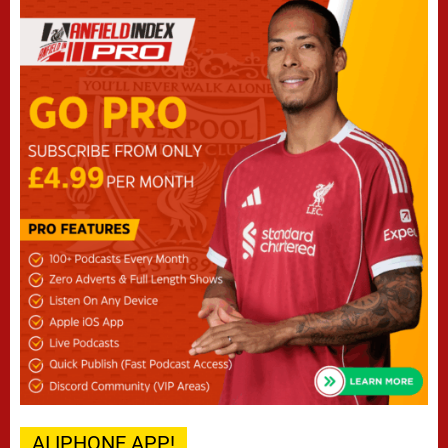
AI IPHONE APP!