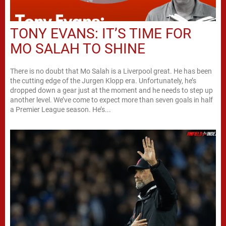
TONY EVANS: IT’S TIME FOR
MO SALAH TO SHINE
There is no doubt that Mo Salah is a Liverpool great. He has been
the cutting edge of the Jurgen Klopp era. Unfortunately, he’s
dropped down a gear just at the moment and he needs to step up
another level. We’ve come to expect more than seven goals in half
a Premier League season. He’s...