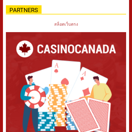
PARTNERS
สล็อตเว็บตรง