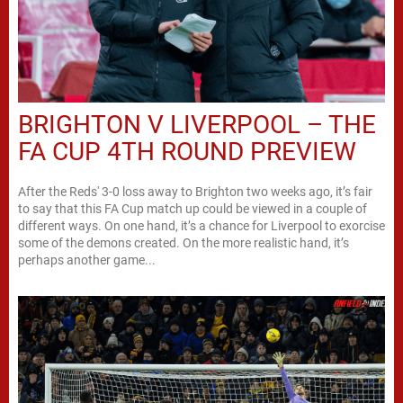
BRIGHTON V LIVERPOOL – THE
FA CUP 4TH ROUND PREVIEW
After the Reds' 3-0 loss away to Brighton two weeks ago, it’s fair
to say that this FA Cup match up could be viewed in a couple of
different ways. On one hand, it’s a chance for Liverpool to exorcise
some of the demons created. On the more realistic hand, it’s
perhaps another game...