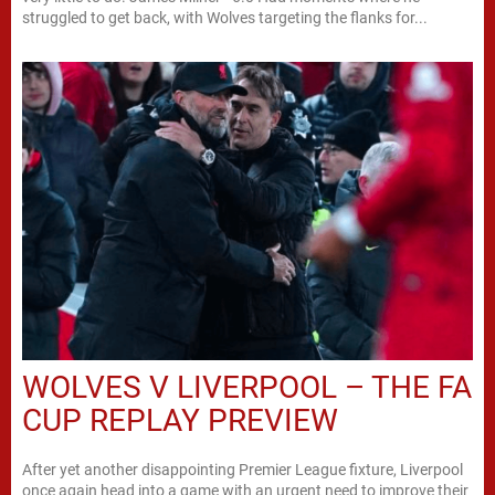
struggled to get back, with Wolves targeting the flanks for...
WOLVES V LIVERPOOL – THE FA
CUP REPLAY PREVIEW
After yet another disappointing Premier League fixture, Liverpool
once again head into a game with an urgent need to improve their