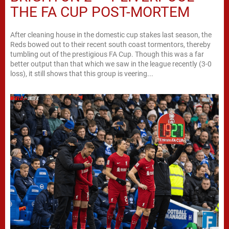
THE FA CUP POST-MORTEM
After cleaning house in the domestic cup stakes last season, the
Reds bowed out to their recent south coast tormentors, thereby
tumbling out of the prestigious FA Cup. Though this was a far
better output than that which we saw in the league recently (3-0
loss), it still shows that this group is veering...