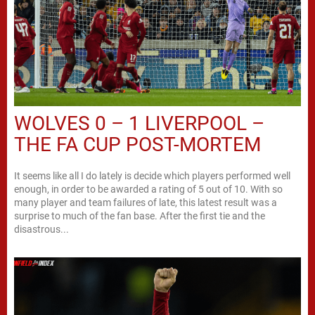
WOLVES 0 – 1 LIVERPOOL –
THE FA CUP POST-MORTEM
It seems like all I do lately is decide which players performed well
enough, in order to be awarded a rating of 5 out of 10. With so
many player and team failures of late, this latest result was a
surprise to much of the fan base. After the first tie and the
disastrous...