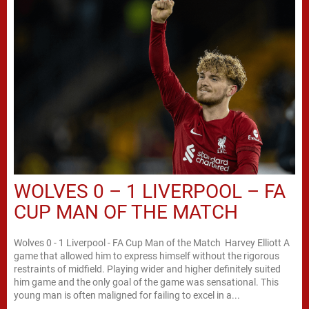
WOLVES 0 – 1 LIVERPOOL – FA
CUP MAN OF THE MATCH
Wolves 0 - 1 Liverpool - FA Cup Man of the Match Harvey Elliott A
game that allowed him to express himself without the rigorous
restraints of midfield. Playing wider and higher definitely suited
him game and the only goal of the game was sensational. This
young man is often maligned for failing to excel in a...