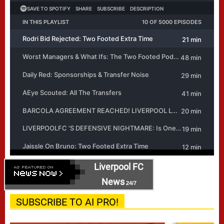
Liverpool FC
News
24/7
SUBSCRIBE TO AI PRO!