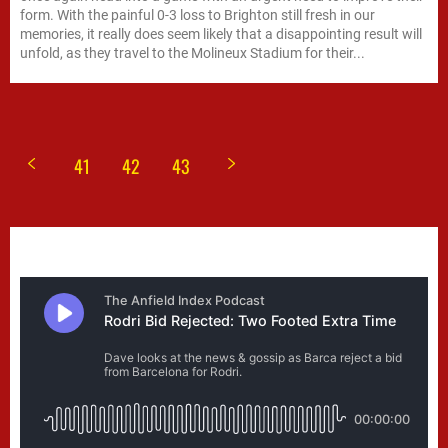
form. With the painful 0-3 loss to Brighton still fresh in our
memories, it really does seem likely that a disappointing result will
unfold, as they travel to the Molineux Stadium for their...
41
42
43