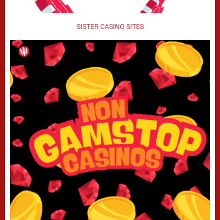
SISTER CASINO SITES