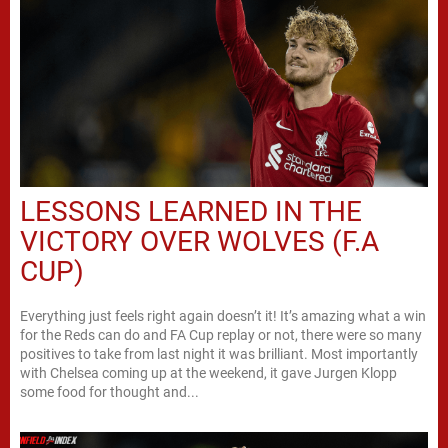
LESSONS LEARNED IN THE
VICTORY OVER WOLVES (F.A
CUP)
Everything just feels right again doesn’t it! It’s amazing what a win
for the Reds can do and FA Cup replay or not, there were so many
positives to take from last night it was brilliant. Most importantly
with Chelsea coming up at the weekend, it gave Jurgen Klopp
some food for thought and...