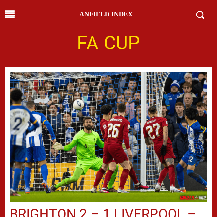
ANFIELD INDEX
FA CUP
BRIGHTON 2 – 1 LIVERPOOL –