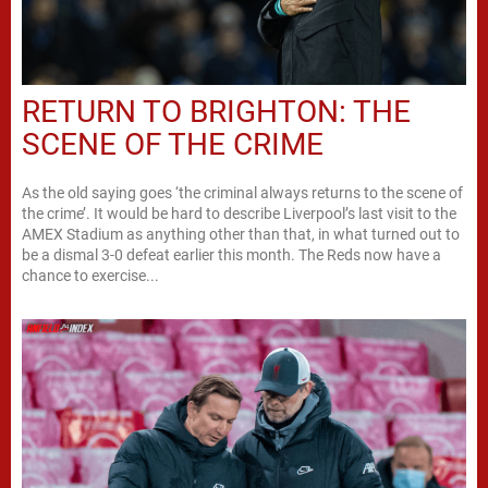
RETURN TO BRIGHTON: THE
SCENE OF THE CRIME
As the old saying goes ‘the criminal always returns to the scene of
the crime’. It would be hard to describe Liverpool’s last visit to the
AMEX Stadium as anything other than that, in what turned out to
be a dismal 3-0 defeat earlier this month. The Reds now have a
chance to exercise...