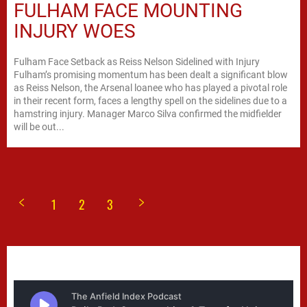
FULHAM FACE MOUNTING
INJURY WOES
Fulham Face Setback as Reiss Nelson Sidelined with Injury
Fulham’s promising momentum has been dealt a significant blow
as Reiss Nelson, the Arsenal loanee who has played a pivotal role
in their recent form, faces a lengthy spell on the sidelines due to a
hamstring injury. Manager Marco Silva confirmed the midfielder
will be out...
1
2
3