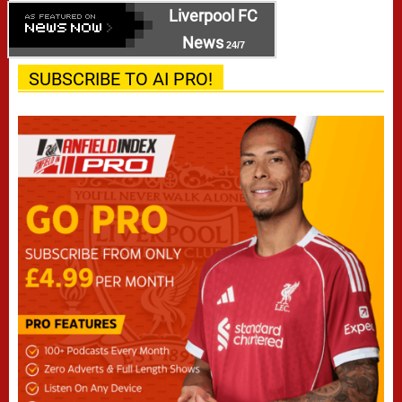
Liverpool FC
News
24/7
SUBSCRIBE TO AI PRO!