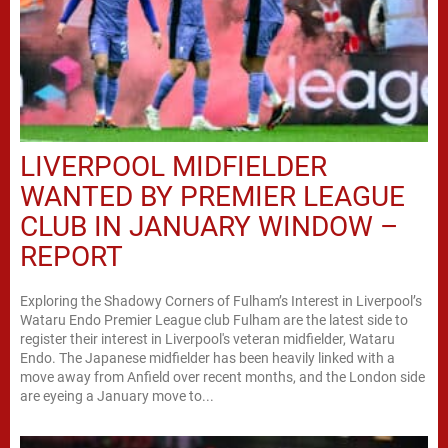
LIVERPOOL MIDFIELDER
WANTED BY PREMIER LEAGUE
CLUB IN JANUARY WINDOW –
REPORT
Exploring the Shadowy Corners of Fulham’s Interest in Liverpool’s
Wataru Endo Premier League club Fulham are the latest side to
register their interest in Liverpool's veteran midfielder, Wataru
Endo. The Japanese midfielder has been heavily linked with a
move away from Anfield over recent months, and the London side
are eyeing a January move to...