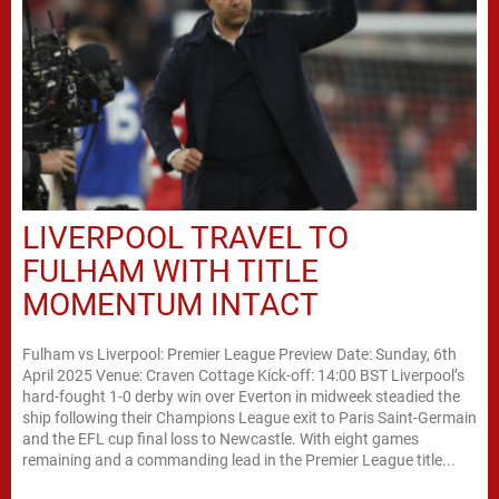
LIVERPOOL TRAVEL TO
FULHAM WITH TITLE
MOMENTUM INTACT
Fulham vs Liverpool: Premier League Preview Date: Sunday, 6th
April 2025 Venue: Craven Cottage Kick-off: 14:00 BST Liverpool’s
hard-fought 1-0 derby win over Everton in midweek steadied the
ship following their Champions League exit to Paris Saint-Germain
and the EFL cup final loss to Newcastle. With eight games
remaining and a commanding lead in the Premier League title...