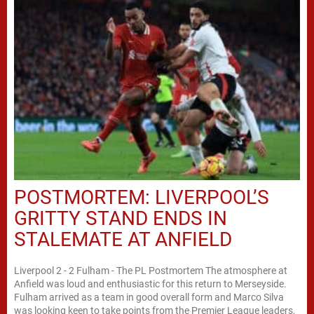
POSTMORTEM: LIVERPOOL’S
GRITTY STAND ENDS IN
STALEMATE AT ANFIELD
Liverpool 2 - 2 Fulham - The PL Postmortem The atmosphere at
Anfield was loud and enthusiastic for this return to Merseyside.
Fulham arrived as a team in good overall form and Marco Silva
was looking keen to take points from the Premier League leaders,