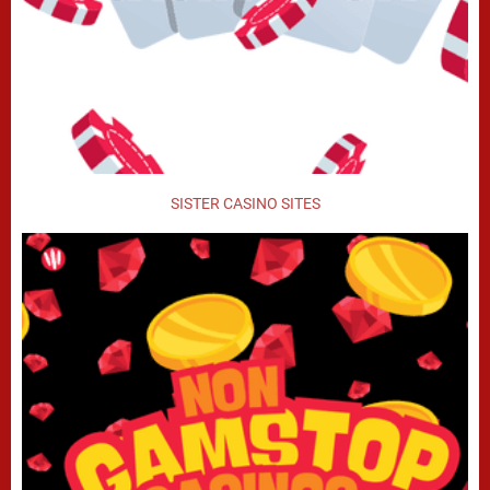
SISTER CASINO SITES