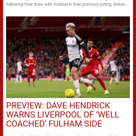
following their draw with Arsenal in their previous outing. Below...
PREVIEW: DAVE HENDRICK
WARNS LIVERPOOL OF ‘WELL
COACHED’ FULHAM SIDE