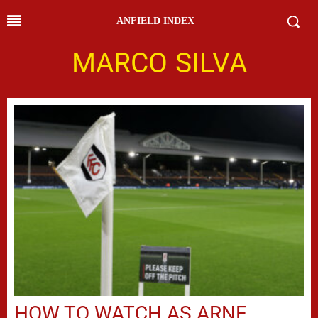
ANFIELD INDEX
MARCO SILVA
HOW TO WATCH AS ARNE