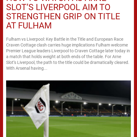
SLOT’S LIVERPOOL AIM TO
STRENGTHEN GRIP ON TITLE
AT FULHAM
Fulham vs Liverpool: Key Battle in the Title and European Race
Craven Cottage clash carries huge implications Fulham welcome
Premier League leaders Liverpool to Craven Cottage later today in
a match that holds weight at both ends of the table. For Arne
Slot’s Liverpool, the path to the title could be dramatically cleared.
With Arsenal having...