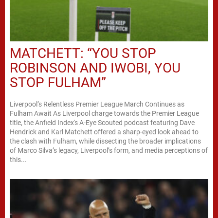
MATCHETT: “YOU STOP
ROBINSON AND IWOBI, YOU
STOP FULHAM”
Liverpool’s Relentless Premier League March Continues as
Fulham Await As Liverpool charge towards the Premier League
title, the Anfield Index's A-Eye Scouted podcast featuring Dave
Hendrick and Karl Matchett offered a sharp-eyed look ahead to
the clash with Fulham, while dissecting the broader implications
of Marco Silva’s legacy, Liverpool’s form, and media perceptions of
this...