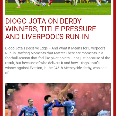
DIOGO JOTA ON DERBY
WINNERS, TITLE PRESSURE
AND LIVERPOOL’S RUN-IN
Diogo Jota’s Decisive Edge – And What It Means for Liverpool’s
Run-In Crafting Moments that Matter There are moments in a
football season that feel like pivot points – not just because of the
result, but because of who delivers it and how. Diogo Jota’s
winner against Everton, in the 246th Merseyside derby, was one
of...