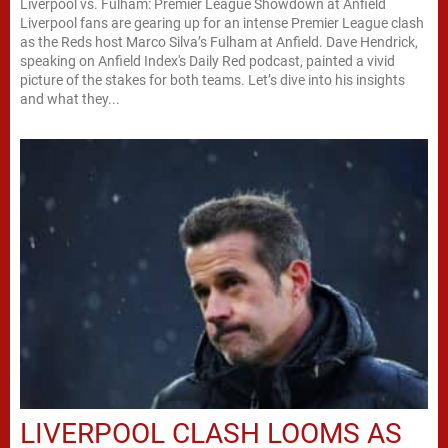
Liverpool vs. Fulham: Premier League Showdown at Anfield
Liverpool fans are gearing up for an intense Premier League clash
as the Reds host Marco Silva’s Fulham at Anfield. Dave Hendrick,
speaking on Anfield Index's Daily Red podcast, painted a vivid
picture of the stakes for both teams. Let’s dive into his insights
and what they...
LIVERPOOL CLASH LOOMS AS