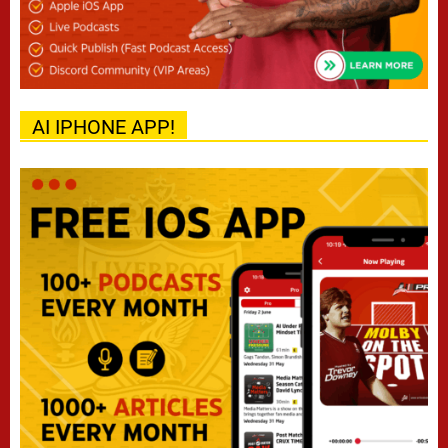
AI IPHONE APP!