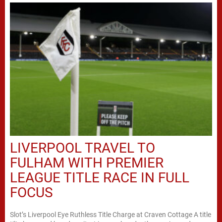
LIVERPOOL TRAVEL TO
FULHAM WITH PREMIER
LEAGUE TITLE RACE IN FULL
FOCUS
Slot’s Liverpool Eye Ruthless Title Charge at Craven Cottage A title