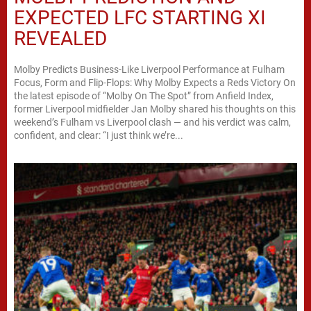
EXPECTED LFC STARTING XI
REVEALED
Molby Predicts Business-Like Liverpool Performance at Fulham
Focus, Form and Flip-Flops: Why Molby Expects a Reds Victory On
the latest episode of “Molby On The Spot” from Anfield Index,
former Liverpool midfielder Jan Molby shared his thoughts on this
weekend’s Fulham vs Liverpool clash — and his verdict was calm,
confident, and clear: “I just think we’re...