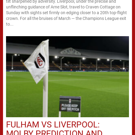
tilt sharpened by adversity. Liverpool, under the precise and
unflinching guidance of Arne Slot, travel to Craven Cottage on
Sunday with sights set firmly on edging closer to a 20th top-flight
crown. For all the bruises of March — the Champions League exit
to...
FULHAM VS LIVERPOOL:
MOLBY PREDICTION AND