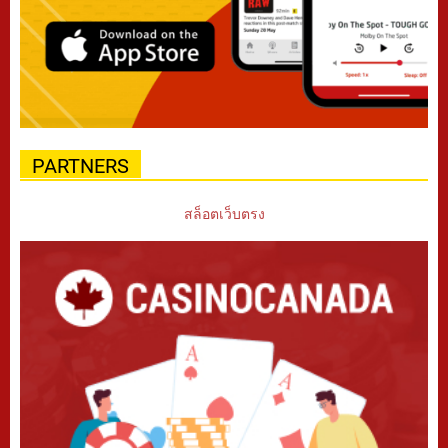
PARTNERS
สล็อตเว็บตรง