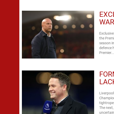
EXC
WAR
Exclusive
the Premi
season in
defence h
Premier..
FOR
LAC
Liverpool
Champion
tightrope
The next,
uncertain