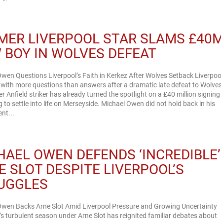
MER LIVERPOOL STAR SLAMS £40
 BOY IN WOLVES DEFEAT
wen Questions Liverpool’s Faith in Kerkez After Wolves Setback Liverpool
with more questions than answers after a dramatic late defeat to Wolve
r Anfield striker has already turned the spotlight on a £40 million signing
g to settle into life on Merseyside. Michael Owen did not hold back in his
nt...
HAEL OWEN DEFENDS ‘INCREDIBLE’
E SLOT DESPITE LIVERPOOL’S
UGGLES
Owen Backs Arne Slot Amid Liverpool Pressure and Growing Uncertainty
’s turbulent season under Arne Slot has reignited familiar debates about