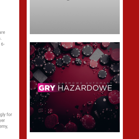
are
a.
16-
M
gly for
yer
demy,