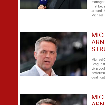
manageria
that bega
around th
Michael..
MIC
ARN
STR
Michael O
League tr
Liverpool
performan
qualifica
MIC
ARN