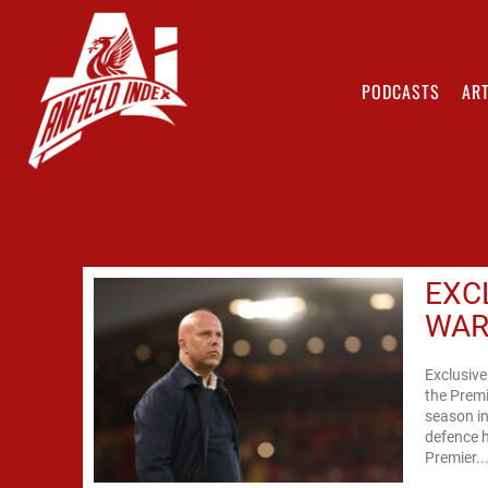
PODCASTS
ART
EXC
WAR
Exclusive
the Premi
season in
defence h
Premier..