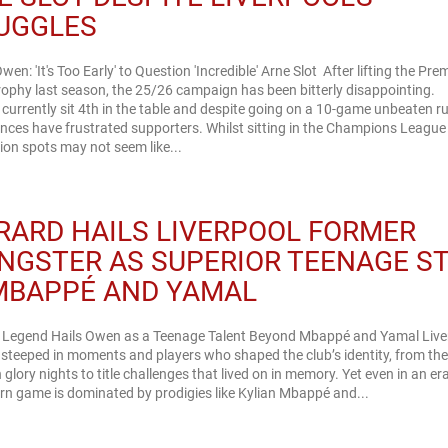
UGGLES
wen: 'It's Too Early' to Question 'Incredible' Arne Slot After lifting the Pre
ophy last season, the 25/26 campaign has been bitterly disappointing.
 currently sit 4th in the table and despite going on a 10-game unbeaten r
ces have frustrated supporters. Whilst sitting in the Champions League
tion spots may not seem like...
RARD HAILS LIVERPOOL FORMER
NGSTER AS SUPERIOR TEENAGE S
MBAPPÉ AND YAMAL
l Legend Hails Owen as a Teenage Talent Beyond Mbappé and Yamal Live
s steeped in moments and players who shaped the club’s identity, from th
glory nights to title challenges that lived on in memory. Yet even in an e
n game is dominated by prodigies like Kylian Mbappé and...