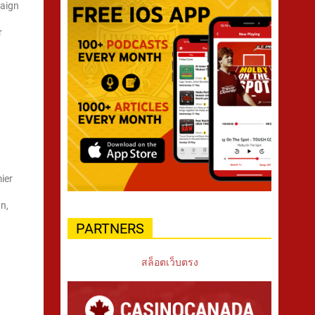
paign
r
mier
un,
PARTNERS
สล็อตเว็บตรง