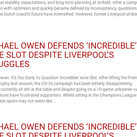
l stability, expectations, and long-term planning at Anfield. After a cam
n with optimism and quickly became defined by inconsistency, questions
e Dutch coach’s future have intensified. However, former Liverpool strike
.
HAEL OWEN DEFENDS ‘INCREDIBLE’
E SLOT DESPITE LIVERPOOL’S
UGGLES
wen: 'It's Too Early' to Question 'Incredible' Arne Slot After lifting the Pre
ophy last season, the 25/26 campaign has been bitterly disappointing.
 currently sit 4th in the table and despite going on a 10-game unbeaten r
ces have frustrated supporters. Whilst sitting in the Champions League
tion spots may not seem like...
HAEL OWEN DEFENDS ‘INCREDIBLE’
E SLOT DESPITE LIVERPOOL’S