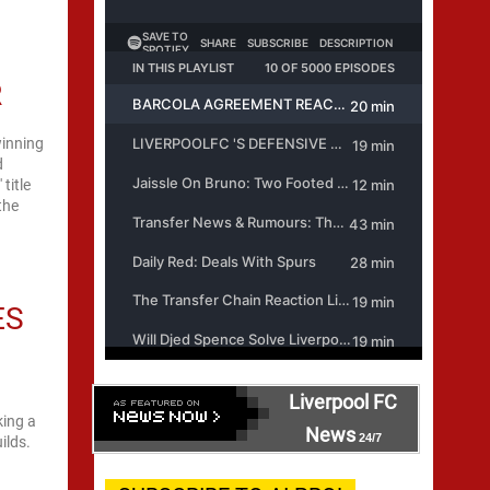
R
winning
d
title
the
ES
Liverpool FC
king a
News
24/7
ilds.