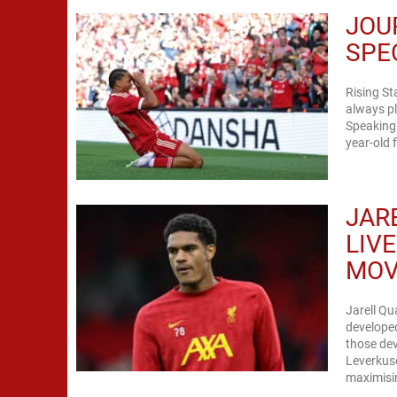
JOU
SPE
Rising St
always p
Speaking 
year-old 
JAR
LIV
MO
Jarell Q
developed
those dev
Leverkus
maximisin