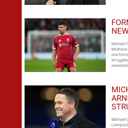
FOR
NEW
Michael O
Molineux 
one forme
strugglin
assessme
MIC
ARN
STR
Michael 
Liverpool