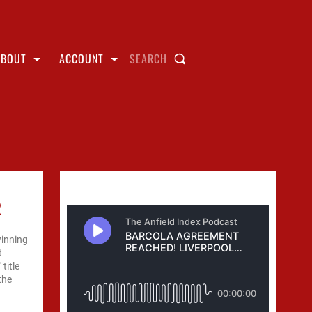
ABOUT
ACCOUNT
SEARCH
R
winning
d
title
the