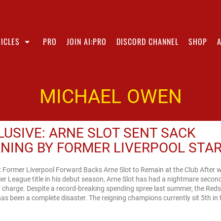
ICLES
PRO
JOIN AI:PRO
DISCORD CHANNEL
SHOP
MICHAEL OWEN
LUSIVE: ARNE SLOT SENT SACK
NING BY FORMER LIVERPOOL STA
: Former Liverpool Forward Backs Arne Slot to Remain at the Club After 
er League title in his debut season, Arne Slot has had a nightmare secon
 charge. Despite a record-breaking spending spree last summer, the Reds' 
as been a complete disaster. The reigning champions currently sit 5th in 
.