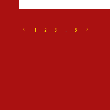
...
1
2
3
8