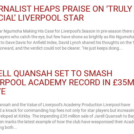
RNALIST HEAPS PRAISE ON ‘TRULY
CIAL’ LIVERPOOL STAR
ar Ngumoha Making His Case for Liverpool’s Season In pre-season there 
layers who catch the eye, but few have shone as brightly as Rio Ngumoh
to Dave Davis for Anfield Index, David Lynch shared his thoughts on the 
forward, and the verdict could not be clearer. “He just keeps doing...
ELL QUANSAH SET TO SMASH
ERPOOL ACADEMY RECORD IN £35
VE
uansah and the Value of Liverpool’s Academy Production Liverpool have
 a knack for commanding top fees not only for star players but increasin
eloped at Kirkby. The impending £35 million sale of Jarell Quansah to Ba
en marks the latest example of how the club have weaponised their Aca
g both...