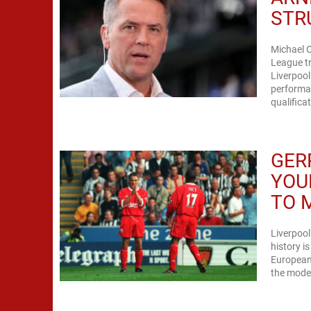
STR
Michael O
League tr
Liverpool
performan
qualifica
GER
YOU
TO 
Liverpoo
history i
European 
the moder