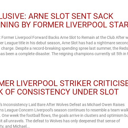
LUSIVE: ARNE SLOT SENT SACK
NING BY FORMER LIVERPOOL STA
: Former Liverpool Forward Backs Arne Slot to Remain at the Club After 
er League title in his debut season, Arne Slot has had a nightmare secon
 charge. Despite a record-breaking spending spree last summer, the Reds' 
as been a complete disaster. The reigning champions currently sit 5th in 
.
MER LIVERPOOL STRIKER CRITICIS
K OF CONSISTENCY UNDER SLOT
’s Inconsistency Laid Bare After Wolves Defeat as Michael Owen Raises
s League Concern Liverpool’s season continues to resemble a team wal
. One week the football flows, the goals arrive in clusters and optimism bu
 it all unravels. The defeat to Wolves has only deepened that sense of
ty, and Michael...