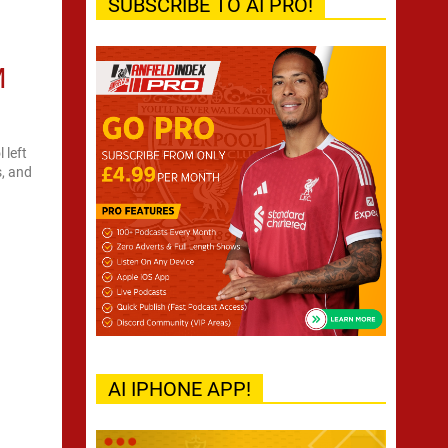
SUBSCRIBE TO AI PRO!
M
 left
s, and
AI IPHONE APP!