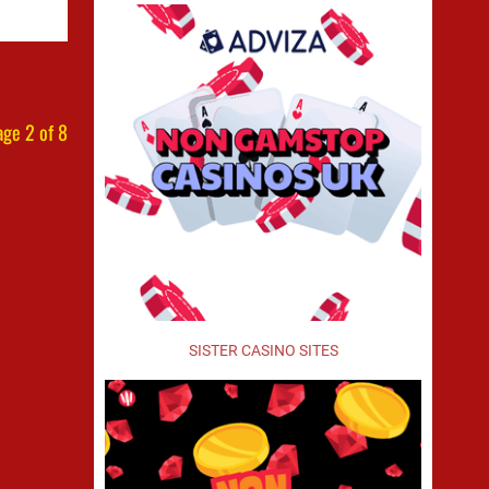
age 2 of 8
SISTER CASINO SITES