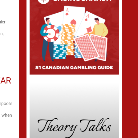
mier
un,
TAR
rpool’s
e
ra when