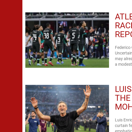
ATL
RAC
REP
Federico
Uncertain
may alrea
a modest 
LUI
THE
MOH
Luis Enri
curtain f
emphatic 