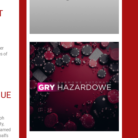
T
er
s of
GUE
mph
ty,
ohamed
all’s