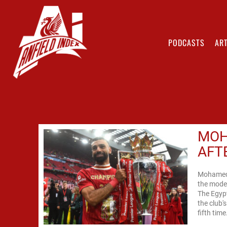
PODCASTS
ART
MOH
AFT
Mohamed 
the moder
The Egypt
the club'
fifth time.