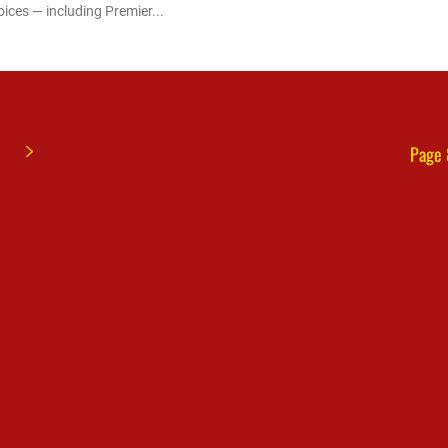
oices — including Premier...
Page 