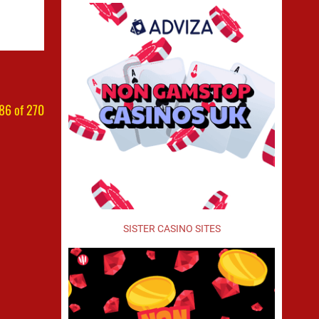
86 of 270
SISTER CASINO SITES