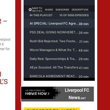
R –
verpool
 it
mer for
N
L’S
Liverpool FC
News
24/7