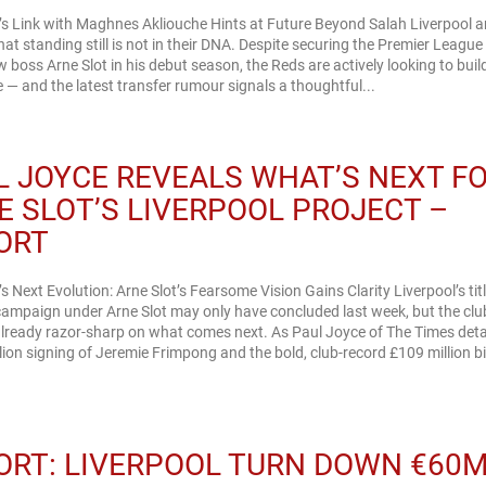
’s Link with Maghnes Akliouche Hints at Future Beyond Salah Liverpool a
hat standing still is not in their DNA. Despite securing the Premier League t
 boss Arne Slot in his debut season, the Reds are actively looking to buil
e — and the latest transfer rumour signals a thoughtful...
L JOYCE REVEALS WHAT’S NEXT F
E SLOT’S LIVERPOOL PROJECT –
ORT
’s Next Evolution: Arne Slot’s Fearsome Vision Gains Clarity Liverpool’s titl
ampaign under Arne Slot may only have concluded last week, but the clu
already razor-sharp on what comes next. As Paul Joyce of The Times detai
lion signing of Jeremie Frimpong and the bold, club-record £109 million bi
ORT: LIVERPOOL TURN DOWN €60M