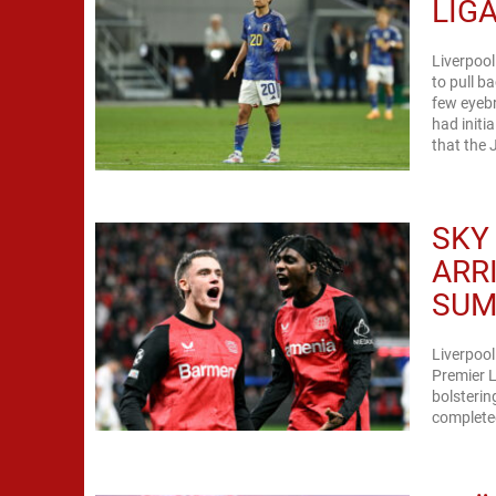
LIG
Liverpool
to pull b
few eyeb
had initi
that the 
SKY
ARR
SUM
Liverpool
Premier L
bolsterin
completed