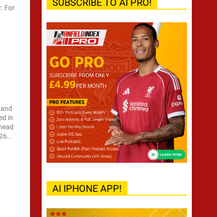
SUBSCRIBE TO AI PRO!
r. For
 and
ed in
 head
26...
AI IPHONE APP!