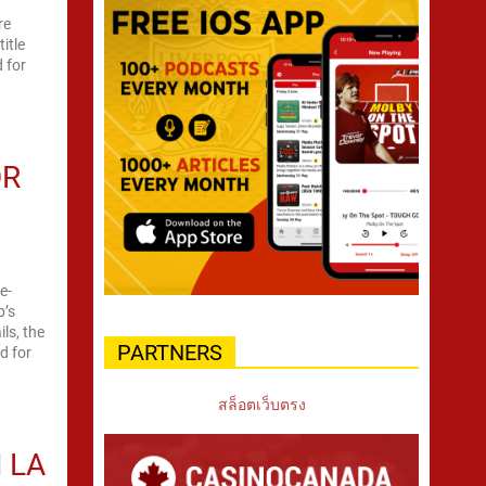
re
itle
d for
OR
e-
b’s
ls, the
PARTNERS
d for
สล็อตเว็บตรง
 LA