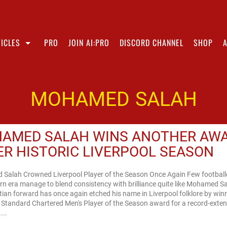
ICLES
PRO
JOIN AI:PRO
DISCORD CHANNEL
SHOP
MOHAMED SALAH
AMED SALAH WINS ANOTHER AW
ER HISTORIC LIVERPOOL SEASON
Salah Crowned Liverpool Player of the Season Once Again Few footballe
n era manage to blend consistency with brilliance quite like Mohamed S
ian forward has once again etched his name in Liverpool folklore by win
s Standard Chartered Men's Player of the Season award for a record-exte
...