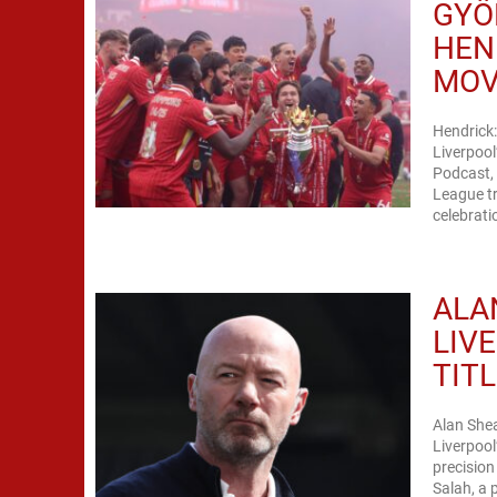
GYÖ
HEN
MO
Hendrick:
Liverpool
Podcast,
League tr
celebrati
ALA
LIV
TIT
Alan She
Liverpool
precisio
Salah, a 