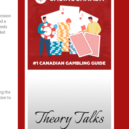
ecision
ed a
Reds
ided
ng the
tion to