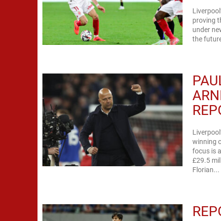
Liverpool
proving t
under new
the futur
PAU
ARN
REP
Liverpool
winning c
focus is 
£29.5 mil
Florian...
REP