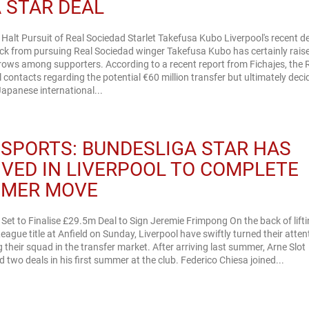
A STAR DEAL
 Halt Pursuit of Real Sociedad Starlet Takefusa Kubo Liverpool's recent d
ack from pursuing Real Sociedad winger Takefusa Kubo has certainly rais
rows among supporters. According to a recent report from Fichajes, the 
al contacts regarding the potential €60 million transfer but ultimately dec
Japanese international...
 SPORTS: BUNDESLIGA STAR HAS
IVED IN LIVERPOOL TO COMPLETE
MER MOVE
 Set to Finalise £29.5m Deal to Sign Jeremie Frimpong On the back of lifti
eague title at Anfield on Sunday, Liverpool have swiftly turned their atten
g their squad in the transfer market. After arriving last summer, Arne Slot
 two deals in his first summer at the club. Federico Chiesa joined...