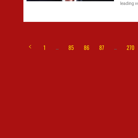
leading v
...
...
1
85
86
87
270