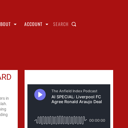
ABOUT
ACCOUNT
SEARCH
ARD
rs in
alah.
ning
nding