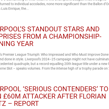
 turned to individual accolades, none more significant than the Ballon d’O
Luis Enrique, the...
ERPOOL’S STANDOUT STARS AND
PRISES FROM A CHAMPIONSHIP-
NING YEAR
l’s Premier League Triumph: Who Impressed and Who Must Improve Done
nd done in style. Liverpool’s 2024–25 campaign might not have culminat
edented quadruple, but a record-equalling 20th league title under a new
rne Slot – speaks volumes. From the intense high of a trophy parade on 
ERPOOL ‘SERIOUS CONTENDERS’ TO
N £60M ATTACKER AFTER FLORIAN
TZ – REPORT