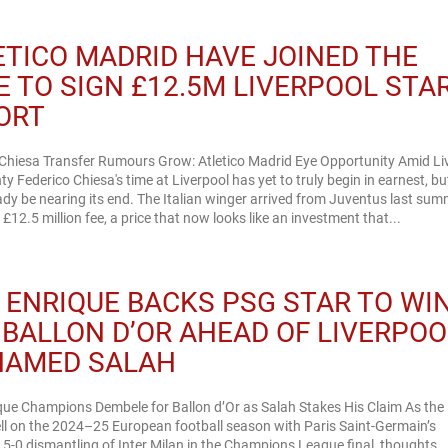
ETICO MADRID HAVE JOINED THE
E TO SIGN £12.5M LIVERPOOL STA
ORT
 Chiesa Transfer Rumours Grow: Atletico Madrid Eye Opportunity Amid Li
ty Federico Chiesa's time at Liverpool has yet to truly begin in earnest, but
dy be nearing its end. The Italian winger arrived from Juventus last sum
£12.5 million fee, a price that now looks like an investment that...
S ENRIQUE BACKS PSG STAR TO WI
 BALLON D’OR AHEAD OF LIVERPOO
AMED SALAH
que Champions Dembele for Ballon d’Or as Salah Stakes His Claim As the
ell on the 2024–25 European football season with Paris Saint-Germain’s
5-0 dismantling of Inter Milan in the Champions League final, thoughts