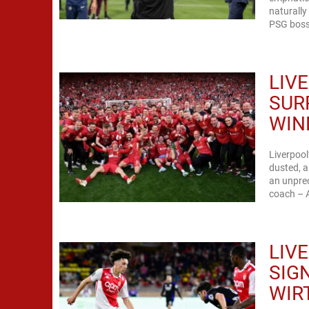
naturally
PSG boss 
LIV
SUR
WIN
Liverpoo
dusted, a
an unprec
coach – A
LIV
SIG
WIR