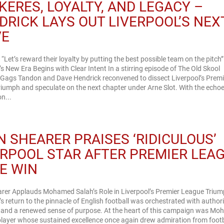
KERES, LOYALTY, AND LEGACY –
DRICK LAYS OUT LIVERPOOL’S NEX
VE
 “Let’s reward their loyalty by putting the best possible team on the pitch”
’s New Era Begins with Clear Intent In a stirring episode of The Old Skool
 Gags Tandon and Dave Hendrick reconvened to dissect Liverpool’s Premi
iumph and speculate on the next chapter under Arne Slot. With the echoe
on...
N SHEARER PRAISES ‘RIDICULOUS’
ERPOOL STAR AFTER PREMIER LEA
LE WIN
arer Applauds Mohamed Salah’s Role in Liverpool’s Premier League Triu
’s return to the pinnacle of English football was orchestrated with authori
n and a renewed sense of purpose. At the heart of this campaign was M
player whose sustained excellence once again drew admiration from footb