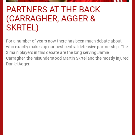
PARTNERS AT THE BACK
(CARRAGHER, AGGER &
SKRTEL)
For a number of years now there has been much debate about
who exactly makes up our best central defensive partnership. The
3 main players in this debate are the long serving Jamie
Carragher, the misunderstood Martin Skrtel and the mostly injured
Daniel Agger.