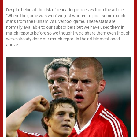
Despite being at the risk of repeating ourselves from the article
"Where the game was won" we just wanted to post some match
stats from the Fulham Vs Liverpool game. These stats are
normally available to our subscribers but we have used them in
match reports before so we thought we'd share them even though
we've already done our match report in the article mentioned
above.