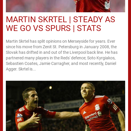
MARTIN SKRTEL | STEADY AS
WE GO VS SPURS | STATS
Martin Skrtel has split opinions on Merseyside for years. Ever
since his move from Zenit St. Petersburg in January 2008, the
Slovak has drifted in and out of the Liverpool back line. He has
partnered many players in the Reds' defence; Soto Kyrgiakos,
Sebastien Coates, Jamie Carragher, and most recently, Daniel
Agger. Skrtel is...