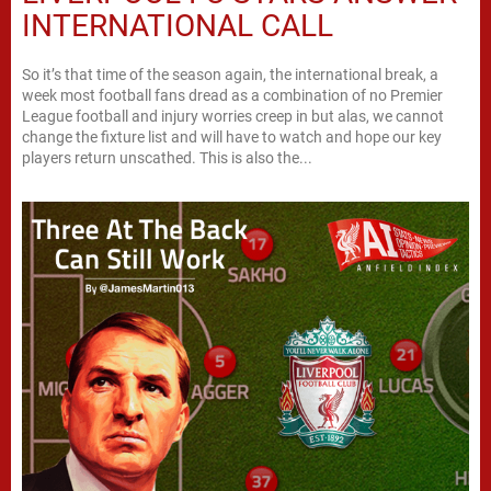
INTERNATIONAL CALL
So it’s that time of the season again, the international break, a
week most football fans dread as a combination of no Premier
League football and injury worries creep in but alas, we cannot
change the fixture list and will have to watch and hope our key
players return unscathed. This is also the...