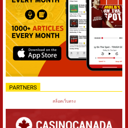
PARTNERS
สล็อตเว็บตรง