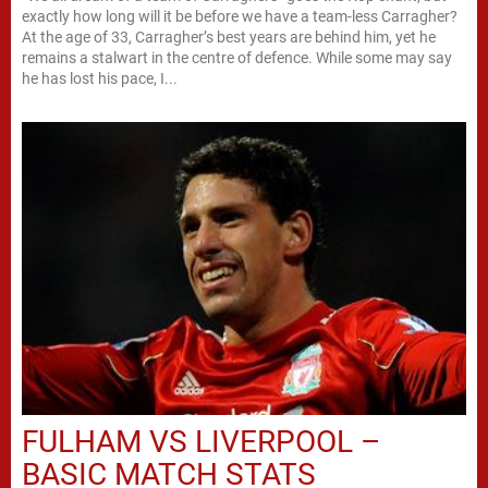
exactly how long will it be before we have a team-less Carragher?
At the age of 33, Carragher’s best years are behind him, yet he
remains a stalwart in the centre of defence. While some may say
he has lost his pace, I...
FULHAM VS LIVERPOOL –
BASIC MATCH STATS