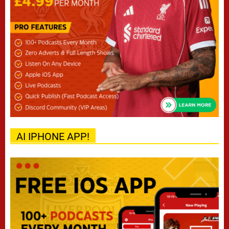
AI IPHONE APP!