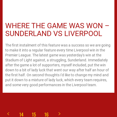
WHERE THE GAME WAS WON –
SUNDERLAND VS LIVERPOOL
The first instalment of this feature was a success so we are going
to make it into a regular feature every time Liverpool win in the
Premier League. The latest game was yesterday's win at the
Stadium of Light against, a struggling, Sunderland. Immediately
after the game a lot of supporters, myself included, put the win
down to a bit of lady luck that went our way after half an hour of
the first half. On second thoughts I'd like to change my mind and
put it down to a mixture of lady luck, which every team requires,
and some very good performances in the Liverpool team.
14
15
16