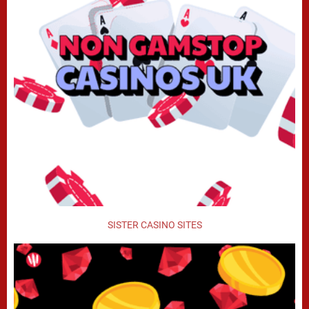
SISTER CASINO SITES