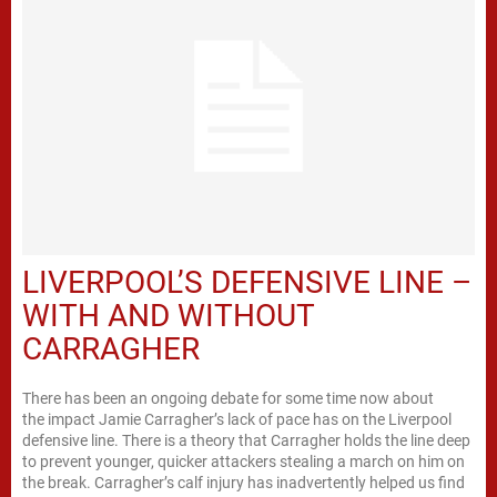
LIVERPOOL’S DEFENSIVE LINE –
WITH AND WITHOUT
CARRAGHER
There has been an ongoing debate for some time now about
the impact Jamie Carragher’s lack of pace has on the Liverpool
defensive line. There is a theory that Carragher holds the line deep
to prevent younger, quicker attackers stealing a march on him on
the break. Carragher’s calf injury has inadvertently helped us find