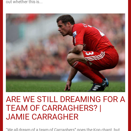
out whether this is...
ARE WE STILL DREAMING FOR A
TEAM OF CARRAGHERS? |
JAMIE CARRAGHER
“We all dream of a team of Carraghers” goes the Kop chant, but