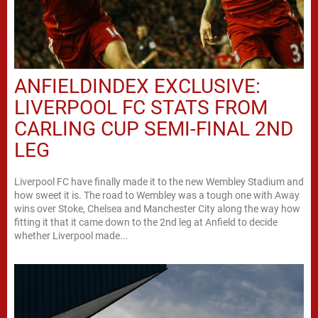
ANFIELDINDEX EXCLUSIVE:
LIVERPOOL FC STATS FROM
CARLING CUP SEMI-FINAL 2ND
LEG
Liverpool FC have finally made it to the new Wembley Stadium and
how sweet it is. The road to Wembley was a tough one with Away
wins over Stoke, Chelsea and Manchester City along the way how
fitting it that it came down to the 2nd leg at Anfield to decide
whether Liverpool made...