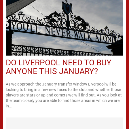
DO LIVERPOOL NEED TO BUY
ANYONE THIS JANUARY?
As we approach the January transfer window Liverpool will be
looking to bring in a few new faces to the club and whether those
players are stars or up and comers we will find out. As you look at
the team closely you are able to find those areas in which we are
in...