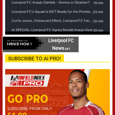
Liverpool FC
News
24/7
SUBSCRIBE TO AI PRO!