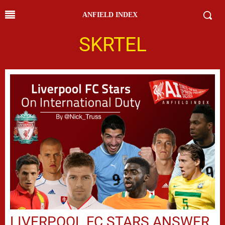
ANFIELD INDEX
SKRTEL
LIVERPOOL FC STARS ANSWER