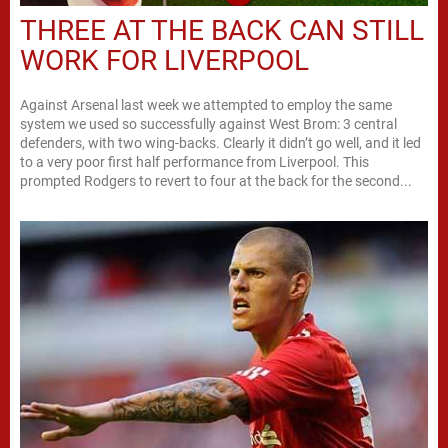
THREE AT THE BACK CAN STILL
WORK FOR LIVERPOOL
Against Arsenal last week we attempted to employ the same
system we used so successfully against West Brom: 3 central
defenders, with two wing-backs. Clearly it didn’t go well, and it led
to a very poor first half performance from Liverpool. This
prompted Rodgers to revert to four at the back for the second...