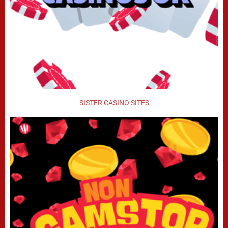
SISTER CASINO SITES