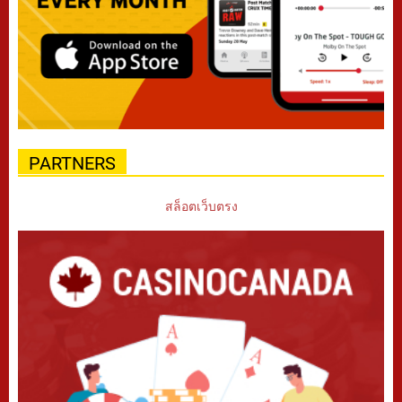
PARTNERS
สล็อตเว็บตรง