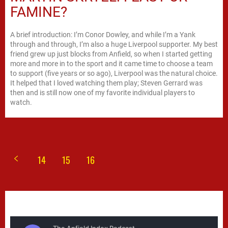
FAMINE?
A brief introduction: I’m Conor Dowley, and while I’m a Yank
through and through, I’m also a huge Liverpool supporter. My best
friend grew up just blocks from Anfield, so when I started getting
more and more in to the sport and it came time to choose a team
to support (five years or so ago), Liverpool was the natural choice.
It helped that I loved watching them play; Steven Gerrard was
then and is still now one of my favorite individual players to
watch.
14
15
16