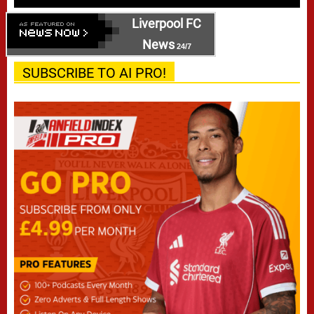
Liverpool FC
News
24/7
SUBSCRIBE TO AI PRO!