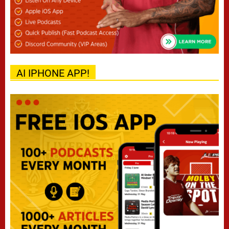
AI IPHONE APP!