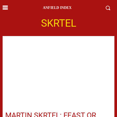
ANFIELD INDEX
SKRTEL
MARTIN SKRTEL: FEAST OR