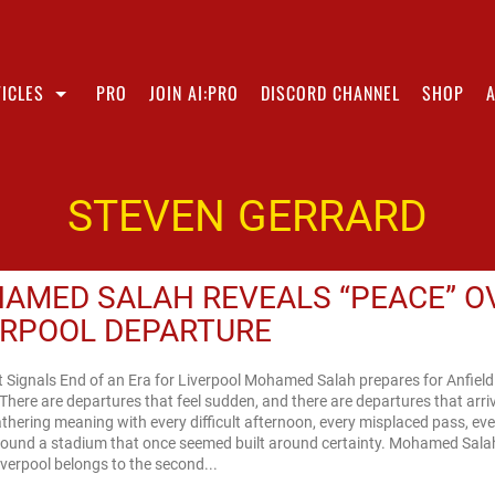
ICLES
PRO
JOIN AI:PRO
DISCORD CHANNEL
SHOP
STEVEN GERRARD
AMED SALAH REVEALS “PEACE” O
ERPOOL DEPARTURE
t Signals End of an Era for Liverpool Mohamed Salah prepares for Anfield
here are departures that feel sudden, and there are departures that arri
athering meaning with every difficult afternoon, every misplaced pass, ev
around a stadium that once seemed built around certainty. Mohamed Sala
iverpool belongs to the second...