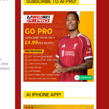
SUBSCRIBE TO AI PRO!
e
 After
 rumour
AI IPHONE APP!