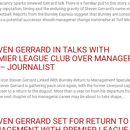
acancy sparks renewed Gerrard talk There is a familiar pull to this story, 
 reputation, timing and the enduring gravity of Steven Gerrard’s name w
ootball. Reports from the Burnley Express suggest that Burnley are consi
s a potential successor should managerial change materialise at Turf Moor
VEN GERRARD IN TALKS WITH
MIER LEAGUE CLUB OVER MANAGE
 – JOURNALIST
l Icon Steven Gerrard Linked With Burnley Return to Management Specula
even Gerrard is gathering pace once again, with the former Liverpool ca
oser to a return to the dugout. More than a year on from his departure fr
the next chapter of his managerial career may be about to take shape,...
VEN GERRARD SET FOR RETURN TO
AGEMENT WITH PREMIER LEAGUE