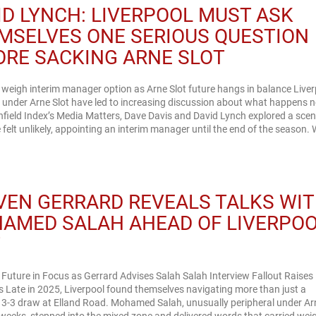
ID LYNCH: LIVERPOOL MUST ASK
MSELVES ONE SERIOUS QUESTION
ORE SACKING ARNE SLOT
 weigh interim manager option as Arne Slot future hangs in balance Liver
 under Arne Slot have led to increasing discussion about what happens n
field Index’s Media Matters, Dave Davis and David Lynch explored a scen
 felt unlikely, appointing an interim manager until the end of the season. 
VEN GERRARD REVEALS TALKS WI
AMED SALAH AHEAD OF LIVERPO
T
 Future in Focus as Gerrard Advises Salah Salah Interview Fallout Raises
 Late in 2025, Liverpool found themselves navigating more than just a
 3-3 draw at Elland Road. Mohamed Salah, unusually peripheral under Ar