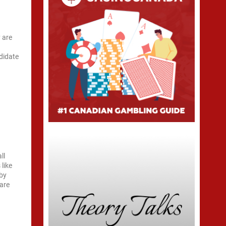
 are
didate
ll
 like
 by
 are