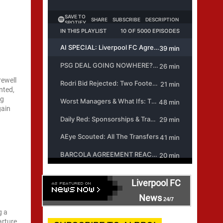
rewell
nted,
ng
gain
Liverpool FC
News
24/7
g a
arture