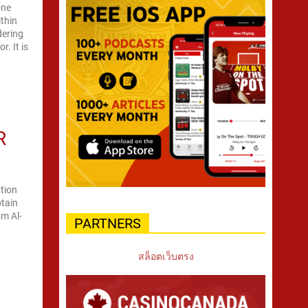
one
ithin
dering
. It is
R
tion
ptain
om Al-
PARTNERS
สล็อตเว็บตรง