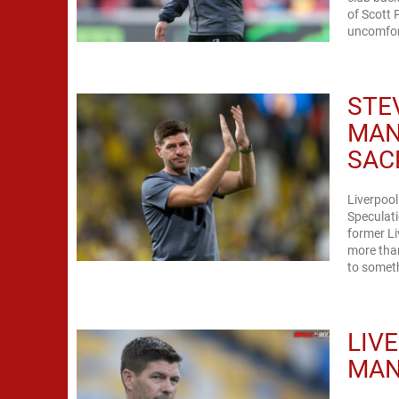
of Scott 
uncomfort
STE
MAN
SAC
Liverpool
Speculati
former Li
more than
to somet
LIV
MAN