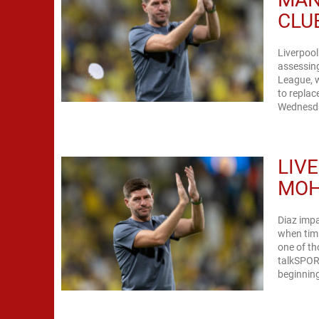
CLU
Liverpool
assessing
League, w
to replac
Wednesday
LIV
MOH
Diaz impa
when timi
one of th
talkSPORT
beginning