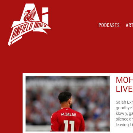
PODCASTS
ART
MOH
LIV
Salah Exi
goodbye T
slowly, g
silence 
leaving L