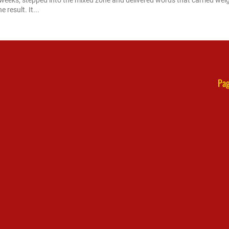
 weeks, stepped into the mixed zone and delivered words that carried weig
 result. It...
Pag