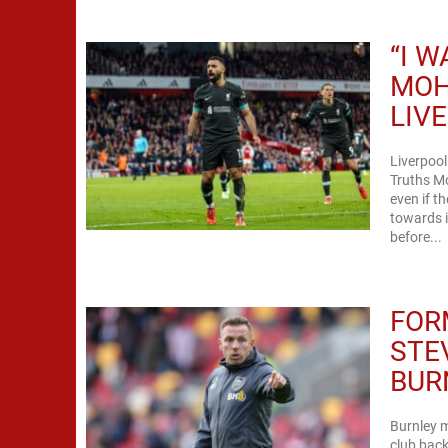
“I 
MOH
LIV
Liverpoo
Truths M
even if t
towards i
before...
FOR
STE
BUR
Burnley m
club back