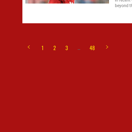
in recent
beyond the
...
1
2
3
48