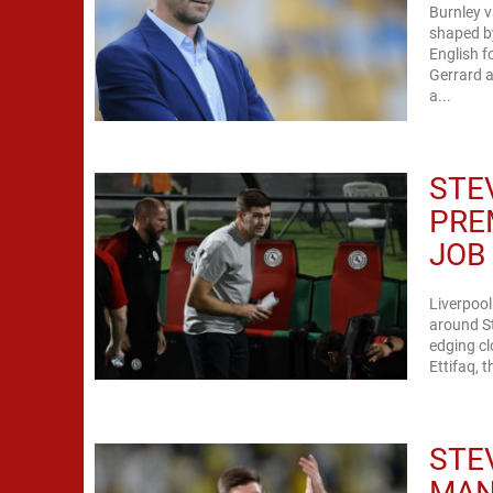
Burnley v
shaped by
English f
Gerrard a
a...
STE
PRE
JOB
Liverpoo
around St
edging cl
Ettifaq, 
STE
MAN