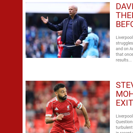
DAV
THE
BEF
Liverpool
struggles
and on An
that once
results...
STE
MOH
EXI
Liverpool
Questions
turbulent