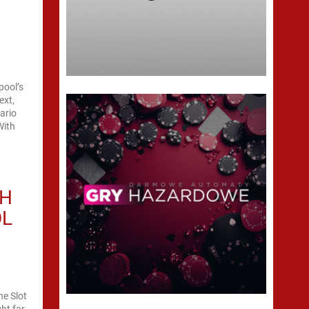
pool’s
ext,
ario
With
TH
OL
ne Slot