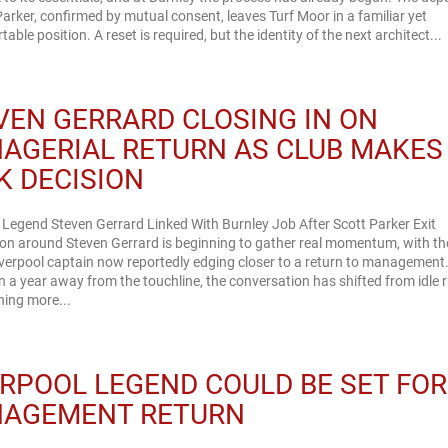
Parker, confirmed by mutual consent, leaves Turf Moor in a familiar yet
able position. A reset is required, but the identity of the next architect...
VEN GERRARD CLOSING IN ON
AGERIAL RETURN AS CLUB MAKES
K DECISION
 Legend Steven Gerrard Linked With Burnley Job After Scott Parker Exit
on around Steven Gerrard is beginning to gather real momentum, with th
verpool captain now reportedly edging closer to a return to management.
 a year away from the touchline, the conversation has shifted from idle
hing more...
ERPOOL LEGEND COULD BE SET FOR
AGEMENT RETURN