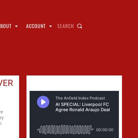
ABOUT
ACCOUNT
SEARCH
VER
ve
ery
h