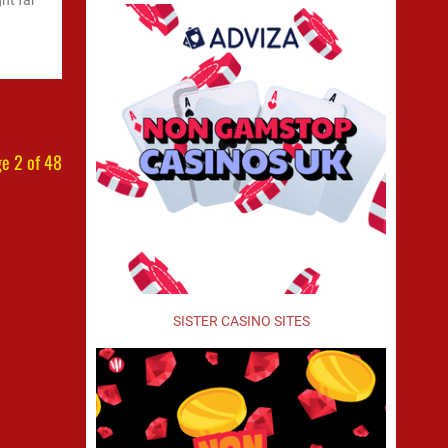
ht far
e 2 of 48
SISTER CASINO SITES