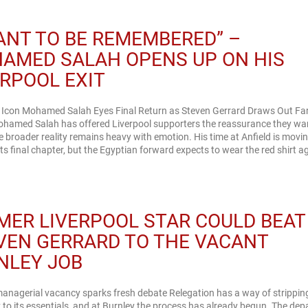
WANT TO BE REMEMBERED” –
AMED SALAH OPENS UP ON HIS
ERPOOL EXIT
l Icon Mohamed Salah Eyes Final Return as Steven Gerrard Draws Out Fa
ohamed Salah has offered Liverpool supporters the reassurance they wa
he broader reality remains heavy with emotion. His time at Anfield is movi
ts final chapter, but the Egyptian forward expects to wear the red shirt a
MER LIVERPOOL STAR COULD BEAT
VEN GERRARD TO THE VACANT
NLEY JOB
anagerial vacancy sparks fresh debate Relegation has a way of strippin
 to its essentials, and at Burnley the process has already begun. The dep