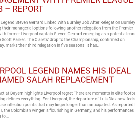
B – REPORT
 Legend Steven Gerrard Linked With Burnley Job After Relegation Burnley
 their managerial options following another relegation from the Premier
ith former Liverpool captain Steven Gerrard emerging as a potential can
e Scott Parker. The Clarets’ drop to the Championship, confirmed on
, marks their third relegation in five seasons. It has...
ERPOOL LEGEND NAMES HIS IDEAL
AMED SALAH REPLACEMENT
ct at Bayern highlights Liverpool regret There are moments in elite footba
ng defines everything. For Liverpool, the departure of Luis Diaz now feels
ose inflection points that may linger longer than anticipated. As reported
, the Colombian winger is flourishing in Germany, and his performances
 to...