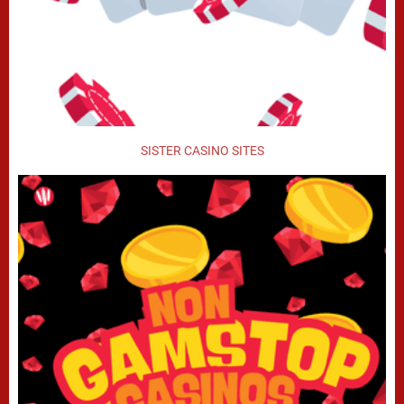
SISTER CASINO SITES