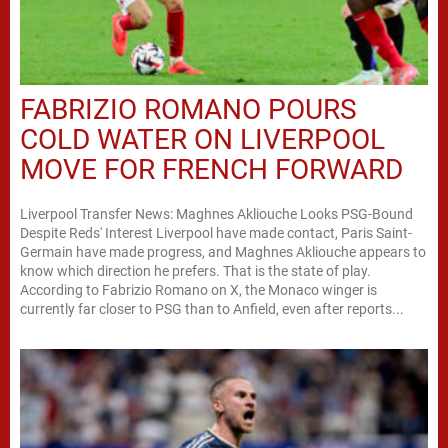
FABRIZIO ROMANO POURS
COLD WATER ON LIVERPOOL
MOVE FOR FRENCH FORWARD
Liverpool Transfer News: Maghnes Akliouche Looks PSG-Bound
Despite Reds' Interest Liverpool have made contact, Paris Saint-
Germain have made progress, and Maghnes Akliouche appears to
know which direction he prefers. That is the state of play.
According to Fabrizio Romano on X, the Monaco winger is
currently far closer to PSG than to Anfield, even after reports...