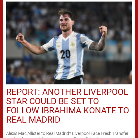
REPORT: ANOTHER LIVERPOOL
STAR COULD BE SET TO
FOLLOW IBRAHIMA KONATE TO
REAL MADRID
Alexis Mac Allister to Real Madrid? Liverpool Face Fresh Transfer