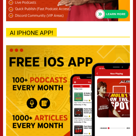
AI IPHONE APP!