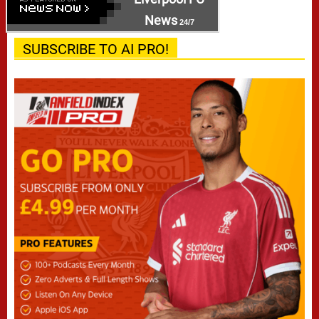
News
24/7
SUBSCRIBE TO AI PRO!