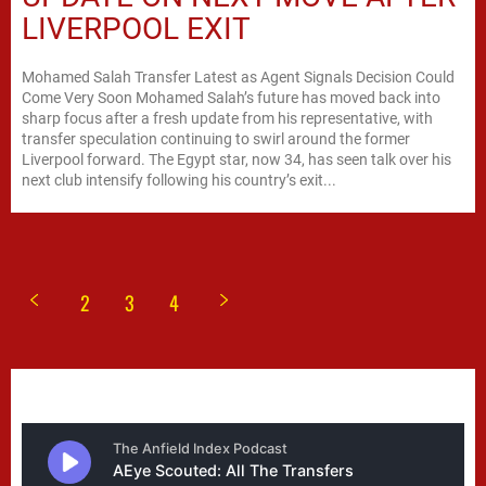
LIVERPOOL EXIT
Mohamed Salah Transfer Latest as Agent Signals Decision Could
Come Very Soon Mohamed Salah’s future has moved back into
sharp focus after a fresh update from his representative, with
transfer speculation continuing to swirl around the former
Liverpool forward. The Egypt star, now 34, has seen talk over his
next club intensify following his country’s exit...
2
3
4