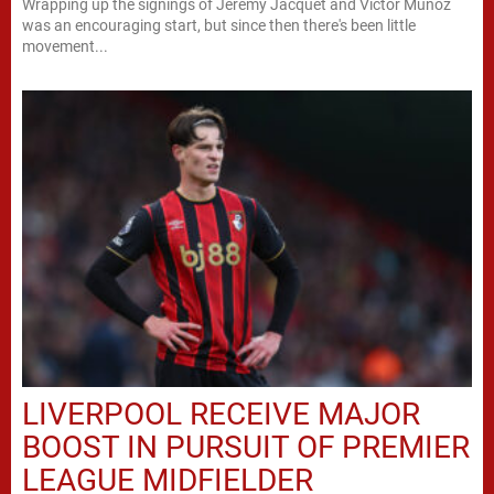
Wrapping up the signings of Jeremy Jacquet and Victor Munoz
was an encouraging start, but since then there's been little
movement...
LIVERPOOL RECEIVE MAJOR
BOOST IN PURSUIT OF PREMIER
LEAGUE MIDFIELDER