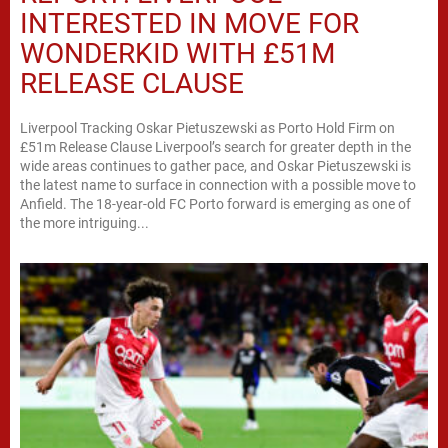
INTERESTED IN MOVE FOR
WONDERKID WITH £51M
RELEASE CLAUSE
Liverpool Tracking Oskar Pietuszewski as Porto Hold Firm on
£51m Release Clause Liverpool’s search for greater depth in the
wide areas continues to gather pace, and Oskar Pietuszewski is
the latest name to surface in connection with a possible move to
Anfield. The 18-year-old FC Porto forward is emerging as one of
the more intriguing...