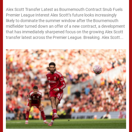
Alex Scott Transfer Latest as Bournemouth Contract Snub Fuels
Premier League Interest Alex Scott’s future looks increasingly
likely to dominate the summer window after the Bournemouth
midfielder turned down an offer of a new contract, a development
that has immediately sharpened focus on the growing Alex Scott
transfer latest across the Premier League. Breaking. Alex Scott...