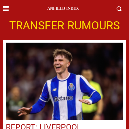
ANFIELD INDEX
TRANSFER RUMOURS
REPORT: LIVERPOOL