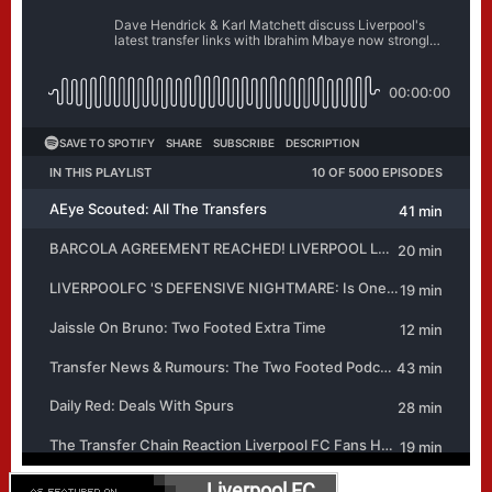
Liverpool FC