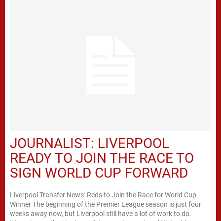
JOURNALIST: LIVERPOOL
READY TO JOIN THE RACE TO
SIGN WORLD CUP FORWARD
Liverpool Transfer News: Reds to Join the Race for World Cup
Winner The beginning of the Premier League season is just four
weeks away now, but Liverpool still have a lot of work to do.