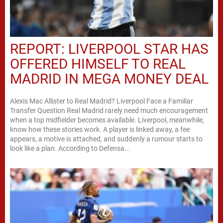
REPORT: LIVERPOOL STAR HAS
OFFERED HIMSELF TO REAL
MADRID IN MEGA MONEY DEAL
Alexis Mac Allister to Real Madrid? Liverpool Face a Familiar
Transfer Question Real Madrid rarely need much encouragement
when a top midfielder becomes available. Liverpool, meanwhile,
know how these stories work. A player is linked away, a fee
appears, a motive is attached, and suddenly a rumour starts to
look like a plan. According to Defensa...