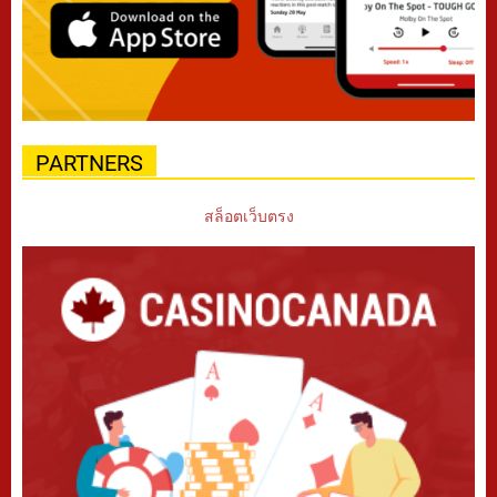
PARTNERS
สล็อตเว็บตรง