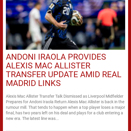
ANDONI IRAOLA PROVIDES
ALEXIS MAC ALLISTER
TRANSFER UPDATE AMID REAL
MADRID LINKS
Alexis Mac Allister Transfer Talk Dismissed as Liverpool Midfielder
Prepares for Andoni Iraola Return Alexis Mac Allister is back in the
rumour mill. That tends to happen when a top player loses a major
final, has two years left on his deal and plays for a club entering a
new era. The latest line was...