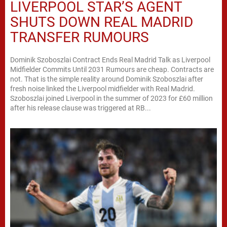
LIVERPOOL STAR’S AGENT
SHUTS DOWN REAL MADRID
TRANSFER RUMOURS
Dominik Szoboszlai Contract Ends Real Madrid Talk as Liverpool
Midfielder Commits Until 2031 Rumours are cheap. Contracts are
not. That is the simple reality around Dominik Szoboszlai after
fresh noise linked the Liverpool midfielder with Real Madrid.
Szoboszlai joined Liverpool in the summer of 2023 for £60 million
after his release clause was triggered at RB...