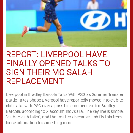
REPORT: LIVERPOOL HAVE
FINALLY OPENED TALKS TO
SIGN THEIR MO SALAH
REPLACEMENT
Liverpool in Bradley Barcola Talks With PSG as Summer Transfer
Battle Takes Shape Liverpool have reportedly moved into club-to-
club talks with PSG over a possible summer deal for Bradley
Barcola, according to X account IndyKaila. The key line is simple,
“club-to-club talks”, and that matters because it shifts this from
loose admiration to something more...