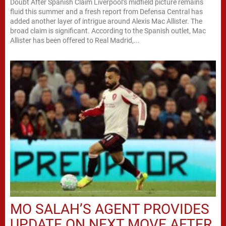
Doubt After Spanish Claim Liverpool’s midfield picture remains
fluid this summer and a fresh report from Defensa Central has
added another layer of intrigue around Alexis Mac Allister. The
broad claim is significant. According to the Spanish outlet, Mac
Allister has been offered to Real Madrid,...
MO SALAH’S AGENT PROVIDES
UPDATE ON NEXT MOVE AFTER