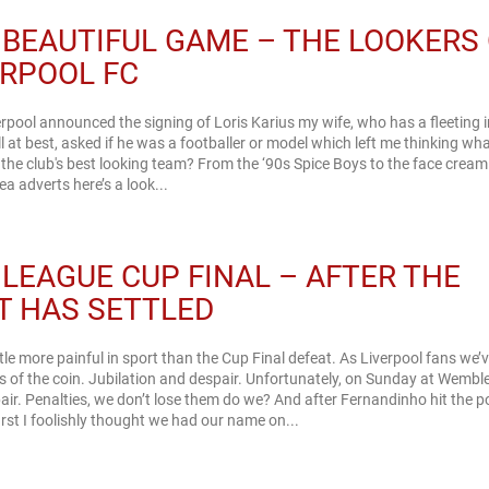
 BEAUTIFUL GAME – THE LOOKERS
ERPOOL FC
erpool announced the signing of Loris Karius my wife, who has a fleeting i
ll at best, asked if he was a footballer or model which left me thinking wh
the club's best looking team? From the ‘90s Spice Boys to the face crea
ea adverts here’s a look...
 LEAGUE CUP FINAL – AFTER THE
T HAS SETTLED
ittle more painful in sport than the Cup Final defeat. As Liverpool fans we’
s of the coin. Jubilation and despair. Unfortunately, on Sunday at Wembley
ir. Penalties, we don’t lose them do we? And after Fernandinho hit the p
first I foolishly thought we had our name on...