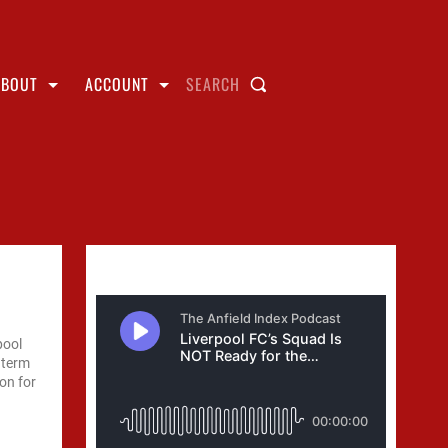
ABOUT
ACCOUNT
SEARCH
pool
 term
on for