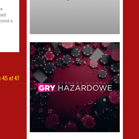
he
read
sound a
 45 of 47