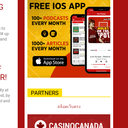
G
 to
it up
n and
F
R!
ity at
PARTNERS
st, by
rol and
สล็อตเว็บตรง