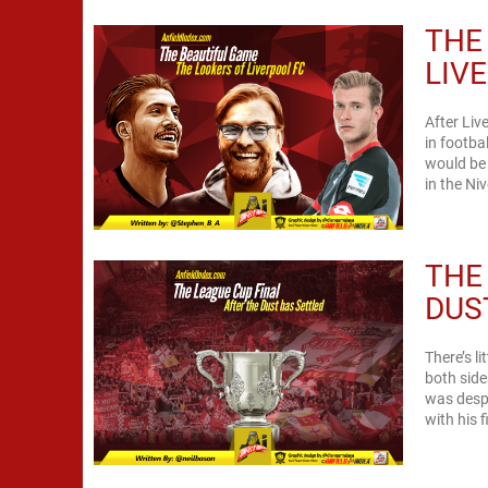
THE
LIV
After Liv
in footba
would be 
in the Niv
THE
DUS
There’s l
both side
was despa
with his 