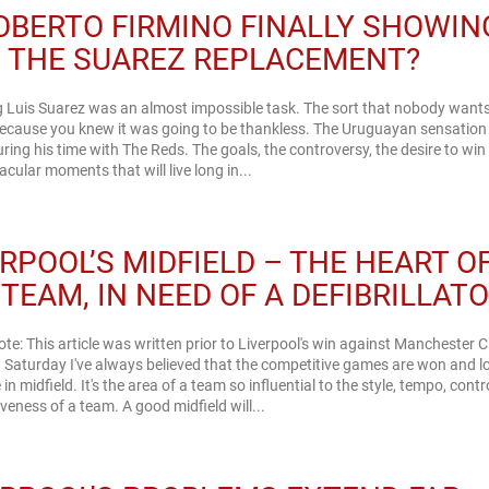
ROBERTO FIRMINO FINALLY SHOWIN
S THE SUAREZ REPLACEMENT?
 Luis Suarez was an almost impossible task. The sort that nobody wants
ecause you knew it was going to be thankless. The Uruguayan sensation l
uring his time with The Reds. The goals, the controversy, the desire to wi
acular moments that will live long in...
ERPOOL’S MIDFIELD – THE HEART O
TEAM, IN NEED OF A DEFIBRILLATO
note: This article was written prior to Liverpool's win against Manchester C
 Saturday I've always believed that the competitive games are won and lo
 in midfield. It's the area of a team so influential to the style, tempo, cont
veness of a team. A good midfield will...