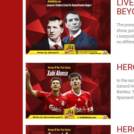
LIV
BEY
The press
show, jus
Liverpool
no differe
HER
In the su
Gerard Ho
Benitez. 
Spaniard 
HER