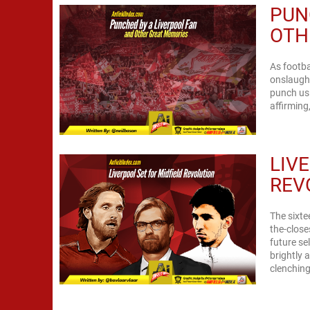
PUN
OTH
As footba
onslaught
punch us 
LIV
REV
The sixte
the-close
future se
brightly 
clenching