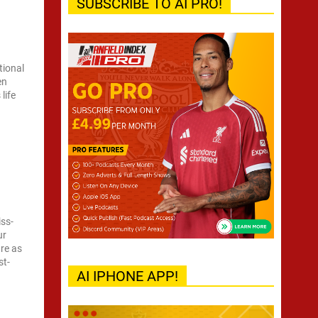
SUBSCRIBE TO AI PRO!
tional
en
life
iss-
ur
ure as
st-
AI IPHONE APP!