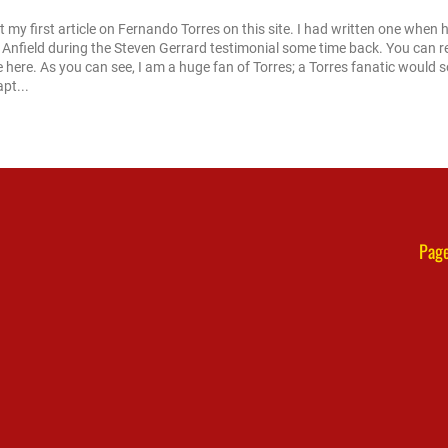
ot my first article on Fernando Torres on this site. I had written one when 
 Anfield during the Steven Gerrard testimonial some time back. You can 
e here. As you can see, I am a huge fan of Torres; a Torres fanatic would 
apt...
Page