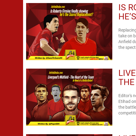
IS 
HE’
Replacing
take on b
Anfield d
the spect
LIV
THE 
Editor's 
Etihad on
the battle
competiti