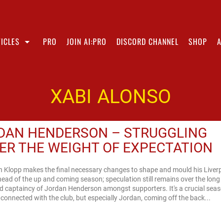
ICLES
PRO
JOIN AI:PRO
DISCORD CHANNEL
SHOP
XABI ALONSO
DAN HENDERSON – STRUGGLING
ER THE WEIGHT OF EXPECTATION
n Klopp makes the final necessary changes to shape and mould his Liver
ead of the up and coming season; speculation still remains over the long
d captaincy of Jordan Henderson amongst supporters. It's a crucial seas
connected with the club, but especially Jordan, coming off the back...