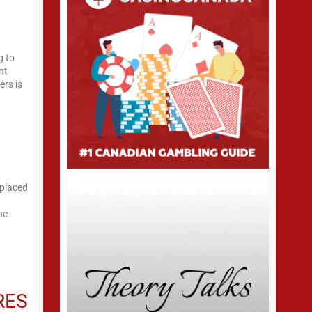
g to
nt
ers is
eplaced
he
RES