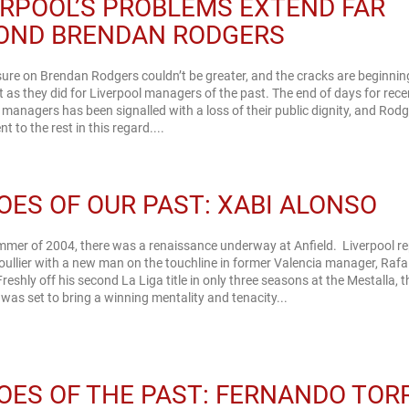
ERPOOL’S PROBLEMS EXTEND FAR
OND BRENDAN RODGERS
ure on Brendan Rodgers couldn’t be greater, and the cracks are beginnin
t as they did for Liverpool managers of the past. The end of days for rece
 managers has been signalled with a loss of their public dignity, and Rodg
nt to the rest in this regard....
OES OF OUR PAST: XABI ALONSO
mmer of 2004, there was a renaissance underway at Anfield. Liverpool r
ullier with a new man on the touchline in former Valencia manager, Rafa
Freshly off his second La Liga title in only three seasons at the Mestalla, t
was set to bring a winning mentality and tenacity...
OES OF THE PAST: FERNANDO TOR