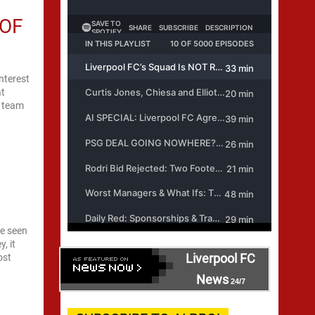
 OF
nterest
at
m team
ve seen
, it
Liverpool FC
ost
News
24/7