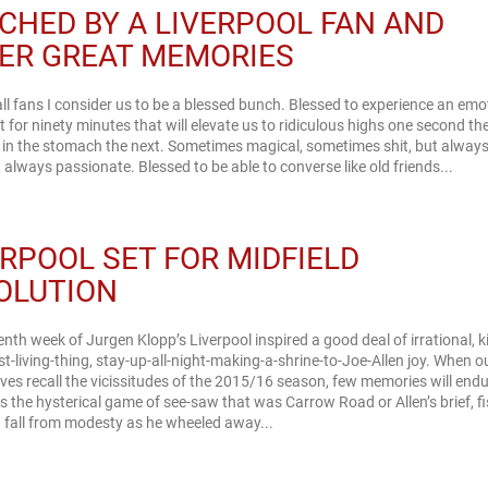
CHED BY A LIVERPOOL FAN AND
ER GREAT MEMORIES
ll fans I consider us to be a blessed bunch. Blessed to experience an emo
 for ninety minutes that will elevate us to ridiculous highs one second th
in the stomach the next. Sometimes magical, sometimes shit, but always 
affirming, always passionate. Blessed to be able to converse like old friends...
ERPOOL SET FOR MIDFIELD
OLUTION
enth week of Jurgen Klopp’s Liverpool inspired a good deal of irrational, k
st-living-thing, stay-up-all-night-making-a-shrine-to-Joe-Allen joy. When o
lves recall the vicissitudes of the 2015/16 season, few memories will end
as the hysterical game of see-saw that was Carrow Road or Allen’s brief, fi
 fall from modesty as he wheeled away...