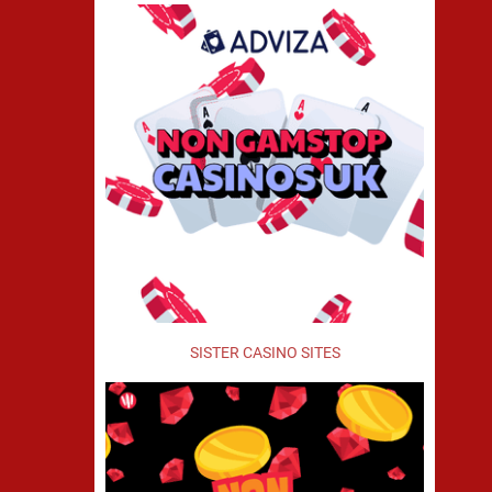
SISTER CASINO SITES