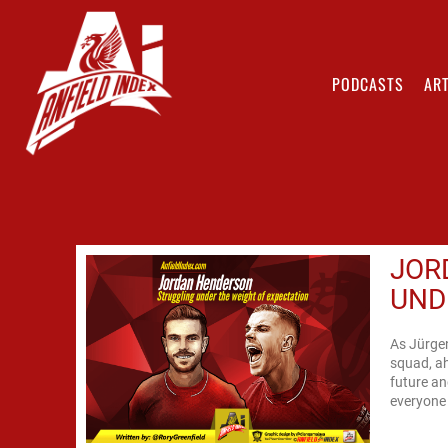
PODCASTS
ART
JOR
UND
As Jürge
squad, ah
future an
everyone 