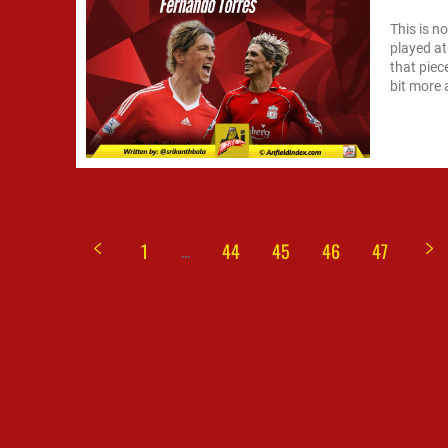
This is n
played at
that piec
bit more 
...
1
44
45
46
47