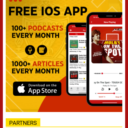
PARTNERS