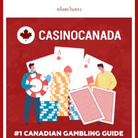
สล็อตเว็บตรง