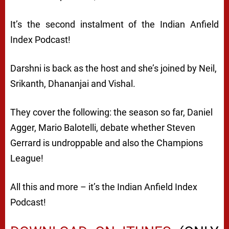
It’s the second instalment of the Indian Anfield
Index Podcast!
Darshni is back as the host and she’s joined by Neil,
Srikanth, Dhananjai and Vishal.
They cover the following: the season so far, Daniel
Agger, Mario Balotelli, debate whether Steven
Gerrard is undroppable and also the Champions
League!
All this and more – it’s the Indian Anfield Index
Podcast!