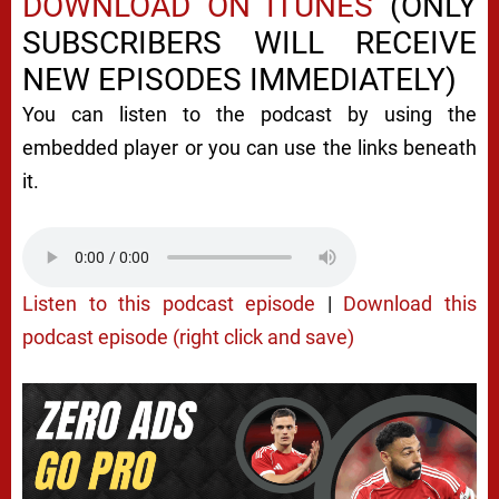
DOWNLOAD ON ITUNES
(ONLY
SUBSCRIBERS WILL RECEIVE
NEW EPISODES IMMEDIATELY)
You can listen to the podcast by using the
embedded player or you can use the links beneath
it.
Listen to this podcast episode
|
Download this
podcast episode (right click and save)