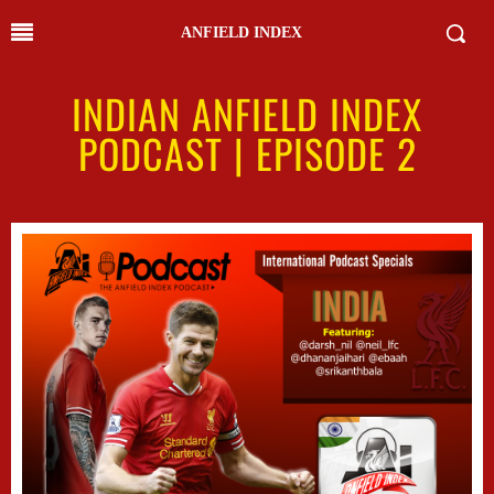
ANFIELD INDEX
INDIAN ANFIELD INDEX
PODCAST | EPISODE 2