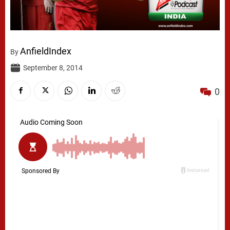
AnfieldIndex
By
September 8, 2014
0