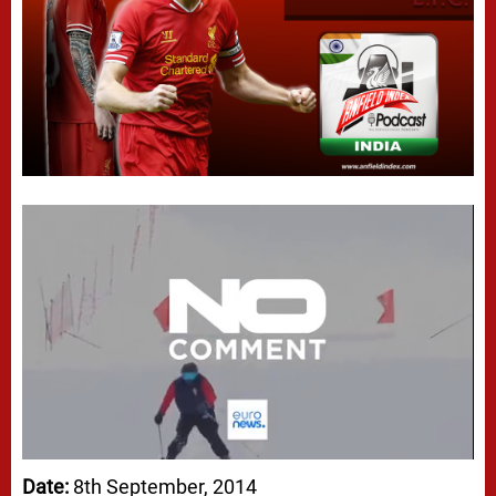
Date:
8th September, 2014