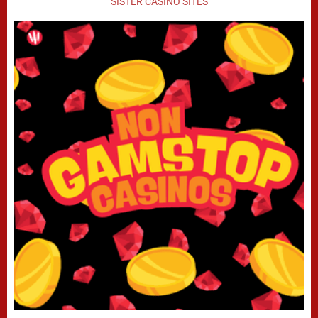
SISTER CASINO SITES