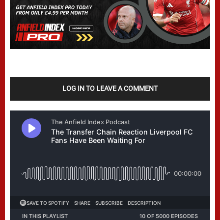
LOG IN TO LEAVE A COMMENT