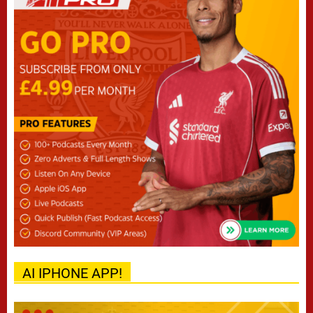
AI IPHONE APP!