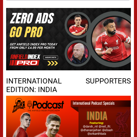
INTERNATIONAL SUPPORTERS
EDITION: INDIA