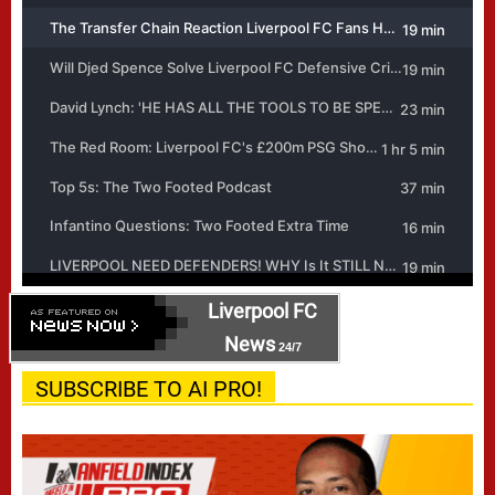
Liverpool FC
News
24/7
SUBSCRIBE TO AI PRO!