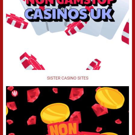
SISTER CASINO SITES