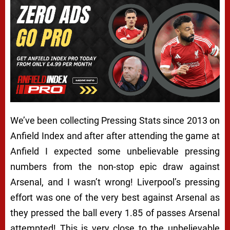
We’ve been collecting Pressing Stats since 2013 on
Anfield Index and after after attending the game at
Anfield I expected some unbelievable pressing
numbers from the non-stop epic draw against
Arsenal, and I wasn’t wrong! Liverpool’s pressing
effort was one of the very best against Arsenal as
they pressed the ball every 1.85 of passes Arsenal
attempted! This is very close to the unbelievable