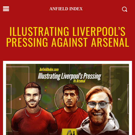
ANFIELD INDEX
ILLUSTRATING LIVERPOOL’S
PRESSING AGAINST ARSENAL