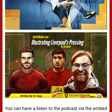
You can have a listen to the podcast via the embed