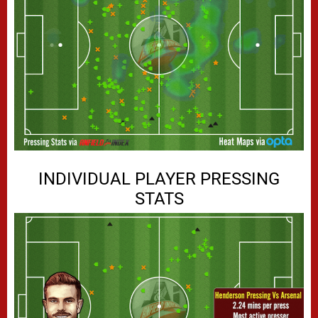
INDIVIDUAL PLAYER PRESSING
STATS