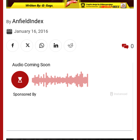
AnfieldIndex
By
January 16, 2016
0