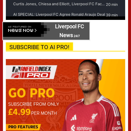
Liverpool FC
News
24/7
SUBSCRIBE TO AI PRO!