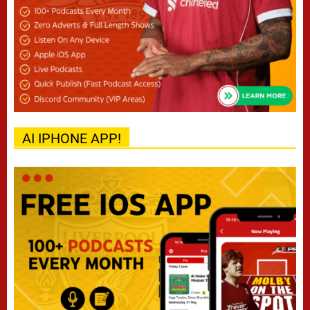
AI IPHONE APP!