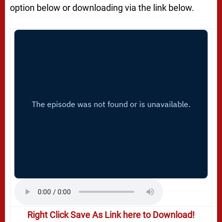
option below or downloading via the link below.
Right Click Save As Link here to Download!