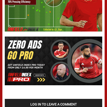
LOG IN TO LEAVE A COMMENT