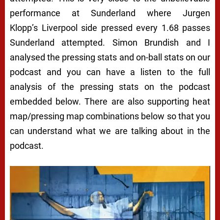
performance at Sunderland where Jurgen
Klopp’s Liverpool side pressed every 1.68 passes
Sunderland attempted. Simon Brundish and I
analysed the pressing stats and on-ball stats on our
podcast and you can have a listen to the full
analysis of the pressing stats on the podcast
embedded below. There are also supporting heat
map/pressing map combinations below so that you
can understand what we are talking about in the
podcast.