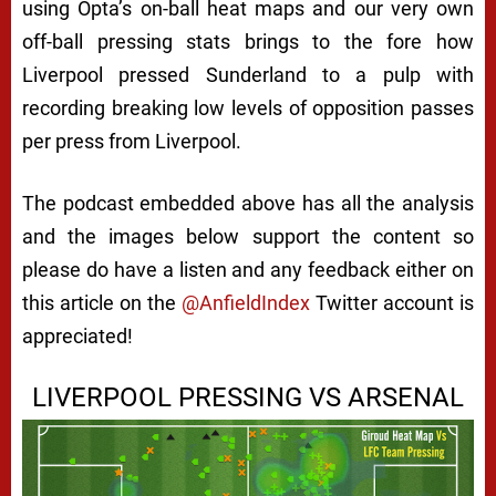
using Opta’s on-ball heat maps and our very own
off-ball pressing stats brings to the fore how
Liverpool pressed Sunderland to a pulp with
recording breaking low levels of opposition passes
per press from Liverpool.
The podcast embedded above has all the analysis
and the images below support the content so
please do have a listen and any feedback either on
this article on the
@AnfieldIndex
Twitter account is
appreciated!
LIVERPOOL PRESSING VS ARSENAL