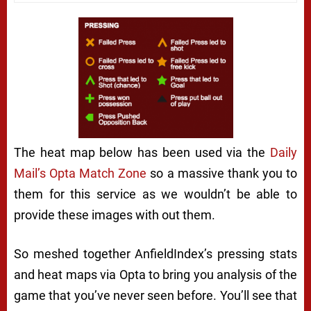
The heat map below has been used via the
Daily
Mail’s Opta Match Zone
so a massive thank you to
them for this service as we wouldn’t be able to
provide these images with out them.
So meshed together AnfieldIndex’s pressing stats
and heat maps via Opta to bring you analysis of the
game that you’ve never seen before. You’ll see that