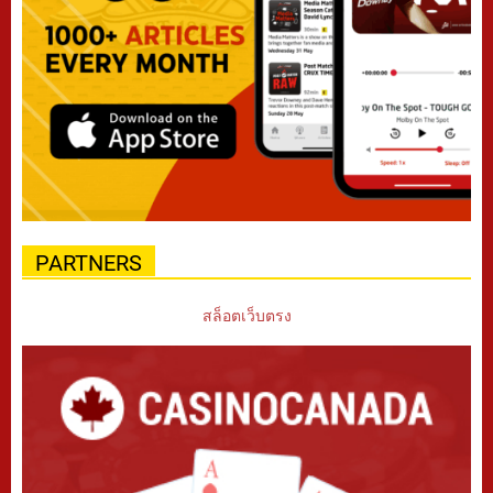
PARTNERS
สล็อตเว็บตรง