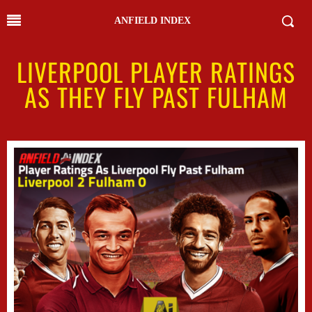
ANFIELD INDEX
LIVERPOOL PLAYER RATINGS
AS THEY FLY PAST FULHAM