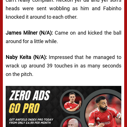
heads were sent wobbling as him and Fabinho
knocked it around to each other.
James Milner (N/A):
Came on and kicked the ball
around for a little while.
Naby Keita (N/A):
Impressed that he managed to
wrack up around 39 touches in as many seconds
on the pitch.