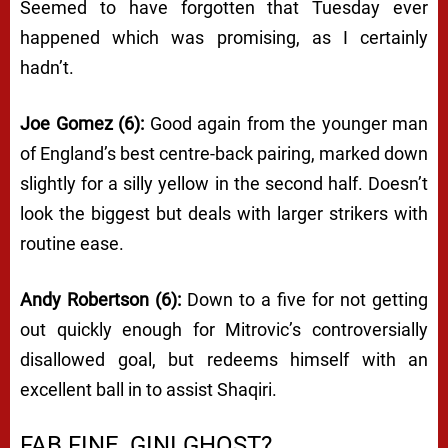
Seemed to have forgotten that Tuesday ever
happened which was promising, as I certainly
hadn’t.
Joe Gomez (6):
Good again from the younger man
of England’s best centre-back pairing, marked down
slightly for a silly yellow in the second half. Doesn’t
look the biggest but deals with larger strikers with
routine ease.
Andy Robertson (6):
Down to a five for not getting
out quickly enough for Mitrovic’s controversially
disallowed goal, but redeems himself with an
excellent ball in to assist Shaqiri.
FAB FINE, GINI GHOST?