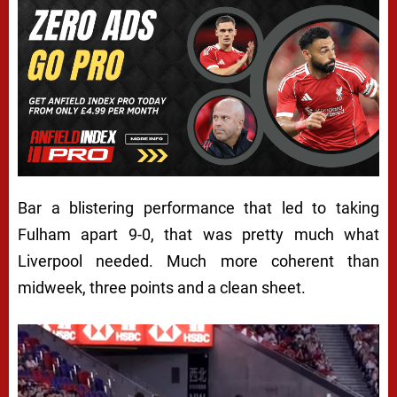
Bar a blistering performance that led to taking
Fulham apart 9-0, that was pretty much what
Liverpool needed. Much more coherent than
midweek, three points and a clean sheet.