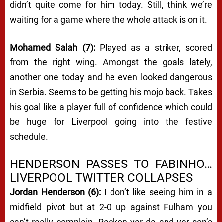
didn’t quite come for him today. Still, think we’re
waiting for a game where the whole attack is on it.
Mohamed Salah (7):
Played as a striker, scored
from the right wing. Amongst the goals lately,
another one today and he even looked dangerous
in Serbia. Seems to be getting his mojo back. Takes
his goal like a player full of confidence which could
be huge for Liverpool going into the festive
schedule.
HENDERSON PASSES TO FABINHO…
LIVERPOOL TWITTER COLLAPSES
Jordan Henderson (6):
I don’t like seeing him in a
midfield pivot but at 2-0 up against Fulham you
can’t really complain. Reckon yer da and yer son’s