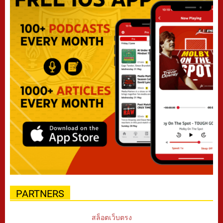
PARTNERS
สล็อตเว็บตรง