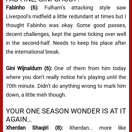
Fabinho (6):
Fulham’s attacking style saw
Liverpool’s midfield a little redundant at times but I
thought Fabinho was okay. Some good passes,
decent challenges, kept the game ticking over well
in the second-half. Needs to keep his place after
the international break.
Gini Wijnaldum (6):
One of them from him today
where you don’t really notice he’s playing until the
70th minute. Didn’t do anything wrong to mark him
down, a little meh though.
YOUR ONE SEASON WONDER IS AT IT
AGAIN…
Xherdan Shaqiri (8):
Xherdan… more like