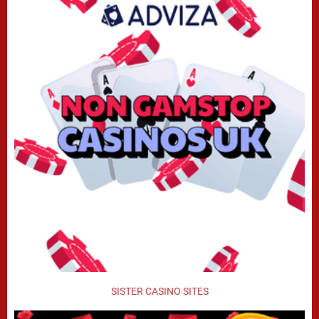
SISTER CASINO SITES