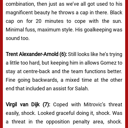
combination, then just as we’ve all got used to his
magnificent beauty he throws a cap in there. Black
cap on for 20 minutes to cope with the sun.
Minimal fuss, maximum style. His goalkeeping was
sound too.
Trent Alexander-Arnold (6):
Still looks like he’s trying
a little too hard, but keeping him in allows Gomez to
stay at centre-back and the team functions better.
Fine going backwards, a mixed time at the other
end that included an assist for Salah.
Virgil van Dijk (7):
Coped with Mitrovic’s threat
easily, shock. Looked graceful doing it, shock. Was
a threat in the opposition penalty area, shock.