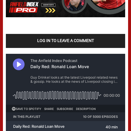
LOG IN TO LEAVE A COMMENT