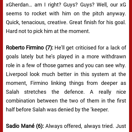
xGherdan… am I right? Guys? Guys? Well, our xG
seems to rocket with him on the pitch anyway.
Quick, tenacious, creative. Great finish for his goal.
Hard not to pick him at the moment.
Roberto Firmino (7):
He’ll get criticised for a lack of
goals lately but he’s played in a more withdrawn
role in a few of those games and you can see why.
Liverpool look much better in this system at the
moment, Firmino linking things from deeper as
Salah stretches the defence. A really nice
combination between the two of them in the first
half before Salah was denied by the ‘keeper.
Sadio Mané (6):
Always offered, always tried. Just