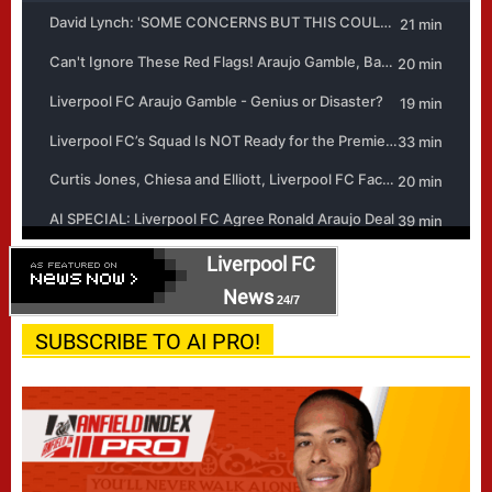
Liverpool FC
News
24/7
SUBSCRIBE TO AI PRO!