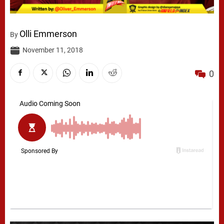
Olli Emmerson
By
November 11, 2018
0