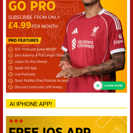
AI IPHONE APP!