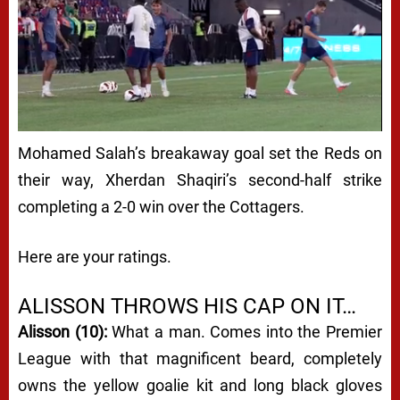
Mohamed Salah’s breakaway goal set the Reds on
their way, Xherdan Shaqiri’s second-half strike
completing a 2-0 win over the Cottagers.
Here are your ratings.
ALISSON THROWS HIS CAP ON IT…
Alisson (10):
What a man. Comes into the Premier
League with that magnificent beard, completely
owns the yellow goalie kit and long black gloves