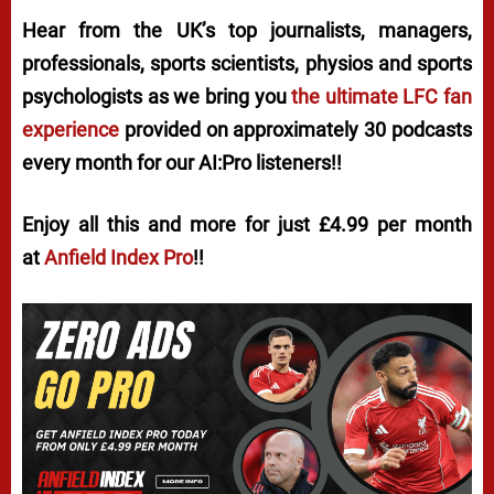
Hear from the UK’s top journalists, managers,
professionals, sports scientists, physios and sports
psychologists as we bring you
the ultimate LFC fan
experience
provided on approximately 30 podcasts
every month for our AI:Pro listeners!!
Enjoy all this and more for just £4.99 per month
at
Anfield Index Pro
!!