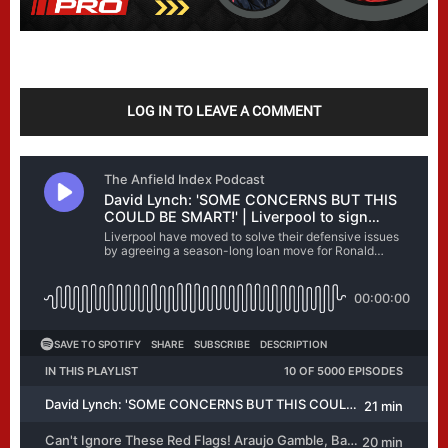
LOG IN TO LEAVE A COMMENT