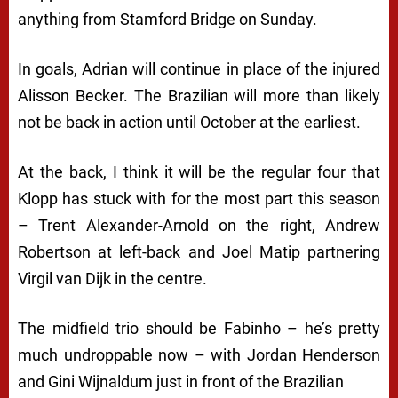
anything from Stamford Bridge on Sunday.
In goals, Adrian will continue in place of the injured
Alisson Becker. The Brazilian will more than likely
not be back in action until October at the earliest.
At the back, I think it will be the regular four that
Klopp has stuck with for the most part this season
– Trent Alexander-Arnold on the right, Andrew
Robertson at left-back and Joel Matip partnering
Virgil van Dijk in the centre.
The midfield trio should be Fabinho – he’s pretty
much undroppable now – with Jordan Henderson
and Gini Wijnaldum just in front of the Brazilian