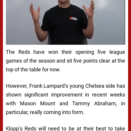
The Reds have won their opening five league
games of the season and sit five points clear at the
top of the table for now.
However, Frank Lampard’s young Chelsea side has
shown significant improvement in recent weeks
with Mason Mount and Tammy Abraham, in
particular, really coming into form.
Klopp’s Reds will need to be at their best to take