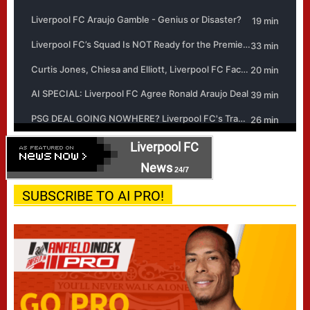
Liverpool FC
News
24/7
SUBSCRIBE TO AI PRO!