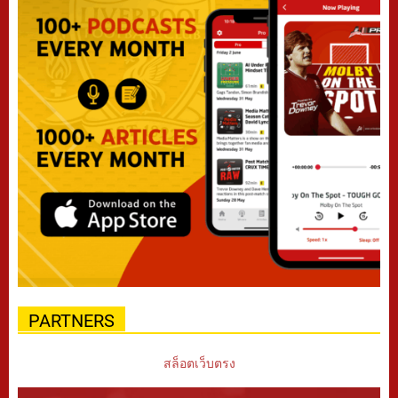
PARTNERS
สล็อตเว็บตรง