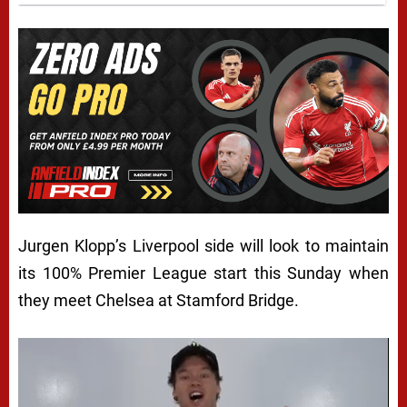
Jurgen Klopp’s Liverpool side will look to maintain
its 100% Premier League start this Sunday when
they meet Chelsea at Stamford Bridge.