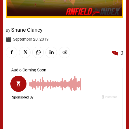
Shane Clancy
By
September 20, 2019
0