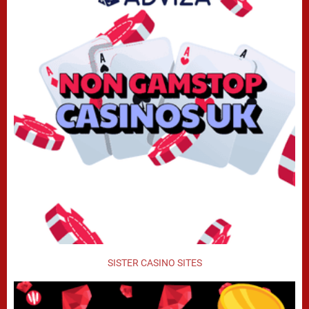
SISTER CASINO SITES