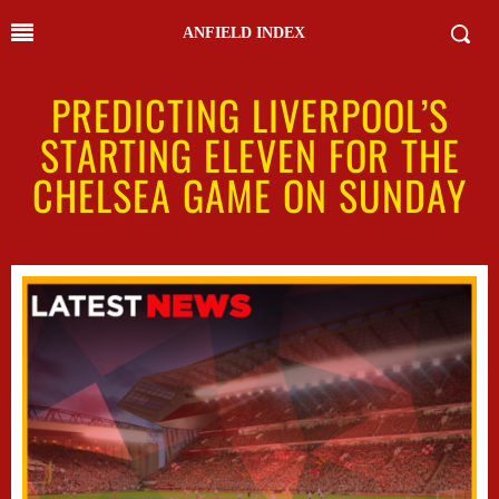
ANFIELD INDEX
PREDICTING LIVERPOOL’S
STARTING ELEVEN FOR THE
CHELSEA GAME ON SUNDAY