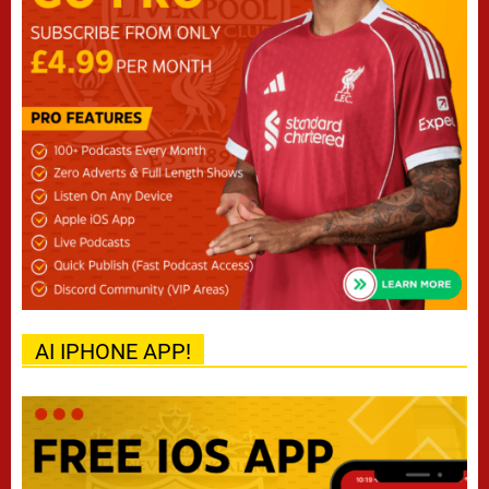
AI IPHONE APP!