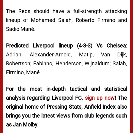
The Reds should have a full-strength attacking
lineup of Mohamed Salah, Roberto Firmino and
Sadio Mané.
Predicted Liverpool lineup (4-3-3) Vs Chelsea:
Adrian; Alexander-Arnold, Matip, Van Dijk,
Robertson; Fabinho, Henderson, Wijnaldum; Salah,
Firmino, Mané
For the most in-depth tactical and statistical
analysis regarding Liverpool FC,
sign up now
! The
original home of
Pressing Stats
, Anfield Index also
brings you the latest views from club legends such
as Jan Molby.