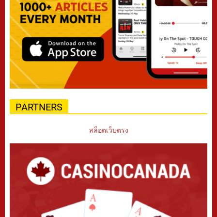
PARTNERS
สล็อตเว็บตรง