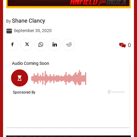
Shane Clancy
By
September 30, 2020
0