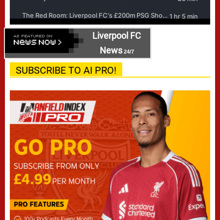
Liverpool FC
News
24/7
SUBSCRIBE TO AI PRO!