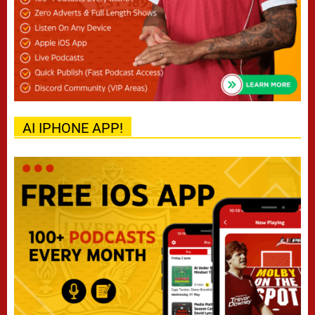
AI IPHONE APP!