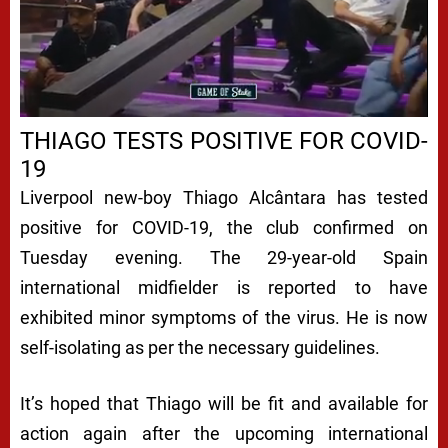
THIAGO TESTS POSITIVE FOR COVID-
19
Liverpool new-boy Thiago Alcântara has tested
positive for COVID-19, the club confirmed on
Tuesday evening. The 29-year-old Spain
international midfielder is reported to have
exhibited minor symptoms of the virus. He is now
self-isolating as per the necessary guidelines.
It’s hoped that Thiago will be fit and available for
action again after the upcoming international