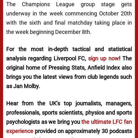
The Champions League group stage gets
underway in the week commencing October 20th
with the sixth and final matchday taking place in
the week beginning December 8th.
For the most in-depth tactical and statistical
analysis regarding Liverpool FC,
sign up now
! The
original home of
Pressing Stats
, Anfield Index also
brings you the latest views from club legends such
as Jan Molby.
Hear from the UK’s top journalists, managers,
professionals, sports scientists, physios and sports
psychologists as we bring you
the ultimate LFC fan
experience
provided on approximately 30 podcasts