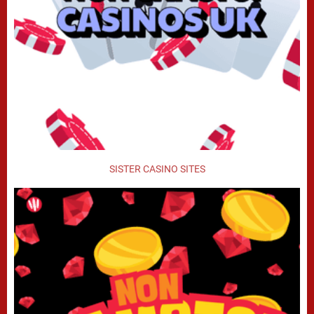
SISTER CASINO SITES