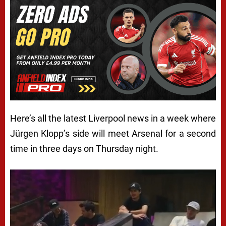
Here’s all the latest Liverpool news in a week where
Jürgen Klopp’s side will meet Arsenal for a second
time in three days on Thursday night.