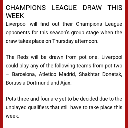
CHAMPIONS LEAGUE DRAW THIS
WEEK
Liverpool will find out their Champions League
opponents for this season’s group stage when the
draw takes place on Thursday afternoon.
The Reds will be drawn from pot one. Liverpool
could play any of the following teams from pot two
– Barcelona, Atletico Madrid, Shakhtar Donetsk,
Borussia Dortmund and Ajax.
Pots three and four are yet to be decided due to the
unplayed qualifiers that still have to take place this
week.