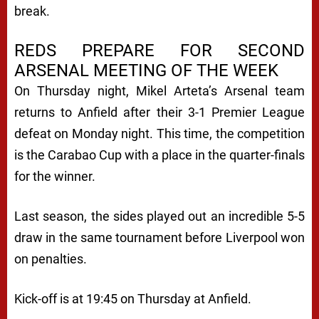
break.
REDS PREPARE FOR SECOND
ARSENAL MEETING OF THE WEEK
On Thursday night, Mikel Arteta’s Arsenal team
returns to Anfield after their 3-1 Premier League
defeat on Monday night. This time, the competition
is the Carabao Cup with a place in the quarter-finals
for the winner.
Last season, the sides played out an incredible 5-5
draw in the same tournament before Liverpool won
on penalties.
Kick-off is at 19:45 on Thursday at Anfield.