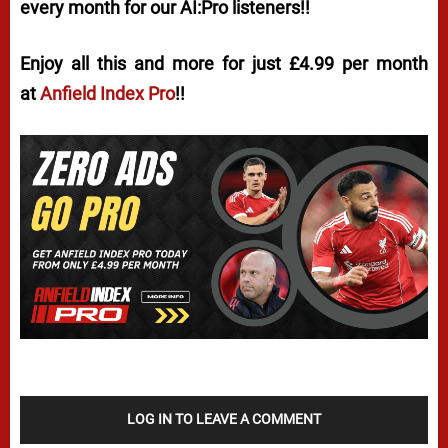
every month for our AI:Pro listeners!!
Enjoy all this and more for just £4.99 per month
at
Anfield Index Pro
!!
LOG IN TO LEAVE A COMMENT