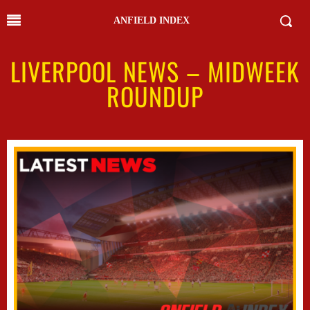
ANFIELD INDEX
LIVERPOOL NEWS – MIDWEEK
ROUNDUP