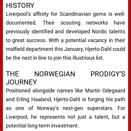
HISTORY
Liverpool’s affinity for Scandinavian gems is well-
documented. Their scouting networks have
previously identified and developed Nordic talents
to great success. With a potential vacancy in their
midfield department this January, Hjerto-Dahl could
be the next in line to join this illustrious list.
THE NORWEGIAN PRODIGY’S
JOURNEY
Positioned alongside names like Martin Odegaard
and Erling Haaland, Hjerto-Dahl is forging his path
as one of Norway’s next-gen superstars. For
Liverpool, he represents not just a talent, but a
potential long-term investment.