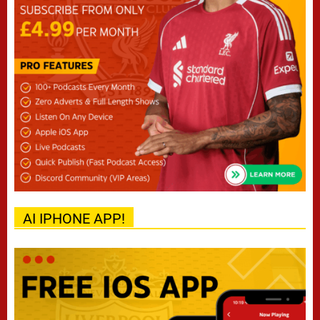
AI IPHONE APP!