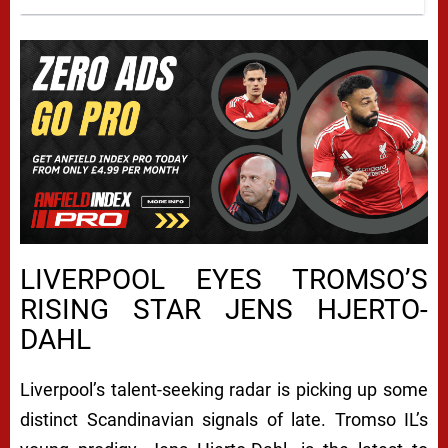
LIVERPOOL EYES TROMSO’S
RISING STAR JENS HJERTO-
DAHL
Liverpool’s talent-seeking radar is picking up some
distinct Scandinavian signals of late. Tromso IL’s