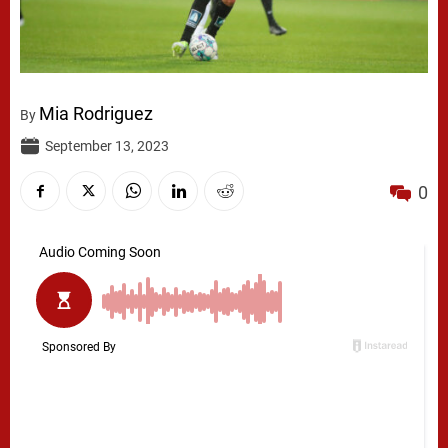
Mia Rodriguez
By
September 13, 2023
0