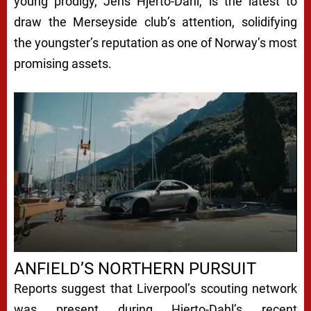
young prodigy, Jens Hjerto-Dahl, is the latest to
draw the Merseyside club’s attention, solidifying
the youngster’s reputation as one of Norway’s most
promising assets.
ANFIELD’S NORTHERN PURSUIT
Reports suggest that Liverpool’s scouting network
was present during Hjerto-Dahl’s recent