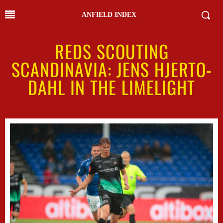
ANFIELD INDEX
REDS SCOUTING
SCANDINAVIA: JENS HJERTO-
DAHL IN THE LIMELIGHT