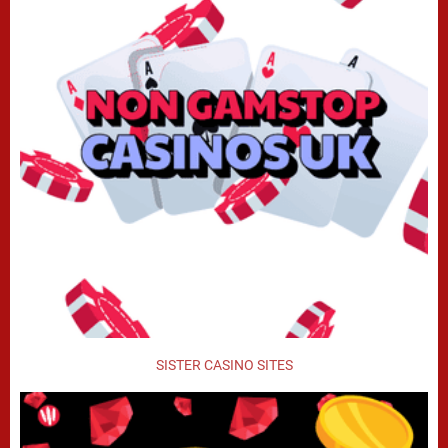
SISTER CASINO SITES