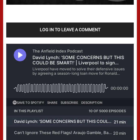
LOG IN TO LEAVE A COMMENT