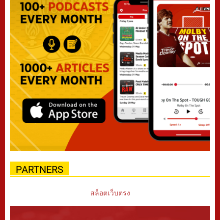
PARTNERS
สล็อตเว็บตรง