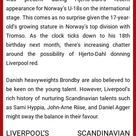
appearance for Norway’s U-18s on the international
stage. This comes as no surprise given the 17-year-
old’s growing stature in Norway’s top division with
Tromso. As the clock ticks down to his 18th
birthday next month, there’s increasing chatter
around the possibility of Hjerto-Dahl donning
Liverpool red.
Danish heavyweights Brondby are also believed to
be keen on the young talent. However, Liverpool’s
rich history of nurturing Scandinavian talents such
as Sami Hyppia, John-Arne Riise, and Daniel Agger
might sway the balance in their favour.
LIVERPOOL’S SCANDINAVIAN