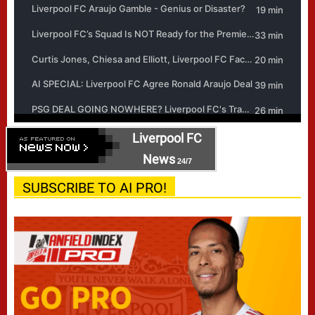
Liverpool FC
News
24/7
SUBSCRIBE TO AI PRO!