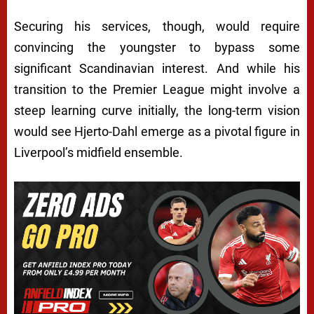
Securing his services, though, would require
convincing the youngster to bypass some
significant Scandinavian interest. And while his
transition to the Premier League might involve a
steep learning curve initially, the long-term vision
would see Hjerto-Dahl emerge as a pivotal figure in
Liverpool’s midfield ensemble.