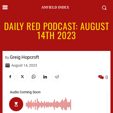
ANFIELD INDEX
DAILY RED PODCAST: AUGUST
14TH 2023
Greig Hopcroft
By
August 14, 2023
0