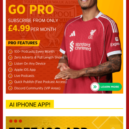
AI IPHONE APP!