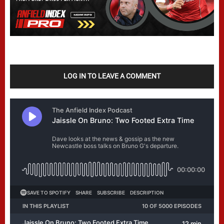
LOG IN TO LEAVE A COMMENT