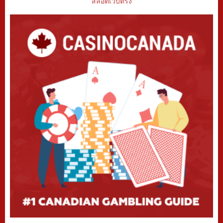
สล็อตเว็บตรง