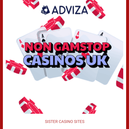
SISTER CASINO SITES