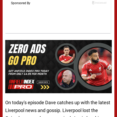
On today's episode Dave catches up with the latest
Liverpool news and gossip. Liverpool lost the