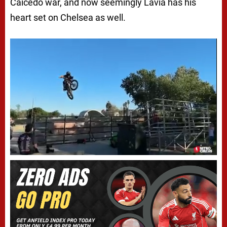
Caicedo war, and now seemingly Lavia has his
heart set on Chelsea as well.