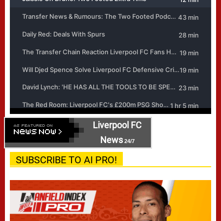
Liverpool FC
News
24/7
SUBSCRIBE TO AI PRO!