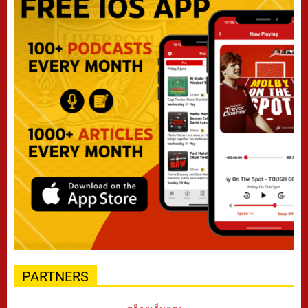
PARTNERS