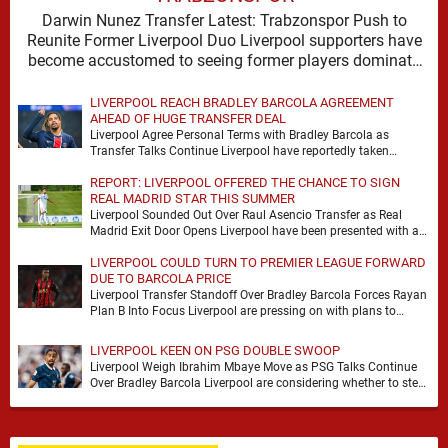
Darwin Nunez Transfer Latest: Trabzonspor Push to
Reunite Former Liverpool Duo Liverpool supporters have
become accustomed to seeing former players dominate
transfer headlines, but …
LIVERPOOL REACH BRADLEY BARCOLA AGREEMENT
AHEAD OF HUGE TRANSFER DEAL
Liverpool Agree Personal Terms with Bradley Barcola as
Transfer Talks Continue Liverpool have reportedly taken
another significant step in their pursuit of Bradley Barcola, …
REPORT: LIVERPOOL OFFERED THE CHANCE TO SIGN
REAL MADRID STAR THIS SUMMER
Liverpool Sounded Out Over Raul Asencio Transfer as Real
Madrid Exit Door Opens Liverpool have been presented with a
potential opportunity to sign Raul …
LIVERPOOL COULD TURN TO PREMIER LEAGUE FORWARD
DUE TO BARCOLA PRICE
Liverpool Transfer Standoff Over Bradley Barcola Forces Rayan
Plan B Into Focus Liverpool are pressing on with plans to
strengthen their attack, but the …
LIVERPOOL KEEN ON PSG DOUBLE SWOOP
Liverpool Weigh Ibrahim Mbaye Move as PSG Talks Continue
Over Bradley Barcola Liverpool are considering whether to step
up their interest in Paris Saint-Germain …