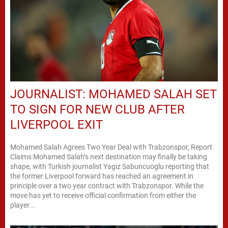
JOURNALIST: MOHAMED SALAH SET
TO SIGN FOR NEW CLUB AFTER
LIVERPOOL EXIT
Mohamed Salah Agrees Two Year Deal with Trabzonspor, Report
Claims Mohamed Salah’s next destination may finally be taking
shape, with Turkish journalist Yagız Sabuncuoglu reporting that
the former Liverpool forward has reached an agreement in
principle over a two year contract with Trabzonspor. While the
move has yet to receive official confirmation from either the
player...