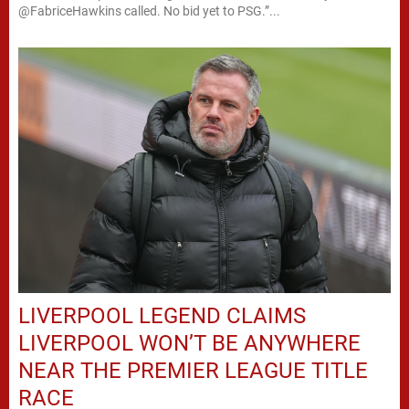
@FabriceHawkins called. No bid yet to PSG.”...
LIVERPOOL LEGEND CLAIMS
LIVERPOOL WON’T BE ANYWHERE
NEAR THE PREMIER LEAGUE TITLE
RACE