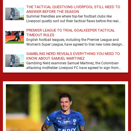
it. At Anfield, a …
THE TACTICAL QUESTIONS LIVERPOOL STILL NEED TO
ANSWER BEFORE THE SEASON
Summer friendlies are where top-tier football clubs like
Liverpool quietly sort out their tactical flaws before the real
matches kick off. For any side …
PREMIER LEAGUE TO TRIAL GOALKEEPER TACTICAL
TIMEOUT RULES
English football leagues, including the Premier League and
Women’s Super League, have agreed to trial new rules designed
to help overcome goalkeeper tactical timeouts. …
GAMBLING NERD REVEALS EVERYTHING YOU NEED TO
KNOW ABOUT SAMUEL MARTINEZ
Gambling Nerd examines Samuel Martinez, the Colombian
attacking midfielder Liverpool FC have agreed to sign from
Atlético Nacional. The teenager attracted attention through his
…