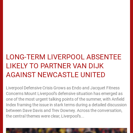
LONG-TERM LIVERPOOL ABSENTEE
LIKELY TO PARTNER VAN DIJK
AGAINST NEWCASTLE UNITED
Liverpool Defensive Crisis Grows as Endo and Jacquet Fitness
Concerns Mount Liverpool’s defensive situation has emerged as
one of the most urgent talking points of the summer, with Anfield
Index framing the issue in stark terms during a detailed discussion
between Dave Davis and Trev Downey. Across the conversation,
the central themes were clear, Liverpool’s...