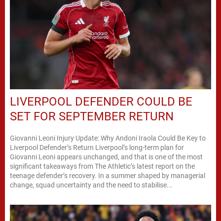
LIVERPOOL DEFENDER COULD BE
SET FOR SEPTEMBER RETURN
Giovanni Leoni Injury Update: Why Andoni Iraola Could Be Key to
Liverpool Defender’s Return Liverpool’s long-term plan for
Giovanni Leoni appears unchanged, and that is one of the most
significant takeaways from The Athletic’s latest report on the
teenage defender’s recovery. In a summer shaped by managerial
change, squad uncertainty and the need to stabilise...