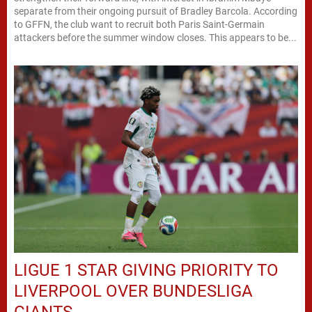
separate from their ongoing pursuit of Bradley Barcola. According
to GFFN, the club want to recruit both Paris Saint-Germain
attackers before the summer window closes. This appears to be...
LIGUE 1 STAR GIVING PRIORITY TO
LIVERPOOL OVER BUNDESLIGA
GIANTS