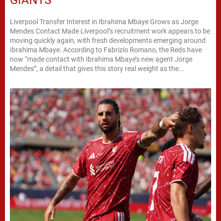
Liverpool Transfer Interest in Ibrahima Mbaye Grows as Jorge
Mendes Contact Made Liverpool’s recruitment work appears to be
moving quickly again, with fresh developments emerging around
Ibrahima Mbaye. According to Fabrizio Romano, the Reds have
now “made contact with Ibrahima Mbaye’s new agent Jorge
Mendes”, a detail that gives this story real weight as the...