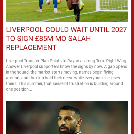
LIVERPOOL COULD WAIT UNTIL 2027
TO SIGN £85M MO SALAH
REPLACEMENT
Liverpool Transfer Plan Points to Rayan as Long Term Right Wing
Answer Liverpool supporters know the signs by now. A gap opens
in the squad, the market starts moving, names begin flying
around, and the club hold their nerve while everyone else loses
theirs. This summer, that sense of frustration is building around
one position...