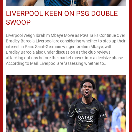
LIVERPOOL KEEN ON PSG DOUBLE
SWOOP
Liverpool Weigh Ibrahim Mbaye Move as PSG Talks Continue Over
Bradley Barcola Liverpool are considering whether to step up their
interest in Paris Saint-Germain winger Ibrahim Mbaye, with
Bradley Barcola also under discussion as the club reviews
attacking options before the market moves into a decisive phase.
According to Mail, Liverpool are "assessing whether to...