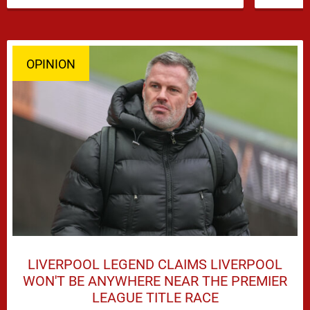
dominate transfer headlines, but …
OPINION
LIVERPOOL LEGEND CLAIMS LIVERPOOL
WON'T BE ANYWHERE NEAR THE PREMIER
LEAGUE TITLE RACE