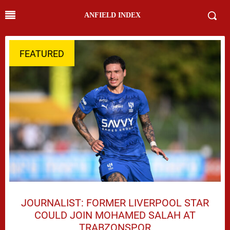
ANFIELD INDEX
FEATURED
JOURNALIST: FORMER LIVERPOOL STAR
COULD JOIN MOHAMED SALAH AT
TRABZONSPOR