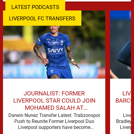
LATEST PODCASTS
LIVERPOOL FC TRANSFERS
LIV
JOURNALIST: FORMER
BARCO
LIVERPOOL STAR COULD JOIN
H
MOHAMED SALAH AT
TRABZONSPOR
Liver
Darwin Nunez Transfer Latest: Trabzonspor
Bradley 
Push to Reunite Former Liverpool Duo
Liverp
Liverpool supporters have become
signific
accustomed to seeing former players