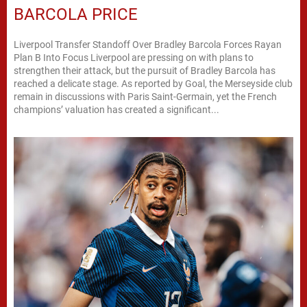
BARCOLA PRICE
Liverpool Transfer Standoff Over Bradley Barcola Forces Rayan
Plan B Into Focus Liverpool are pressing on with plans to
strengthen their attack, but the pursuit of Bradley Barcola has
reached a delicate stage. As reported by Goal, the Merseyside club
remain in discussions with Paris Saint-Germain, yet the French
champions’ valuation has created a significant...