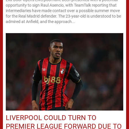
opportunity to sign Raul Asencio, with TeamTalk reporting that
intermediaries have made contact over a possible summer move
for the Real Madrid defender. The 23-year-old is understood to be
admired at Anfield, and the approach...
LIVERPOOL COULD TURN TO
PREMIER LEAGUE FORWARD DUE TO