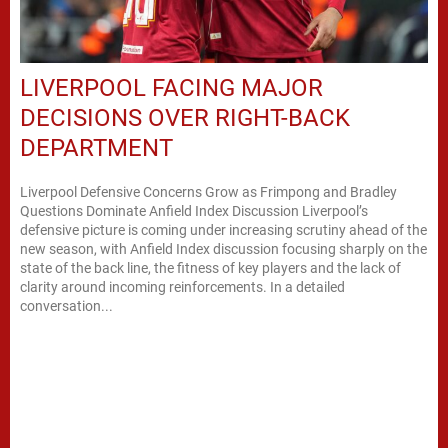
LIVERPOOL FACING MAJOR
DECISIONS OVER RIGHT-BACK
DEPARTMENT
Liverpool Defensive Concerns Grow as Frimpong and Bradley
Questions Dominate Anfield Index Discussion Liverpool’s
defensive picture is coming under increasing scrutiny ahead of the
new season, with Anfield Index discussion focusing sharply on the
state of the back line, the fitness of key players and the lack of
clarity around incoming reinforcements. In a detailed
conversation...