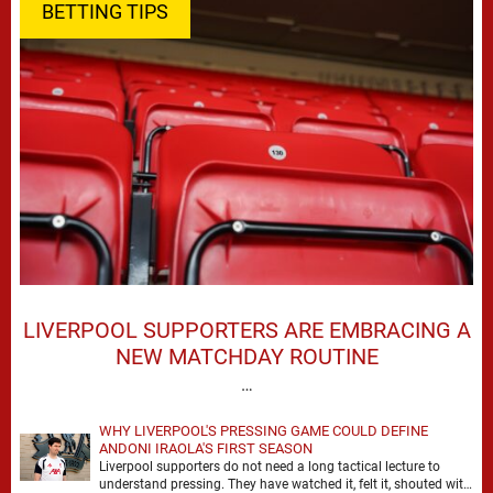
BETTING TIPS
LIVERPOOL SUPPORTERS ARE EMBRACING A
NEW MATCHDAY ROUTINE
…
WHY LIVERPOOL'S PRESSING GAME COULD DEFINE
ANDONI IRAOLA'S FIRST SEASON
Liverpool supporters do not need a long tactical lecture to
understand pressing. They have watched it, felt it, shouted with