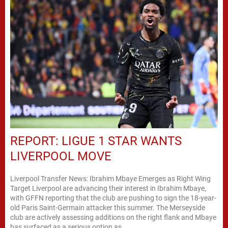
REPORT: LIGUE 1 STAR WANTS
LIVERPOOL MOVE
Liverpool Transfer News: Ibrahim Mbaye Emerges as Right Wing
Target Liverpool are advancing their interest in Ibrahim Mbaye,
with GFFN reporting that the club are pushing to sign the 18-year-
old Paris Saint-Germain attacker this summer. The Merseyside
club are actively assessing additions on the right flank and Mbaye
has surfaced as a serious option as...