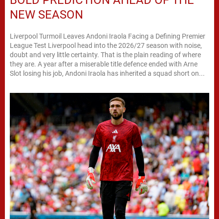
BOLD PREDICTION AHEAD OF THE
NEW SEASON
Liverpool Turmoil Leaves Andoni Iraola Facing a Defining Premier
League Test Liverpool head into the 2026/27 season with noise,
doubt and very little certainty. That is the plain reading of where
they are. A year after a miserable title defence ended with Arne
Slot losing his job, Andoni Iraola has inherited a squad short on...