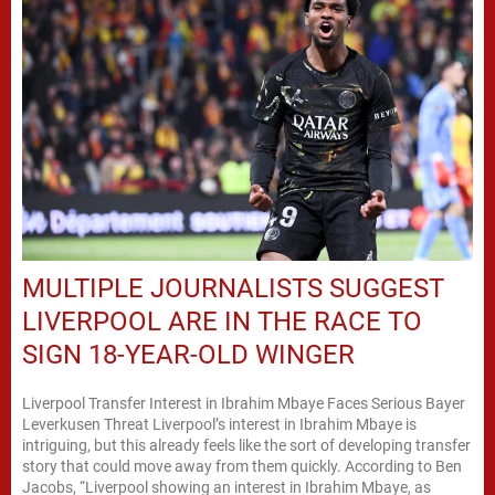
MULTIPLE JOURNALISTS SUGGEST
LIVERPOOL ARE IN THE RACE TO
SIGN 18-YEAR-OLD WINGER
Liverpool Transfer Interest in Ibrahim Mbaye Faces Serious Bayer
Leverkusen Threat Liverpool’s interest in Ibrahim Mbaye is
intriguing, but this already feels like the sort of developing transfer
story that could move away from them quickly. According to Ben
Jacobs, “Liverpool showing an interest in Ibrahim Mbaye, as