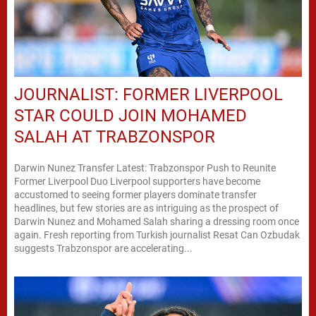
JOURNALIST: FORMER LIVERPOOL
STAR COULD JOIN MOHAMED
SALAH AT TRABZONSPOR
Darwin Nunez Transfer Latest: Trabzonspor Push to Reunite
Former Liverpool Duo Liverpool supporters have become
accustomed to seeing former players dominate transfer
headlines, but few stories are as intriguing as the prospect of
Darwin Nunez and Mohamed Salah sharing a dressing room once
again. Fresh reporting from Turkish journalist Resat Can Ozbudak
suggests Trabzonspor are accelerating...