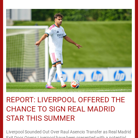
REPORT: LIVERPOOL OFFERED THE
CHANCE TO SIGN REAL MADRID
STAR THIS SUMMER
Liverpool Sounded Out Over Raul Asencio Transfer as Real Madrid
Exit Door Opens Liverpool have been presented with a potential