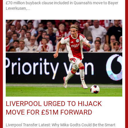
£70 million buyback clause included in Quansah's move to Bayer
Leverkusen,...
LIVERPOOL URGED TO HIJACK
MOVE FOR £51M FORWARD
Liverpool Transfer Latest: Why Mika Godts Could Be the Smart