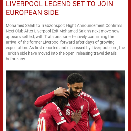
LIVERPOOL LEGEND SET TO JOIN
EUROPEAN SIDE
Mohamed Salah to Trabzonspor: Flight Announcement Confirms
Next Club After Liverpool Exit Mohamed Salah’s next move now
appears settled, with Trabzonspor effectively confirming the
arrival of the former Liverpool forward after days of growing
expectation. As first reported and discussed by Liverpool.com, the
Turkish side have moved into the open, releasing travel details
before any...