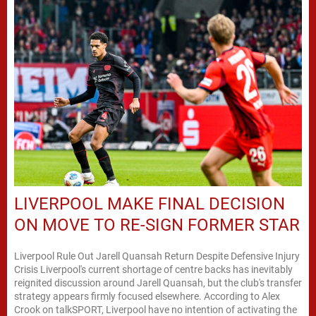
LIVERPOOL MAKE FINAL DECISION
ON MOVE TO RE-SIGN FORMER STAR
Liverpool Rule Out Jarell Quansah Return Despite Defensive Injury
Crisis Liverpool's current shortage of centre backs has inevitably
reignited discussion around Jarell Quansah, but the club's transfer
strategy appears firmly focused elsewhere. According to Alex
Crook on talkSPORT, Liverpool have no intention of activating the