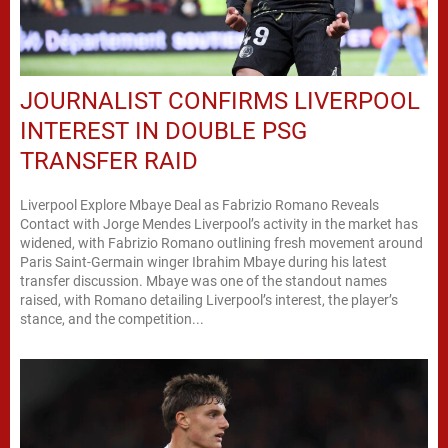
JOURNALIST CONFIRMS LIVERPOOL
INTEREST IN DOUBLE PSG
TRANSFER RAID
Liverpool Explore Mbaye Deal as Fabrizio Romano Reveals
Contact with Jorge Mendes Liverpool’s activity in the market has
widened, with Fabrizio Romano outlining fresh movement around
Paris Saint-Germain winger Ibrahim Mbaye during his latest
transfer discussion. Mbaye was one of the standout names
raised, with Romano detailing Liverpool’s interest, the player’s
stance, and the competition...