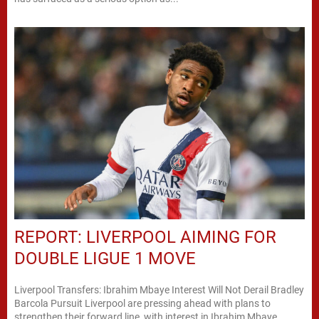
REPORT: LIVERPOOL AIMING FOR
DOUBLE LIGUE 1 MOVE
Liverpool Transfers: Ibrahim Mbaye Interest Will Not Derail Bradley
Barcola Pursuit Liverpool are pressing ahead with plans to
strengthen their forward line, with interest in Ibrahim Mbaye