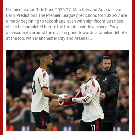
Premier League Title Race 2026-27: Man City and Arsenal Lead
Early Predictions The Premier League predictions for 2026-27 are
already beginning to take shape, even with significant business
still to be completed before the transfer window closes. Early
assessments around the division point towards a familiar debate
at the top, with Manchester City and Arsenal...