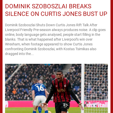
DOMINIK SZOBOSZLAI BREAKS
SILENCE ON CURTIS JONES BUST UP
Dominik Szoboszlai Shuts Down Curtis Jones Rift Talk After
Liverpool Friendly Pre-season always produces noise. A clip goes
online, body language gets analysed, people start filling in the
blanks. That is what happened after Liverpool’s win over
Wrexham, when footage appeared to show Curtis Jones
confronting Dominik Szoboszlai, with Kostas Tsimikas also
dragged into the...