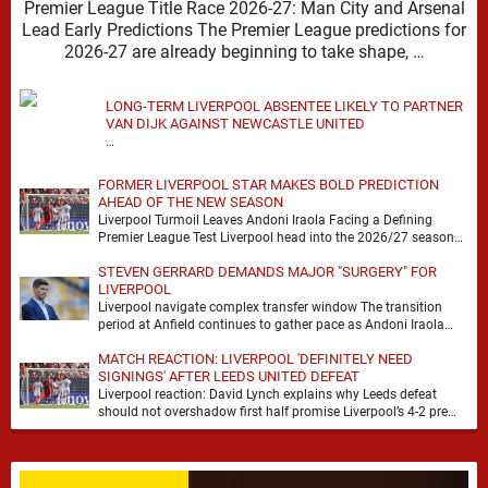
Premier League Title Race 2026-27: Man City and Arsenal
Lead Early Predictions The Premier League predictions for
2026-27 are already beginning to take shape, …
LONG-TERM LIVERPOOL ABSENTEE LIKELY TO PARTNER
VAN DIJK AGAINST NEWCASTLE UNITED
…
FORMER LIVERPOOL STAR MAKES BOLD PREDICTION
AHEAD OF THE NEW SEASON
Liverpool Turmoil Leaves Andoni Iraola Facing a Defining
Premier League Test Liverpool head into the 2026/27 season
with noise, doubt and very little certainty. …
STEVEN GERRARD DEMANDS MAJOR "SURGERY" FOR
LIVERPOOL
Liverpool navigate complex transfer window The transition
period at Anfield continues to gather pace as Andoni Iraola
attempts to mould a squad capable of …
MATCH REACTION: LIVERPOOL 'DEFINITELY NEED
SIGNINGS' AFTER LEEDS UNITED DEFEAT
Liverpool reaction: David Lynch explains why Leeds defeat
should not overshadow first half promise Liverpool’s 4-2 pre
season defeat against Leeds United created plenty …