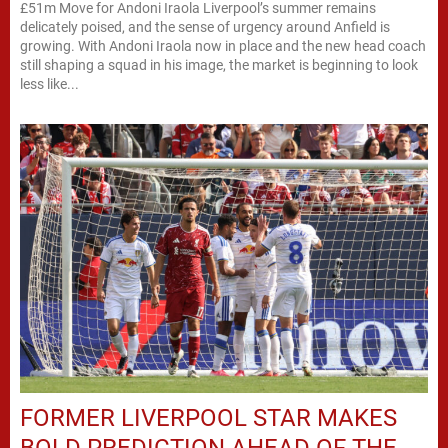
£51m Move for Andoni Iraola Liverpool’s summer remains
delicately poised, and the sense of urgency around Anfield is
growing. With Andoni Iraola now in place and the new head coach
still shaping a squad in his image, the market is beginning to look
less like...
FORMER LIVERPOOL STAR MAKES