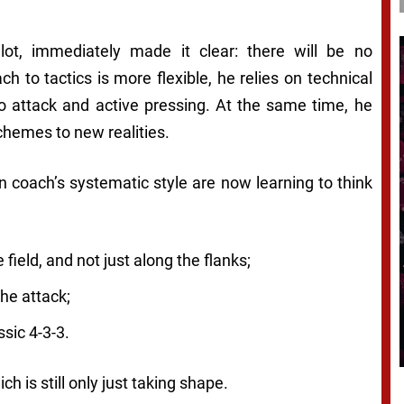
lot, immediately made it clear: there will be no
ch to tactics is more flexible, he relies on technical
to attack and active pressing. At the same time, he
chemes to new realities.
 coach’s systematic style are now learning to think
field, and not just along the flanks;
he attack;
ssic 4-3-3.
ch is still only just taking shape.