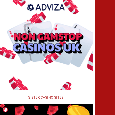
SISTER CASINO SITES