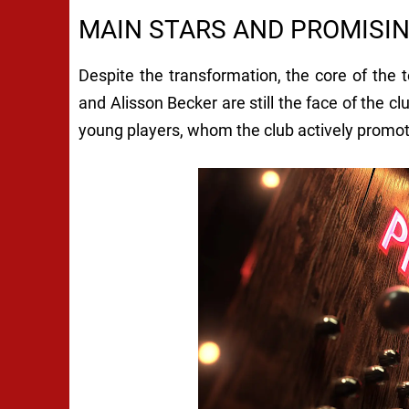
MAIN STARS AND PROMISI
Despite the transformation, the core of the
and Alisson Becker are still the face of the cl
young players, whom the club actively promotes