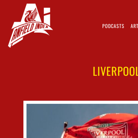
PODCASTS
ART
LIVERPOO