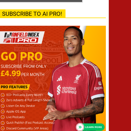
SUBSCRIBE TO AI PRO!