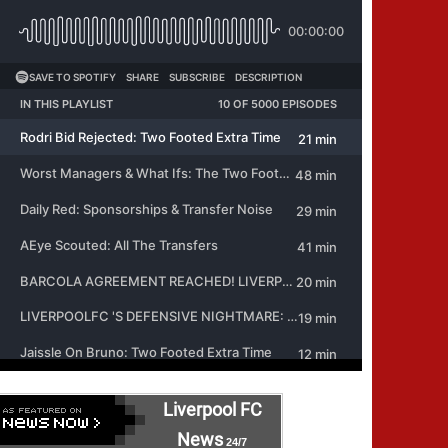
Liverpool FC
News
24/7