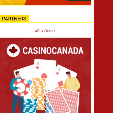
PARTNERS
สล็อตเว็บตรง