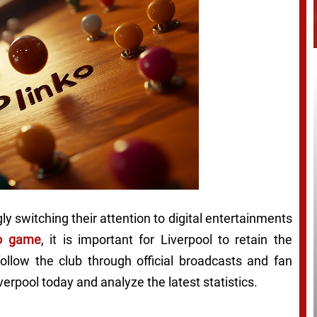
ly switching their attention to digital entertainments
no game
, it is important for Liverpool to retain the
ollow the club through official broadcasts and fan
rpool today and analyze the latest statistics.