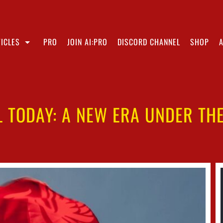
ICLES
PRO
JOIN AI:PRO
DISCORD CHANNEL
SHOP
L TODAY: A NEW ERA UNDER THE