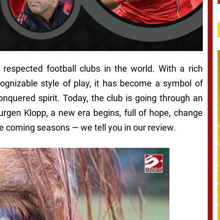
respected football clubs in the world. With a rich
cognizable style of play, it has become a symbol of
onquered spirit. Today, the club is going through an
Jurgen Klopp, a new era begins, full of hope, change
e coming seasons — we tell you in our review.