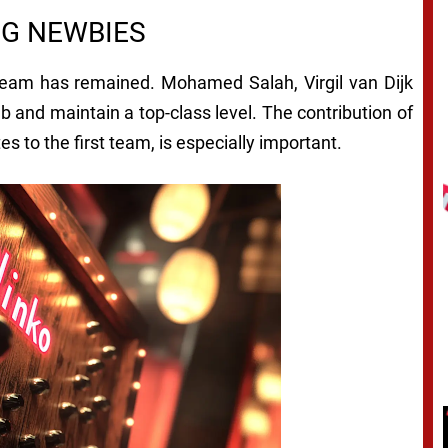
NG NEWBIES
 team has remained. Mohamed Salah, Virgil van Dijk
ub and maintain a top-class level. The contribution of
 to the first team, is especially important.