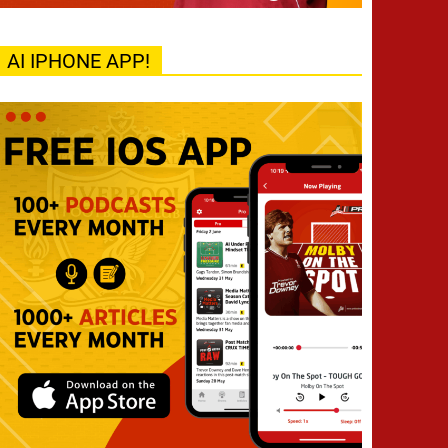
AI IPHONE APP!