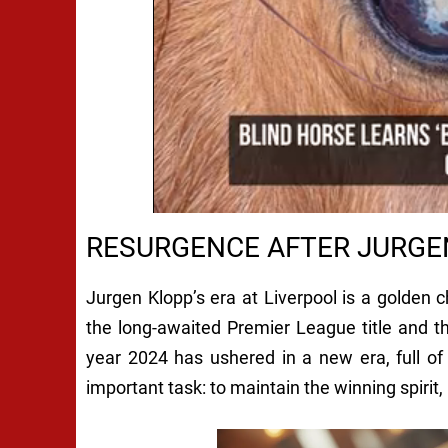
RESURGENCE AFTER JURGE
Jurgen Klopp’s era at Liverpool is a golden 
the long-awaited Premier League title and th
year 2024 has ushered in a new era, full o
important task: to maintain the winning spirit,