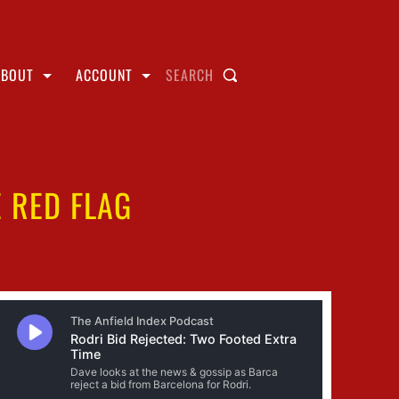
ABOUT
ACCOUNT
SEARCH
 RED FLAG