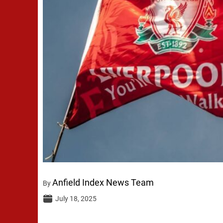
Anfield Index News Team
By
July 18, 2025