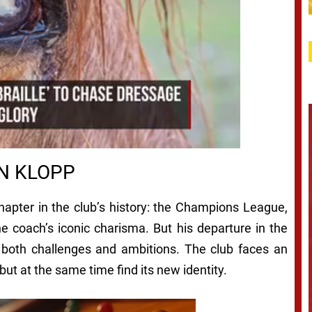
N KLOPP
chapter in the club’s history: the Champions League,
e coach’s iconic charisma. But his departure in the
f both challenges and ambitions. The club faces an
 but at the same time find its new identity.