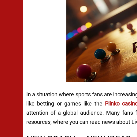
In a situation where sports fans are increasing
like betting or games like the
Plinko casi
attention of a global audience. Many fans f
resources, where you can read news about Live