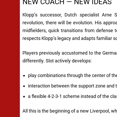
NEW COACH — NEW IDEAS
Klopp’s successor, Dutch specialist Arne S
revolution, there will be evolution. His approa
midfielders, quick transitions from defense 
respects Klopp’s legacy and adapts familiar s
Players previously accustomed to the German
differently. Slot actively develops:
play combinations through the center of the 
interaction between the support zone and t
a flexible 4-2-3-1 scheme instead of the cla
All this is the beginning of a new Liverpool, whi