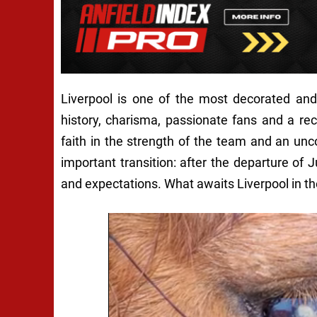
Liverpool is one of the most decorated and 
history, charisma, passionate fans and a re
faith in the strength of the team and an unc
important transition: after the departure of 
and expectations. What awaits Liverpool in th