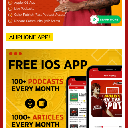
AI IPHONE APP!