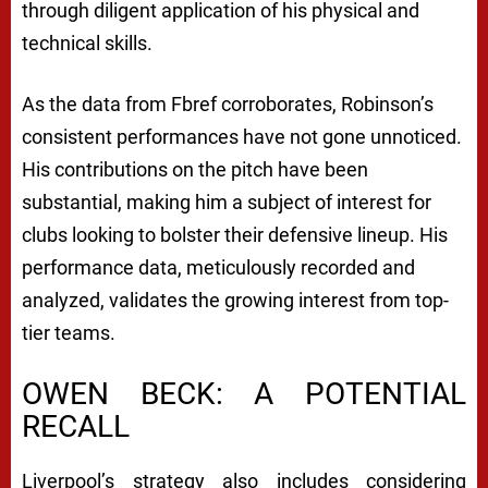
through diligent application of his physical and
technical skills.
As the data from Fbref corroborates, Robinson’s
consistent performances have not gone unnoticed.
His contributions on the pitch have been
substantial, making him a subject of interest for
clubs looking to bolster their defensive lineup. His
performance data, meticulously recorded and
analyzed, validates the growing interest from top-
tier teams.
OWEN BECK: A POTENTIAL
RECALL
Liverpool’s strategy also includes considering