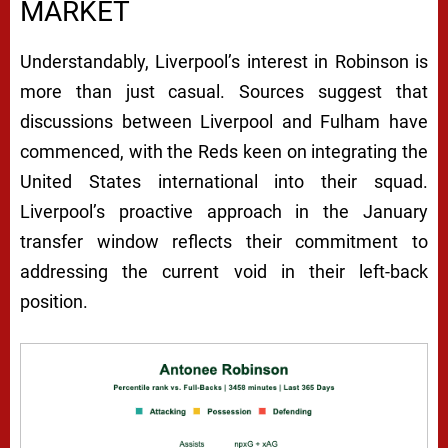
MARKET
Understandably, Liverpool’s interest in Robinson is
more than just casual. Sources suggest that
discussions between Liverpool and Fulham have
commenced, with the Reds keen on integrating the
United States international into their squad.
Liverpool’s proactive approach in the January
transfer window reflects their commitment to
addressing the current void in their left-back
position.