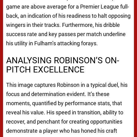
game are above average for a Premier League full-
back, an indication of his readiness to halt opposing
wingers in their tracks. Furthermore, his dribble
success rate and key passes per match underline
his utility in Fulham’s attacking forays.
ANALYSING ROBINSON’S ON-
PITCH EXCELLENCE
This image captures Robinson in a typical duel, his
focus and determination evident. It’s these
moments, quantified by performance stats, that
reveal his value. His speed in transition, ability to
recover, and penchant for creating opportunities
demonstrate a player who has honed his craft