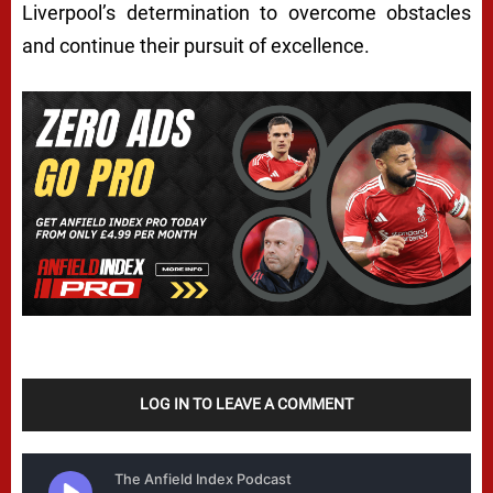
Liverpool’s determination to overcome obstacles
and continue their pursuit of excellence.
LOG IN TO LEAVE A COMMENT