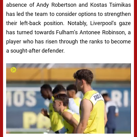
absence of Andy Robertson and Kostas Tsimikas
has led the team to consider options to strengthen
their left-back position. Notably, Liverpool’s gaze
has turned towards Fulham’s Antonee Robinson, a
player who has risen through the ranks to become
a sought-after defender.