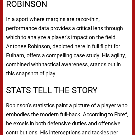
ROBINSON
In a sport where margins are razor-thin,
performance data provides a critical lens through
which to analyze a player’s impact on the field.
Antonee Robinson, depicted here in full flight for
Fulham, offers a compelling case study. His agility,
combined with tactical awareness, stands out in
this snapshot of play.
STATS TELL THE STORY
Robinson’s statistics paint a picture of a player who
embodies the modern full-back. According to Fbref,
he excels in both defensive duties and offensive
contributions. His interceptions and tackles per