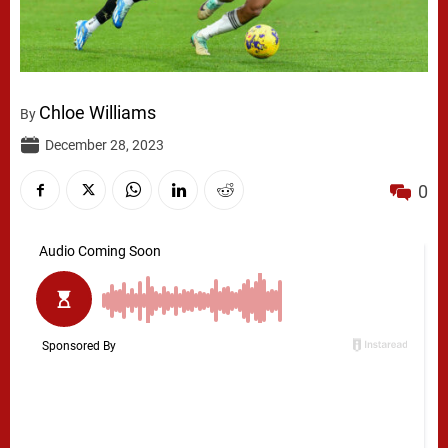
Chloe Williams
By
December 28, 2023
0