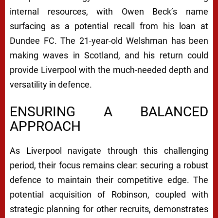
internal resources, with Owen Beck’s name
surfacing as a potential recall from his loan at
Dundee FC. The 21-year-old Welshman has been
making waves in Scotland, and his return could
provide Liverpool with the much-needed depth and
versatility in defence.
ENSURING A BALANCED
APPROACH
As Liverpool navigate through this challenging
period, their focus remains clear: securing a robust
defence to maintain their competitive edge. The
potential acquisition of Robinson, coupled with
strategic planning for other recruits, demonstrates