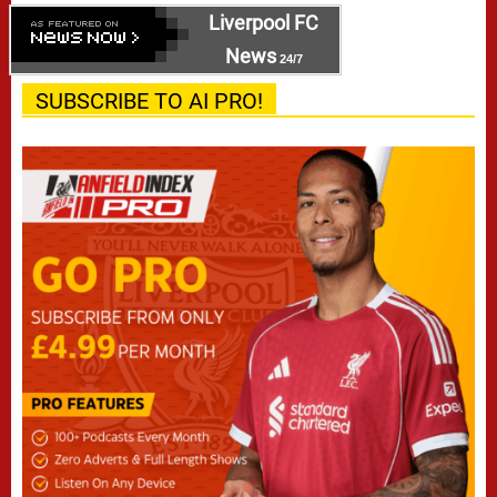
Liverpool FC
News
24/7
SUBSCRIBE TO AI PRO!