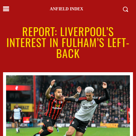
ANFIELD INDEX
REPORT: LIVERPOOL’S
INTEREST IN FULHAM’S LEFT-
BACK