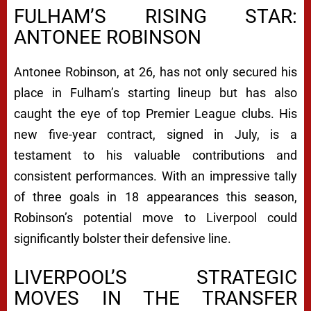
FULHAM’S RISING STAR:
ANTONEE ROBINSON
Antonee Robinson, at 26, has not only secured his
place in Fulham’s starting lineup but has also
caught the eye of top Premier League clubs. His
new five-year contract, signed in July, is a
testament to his valuable contributions and
consistent performances. With an impressive tally
of three goals in 18 appearances this season,
Robinson’s potential move to Liverpool could
significantly bolster their defensive line.
LIVERPOOL’S STRATEGIC
MOVES IN THE TRANSFER