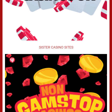
SISTER CASINO SITES