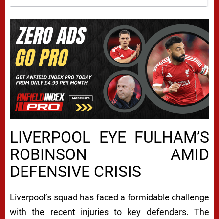
LIVERPOOL EYE FULHAM’S
ROBINSON AMID
DEFENSIVE CRISIS
Liverpool’s squad has faced a formidable challenge
with the recent injuries to key defenders. The