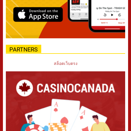
PARTNERS
สล็อตเว็บตรง