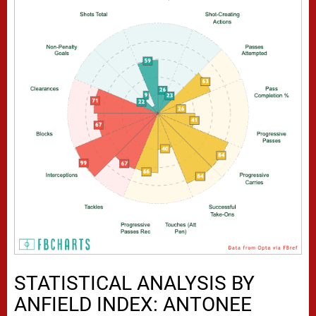
STATISTICAL ANALYSIS BY
ANFIELD INDEX: ANTONEE