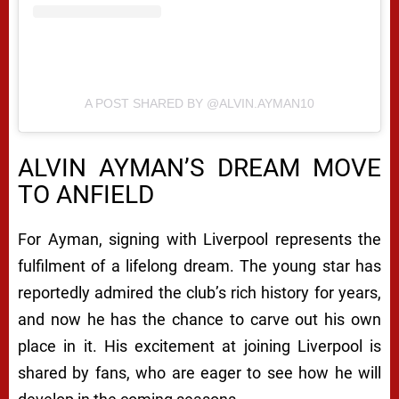
A POST SHARED BY @ALVIN.AYMAN10
ALVIN AYMAN’S DREAM MOVE
TO ANFIELD
For Ayman, signing with Liverpool represents the
fulfilment of a lifelong dream. The young star has
reportedly admired the club’s rich history for years,
and now he has the chance to carve out his own
place in it. His excitement at joining Liverpool is
shared by fans, who are eager to see how he will