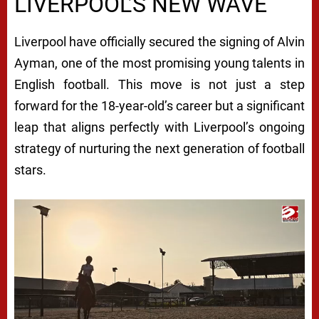
LIVERPOOL’S NEW WAVE
Liverpool have officially secured the signing of Alvin
Ayman, one of the most promising young talents in
English football. This move is not just a step
forward for the 18-year-old’s career but a significant
leap that aligns perfectly with Liverpool’s ongoing
strategy of nurturing the next generation of football
stars.