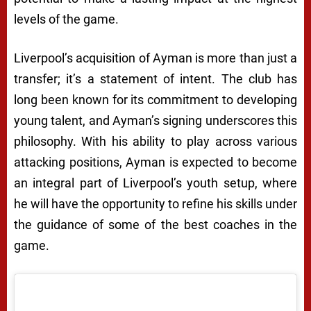
levels of the game.
Liverpool’s acquisition of Ayman is more than just a
transfer; it’s a statement of intent. The club has
long been known for its commitment to developing
young talent, and Ayman’s signing underscores this
philosophy. With his ability to play across various
attacking positions, Ayman is expected to become
an integral part of Liverpool’s youth setup, where
he will have the opportunity to refine his skills under
the guidance of some of the best coaches in the
game.