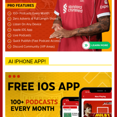
AI IPHONE APP!