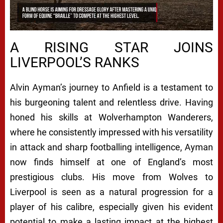
A RISING STAR JOINS
LIVERPOOL’S RANKS
Alvin Ayman’s journey to Anfield is a testament to
his burgeoning talent and relentless drive. Having
honed his skills at Wolverhampton Wanderers,
where he consistently impressed with his versatility
in attack and sharp footballing intelligence, Ayman
now finds himself at one of England’s most
prestigious clubs. His move from Wolves to
Liverpool is seen as a natural progression for a
player of his calibre, especially given his evident
potential to make a lasting impact at the highest