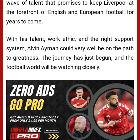
wave of talent that promises to keep Liverpool at
the forefront of English and European football for
years to come.
With his talent, work ethic, and the right support
system, Alvin Ayman could very well be on the path
to greatness. The journey has just begun, and the
football world will be watching closely.