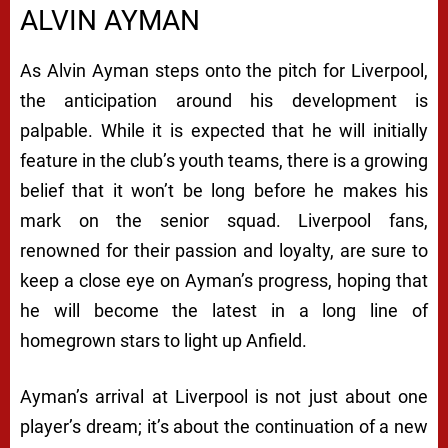
ALVIN AYMAN
As Alvin Ayman steps onto the pitch for Liverpool,
the anticipation around his development is
palpable. While it is expected that he will initially
feature in the club’s youth teams, there is a growing
belief that it won’t be long before he makes his
mark on the senior squad. Liverpool fans,
renowned for their passion and loyalty, are sure to
keep a close eye on Ayman’s progress, hoping that
he will become the latest in a long line of
homegrown stars to light up Anfield.
Ayman’s arrival at Liverpool is not just about one
player’s dream; it’s about the continuation of a new