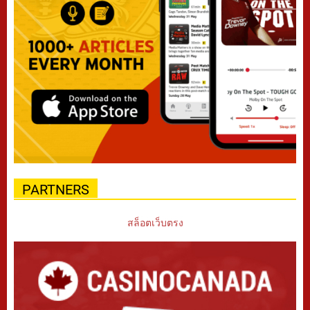
PARTNERS
สล็อตเว็บตรง