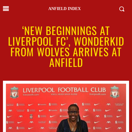
ANFIELD INDEX
‘NEW BEGINNINGS AT
LIVERPOOL FC’, WONDERKID
FROM WOLVES ARRIVES AT
ANFIELD