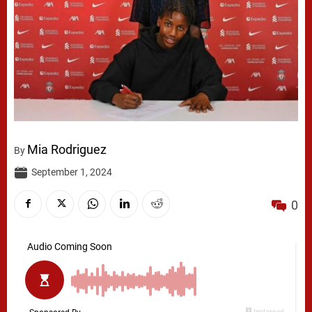
Mia Rodriguez
By
September 1, 2024
0