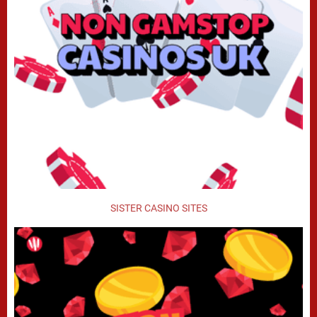
SISTER CASINO SITES