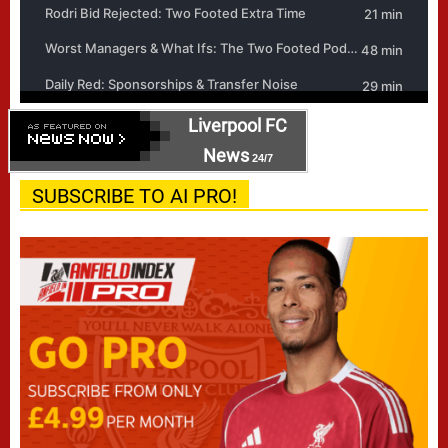
Liverpool FC
News
24/7
SUBSCRIBE TO AI PRO!