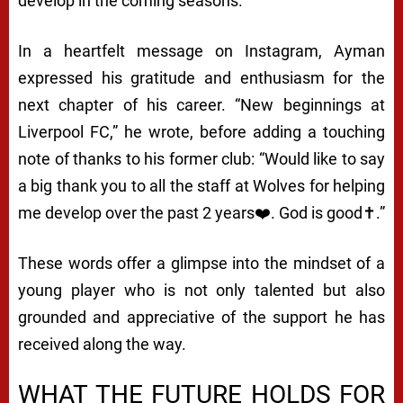
develop in the coming seasons.
In a heartfelt message on Instagram, Ayman
expressed his gratitude and enthusiasm for the
next chapter of his career. “New beginnings at
Liverpool FC,” he wrote, before adding a touching
note of thanks to his former club: “Would like to say
a big thank you to all the staff at Wolves for helping
me develop over the past 2 years❤️. God is good✝️.”
These words offer a glimpse into the mindset of a
young player who is not only talented but also
grounded and appreciative of the support he has
received along the way.
WHAT THE FUTURE HOLDS FOR