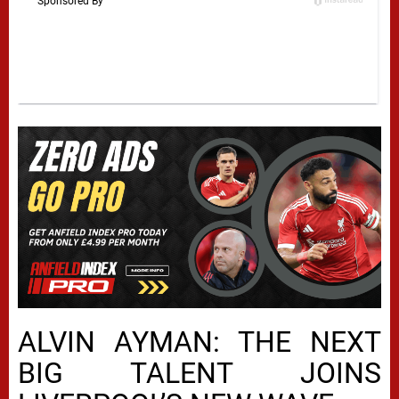
ALVIN AYMAN: THE NEXT
BIG TALENT JOINS