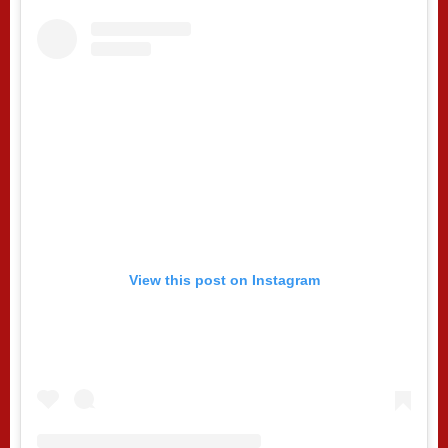
View this post on Instagram