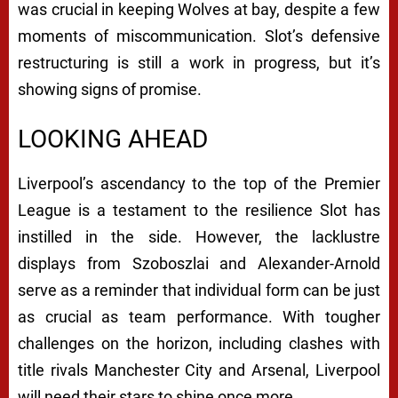
was crucial in keeping Wolves at bay, despite a few
moments of miscommunication. Slot’s defensive
restructuring is still a work in progress, but it’s
showing signs of promise.
LOOKING AHEAD
Liverpool’s ascendancy to the top of the Premier
League is a testament to the resilience Slot has
instilled in the side. However, the lacklustre
displays from Szoboszlai and Alexander-Arnold
serve as a reminder that individual form can be just
as crucial as team performance. With tougher
challenges on the horizon, including clashes with
title rivals Manchester City and Arsenal, Liverpool
will need their stars to shine once more.