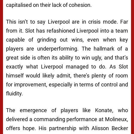
capitalised on their lack of cohesion.
This isn’t to say Liverpool are in crisis mode. Far
from it. Slot has refashioned Liverpool into a team
capable of grinding out wins, even when key
players are underperforming. The hallmark of a
great side is often its ability to win ugly, and that’s
exactly what Liverpool managed to do. As Slot
himself would likely admit, there’s plenty of room
for improvement, especially in terms of control and
fluidity.
The emergence of players like Konate, who
delivered a commanding performance at Molineux,
offers hope. His partnership with Alisson Becker