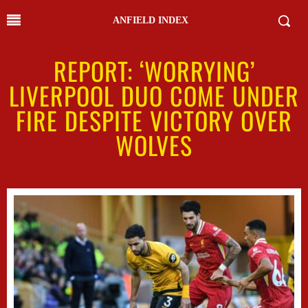
ANFIELD INDEX
REPORT: ‘WORRYING’
LIVERPOOL DUO COME UNDER
FIRE DESPITE VICTORY OVER
WOLVES