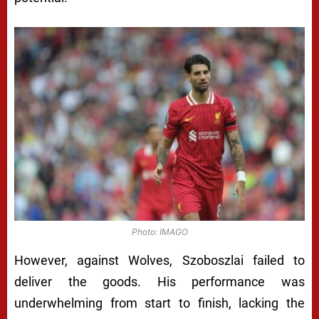
Photo: IMAGO
However, against Wolves, Szoboszlai failed to
deliver the goods. His performance was
underwhelming from start to finish, lacking the