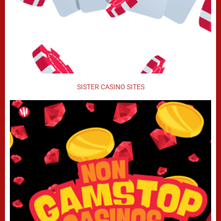
SISTER CASINO SITES