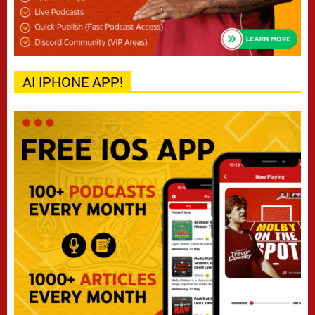
AI IPHONE APP!