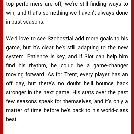
top performers are off, we’re still finding ways to
win, and that’s something we haven’t always done
in past seasons.
We’d love to see Szoboszlai add more goals to his
game, but it’s clear he’s still adapting to the new
system. Patience is key, and if Slot can help him
find his rhythm, he could be a game-changer
moving forward. As for Trent, every player has an
off day, but there’s no doubt he’ll bounce back
stronger in the next game. His stats over the past
few seasons speak for themselves, and it’s only a
matter of time before he’s back to his world-class
best.