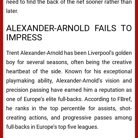
need to find the back of the net sooner rather than
later.
ALEXANDER-ARNOLD FAILS TO
IMPRESS
Trent Alexander-Arnold has been Liverpool’s golden
boy for several seasons, often being the creative
heartbeat of the side. Known for his exceptional
playmaking ability, Alexander-Arnold’s vision and
precision passing have earned him a reputation as
one of Europe’s elite full-backs. According to FBref,
he ranks in the top percentile for assists, shot-
creating actions, and progressive passes among
full-backs in Europe’s top five leagues.