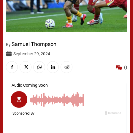
Samuel Thompson
By
September 29, 2024
0