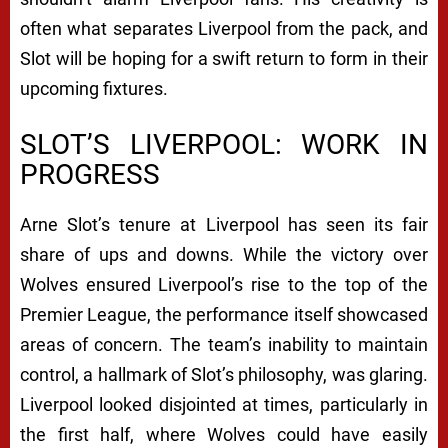
often what separates Liverpool from the pack, and
Slot will be hoping for a swift return to form in their
upcoming fixtures.
SLOT’S LIVERPOOL: WORK IN
PROGRESS
Arne Slot’s tenure at Liverpool has seen its fair
share of ups and downs. While the victory over
Wolves ensured Liverpool’s rise to the top of the
Premier League, the performance itself showcased
areas of concern. The team’s inability to maintain
control, a hallmark of Slot’s philosophy, was glaring.
Liverpool looked disjointed at times, particularly in
the first half, where Wolves could have easily