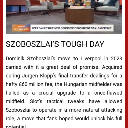
SZOBOSZLAI’S TOUGH DAY
Dominik Szoboszlai’s move to Liverpool in 2023
carried with it a great deal of promise. Acquired
during Jurgen Klopp’s final transfer dealings for a
hefty £60 million fee, the Hungarian midfielder was
hailed as a crucial upgrade to a once-flawed
midfield. Slot’s tactical tweaks have allowed
Szoboszlai to operate in a more natural attacking
role, a move that fans hoped would unlock his full
potential.