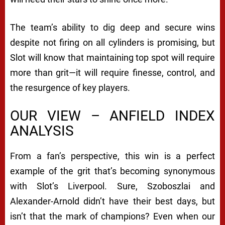
The team’s ability to dig deep and secure wins
despite not firing on all cylinders is promising, but
Slot will know that maintaining top spot will require
more than grit—it will require finesse, control, and
the resurgence of key players.
OUR VIEW – ANFIELD INDEX
ANALYSIS
From a fan’s perspective, this win is a perfect
example of the grit that’s becoming synonymous
with Slot’s Liverpool. Sure, Szoboszlai and
Alexander-Arnold didn’t have their best days, but
isn’t that the mark of champions? Even when our