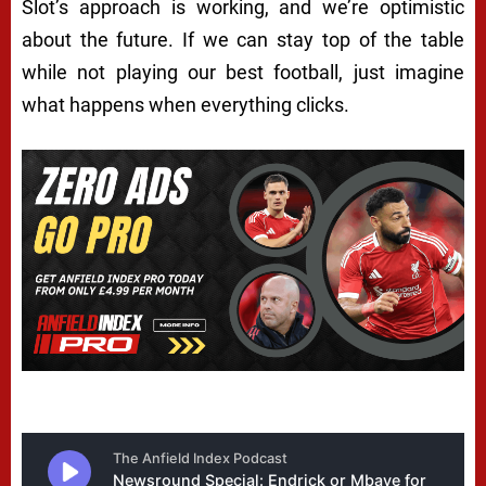
Slot’s approach is working, and we’re optimistic
about the future. If we can stay top of the table
while not playing our best football, just imagine
what happens when everything clicks.