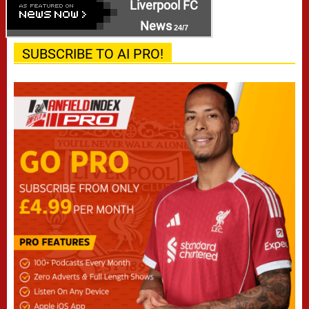
Liverpool FC
News
24/7
SUBSCRIBE TO AI PRO!