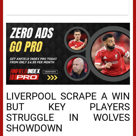
LIVERPOOL SCRAPE A WIN
BUT KEY PLAYERS
STRUGGLE IN WOLVES
SHOWDOWN