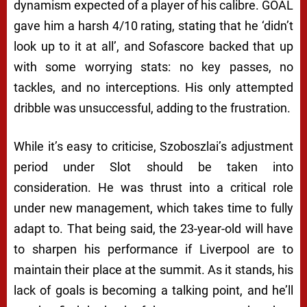
dynamism expected of a player of his calibre. GOAL
gave him a harsh 4/10 rating, stating that he ‘didn’t
look up to it at all’, and Sofascore backed that up
with some worrying stats: no key passes, no
tackles, and no interceptions. His only attempted
dribble was unsuccessful, adding to the frustration.
While it’s easy to criticise, Szoboszlai’s adjustment
period under Slot should be taken into
consideration. He was thrust into a critical role
under new management, which takes time to fully
adapt to. That being said, the 23-year-old will have
to sharpen his performance if Liverpool are to
maintain their place at the summit. As it stands, his
lack of goals is becoming a talking point, and he’ll