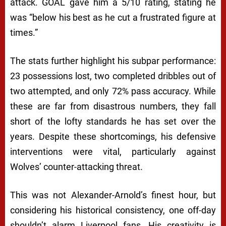
attack. GOAL gave him a 5/10 rating, stating he
was “below his best as he cut a frustrated figure at
times.”
The stats further highlight his subpar performance:
23 possessions lost, two completed dribbles out of
two attempted, and only 72% pass accuracy. While
these are far from disastrous numbers, they fall
short of the lofty standards he has set over the
years. Despite these shortcomings, his defensive
interventions were vital, particularly against
Wolves’ counter-attacking threat.
This was not Alexander-Arnold’s finest hour, but
considering his historical consistency, one off-day
shouldn’t alarm Liverpool fans. His creativity is