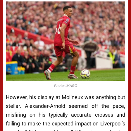
Photo: IMAGO
However, his display at Molineux was anything but
stellar. Alexander-Arnold seemed off the pace,
misfiring on his typically accurate crosses and
failing to make the expected impact on Liverpool’s