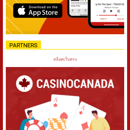
PARTNERS
สล็อตเว็บตรง