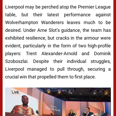
Liverpool may be perched atop the Premier League
table, but their latest performance against
Wolverhampton Wanderers leaves much to be
desired. Under Arne Slot’s guidance, the team has
exhibited resilience, but cracks in the armour were
evident, particularly in the form of two high-profile
players: Trent Alexander-Arnold and Dominik
Szoboszlai. Despite their individual struggles,
Liverpool managed to pull through, securing a
crucial win that propelled them to first place.