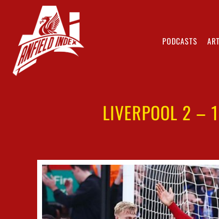
PODCASTS
ART
LIVERPOOL 2 – 