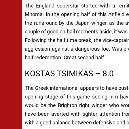
The England superstar started with a remit
Mitoma. In the opening half of this Anfiel
the runaround by the Japan winger, as the aw
couple of good on-ball moments aside, it was n
Following the half time break, the vice-cap
aggression against a dangerous foe. Was pr
half redemption. Great second half.
KOSTAS TSIMIKAS – 8.0
The Greek international appears to have ous
opening stage of this game seeing him havin
would be the Brighton right winger who wo
have been averted with tighter attention f
with a good balance between defensive and o