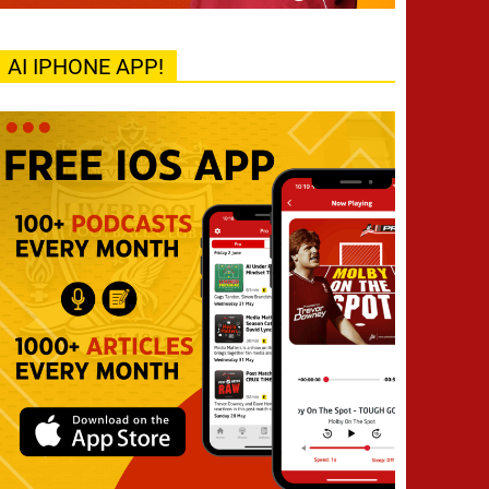
AI IPHONE APP!