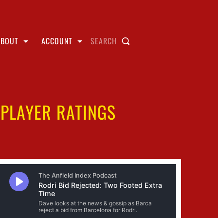
ABOUT
ACCOUNT
SEARCH
 PLAYER RATINGS