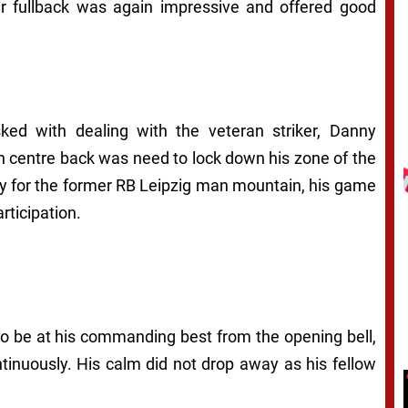
ar fullback was again impressive and offered good
ked with dealing with the veteran striker, Danny
nch centre back was need to lock down his zone of the
ely for the former RB Leipzig man mountain, his game
rticipation.
to be at his commanding best from the opening bell,
ntinuously. His calm did not drop away as his fellow