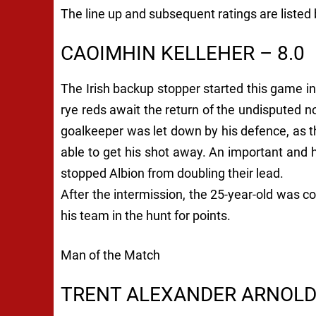
The line up and subsequent ratings are listed
CAOIMHIN KELLEHER – 8.0
The Irish backup stopper started this game in
rye reds await the return of the undisputed no.
goalkeeper was let down by his defence, as
able to get his shot away. An important and
stopped Albion from doubling their lead.
After the intermission, the 25-year-old was 
his team in the hunt for points.
Man of the Match
TRENT ALEXANDER ARNOLD 