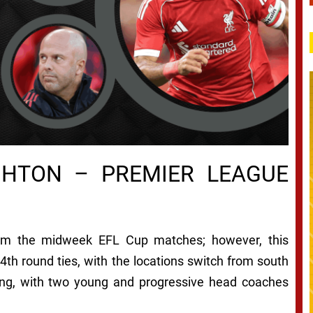
GHTON – PREMIER LEAGUE
om the midweek EFL Cup matches; however, this
4th round ties, with the locations switch from south
ing, with two young and progressive head coaches