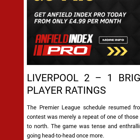
LIVERPOOL 2 – 1 BRI
PLAYER RATINGS
The Premier League schedule resumed fr
contest was merely a repeat of one of those 
to north. The game was tense and enthrall
going head-to-head once more.