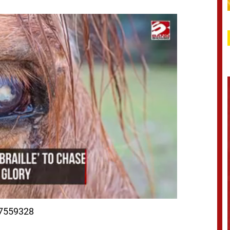
97559328