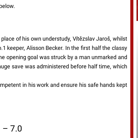
 below.
 place of his own understudy, Vítězslav Jaroš, whilst
1 keeper, Alisson Becker. In the first half the classy
 the opening goal was struck by a man unmarked and
 huge save was administered before half time, which
competent in his work and ensure his safe hands kept
– 7.0