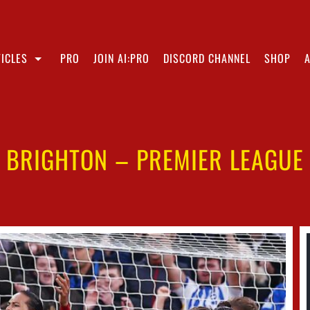
ICLES
PRO
JOIN AI:PRO
DISCORD CHANNEL
SHOP
1 BRIGHTON – PREMIER LEAGUE