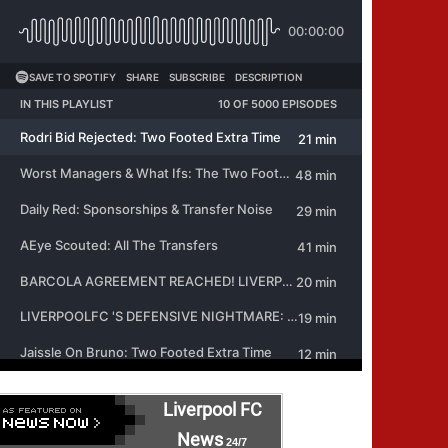
Liverpool FC
News
24/7