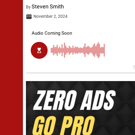
Steven Smith
By
November 2, 2024