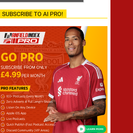
SUBSCRIBE TO AI PRO!