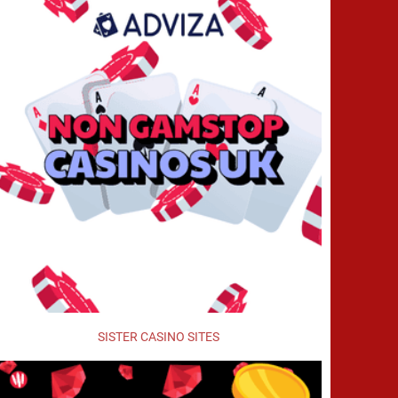
SISTER CASINO SITES