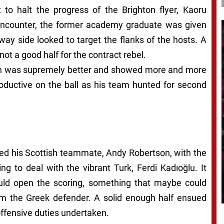
 to halt the progress of the Brighton flyer, Kaoru
d encounter, the former academy graduate was given
ay side looked to target the flanks of the hosts. A
ot a good half for the contract rebel.
tain was supremely better and showed more and more
oductive on the ball as his team hunted for second
ted his Scottish teammate, Andy Robertson, with the
g to deal with the vibrant Turk, Ferdi Kadıoğlu. It
uld open the scoring, something that maybe could
rom the Greek defender. A solid enough half ensued
ffensive duties undertaken.