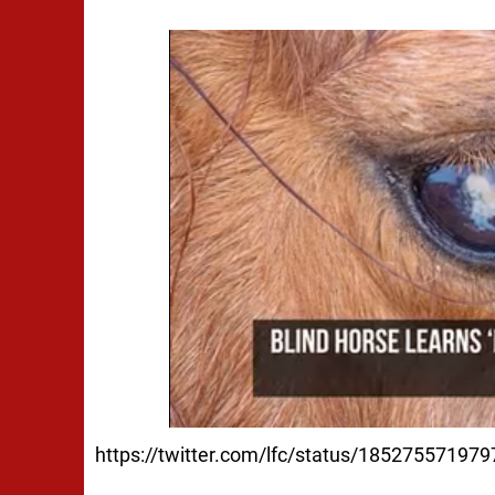
https://twitter.com/lfc/status/18527557197