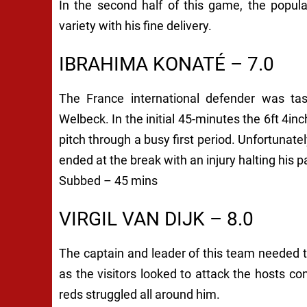
In the second half of this game, the popul
variety with his fine delivery.
IBRAHIMA KONATÉ – 7.0
The France international defender was tas
Welbeck. In the initial 45-minutes the 6ft 4i
pitch through a busy first period. Unfortunat
ended at the break with an injury halting his pa
Subbed – 45 mins
VIRGIL VAN DIJK – 8.0
The captain and leader of this team needed 
as the visitors looked to attack the hosts co
reds struggled all around him.