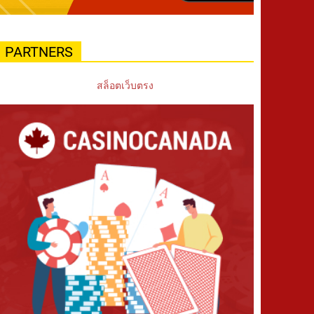
PARTNERS
สล็อตเว็บตรง