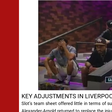
KEY ADJUSTMENTS IN LIVERPOO
Slot’s team sheet offered little in terms of 
Alexander-Arnold returned to replace the inj