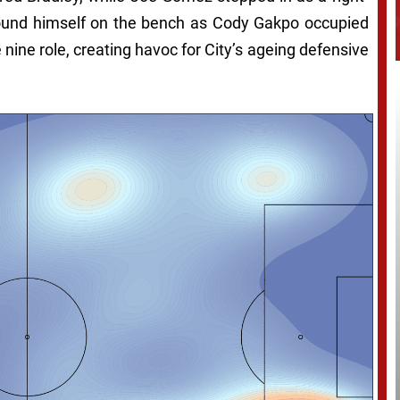
found himself on the bench as Cody Gakpo occupied
 nine role, creating havoc for City’s ageing defensive