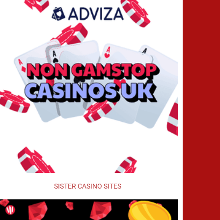
SISTER CASINO SITES