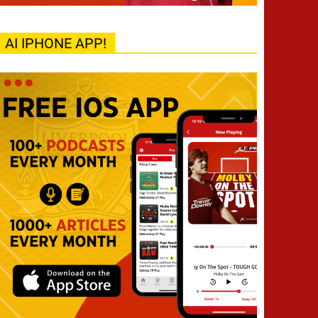
AI IPHONE APP!