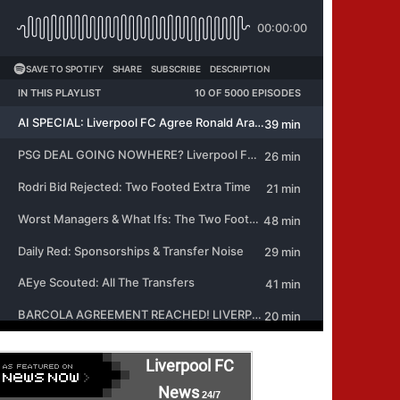
Liverpool FC
News
24/7