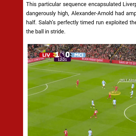
This particular sequence encapsulated Liverpo
dangerously high, Alexander-Arnold had ampl
half. Salah’s perfectly timed run exploited t
the ball in stride.