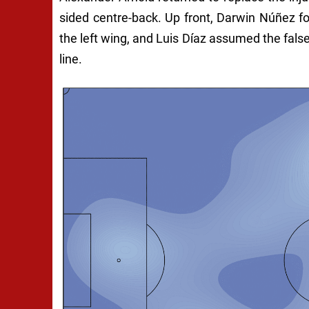
sided centre-back. Up front, Darwin Núñez 
the left wing, and Luis Díaz assumed the false
line.