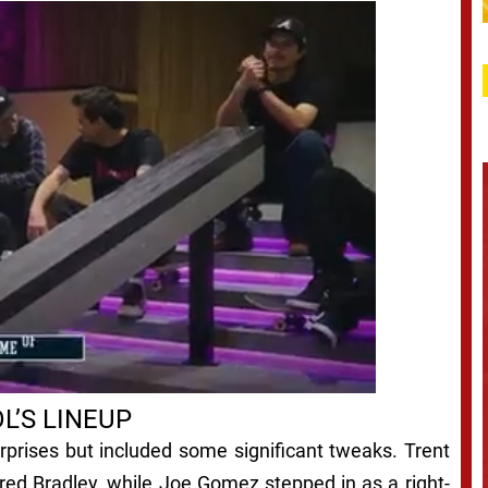
L’S LINEUP
surprises but included some significant tweaks. Trent
ured Bradley, while Joe Gomez stepped in as a right-