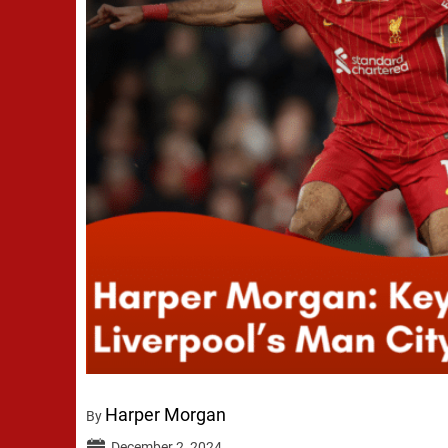
Harper Morgan
By
December 2, 2024