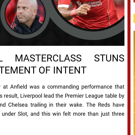
CAL MASTERCLASS STUNS
TEMENT OF INTENT
ity at Anfield was a commanding performance that
s result, Liverpool lead the Premier League table by
nd Chelsea trailing in their wake. The Reds have
under Slot, and this win felt more than just three