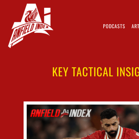
PODCASTS
ART
KEY TACTICAL INSI