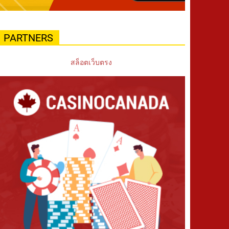
PARTNERS
สล็อตเว็บตรง