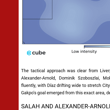
The tactical approach was clear from Liver
Alexander-Arnold, Dominik Szoboszlai, 
fluently, with Díaz drifting wide to stretch Cit
Gakpo’s goal emerged from this exact area, d
SALAH AND ALEXANDER-ARNOLD 