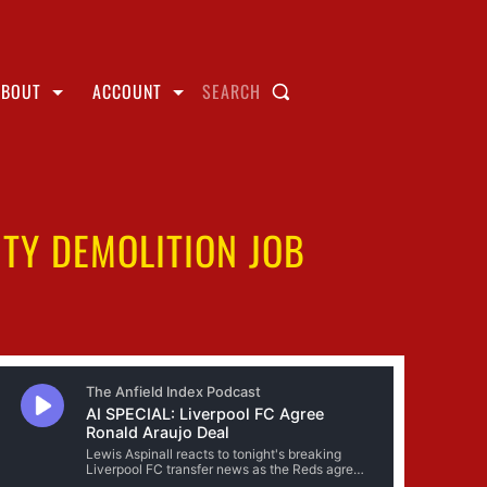
ABOUT
ACCOUNT
SEARCH
ITY DEMOLITION JOB