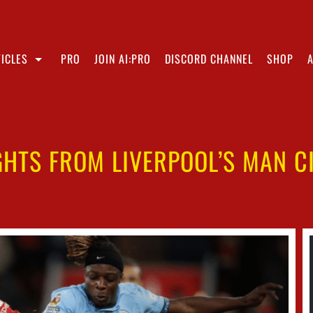
ICLES
PRO
JOIN AI:PRO
DISCORD CHANNEL
SHOP
GHTS FROM LIVERPOOL’S MAN C