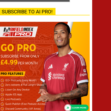
SUBSCRIBE TO AI PRO!