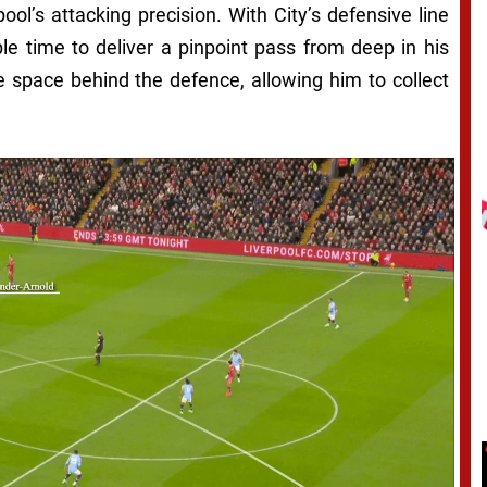
ol’s attacking precision. With City’s defensive line
e time to deliver a pinpoint pass from deep in his
he space behind the defence, allowing him to collect