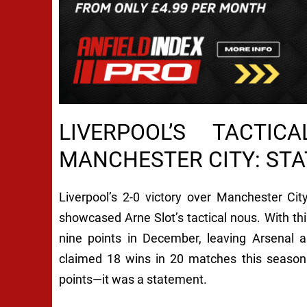
LIVERPOOL’S TACTI
MANCHESTER CITY: STA
Liverpool’s 2-0 victory over Manchester C
showcased Arne Slot’s tactical nous. With thi
nine points in December, leaving Arsenal a
claimed 18 wins in 20 matches this season 
points—it was a statement.