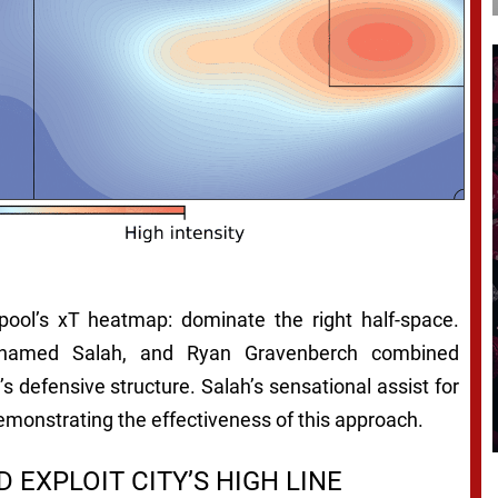
pool’s xT heatmap: dominate the right half-space.
Mohamed Salah, and Ryan Gravenberch combined
y’s defensive structure. Salah’s sensational assist for
emonstrating the effectiveness of this approach.
EXPLOIT CITY’S HIGH LINE