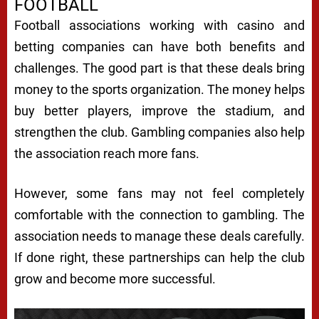
FOOTBALL
Football associations working with casino and
betting companies can have both benefits and
challenges. The good part is that these deals bring
money to the sports organization. The money helps
buy better players, improve the stadium, and
strengthen the club. Gambling companies also help
the association reach more fans.
However, some fans may not feel completely
comfortable with the connection to gambling. The
association needs to manage these deals carefully.
If done right, these partnerships can help the club
grow and become more successful.