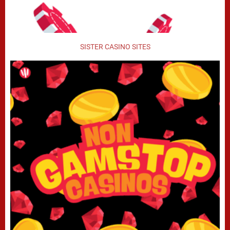
SISTER CASINO SITES