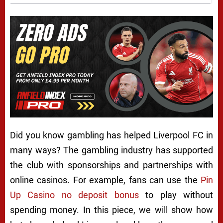
Did you know gambling has helped Liverpool FC in
many ways? The gambling industry has supported
the club with sponsorships and partnerships with
online casinos. For example, fans can use the
Pin
Up Casino no deposit bonus
to play without
spending money. In this piece, we will show how