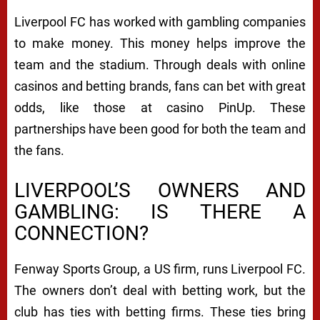
Liverpool FC has worked with gambling companies
to make money. This money helps improve the
team and the stadium. Through deals with online
casinos and betting brands, fans can bet with great
odds, like those at casino PinUp. These
partnerships have been good for both the team and
the fans.
LIVERPOOL’S OWNERS AND
GAMBLING: IS THERE A
CONNECTION?
Fenway Sports Group, a US firm, runs Liverpool FC.
The owners don’t deal with betting work, but the
club has ties with betting firms. These ties bring