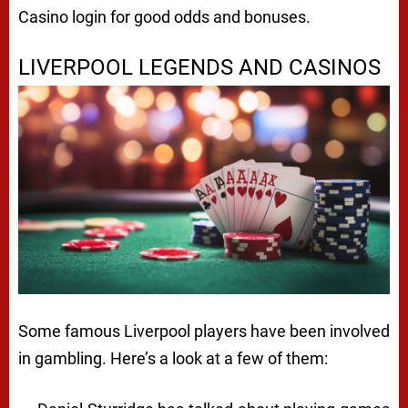
Casino login for good odds and bonuses.
LIVERPOOL LEGENDS AND CASINOS
Some famous Liverpool players have been involved
in gambling. Here’s a look at a few of them: