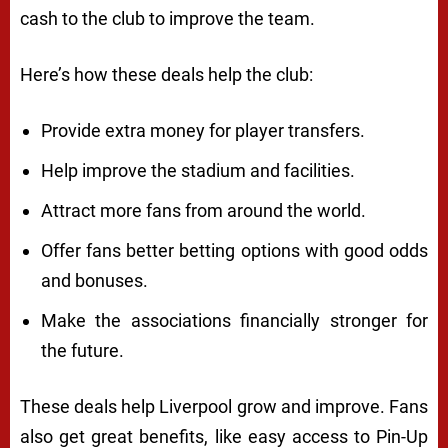
cash to the club to improve the team.
Here’s how these deals help the club:
Provide extra money for player transfers.
Help improve the stadium and facilities.
Attract more fans from around the world.
Offer fans better betting options with good odds
and bonuses.
Make the associations financially stronger for
the future.
These deals help Liverpool grow and improve. Fans
also get great benefits, like easy access to Pin-Up