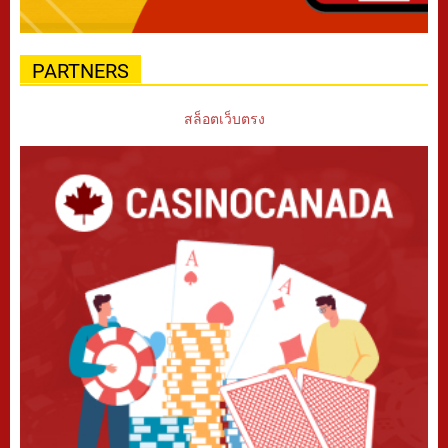
PARTNERS
สล็อตเว็บตรง