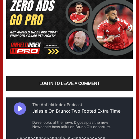
LOG IN TO LEAVE A COMMENT