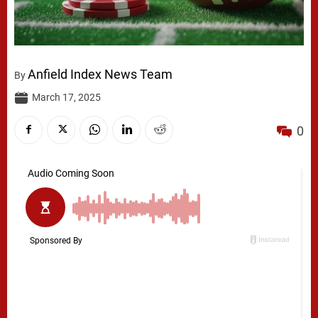
Anfield Index News Team
By
March 17, 2025
0