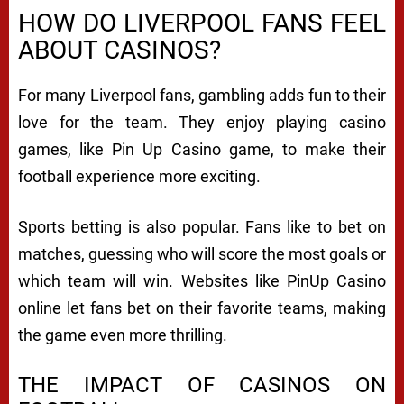
HOW DO LIVERPOOL FANS FEEL
ABOUT CASINOS?
For many Liverpool fans, gambling adds fun to their
love for the team. They enjoy playing casino
games, like Pin Up Casino game, to make their
football experience more exciting.
Sports betting is also popular. Fans like to bet on
matches, guessing who will score the most goals or
which team will win. Websites like PinUp Casino
online let fans bet on their favorite teams, making
the game even more thrilling.
THE IMPACT OF CASINOS ON