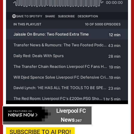
Liverpool FC
News
24/7
SUBSCRIBE TO AI PRO!