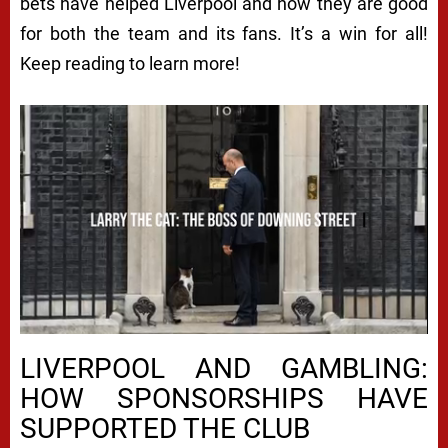
bets have helped Liverpool and how they are good
for both the team and its fans. It’s a win for all!
Keep reading to learn more!
LIVERPOOL AND GAMBLING:
HOW SPONSORSHIPS HAVE
SUPPORTED THE CLUB