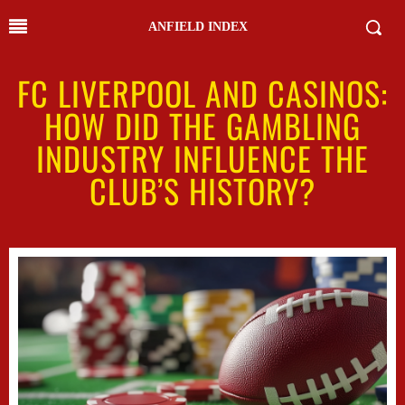
ANFIELD INDEX
FC LIVERPOOL AND CASINOS:
HOW DID THE GAMBLING
INDUSTRY INFLUENCE THE
CLUB’S HISTORY?