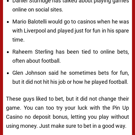
Daniel Sturridge has talked about playing games
online on social sites.
Mario Balotelli would go to casinos when he was
with Liverpool and played just for fun in his spare
time.
Raheem Sterling has been tied to online bets,
often about football.
Glen Johnson said he sometimes bets for fun,
but it did not hit his job or how he played football.
These guys liked to bet, but it did not change their
game. You can too try your luck with the Pin Up
Casino no deposit bonus, letting you play without
using money. Just make sure to bet in a good way.