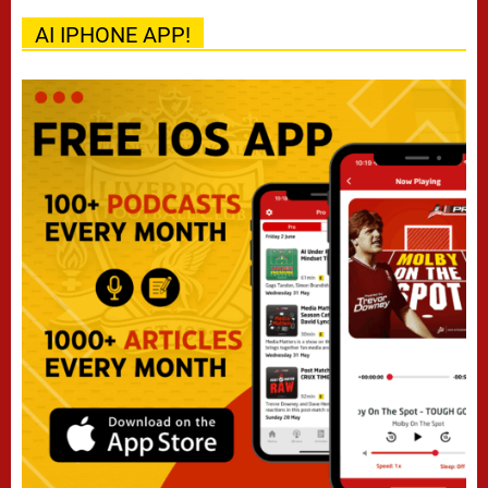
AI IPHONE APP!