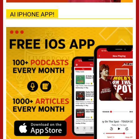
AI IPHONE APP!