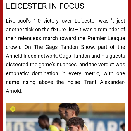
LEICESTER IN FOCUS
Liverpool’s 1-0 victory over Leicester wasn’t just
another tick on the fixture list—it was a reminder of
their relentless march toward the Premier League
crown. On
The Gags Tandon Show
, part of the
Anfield Index network, Gags Tandon and his guests
dissected the game’s nuances, and the verdict was
emphatic: domination in every metric, with one
name rising above the noise—Trent Alexander-
Arnold.