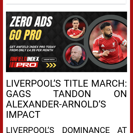
LIVERPOOL’S TITLE MARCH:
GAGS TANDON ON
ALEXANDER-ARNOLD’S
IMPACT
LIVERPOOL’S DOMINANCE AT