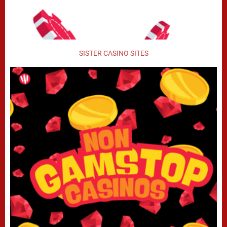
SISTER CASINO SITES