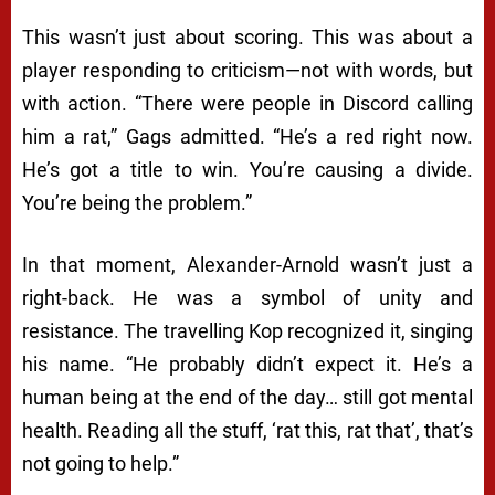
This wasn’t just about scoring. This was about a
player responding to criticism—not with words, but
with action. “There were people in Discord calling
him a rat,” Gags admitted. “He’s a red right now.
He’s got a title to win. You’re causing a divide.
You’re being the problem.”
In that moment, Alexander-Arnold wasn’t just a
right-back. He was a symbol of unity and
resistance. The travelling Kop recognized it, singing
his name. “He probably didn’t expect it. He’s a
human being at the end of the day… still got mental
health. Reading all the stuff, ‘rat this, rat that’, that’s
not going to help.”