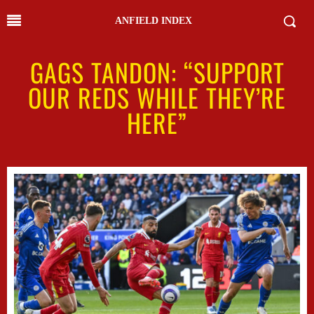
ANFIELD INDEX
GAGS TANDON: “SUPPORT
OUR REDS WHILE THEY’RE
HERE”