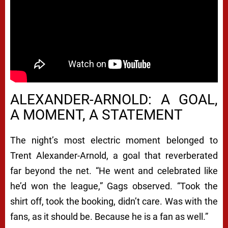
ALEXANDER-ARNOLD: A GOAL,
A MOMENT, A STATEMENT
The night’s most electric moment belonged to
Trent Alexander-Arnold, a goal that reverberated
far beyond the net. “He went and celebrated like
he’d won the league,” Gags observed. “Took the
shirt off, took the booking, didn’t care. Was with the
fans, as it should be. Because he is a fan as well.”