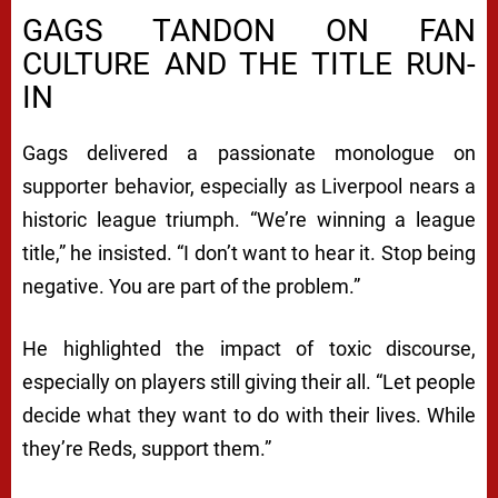
GAGS TANDON ON FAN
CULTURE AND THE TITLE RUN-
IN
Gags delivered a passionate monologue on
supporter behavior, especially as Liverpool nears a
historic league triumph. “We’re winning a league
title,” he insisted. “I don’t want to hear it. Stop being
negative. You are part of the problem.”
He highlighted the impact of toxic discourse,
especially on players still giving their all. “Let people
decide what they want to do with their lives. While
they’re Reds, support them.”