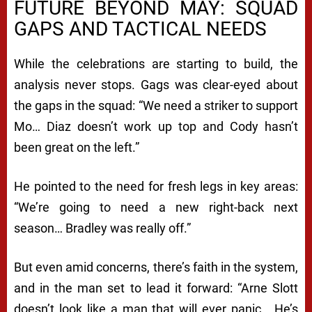
FUTURE BEYOND MAY: SQUAD
GAPS AND TACTICAL NEEDS
While the celebrations are starting to build, the
analysis never stops. Gags was clear-eyed about
the gaps in the squad: “We need a striker to support
Mo… Diaz doesn’t work up top and Cody hasn’t
been great on the left.”
He pointed to the need for fresh legs in key areas:
“We’re going to need a new right-back next
season… Bradley was really off.”
But even amid concerns, there’s faith in the system,
and in the man set to lead it forward: “Arne Slott
doesn’t look like a man that will ever panic… He’s