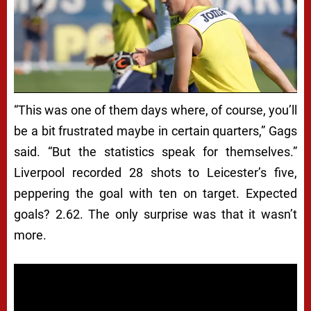
“This was one of them days where, of course, you’ll
be a bit frustrated maybe in certain quarters,” Gags
said. “But the statistics speak for themselves.”
Liverpool recorded 28 shots to Leicester’s five,
peppering the goal with ten on target. Expected
goals? 2.62. The only surprise was that it wasn’t
more.