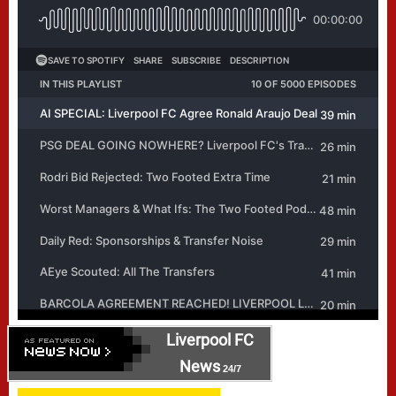
Liverpool FC
News
24/7