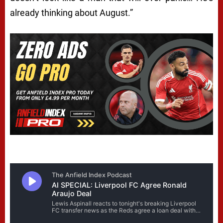
already thinking about August.”