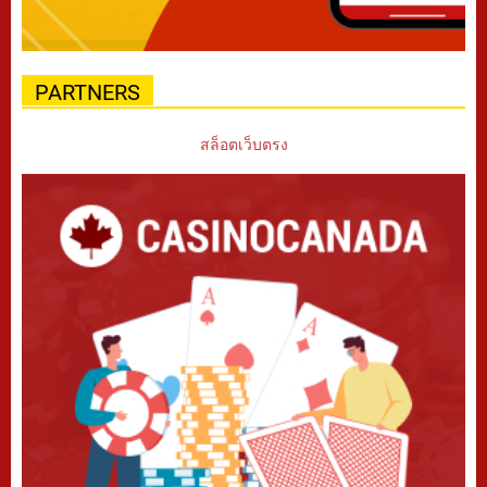
PARTNERS
สล็อตเว็บตรง