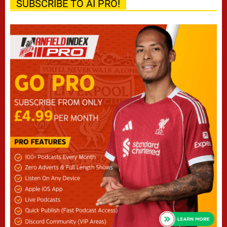
SUBSCRIBE TO AI PRO!