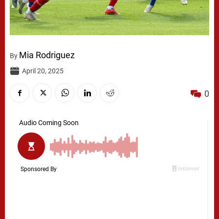
Mia Rodriguez
By
April 20, 2025
0