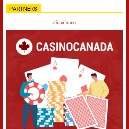
PARTNERS
สล็อตเว็บตรง