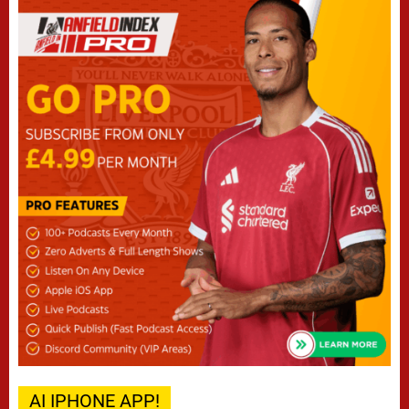
AI IPHONE APP!