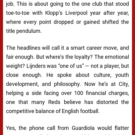
job. This is about going to the one club that stood
toe-to-toe with Klopp’s Liverpool year after year,
where every point dropped or gained shifted the
title pendulum.
The headlines will call it a smart career move, and
fair enough. But where’s the loyalty? The emotional
weight? Lijnders was “one of us” — not a player, but
close enough. He spoke about culture, youth
development, and philosophy. Now he’s at City,
helping a side facing over 100 financial charges,
one that many Reds believe has distorted the
competitive balance of English football.
Yes, the phone call from Guardiola would flatter