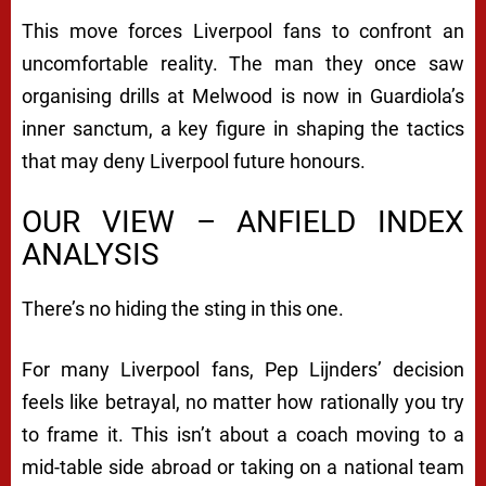
This move forces Liverpool fans to confront an
uncomfortable reality. The man they once saw
organising drills at Melwood is now in Guardiola’s
inner sanctum, a key figure in shaping the tactics
that may deny Liverpool future honours.
OUR VIEW – ANFIELD INDEX
ANALYSIS
There’s no hiding the sting in this one.
For many Liverpool fans, Pep Lijnders’ decision
feels like betrayal, no matter how rationally you try
to frame it. This isn’t about a coach moving to a
mid-table side abroad or taking on a national team