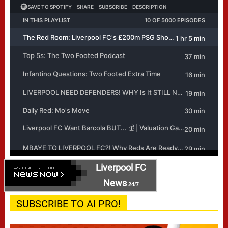
Liverpool FC
News
24/7
SUBSCRIBE TO AI PRO!