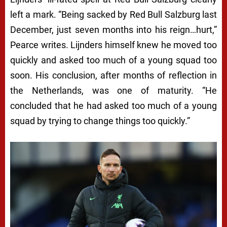
left a mark. “Being sacked by Red Bull Salzburg last
December, just seven months into his reign…hurt,”
Pearce writes. Lijnders himself knew he moved too
quickly and asked too much of a young squad too
soon. His conclusion, after months of reflection in
the Netherlands, was one of maturity. “He
concluded that he had asked too much of a young
squad by trying to change things too quickly.”