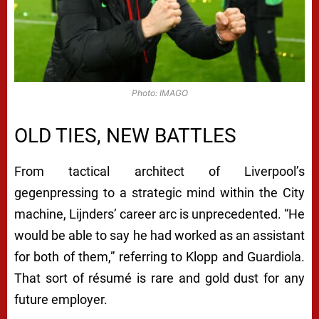
Photo: IMAGO
OLD TIES, NEW BATTLES
From tactical architect of Liverpool’s
gegenpressing to a strategic mind within the City
machine, Lijnders’ career arc is unprecedented. “He
would be able to say he had worked as an assistant
for both of them,” referring to Klopp and Guardiola.
That sort of résumé is rare and gold dust for any
future employer.