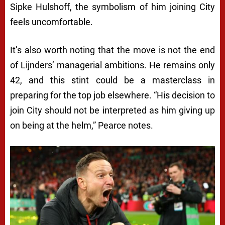
Sipke Hulshoff, the symbolism of him joining City
feels uncomfortable.
It’s also worth noting that the move is not the end
of Lijnders’ managerial ambitions. He remains only
42, and this stint could be a masterclass in
preparing for the top job elsewhere. “His decision to
join City should not be interpreted as him giving up
on being at the helm,” Pearce notes.