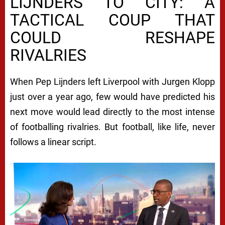
LIJNDERS TO CITY: A
TACTICAL COUP THAT
COULD RESHAPE
RIVALRIES
When Pep Lijnders left Liverpool with Jurgen Klopp
just over a year ago, few would have predicted his
next move would lead directly to the most intense
of footballing rivalries. But football, like life, never
follows a linear script.