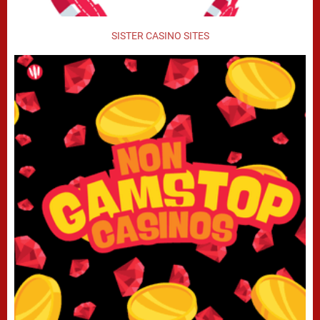
SISTER CASINO SITES