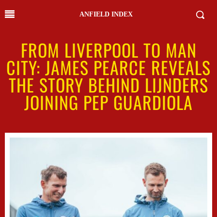
ANFIELD INDEX
FROM LIVERPOOL TO MAN
CITY: JAMES PEARCE REVEALS
THE STORY BEHIND LIJNDERS
JOINING PEP GUARDIOLA