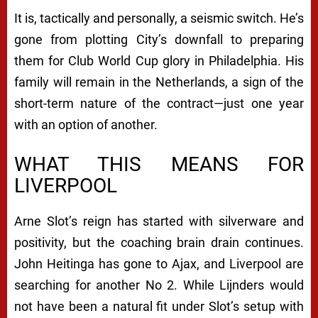
It is, tactically and personally, a seismic switch. He’s
gone from plotting City’s downfall to preparing
them for Club World Cup glory in Philadelphia. His
family will remain in the Netherlands, a sign of the
short-term nature of the contract—just one year
with an option of another.
WHAT THIS MEANS FOR
LIVERPOOL
Arne Slot’s reign has started with silverware and
positivity, but the coaching brain drain continues.
John Heitinga has gone to Ajax, and Liverpool are
searching for another No 2. While Lijnders would
not have been a natural fit under Slot’s setup with