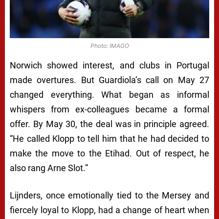
Photo: IMAGO
Norwich showed interest, and clubs in Portugal
made overtures. But Guardiola’s call on May 27
changed everything. What began as informal
whispers from ex-colleagues became a formal
offer. By May 30, the deal was in principle agreed.
“He called Klopp to tell him that he had decided to
make the move to the Etihad. Out of respect, he
also rang Arne Slot.”
Lijnders, once emotionally tied to the Mersey and
fiercely loyal to Klopp, had a change of heart when