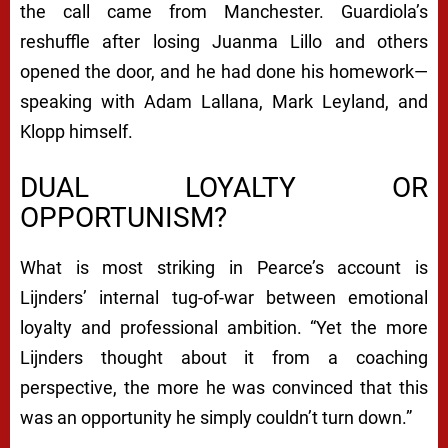
the call came from Manchester. Guardiola’s
reshuffle after losing Juanma Lillo and others
opened the door, and he had done his homework—
speaking with Adam Lallana, Mark Leyland, and
Klopp himself.
DUAL LOYALTY OR
OPPORTUNISM?
What is most striking in Pearce’s account is
Lijnders’ internal tug-of-war between emotional
loyalty and professional ambition. “Yet the more
Lijnders thought about it from a coaching
perspective, the more he was convinced that this
was an opportunity he simply couldn’t turn down.”