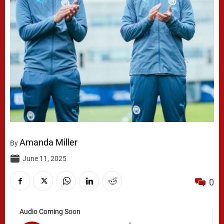
Amanda Miller
By
June 11, 2025
0