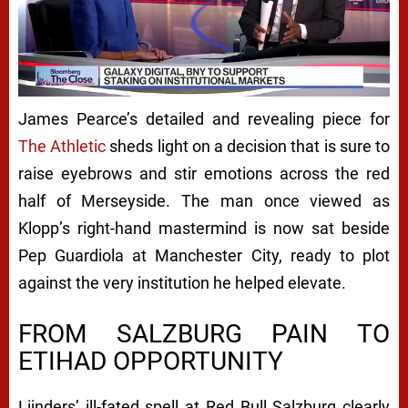
James Pearce’s detailed and revealing piece for
The Athletic
sheds light on a decision that is sure to
raise eyebrows and stir emotions across the red
half of Merseyside. The man once viewed as
Klopp’s right-hand mastermind is now sat beside
Pep Guardiola at Manchester City, ready to plot
against the very institution he helped elevate.
FROM SALZBURG PAIN TO
ETIHAD OPPORTUNITY
Lijnders’ ill-fated spell at Red Bull Salzburg clearly