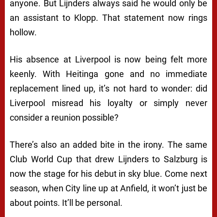
anyone. But Lijnders always said he would only be
an assistant to Klopp. That statement now rings
hollow.
His absence at Liverpool is now being felt more
keenly. With Heitinga gone and no immediate
replacement lined up, it’s not hard to wonder: did
Liverpool misread his loyalty or simply never
consider a reunion possible?
There’s also an added bite in the irony. The same
Club World Cup that drew Lijnders to Salzburg is
now the stage for his debut in sky blue. Come next
season, when City line up at Anfield, it won’t just be
about points. It’ll be personal.