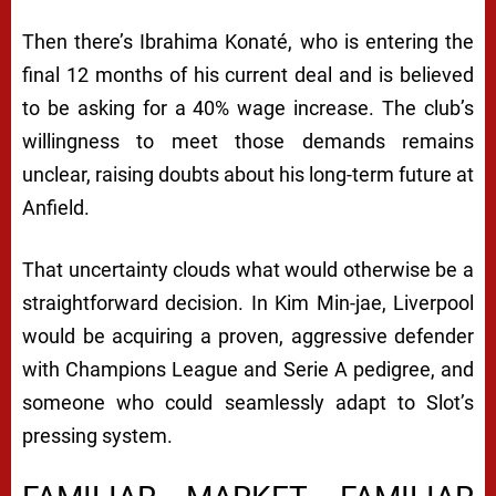
Then there’s Ibrahima Konaté, who is entering the
final 12 months of his current deal and is believed
to be asking for a 40% wage increase. The club’s
willingness to meet those demands remains
unclear, raising doubts about his long-term future at
Anfield.
That uncertainty clouds what would otherwise be a
straightforward decision. In Kim Min-jae, Liverpool
would be acquiring a proven, aggressive defender
with Champions League and Serie A pedigree, and
someone who could seamlessly adapt to Slot’s
pressing system.