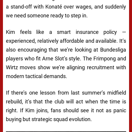
a stand-off with Konaté over wages, and suddenly
we need someone ready to step in.
Kim feels like a smart insurance policy —
experienced, relatively affordable and available. It’s
also encouraging that we’re looking at Bundesliga
players who fit Arne Slot’s style. The Frimpong and
Wirtz moves show we’re aligning recruitment with
modern tactical demands.
If there’s one lesson from last summer’s midfield
rebuild, it’s that the club will act when the time is
right. If Kim joins, fans should see it not as panic
buying but strategic squad evolution.