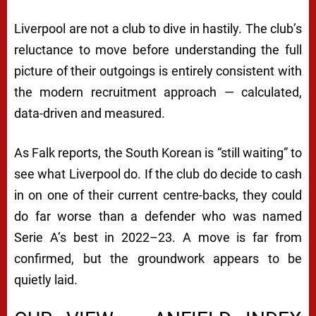
Liverpool are not a club to dive in hastily. The club’s
reluctance to move before understanding the full
picture of their outgoings is entirely consistent with
the modern recruitment approach — calculated,
data-driven and measured.
As Falk reports, the South Korean is “still waiting” to
see what Liverpool do. If the club do decide to cash
in on one of their current centre-backs, they could
do far worse than a defender who was named
Serie A’s best in 2022–23. A move is far from
confirmed, but the groundwork appears to be
quietly laid.