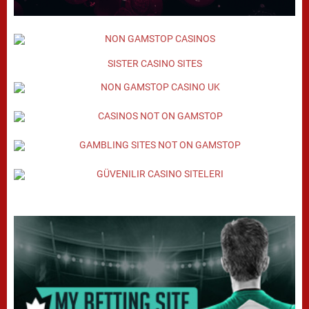
SISTER CASINO SITES