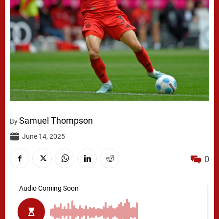
Samuel Thompson
By
June 14, 2025
0