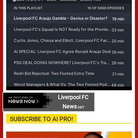
Liverpool FC
News
24/7
SUBSCRIBE TO AI PRO!