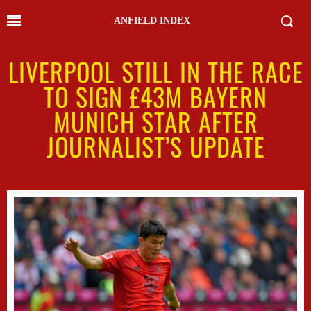
ANFIELD INDEX
LIVERPOOL STILL IN THE RACE
TO SIGN £43M BAYERN
MUNICH STAR AFTER
JOURNALIST’S UPDATE