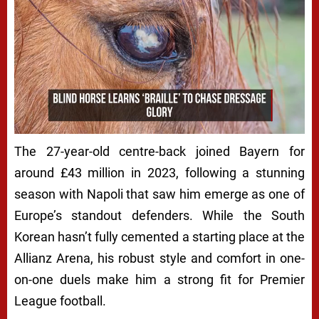
The 27-year-old centre-back joined Bayern for
around £43 million in 2023, following a stunning
season with Napoli that saw him emerge as one of
Europe’s standout defenders. While the South
Korean hasn’t fully cemented a starting place at the
Allianz Arena, his robust style and comfort in one-
on-one duels make him a strong fit for Premier
League football.