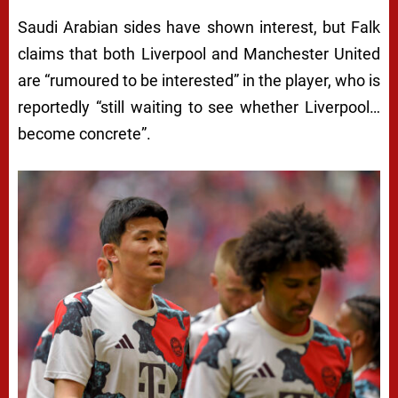
Saudi Arabian sides have shown interest, but Falk
claims that both Liverpool and Manchester United
are “rumoured to be interested” in the player, who is
reportedly “still waiting to see whether Liverpool…
become concrete”.