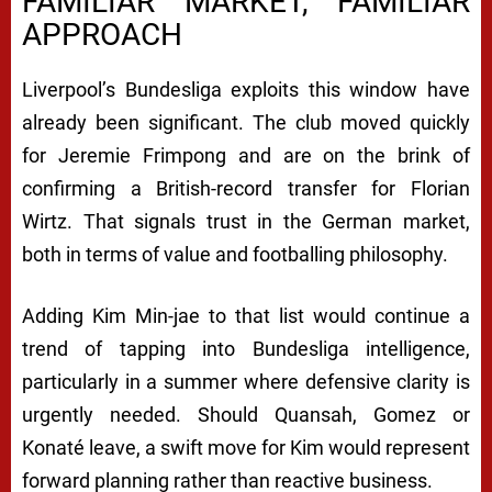
FAMILIAR MARKET, FAMILIAR
APPROACH
Liverpool’s Bundesliga exploits this window have
already been significant. The club moved quickly
for Jeremie Frimpong and are on the brink of
confirming a British-record transfer for Florian
Wirtz. That signals trust in the German market,
both in terms of value and footballing philosophy.
Adding Kim Min-jae to that list would continue a
trend of tapping into Bundesliga intelligence,
particularly in a summer where defensive clarity is
urgently needed. Should Quansah, Gomez or
Konaté leave, a swift move for Kim would represent
forward planning rather than reactive business.