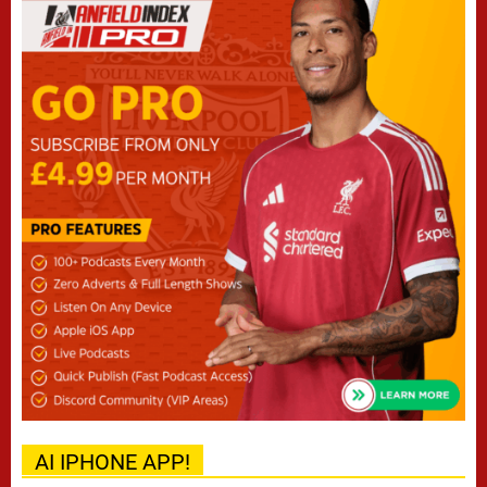
AI IPHONE APP!