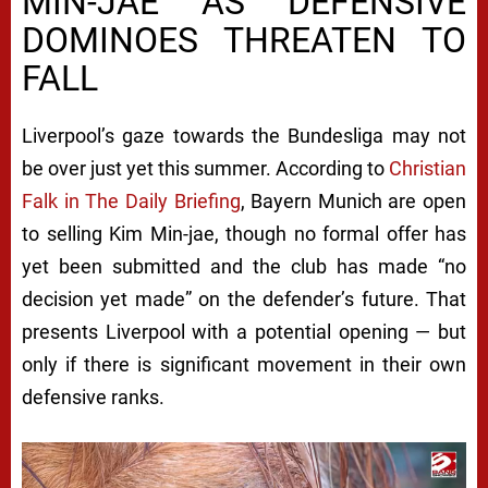
MIN-JAE AS DEFENSIVE
DOMINOES THREATEN TO
FALL
Liverpool’s gaze towards the Bundesliga may not
be over just yet this summer. According to
Christian
Falk in The Daily Briefing
, Bayern Munich are open
to selling Kim Min-jae, though no formal offer has
yet been submitted and the club has made “no
decision yet made” on the defender’s future. That
presents Liverpool with a potential opening — but
only if there is significant movement in their own
defensive ranks.