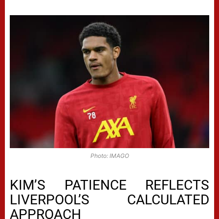
Photo: IMAGO
KIM’S PATIENCE REFLECTS
LIVERPOOL’S CALCULATED
APPROACH