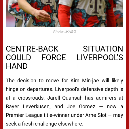
Photo: IMAGO
CENTRE-BACK SITUATION
COULD FORCE LIVERPOOL’S
HAND
The decision to move for Kim Min-jae will likely
hinge on departures. Liverpool’s defensive depth is
at a crossroads. Jarell Quansah has admirers at
Bayer Leverkusen, and Joe Gomez — now a
Premier League title-winner under Arne Slot — may
seek a fresh challenge elsewhere.