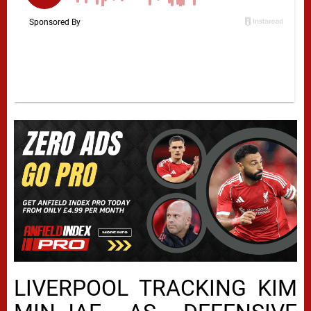
LIVERPOOL TRACKING KIM