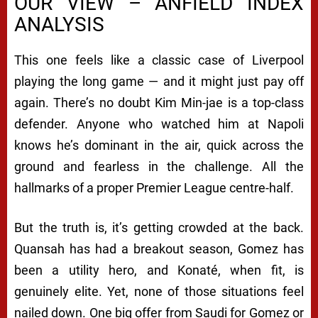
OUR VIEW – ANFIELD INDEX
ANALYSIS
This one feels like a classic case of Liverpool
playing the long game — and it might just pay off
again. There’s no doubt Kim Min-jae is a top-class
defender. Anyone who watched him at Napoli
knows he’s dominant in the air, quick across the
ground and fearless in the challenge. All the
hallmarks of a proper Premier League centre-half.
But the truth is, it’s getting crowded at the back.
Quansah has had a breakout season, Gomez has
been a utility hero, and Konaté, when fit, is
genuinely elite. Yet, none of those situations feel
nailed down. One big offer from Saudi for Gomez or