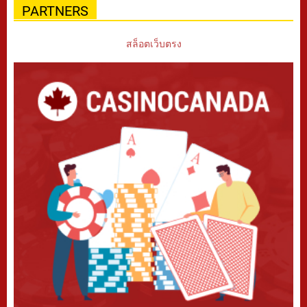
PARTNERS
สล็อตเว็บตรง