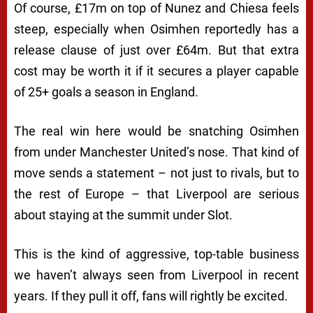
Of course, £17m on top of Nunez and Chiesa feels
steep, especially when Osimhen reportedly has a
release clause of just over £64m. But that extra
cost may be worth it if it secures a player capable
of 25+ goals a season in England.
The real win here would be snatching Osimhen
from under Manchester United’s nose. That kind of
move sends a statement – not just to rivals, but to
the rest of Europe – that Liverpool are serious
about staying at the summit under Slot.
This is the kind of aggressive, top-table business
we haven’t always seen from Liverpool in recent
years. If they pull it off, fans will rightly be excited.