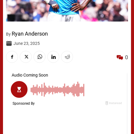
Ryan Anderson
By
June 23, 2025
0