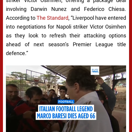
P
striker Victor Osimhen, offering a package deal
involving Darwin Nunez and Federico Chiesa.
O
According to
The Standard
, “Liverpool have entered
O
into negotiations for Napoli striker Victor Osimhen
L
as they look to refresh their attacking options
P
ahead of next season’s Premier League title
L
defence.”
O
T
S
T
U
N
N