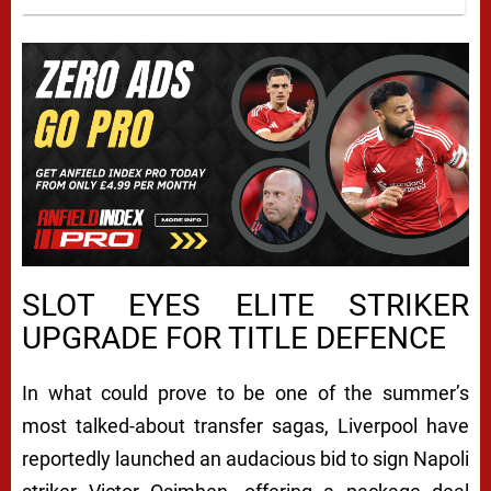
L
SLOT EYES ELITE STRIKER
UPGRADE FOR TITLE DEFENCE
I
V
In what could prove to be one of the summer’s
E
most talked-about transfer sagas, Liverpool have
R
reportedly launched an audacious bid to sign Napoli