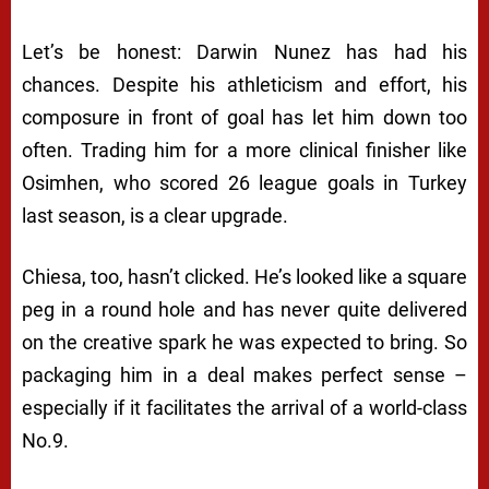
Let’s be honest: Darwin Nunez has had his
chances. Despite his athleticism and effort, his
composure in front of goal has let him down too
often. Trading him for a more clinical finisher like
Osimhen, who scored 26 league goals in Turkey
last season, is a clear upgrade.
Chiesa, too, hasn’t clicked. He’s looked like a square
peg in a round hole and has never quite delivered
on the creative spark he was expected to bring. So
packaging him in a deal makes perfect sense –
especially if it facilitates the arrival of a world-class
No.9.