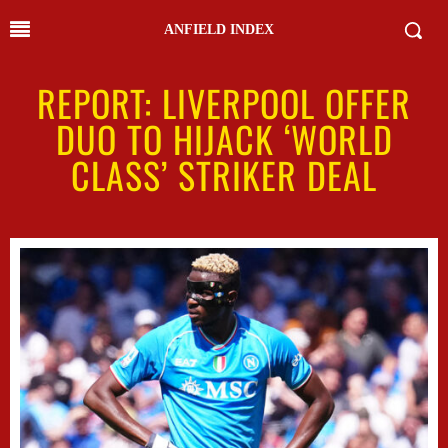
ANFIELD INDEX
REPORT: LIVERPOOL OFFER
DUO TO HIJACK ‘WORLD
CLASS’ STRIKER DEAL