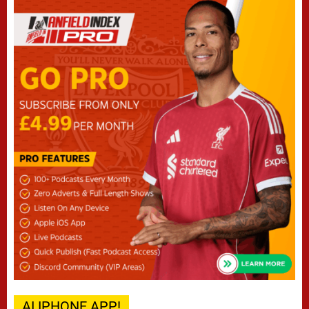
AI IPHONE APP!