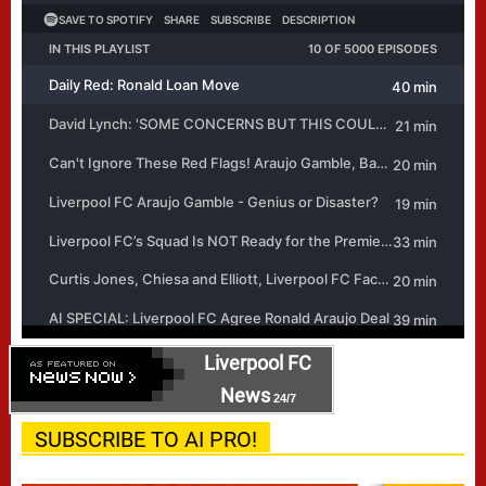
Liverpool FC
News
24/7
SUBSCRIBE TO AI PRO!