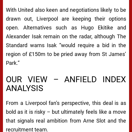
With United also keen and negotiations likely to be
drawn out, Liverpool are keeping their options
open. Alternatives such as Hugo Ekitike and
Alexander Isak remain on the radar, although
The
Standard
warns Isak “would require a bid in the
region of £150m to be pried away from St James’
Park.”
OUR VIEW – ANFIELD INDEX
ANALYSIS
From a Liverpool fan’s perspective, this deal is as
bold as it is risky – but ultimately feels like a move
that signals real ambition from Arne Slot and the
recruitment team.