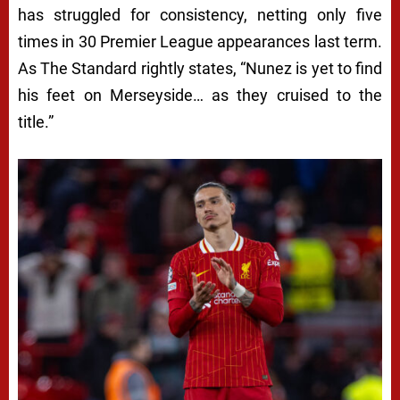
P
has struggled for consistency, netting only five
times in 30 Premier League appearances last term.
D
As
The Standard
rightly states, “Nunez is yet to find
E
his feet on Merseyside… as they cruised to the
A
title.”
L
A
M
I
D
M
A
N
C