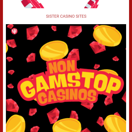
SISTER CASINO SITES