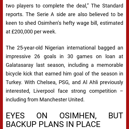
R
two players to complete the deal,”
The Standard
I
reports. The Serie A side are also believed to be
V
keen to shed Osimhen’s hefty wage bill, estimated
A
at £200,000 per week.
L
The 25-year-old Nigerian international bagged an
R
impressive 26 goals in 30 games on loan at
Y
Galatasaray last season, including a memorable
bicycle kick that earned him goal of the season in
Turkey. With Chelsea, PSG, and Al Ahli previously
interested, Liverpool face strong competition –
including from Manchester United.
EYES ON OSIMHEN, BUT
BACKUP PLANS IN PLACE