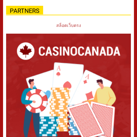
PARTNERS
สล็อตเว็บตรง