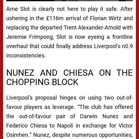
I
Arne Slot is clearly not here to play it safe. After
N
ushering in the £116m arrival of Florian Wirtz and
G
replacing the departed Trent Alexander-Arnold with
O
Jeremie Frimpong, Slot is now eyeing a frontline
S
overhaul that could finally address Liverpool’s n0.9
inconsistencies.
I
M
NUNEZ AND CHIESA ON THE
H
CHOPPING BLOCK
E
Liverpool’s proposal hinges on using two out-of-
N
favour players as leverage. “The club has offered
S
the out-of-favour pair of Darwin Nunez and
W
Federico Chiesa to Napoli in exchange for Victor
A
Osimhen.” Nunez, despite numerous opportunities,