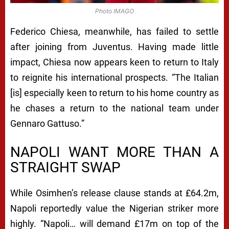
H
Photo IMAGO
E
Federico Chiesa, meanwhile, has failed to settle
S
after joining from Juventus. Having made little
impact, Chiesa now appears keen to return to Italy
T
to reignite his international prospects. “The Italian
E
[is] especially keen to return to his home country as
R
he chases a return to the national team under
U
Gennaro Gattuso.”
N
NAPOLI WANT MORE THAN A
I
STRAIGHT SWAP
T
E
While Osimhen’s release clause stands at £64.2m,
D
Napoli reportedly value the Nigerian striker more
highly. “Napoli… will demand £17m on top of the