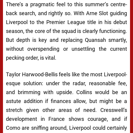
There’s a pragmatic feel to this summer’s centre-
back search, and rightly so. With Arne Slot guiding
Liverpool to the Premier League title in his debut
season, the core of the squad is clearly functioning.
But depth is key and replacing Quansah smartly,
without overspending or unsettling the current
pecking order, is vital.
Taylor Harwood-Bellis feels like the most Liverpool-
esque solution: under the radar, reasonable fee,
and brimming with upside. Collins would be an
astute addition if finances allow, but might be a
stretch given other areas of need. Cresswell’s
development in France shows courage, and if
Como are sniffing around, Liverpool could certainly