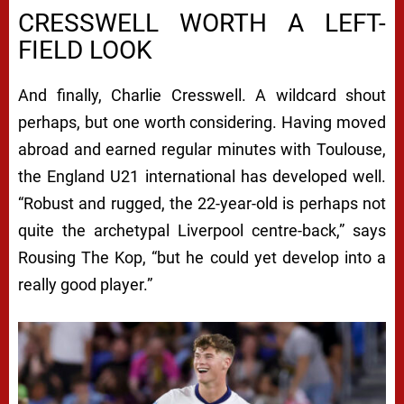
CRESSWELL WORTH A LEFT-
FIELD LOOK
And finally, Charlie Cresswell. A wildcard shout
perhaps, but one worth considering. Having moved
abroad and earned regular minutes with Toulouse,
the England U21 international has developed well.
“Robust and rugged, the 22-year-old is perhaps not
quite the archetypal Liverpool centre-back,” says
Rousing The Kop, “but he could yet develop into a
really good player.”