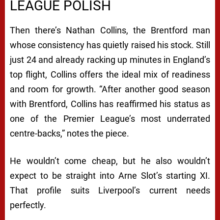
LEAGUE POLISH
Then there’s Nathan Collins, the Brentford man
whose consistency has quietly raised his stock. Still
just 24 and already racking up minutes in England’s
top flight, Collins offers the ideal mix of readiness
and room for growth. “After another good season
with Brentford, Collins has reaffirmed his status as
one of the Premier League’s most underrated
centre-backs,” notes the piece.
He wouldn’t come cheap, but he also wouldn’t
expect to be straight into Arne Slot’s starting XI.
That profile suits Liverpool’s current needs
perfectly.