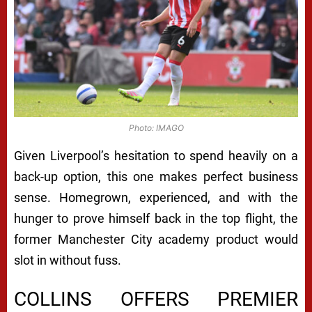
Photo: IMAGO
Given Liverpool’s hesitation to spend heavily on a
back-up option, this one makes perfect business
sense. Homegrown, experienced, and with the
hunger to prove himself back in the top flight, the
former Manchester City academy product would
slot in without fuss.
COLLINS OFFERS PREMIER