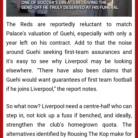
The Reds are reportedly reluctant to match
Palace’s valuation of Guehi, especially with only a
year left on his contract. Add to that the noise
around Guehi seeking first-team assurances and
it’s easy to see why Liverpool may be looking
elsewhere. “There have also been claims that
Guehi would want guarantees of first team football
if he joins Liverpool,” the report notes.
So what now? Liverpool need a centre-half who can
step in, not kick up a fuss if benched, and ideally,
strengthen the club’s homegrown quota. The
alternatives identified by Rousing The Kop make for