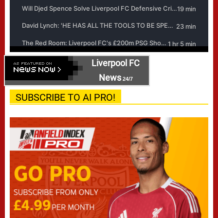
Liverpool FC
News
24/7
SUBSCRIBE TO AI PRO!