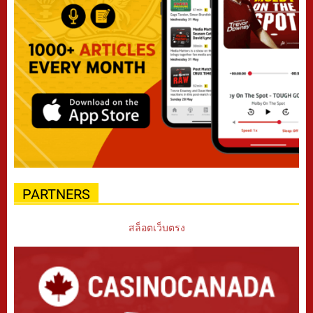
PARTNERS
สล็อตเว็บตรง