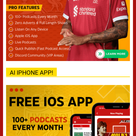
AI IPHONE APP!