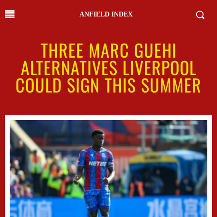
ANFIELD INDEX
THREE MARC GUEHI
ALTERNATIVES LIVERPOOL
COULD SIGN THIS SUMMER