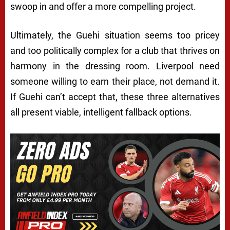
swoop in and offer a more compelling project.
Ultimately, the Guehi situation seems too pricey
and too politically complex for a club that thrives on
harmony in the dressing room. Liverpool need
someone willing to earn their place, not demand it.
If Guehi can’t accept that, these three alternatives
all present viable, intelligent fallback options.