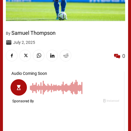
Samuel Thompson
By
July 2, 2025
0