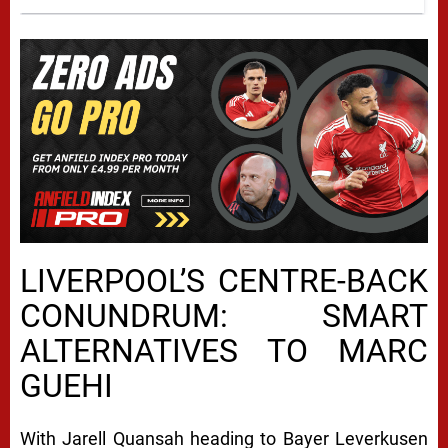
LIVERPOOL’S CENTRE-BACK
CONUNDRUM: SMART
ALTERNATIVES TO MARC
GUEHI
With Jarell Quansah heading to Bayer Leverkusen