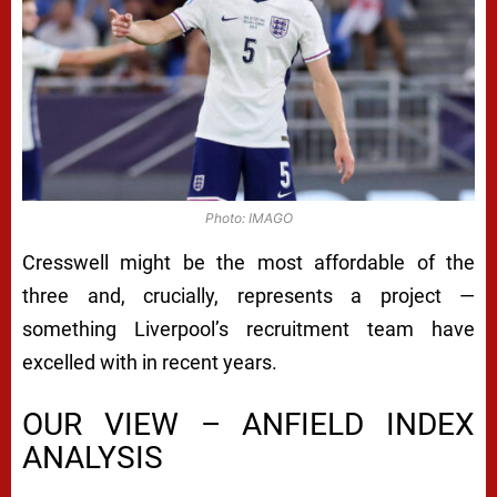
Photo: IMAGO
Cresswell might be the most affordable of the
three and, crucially, represents a project —
something Liverpool’s recruitment team have
excelled with in recent years.
OUR VIEW – ANFIELD INDEX
ANALYSIS