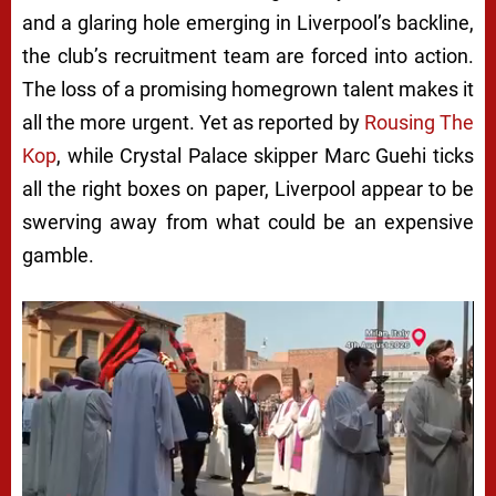
and a glaring hole emerging in Liverpool’s backline,
the club’s recruitment team are forced into action.
The loss of a promising homegrown talent makes it
all the more urgent. Yet as reported by
Rousing The
Kop
, while Crystal Palace skipper Marc Guehi ticks
all the right boxes on paper, Liverpool appear to be
swerving away from what could be an expensive
gamble.