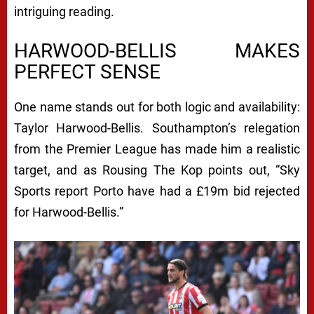
intriguing reading.
HARWOOD-BELLIS MAKES
PERFECT SENSE
One name stands out for both logic and availability:
Taylor Harwood-Bellis. Southampton’s relegation
from the Premier League has made him a realistic
target, and as Rousing The Kop points out, “Sky
Sports report Porto have had a £19m bid rejected
for Harwood-Bellis.”