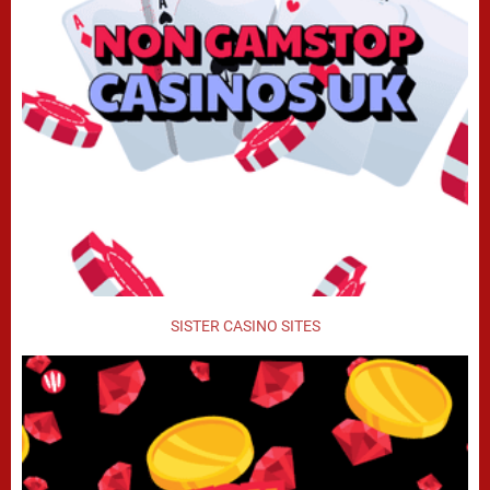
SISTER CASINO SITES