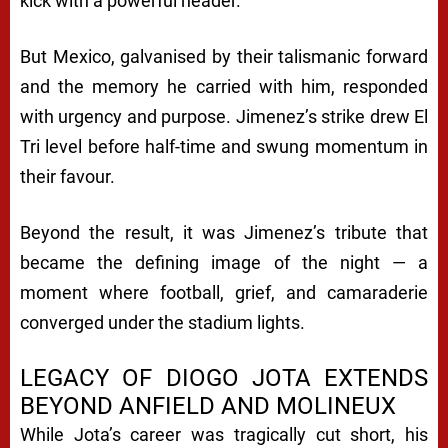
kick with a powerful header.
But Mexico, galvanised by their talismanic forward
and the memory he carried with him, responded
with urgency and purpose. Jimenez’s strike drew El
Tri level before half-time and swung momentum in
their favour.
Beyond the result, it was Jimenez’s tribute that
became the defining image of the night — a
moment where football, grief, and camaraderie
converged under the stadium lights.
LEGACY OF DIOGO JOTA EXTENDS
BEYOND ANFIELD AND MOLINEUX
While Jota’s career was tragically cut short, his