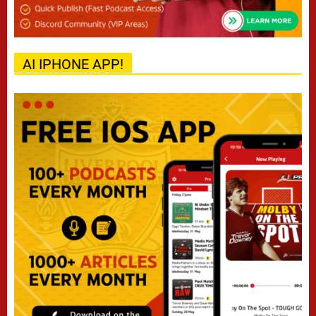
AI IPHONE APP!