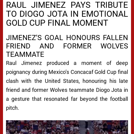
RAUL JIMENEZ PAYS TRIBUTE
TO DIOGO JOTA IN EMOTIONAL
GOLD CUP FINAL MOMENT
JIMENEZ’S GOAL HONOURS FALLEN
FRIEND AND FORMER WOLVES
TEAMMATE
Raul Jimenez produced a moment of deep
poignancy during Mexico’s Concacaf Gold Cup final
clash with the United States, honouring his late
friend and former Wolves teammate Diogo Jota in
a gesture that resonated far beyond the football
pitch.