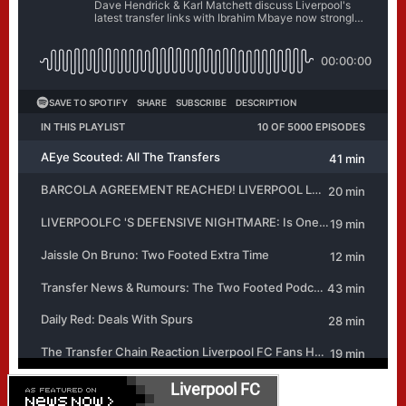
Liverpool FC