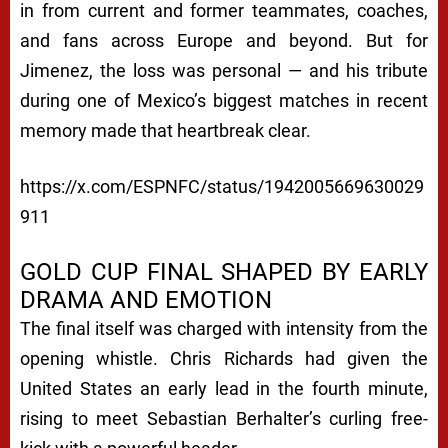
in from current and former teammates, coaches,
and fans across Europe and beyond. But for
Jimenez, the loss was personal — and his tribute
during one of Mexico’s biggest matches in recent
memory made that heartbreak clear.
https://x.com/ESPNFC/status/1942005669630029
911
GOLD CUP FINAL SHAPED BY EARLY
DRAMA AND EMOTION
The final itself was charged with intensity from the
opening whistle. Chris Richards had given the
United States an early lead in the fourth minute,
rising to meet Sebastian Berhalter’s curling free-