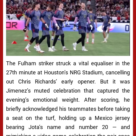
Next video in 5
Cancel
The Fulham striker struck a vital equaliser in the
27th minute at Houston’s NRG Stadium, cancelling
out Chris Richards’ early opener. But it was
Jimenez’s muted celebration that captured the
evening’s emotional weight. After scoring, he
briefly acknowledged his teammates before taking
a seat on the turf, holding up a Mexico jersey
bearing Jota’s name and number 20 — and