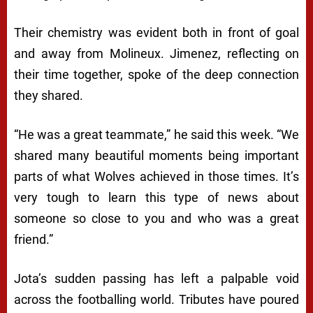
Their chemistry was evident both in front of goal
and away from Molineux. Jimenez, reflecting on
their time together, spoke of the deep connection
they shared.
“He was a great teammate,” he said this week. “We
shared many beautiful moments being important
parts of what Wolves achieved in those times. It’s
very tough to learn this type of news about
someone so close to you and who was a great
friend.”
Jota’s sudden passing has left a palpable void
across the footballing world. Tributes have poured