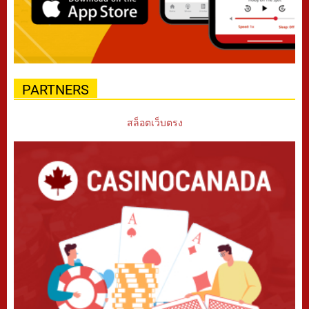
PARTNERS
สล็อตเว็บตรง