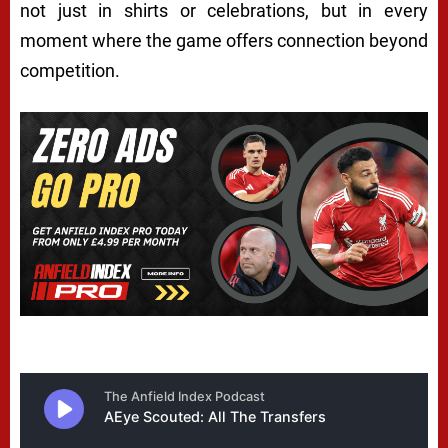
not just in shirts or celebrations, but in every
moment where the game offers connection beyond
competition.