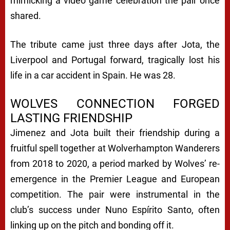
mimicking a video game celebration the pair once
shared.
The tribute came just three days after Jota, the
Liverpool and Portugal forward, tragically lost his
life in a car accident in Spain. He was 28.
WOLVES CONNECTION FORGED
LASTING FRIENDSHIP
Jimenez and Jota built their friendship during a
fruitful spell together at Wolverhampton Wanderers
from 2018 to 2020, a period marked by Wolves’ re-
emergence in the Premier League and European
competition. The pair were instrumental in the
club’s success under Nuno Espírito Santo, often
linking up on the pitch and bonding off it.