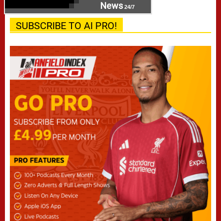
News
24/7
SUBSCRIBE TO AI PRO!