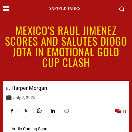
ANFIELD INDEX
MEXICO’S RAUL JIMENEZ
SCORES AND SALUTES DIOGO
JOTA IN EMOTIONAL GOLD
CUP CLASH
Harper Morgan
By
July 7, 2025
0