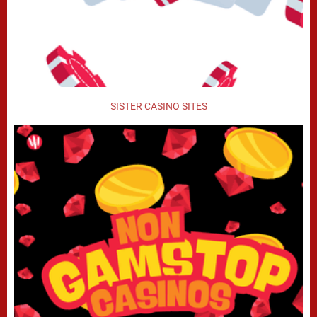
SISTER CASINO SITES