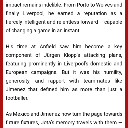
impact remains indelible. From Porto to Wolves and
finally Liverpool, he earned a reputation as a
fiercely intelligent and relentless forward — capable
of changing a game in an instant.
His time at Anfield saw him become a key
component of Jürgen Klopp’s attacking plans,
featuring prominently in Liverpool’s domestic and
European campaigns. But it was his humility,
generosity, and rapport with teammates like
Jimenez that defined him as more than just a
footballer.
As Mexico and Jimenez now turn the page towards
future fixtures, Jota’s memory travels with them —