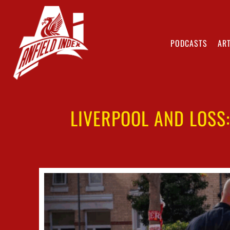
PODCASTS
ART
LIVERPOOL AND LOSS