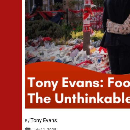
Tony Evans
By
July 11, 2025