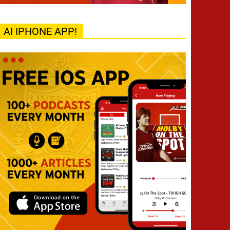
AI IPHONE APP!