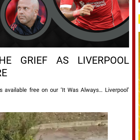
HE GRIEF AS LIVERPOOL
RE
 is available free on our ‘It Was Always… Liverpool’