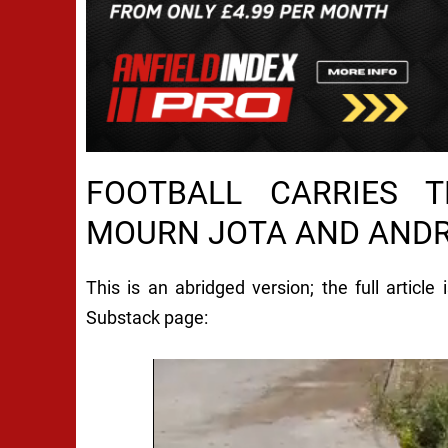
FOOTBALL CARRIES T
MOURN JOTA AND AND
This is an abridged version; the full article
Substack page: