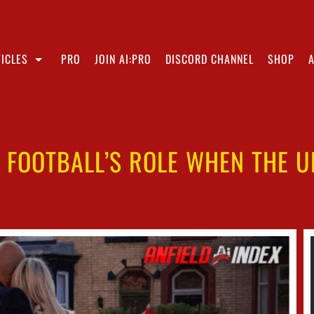
ICLES
PRO
JOIN AI:PRO
DISCORD CHANNEL
SHOP
: FOOTBALL’S ROLE WHEN THE 