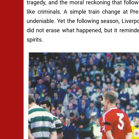
tragedy, and the moral reckoning that follo
like criminals. A simple train change at P
undeniable. Yet the following season, Liverp
did not erase what happened, but it remind
spirits.