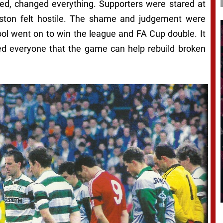
wed, changed everything. Supporters were stared at
reston felt hostile. The shame and judgement were
ool went on to win the league and FA Cup double. It
ed everyone that the game can help rebuild broken