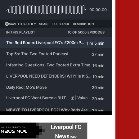
Liverpool FC
News
24/7