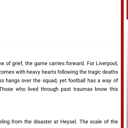
ow of grief, the game carries forward. For Liverpool,
 comes with heavy hearts following the tragic deaths
ss hangs over the squad, yet football has a way of
. Those who lived through past traumas know this
eling from the disaster at Heysel. The scale of the