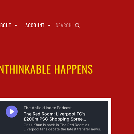
ABOUT
ACCOUNT
SEARCH
UNTHINKABLE HAPPENS