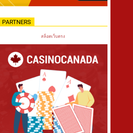
PARTNERS
สล็อตเว็บตรง