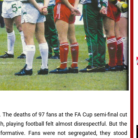
. The deaths of 97 fans at the FA Cup semi-final cut
, playing football felt almost disrespectful. But the
sformative. Fans were not segregated, they stood