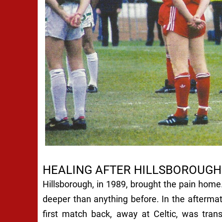
HEALING AFTER HILLSBOROUGH
Hillsborough, in 1989, brought the pain home
deeper than anything before. In the aftermath
first match back, away at Celtic, was tran