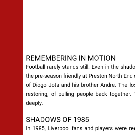
REMEMBERING IN MOTION
Football rarely stands still. Even in the shad
the pre-season friendly at Preston North End
of Diogo Jota and his brother Andre. The lo
restoring, of pulling people back together
deeply.
SHADOWS OF 1985
In 1985, Liverpool fans and players were re