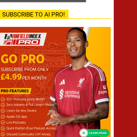
SUBSCRIBE TO AI PRO!