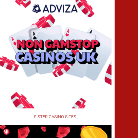
SISTER CASINO SITES