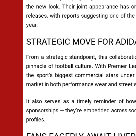
the new look. Their joint appearance has on
releases, with reports suggesting one of the
year.
STRATEGIC MOVE FOR ADID
From a strategic standpoint, this collaboratio
pinnacle of football culture. With Premier Le
the sport’s biggest commercial stars under 
market in both performance wear and street s
It also serves as a timely reminder of how
sponsorships — they’re embedded across socia
profiles.