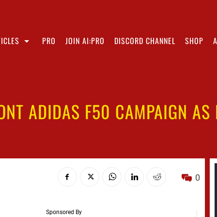
ICLES
PRO
JOIN AI:PRO
DISCORD CHANNEL
SHOP
ONT ADIDAS F50 CAMPAIGN AS K
0