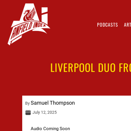
PODCASTS
ART
LIVERPOOL DUO FR
Samuel Thompson
By
July 12, 2025