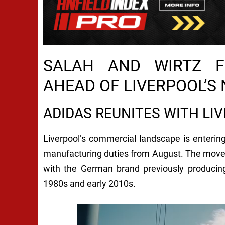
SALAH AND WIRTZ F
AHEAD OF LIVERPOOL’S
ADIDAS REUNITES WITH LIV
Liverpool’s commercial landscape is entering
manufacturing duties from August. The move
with the German brand previously producing
1980s and early 2010s.