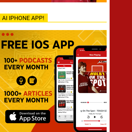
AI IPHONE APP!