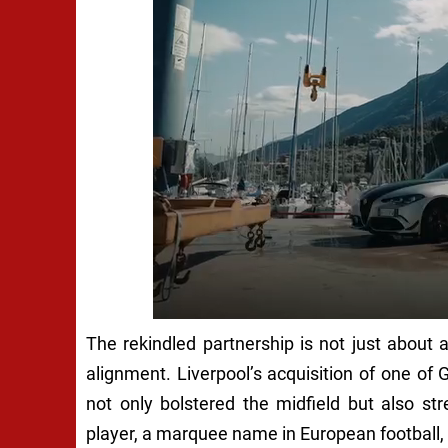
The rekindled partnership is not just about 
alignment. Liverpool’s acquisition of one o
not only bolstered the midfield but also st
player, a marquee name in European football,