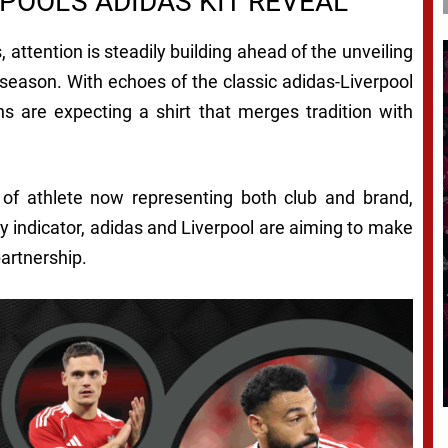
POOL’S ADIDAS KIT REVEAL
, attention is steadily building ahead of the unveiling
 season. With echoes of the classic adidas-Liverpool
s are expecting a shirt that merges tradition with
e of athlete now representing both club and brand,
ny indicator, adidas and Liverpool are aiming to make
partnership.