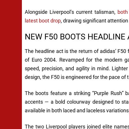
Alongside Liverpool’s current talisman,
both
latest boot drop
, drawing significant attentio
NEW F50 BOOTS HEADLINE
The headline act is the return of adidas’ F50 
of Euro 2004. Revamped for the modern ga
speed, precision, and agility in mind. Ligh
design, the F50 is engineered for the pace of 
The boots feature a striking “Purple Rush” 
accents — a bold colourway designed to sta
available in both laced and laceless variations
The two Liverpool players joined elite nam