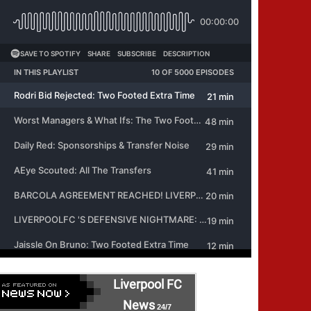
Liverpool FC
News
24/7