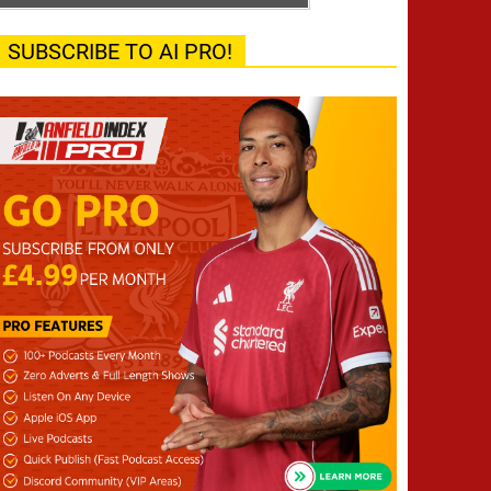
SUBSCRIBE TO AI PRO!