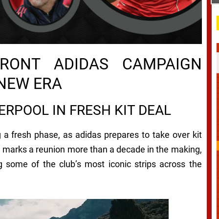
RONT ADIDAS CAMPAIGN
 NEW ERA
ERPOOL IN FRESH KIT DEAL
 a fresh phase, as adidas prepares to take over kit
 marks a reunion more than a decade in the making,
 some of the club’s most iconic strips across the