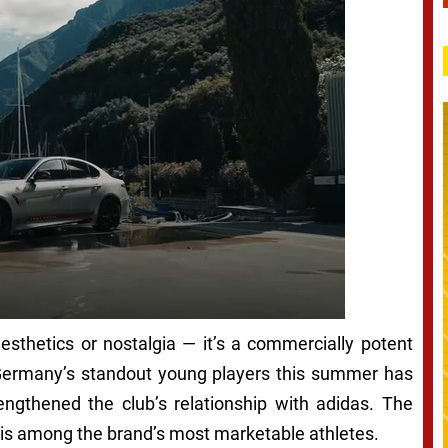
aesthetics or nostalgia — it’s a commercially potent
f Germany’s standout young players this summer has
rengthened the club’s relationship with adidas. The
 is among the brand’s most marketable athletes.