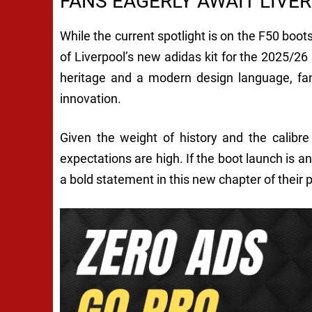
FANS EAGERLY AWAIT LIVER
While the current spotlight is on the F50 boots
of Liverpool’s new adidas kit for the 2025/26
heritage and a modern design language, fan
innovation.
Given the weight of history and the calibr
expectations are high. If the boot launch is a
a bold statement in this new chapter of their 