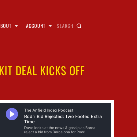
ABOUT
ACCOUNT
SEARCH
IT DEAL KICKS OFF