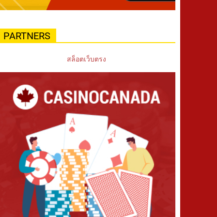
PARTNERS
สล็อตเว็บตรง