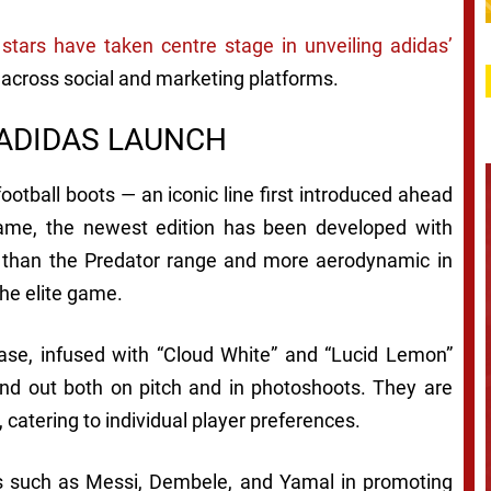
 stars have taken centre stage in unveiling adidas’
n across social and marketing platforms.
 ADIDAS LAUNCH
football boots — an iconic line first introduced ahead
me, the newest edition has been developed with
ter than the Predator range and more aerodynamic in
the elite game.
base, infused with “Cloud White” and “Lucid Lemon”
nd out both on pitch and in photoshoots. They are
, catering to individual player preferences.
es such as Messi, Dembele, and Yamal in promoting