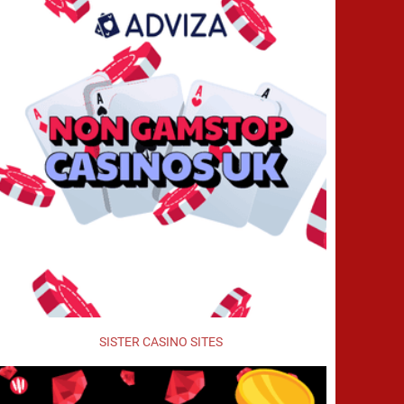
SISTER CASINO SITES