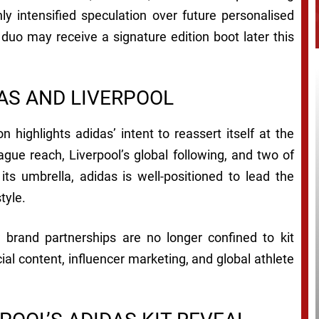
ly intensified speculation over future personalised
 duo may receive a signature edition boot later this
AS AND LIVERPOOL
n highlights adidas’ intent to reassert itself at the
ague reach, Liverpool’s global following, and two of
its umbrella, adidas is well-positioned to lead the
tyle.
 brand partnerships are no longer confined to kit
l content, influencer marketing, and global athlete