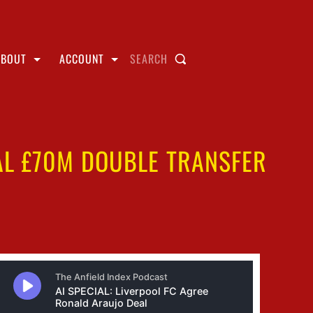
ABOUT
ACCOUNT
SEARCH
IAL £70M DOUBLE TRANSFER