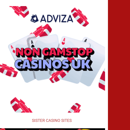
SISTER CASINO SITES