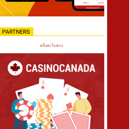
PARTNERS
สล็อตเว็บตรง