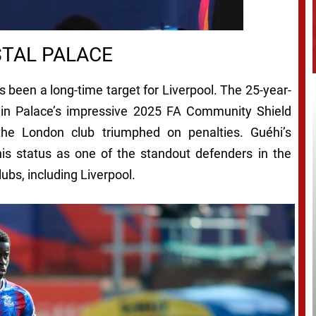
STAL PALACE
s been a long-time target for Liverpool. The 25-year-
le in Palace’s impressive 2025 FA Community Shield
the London club triumphed on penalties. Guéhi’s
his status as one of the standout defenders in the
ubs, including Liverpool.