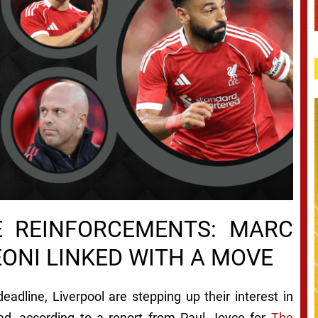
VE REINFORCEMENTS: MARC
EONI LINKED WITH A MOVE
eadline, Liverpool are stepping up their interest in
uad, according to a report from Paul Joyce for
The