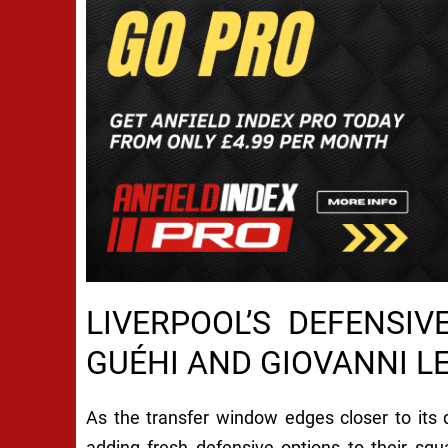
LIVERPOOL’S DEFENSI
GUÉHI AND GIOVANNI L
As the transfer window edges closer to its d
adding fresh defensive options to their sq