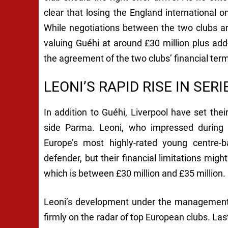
clear that losing the England international o
While negotiations between the two clubs are 
valuing Guéhi at around £30 million plus add
the agreement of the two clubs’ financial ter
LEONI’S RAPID RISE IN SERI
In addition to Guéhi, Liverpool have set the
side Parma. Leoni, who impressed during
Europe’s most highly-rated young centre-ba
defender, but their financial limitations mi
which is between £30 million and £35 million.
Leoni’s development under the management 
firmly on the radar of top European clubs. 