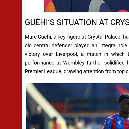
GUÉHI’S SITUATION AT CRY
Marc Guéhi, a key figure at Crystal Palace, ha
old central defender played an integral ro
victory over Liverpool, a match in which 
performance at Wembley further solidified 
Premier League, drawing attention from top cl