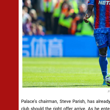
P
Palace’s chairman, Steve Parish, has alread
club should the right offer arrive. As he ente