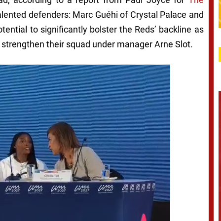
alented defenders: Marc Guéhi of Crystal Palace and
ntial to significantly bolster the Reds’ backline as
 strengthen their squad under manager Arne Slot.