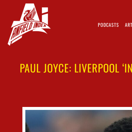
PODCASTS
ART
PAUL JOYCE: LIVERPOOL ‘