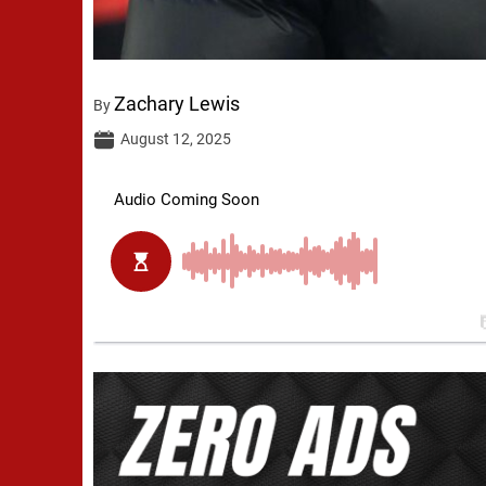
Zachary Lewis
By
August 12, 2025