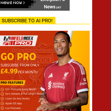
News
24/7
SUBSCRIBE TO AI PRO!