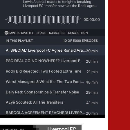
Liverpool FC