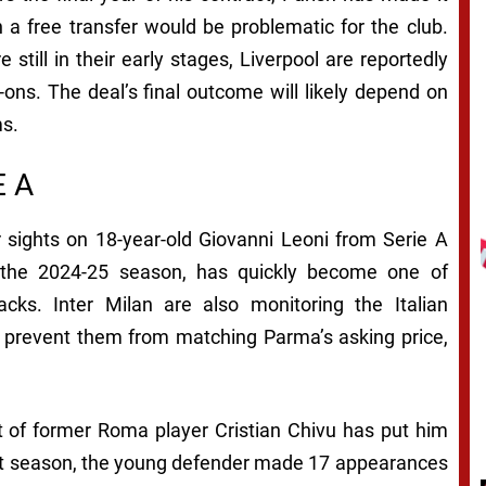
n a free transfer would be problematic for the club.
still in their early stages, Liverpool are reportedly
-ons. The deal’s final outcome will likely depend on
ms.
E A
ir sights on 18-year-old Giovanni Leoni from Serie A
 the 2024-25 season, has quickly become one of
cks. Inter Milan are also monitoring the Italian
ght prevent them from matching Parma’s asking price,
of former Roma player Cristian Chivu has put him
Last season, the young defender made 17 appearances