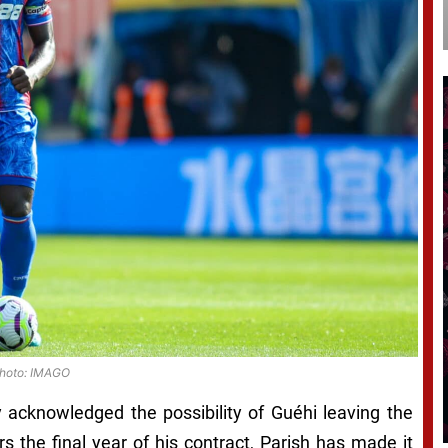
hoto: IMAGO
y acknowledged the possibility of Guéhi leaving the
rs the final year of his contract, Parish has made it