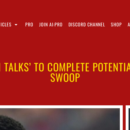
ICLES
PRO
JOIN AI:PRO
DISCORD CHANNEL
SHOP
IN TALKS’ TO COMPLETE POTENT
SWOOP