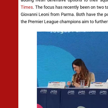
Times
. The focus has recently been on two t
Giovanni Leoni from Parma. Both have the pote
the Premier League champions aim to further