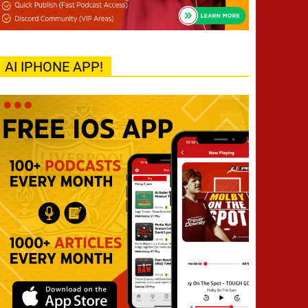
AI IPHONE APP!