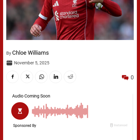
Chloe Williams
By
November 5, 2025
0