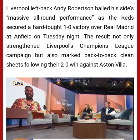
Liverpool left-back Andy Robertson hailed his side’s
“massive all-round performance” as the Reds
secured a hard-fought 1-0 victory over Real Madrid
at Anfield on Tuesday night. The result not only
strengthened Liverpool’s Champions League
campaign but also marked back-to-back clean
sheets following their 2-0 win against Aston Villa.