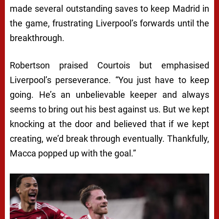
made several outstanding saves to keep Madrid in
the game, frustrating Liverpool’s forwards until the
breakthrough.
Robertson praised Courtois but emphasised
Liverpool’s perseverance. “You just have to keep
going. He’s an unbelievable keeper and always
seems to bring out his best against us. But we kept
knocking at the door and believed that if we kept
creating, we’d break through eventually. Thankfully,
Macca popped up with the goal.”