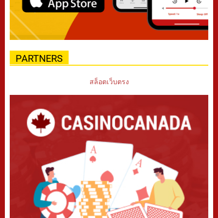
PARTNERS
สล็อตเว็บตรง