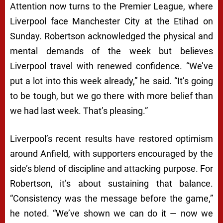
Attention now turns to the Premier League, where
Liverpool face Manchester City at the Etihad on
Sunday. Robertson acknowledged the physical and
mental demands of the week but believes
Liverpool travel with renewed confidence. “We’ve
put a lot into this week already,” he said. “It’s going
to be tough, but we go there with more belief than
we had last week. That’s pleasing.”
Liverpool’s recent results have restored optimism
around Anfield, with supporters encouraged by the
side’s blend of discipline and attacking purpose. For
Robertson, it’s about sustaining that balance.
“Consistency was the message before the game,”
he noted. “We’ve shown we can do it — now we