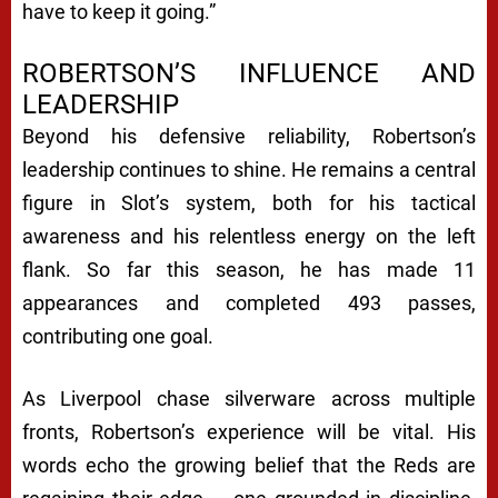
have to keep it going.”
ROBERTSON’S INFLUENCE AND
LEADERSHIP
Beyond his defensive reliability, Robertson’s
leadership continues to shine. He remains a central
figure in Slot’s system, both for his tactical
awareness and his relentless energy on the left
flank. So far this season, he has made 11
appearances and completed 493 passes,
contributing one goal.
As Liverpool chase silverware across multiple
fronts, Robertson’s experience will be vital. His
words echo the growing belief that the Reds are