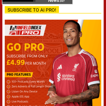
News
24/7
SUBSCRIBE TO AI PRO!