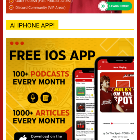
AI IPHONE APP!