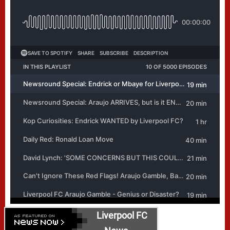
Liverpool FC