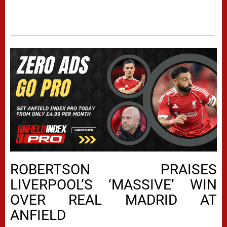
ROBERTSON PRAISES
LIVERPOOL’S ‘MASSIVE’ WIN
OVER REAL MADRID AT
ANFIELD