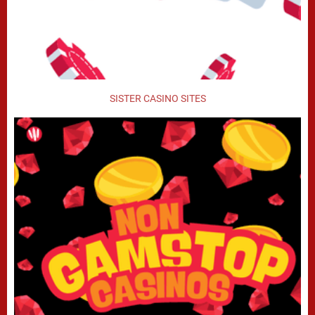
SISTER CASINO SITES