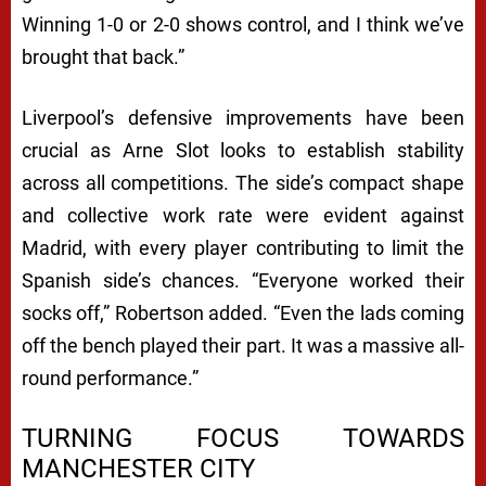
Winning 1-0 or 2-0 shows control, and I think we’ve
brought that back.”
Liverpool’s defensive improvements have been
crucial as Arne Slot looks to establish stability
across all competitions. The side’s compact shape
and collective work rate were evident against
Madrid, with every player contributing to limit the
Spanish side’s chances. “Everyone worked their
socks off,” Robertson added. “Even the lads coming
off the bench played their part. It was a massive all-
round performance.”
TURNING FOCUS TOWARDS
MANCHESTER CITY