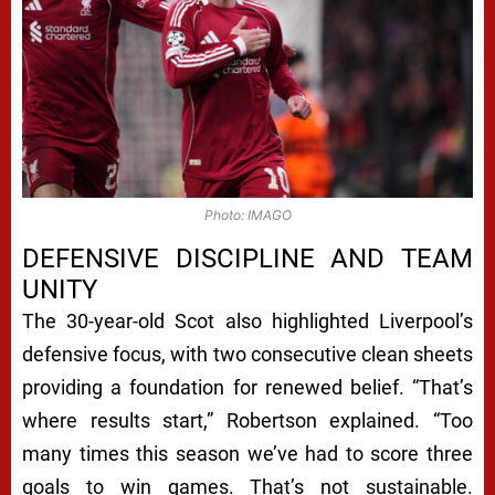
Photo: IMAGO
DEFENSIVE DISCIPLINE AND TEAM
UNITY
The 30-year-old Scot also highlighted Liverpool’s
defensive focus, with two consecutive clean sheets
providing a foundation for renewed belief. “That’s
where results start,” Robertson explained. “Too
many times this season we’ve had to score three
goals to win games. That’s not sustainable.