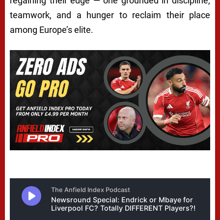
regaining their edge — one grounded in discipline,
teamwork, and a hunger to reclaim their place
among Europe’s elite.