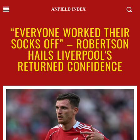
ANFIELD INDEX
“EVERYONE WORKED THEIR
SOCKS OFF” – ROBERTSON
HAILS LIVERPOOL’S
RETURNED CONFIDENCE