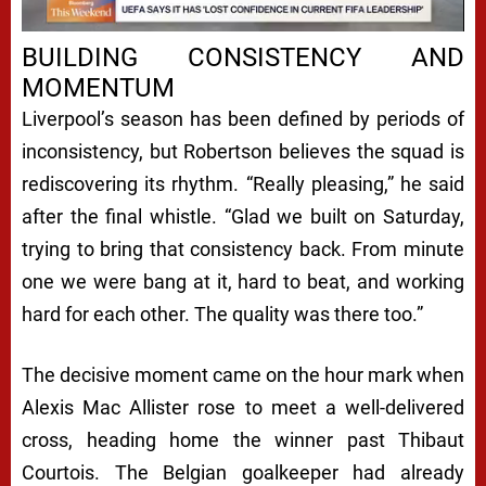
Next video in 4
Cancel
BUILDING CONSISTENCY AND
MOMENTUM
Liverpool’s season has been defined by periods of
inconsistency, but Robertson believes the squad is
rediscovering its rhythm. “Really pleasing,” he said
after the final whistle. “Glad we built on Saturday,
trying to bring that consistency back. From minute
one we were bang at it, hard to beat, and working
hard for each other. The quality was there too.”
The decisive moment came on the hour mark when
Alexis Mac Allister rose to meet a well-delivered
cross, heading home the winner past Thibaut
Courtois. The Belgian goalkeeper had already