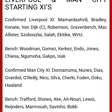
STARTING XI’S
Confirmed Liverpool XI: Mamardashvili, Bradley,
Konate, Van Dijk (C), Robertson, Gravenberch, Mac
Allister, Szoboszlai, Salah, Ekitike, Wirtz.
Bench: Woodman, Gomez, Kerkez, Endo, Jones,
Chiesa, Ngumoha, Gakpo, Isak
Confirmed Man City XI: Donnarruma, Nunes, Dias,
Gvardiol, O’Reilly, Nico, Silva, Cherki, Foden, Doku,
Haaland
Bench: Trafford, Stones, Ake, Ait-Nouri, Lewis,
Reijnders, Marmoush, Savinho, Bobb