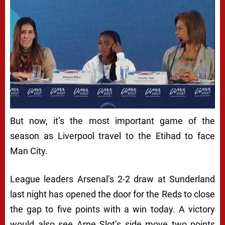
But now, it’s the most important game of the
season as Liverpool travel to the Etihad to face
Man City.
League leaders Arsenal’s 2-2 draw at Sunderland
last night has opened the door for the Reds to close
the gap to five points with a win today. A victory
would also see Arne Slot’s side move two points