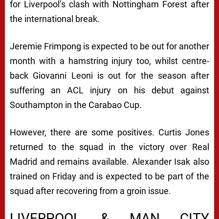
for Liverpool’s clash with Nottingham Forest after
the international break.
Jeremie Frimpong is expected to be out for another
month with a hamstring injury too, whilst centre-
back Giovanni Leoni is out for the season after
suffering an ACL injury on his debut against
Southampton in the Carabao Cup.
However, there are some positives. Curtis Jones
returned to the squad in the victory over Real
Madrid and remains available. Alexander Isak also
trained on Friday and is expected to be part of the
squad after recovering from a groin issue.
LIVERPOOL & MAN CITY