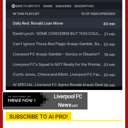
Liverpool FC
News
24/7
SUBSCRIBE TO AI PRO!