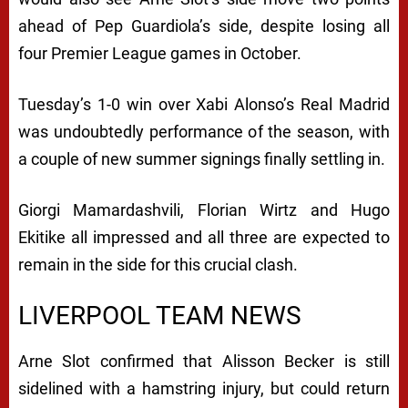
ahead of Pep Guardiola’s side, despite losing all
four Premier League games in October.
Tuesday’s 1-0 win over Xabi Alonso’s Real Madrid
was undoubtedly performance of the season, with
a couple of new summer signings finally settling in.
Giorgi Mamardashvili, Florian Wirtz and Hugo
Ekitike all impressed and all three are expected to
remain in the side for this crucial clash.
LIVERPOOL TEAM NEWS
Arne Slot confirmed that Alisson Becker is still
sidelined with a hamstring injury, but could return