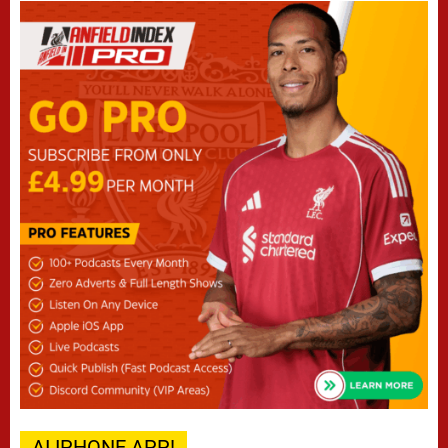
AI IPHONE APP!