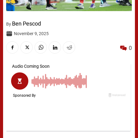
Ben Pescod
By
November 9, 2025
0