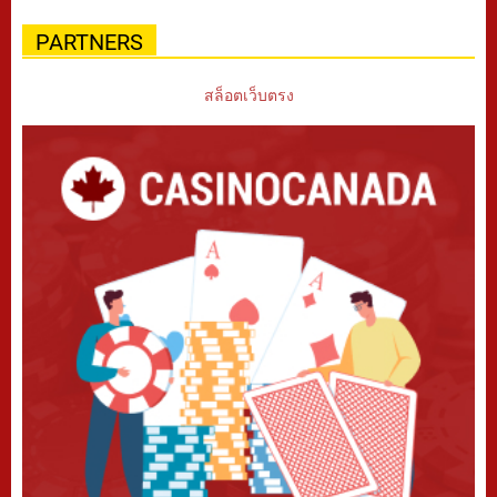
PARTNERS
สล็อตเว็บตรง