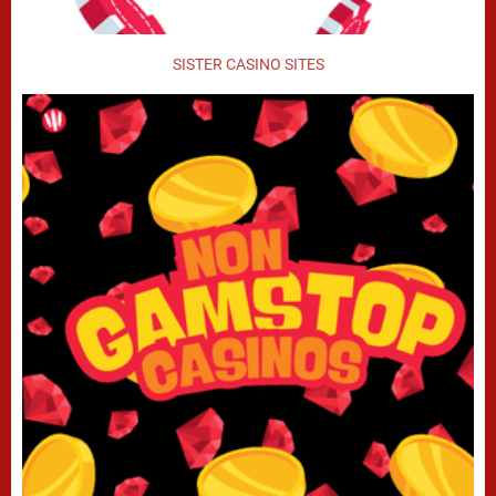
SISTER CASINO SITES