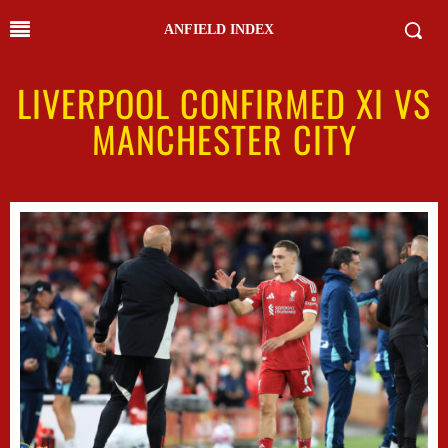
ANFIELD INDEX
LIVERPOOL CONFIRMED XI VS
MANCHESTER CITY