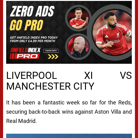
LIVERPOOL XI VS
MANCHESTER CITY
It has been a fantastic week so far for the Reds,
securing back-to-back wins against Aston Villa and
Real Madrid.