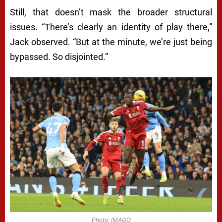
Still, that doesn’t mask the broader structural
issues. “There’s clearly an identity of play there,”
Jack observed. “But at the minute, we’re just being
bypassed. So disjointed.”
Photo: IMAGO