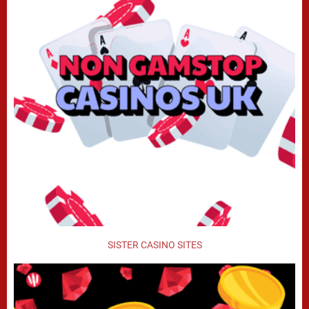
SISTER CASINO SITES