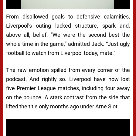
From disallowed goals to defensive calamities,
Liverpool’s outing lacked structure, spark and,
above all, belief. “We were the second best the
whole time in the game,” admitted Jack. “Just ugly
football to watch from Liverpool today, mate.”
The raw emotion spilled from every corner of the
podcast. And rightly so. Liverpool have now lost
five Premier League matches, including four away
on the bounce. A stark contrast from the side that
lifted the title only months ago under Arne Slot.