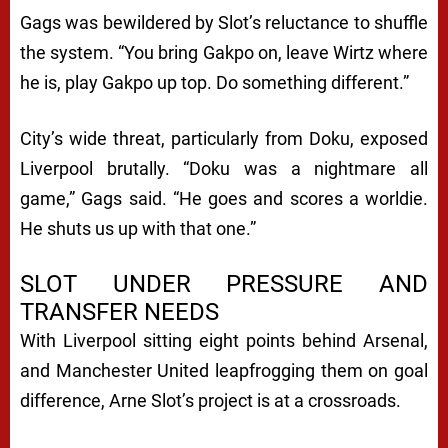
Gags was bewildered by Slot’s reluctance to shuffle
the system. “You bring Gakpo on, leave Wirtz where
he is, play Gakpo up top. Do something different.”
City’s wide threat, particularly from Doku, exposed
Liverpool brutally. “Doku was a nightmare all
game,” Gags said. “He goes and scores a worldie.
He shuts us up with that one.”
SLOT UNDER PRESSURE AND
TRANSFER NEEDS
With Liverpool sitting eight points behind Arsenal,
and Manchester United leapfrogging them on goal
difference, Arne Slot’s project is at a crossroads.