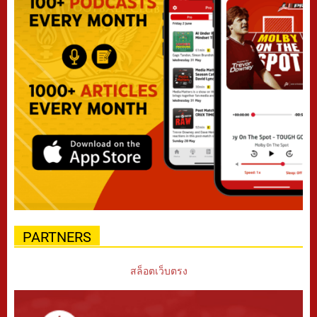
PARTNERS
สล็อตเว็บตรง