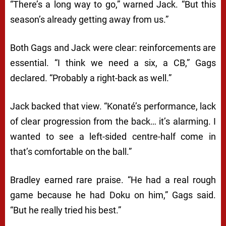
“There’s a long way to go,” warned Jack. “But this
season’s already getting away from us.”
Both Gags and Jack were clear: reinforcements are
essential. “I think we need a six, a CB,” Gags
declared. “Probably a right-back as well.”
Jack backed that view. “Konaté’s performance, lack
of clear progression from the back… it’s alarming. I
wanted to see a left-sided centre-half come in
that’s comfortable on the ball.”
Bradley earned rare praise. “He had a real rough
game because he had Doku on him,” Gags said.
“But he really tried his best.”