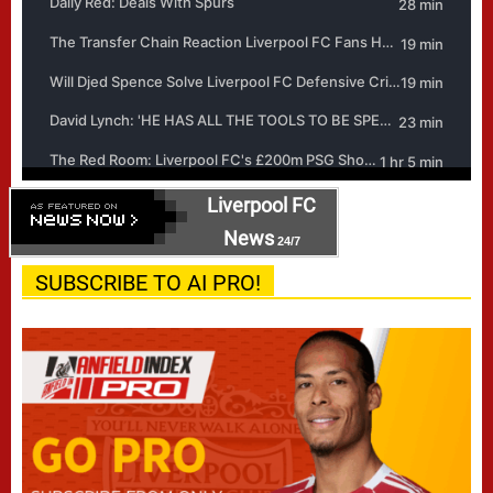
Liverpool FC
News
24/7
SUBSCRIBE TO AI PRO!