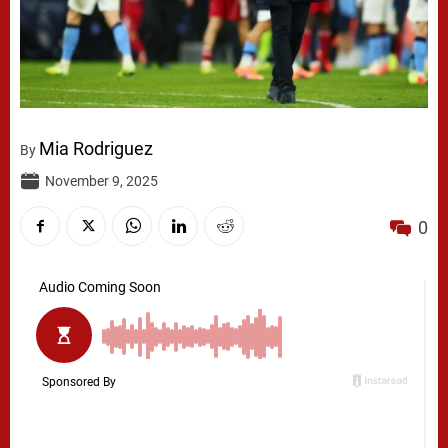
Mia Rodriguez
By
November 9, 2025
0