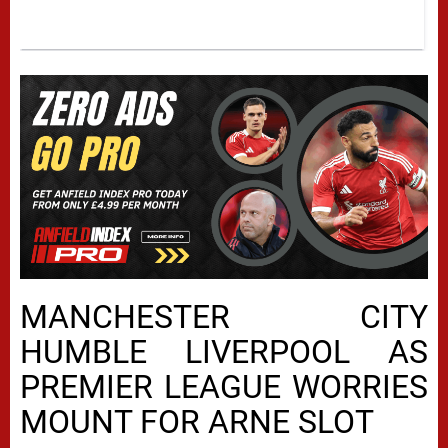
MANCHESTER CITY
HUMBLE LIVERPOOL AS
PREMIER LEAGUE WORRIES
MOUNT FOR ARNE SLOT