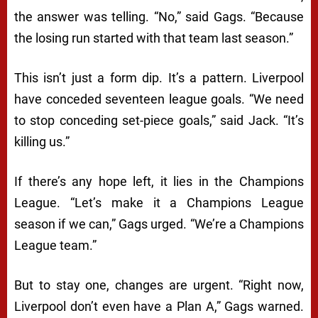
the answer was telling. “No,” said Gags. “Because
the losing run started with that team last season.”
This isn’t just a form dip. It’s a pattern. Liverpool
have conceded seventeen league goals. “We need
to stop conceding set-piece goals,” said Jack. “It’s
killing us.”
If there’s any hope left, it lies in the Champions
League. “Let’s make it a Champions League
season if we can,” Gags urged. “We’re a Champions
League team.”
But to stay one, changes are urgent. “Right now,
Liverpool don’t even have a Plan A,” Gags warned.