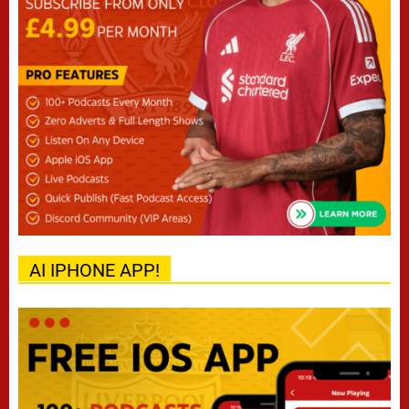
AI IPHONE APP!