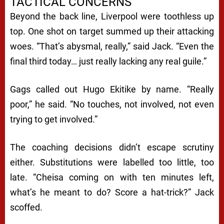
TACTICAL CONCERNS
Beyond the back line, Liverpool were toothless up
top. One shot on target summed up their attacking
woes. “That’s abysmal, really,” said Jack. “Even the
final third today… just really lacking any real guile.”
Gags called out Hugo Ekitike by name. “Really
poor,” he said. “No touches, not involved, not even
trying to get involved.”
The coaching decisions didn’t escape scrutiny
either. Substitutions were labelled too little, too
late. “Cheisa coming on with ten minutes left,
what’s he meant to do? Score a hat-trick?” Jack
scoffed.