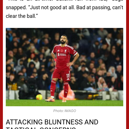
snapped. “Just not good at all. Bad at passing, can’t
clear the ball.”
Photo: IMAGO
ATTACKING BLUNTNESS AND