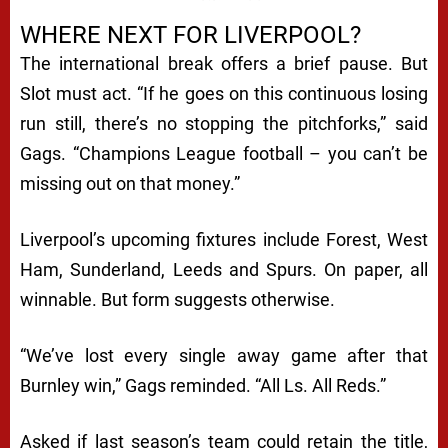
WHERE NEXT FOR LIVERPOOL?
The international break offers a brief pause. But
Slot must act. “If he goes on this continuous losing
run still, there’s no stopping the pitchforks,” said
Gags. “Champions League football – you can’t be
missing out on that money.”
Liverpool’s upcoming fixtures include Forest, West
Ham, Sunderland, Leeds and Spurs. On paper, all
winnable. But form suggests otherwise.
“We’ve lost every single away game after that
Burnley win,” Gags reminded. “All Ls. All Reds.”
Asked if last season’s team could retain the title,