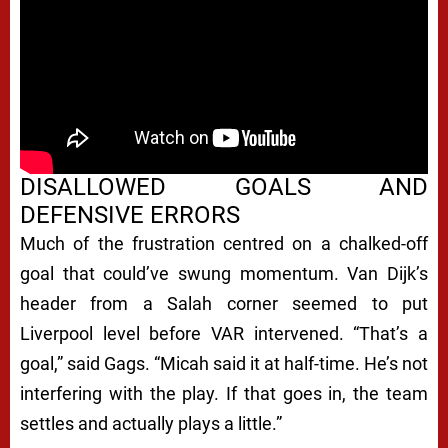
DISALLOWED GOALS AND
DEFENSIVE ERRORS
Much of the frustration centred on a chalked-off
goal that could’ve swung momentum. Van Dijk’s
header from a Salah corner seemed to put
Liverpool level before VAR intervened. “That’s a
goal,” said Gags. “Micah said it at half-time. He’s not
interfering with the play. If that goes in, the team
settles and actually plays a little.”