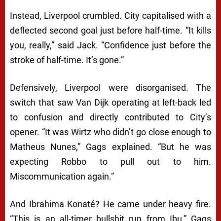
Instead, Liverpool crumbled. City capitalised with a
deflected second goal just before half-time. “It kills
you, really,” said Jack. “Confidence just before the
stroke of half-time. It’s gone.”
Defensively, Liverpool were disorganised. The
switch that saw Van Dijk operating at left-back led
to confusion and directly contributed to City’s
opener. “It was Wirtz who didn’t go close enough to
Matheus Nunes,” Gags explained. “But he was
expecting Robbo to pull out to him.
Miscommunication again.”
And Ibrahima Konaté? He came under heavy fire.
“This is an all-timer bullshit run from Ibu,” Gags