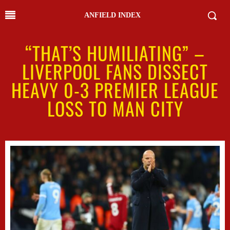
ANFIELD INDEX
“THAT’S HUMILIATING” –
LIVERPOOL FANS DISSECT
HEAVY 0-3 PREMIER LEAGUE
LOSS TO MAN CITY