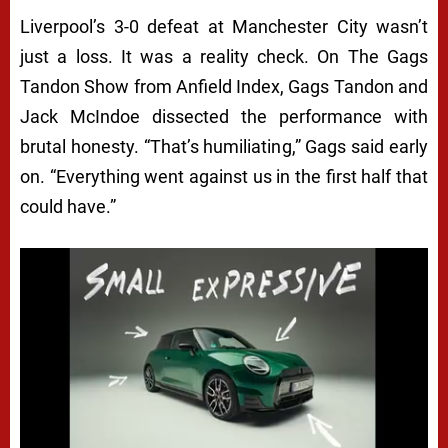
Liverpool’s 3-0 defeat at Manchester City wasn’t
just a loss. It was a reality check. On The Gags
Tandon Show from Anfield Index, Gags Tandon and
Jack McIndoe dissected the performance with
brutal honesty. “That’s humiliating,” Gags said early
on. “Everything went against us in the first half that
could have.”