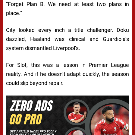
“Forget Plan B. We need at least two plans in
place.”
City looked every inch a title challenger. Doku
dazzled, Haaland was clinical and Guardiola’s
system dismantled Liverpool’s.
For Slot, this was a lesson in Premier League
reality. And if he doesn’t adapt quickly, the season
could slip beyond repair.