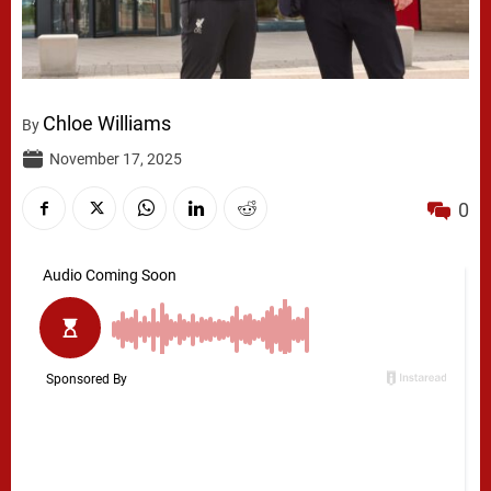
Chloe Williams
By
November 17, 2025
0