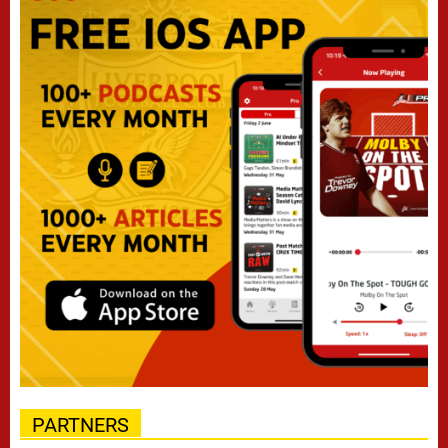
PARTNERS