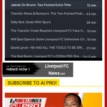
Liverpool FC
News
24/7
SUBSCRIBE TO AI PRO!