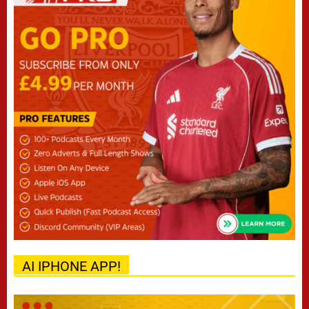
AI IPHONE APP!