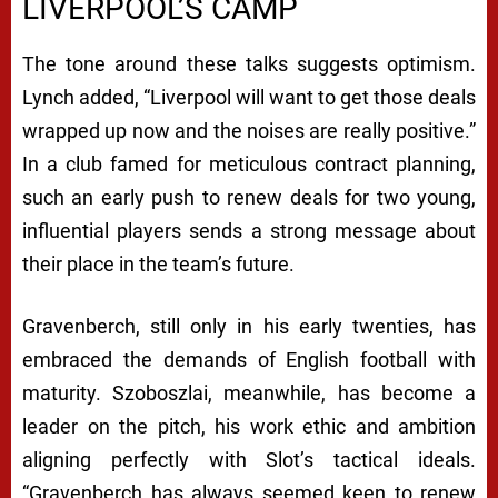
LIVERPOOL’S CAMP
The tone around these talks suggests optimism.
Lynch added, “Liverpool will want to get those deals
wrapped up now and the noises are really positive.”
In a club famed for meticulous contract planning,
such an early push to renew deals for two young,
influential players sends a strong message about
their place in the team’s future.
Gravenberch, still only in his early twenties, has
embraced the demands of English football with
maturity. Szoboszlai, meanwhile, has become a
leader on the pitch, his work ethic and ambition
aligning perfectly with Slot’s tactical ideals.
“Gravenberch has always seemed keen to renew