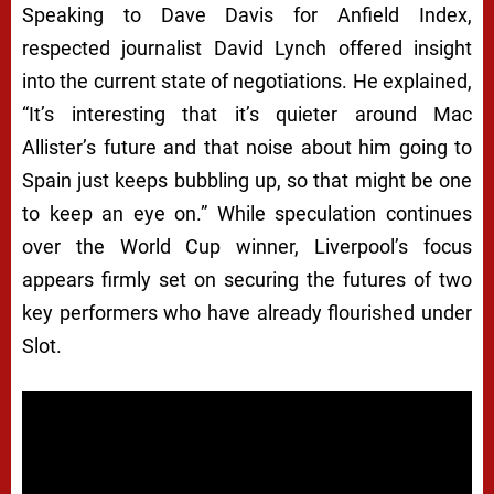
Speaking to Dave Davis for Anfield Index,
respected journalist David Lynch offered insight
into the current state of negotiations. He explained,
“It’s interesting that it’s quieter around Mac
Allister’s future and that noise about him going to
Spain just keeps bubbling up, so that might be one
to keep an eye on.” While speculation continues
over the World Cup winner, Liverpool’s focus
appears firmly set on securing the futures of two
key performers who have already flourished under
Slot.