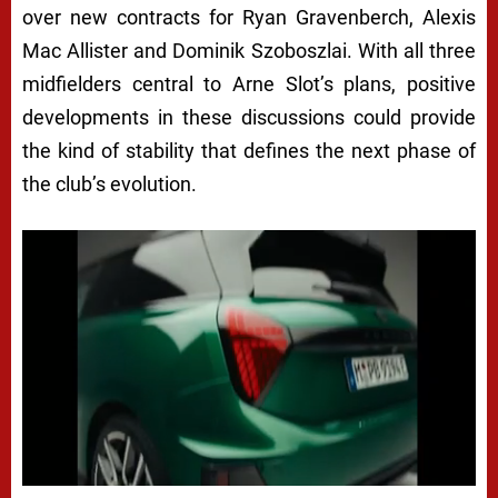
over new contracts for Ryan Gravenberch, Alexis
Mac Allister and Dominik Szoboszlai. With all three
midfielders central to Arne Slot’s plans, positive
developments in these discussions could provide
the kind of stability that defines the next phase of
the club’s evolution.