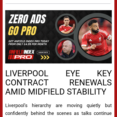
LIVERPOOL EYE KEY
CONTRACT RENEWALS
AMID MIDFIELD STABILITY
Liverpool’s hierarchy are moving quietly but
confidently behind the scenes as talks continue