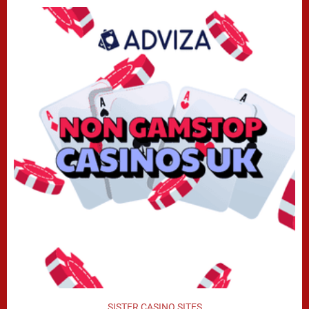
SISTER CASINO SITES