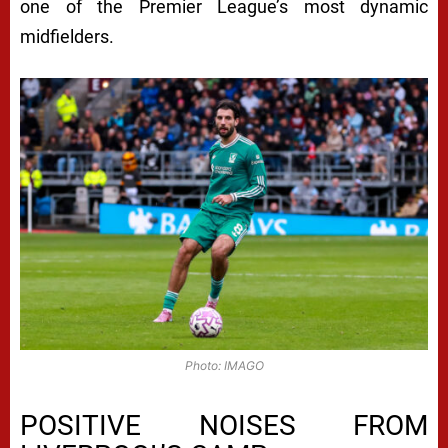
one of the Premier League’s most dynamic
midfielders.
Photo: IMAGO
POSITIVE NOISES FROM