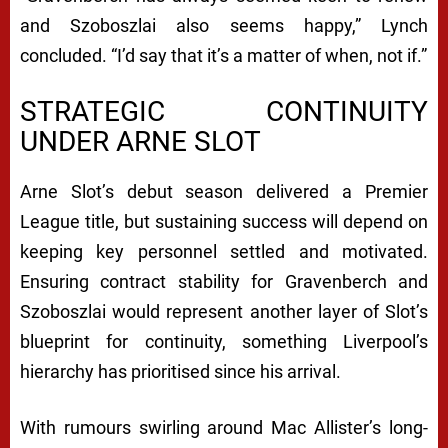
and Szoboszlai also seems happy,” Lynch
concluded. “I’d say that it’s a matter of when, not if.”
STRATEGIC CONTINUITY
UNDER ARNE SLOT
Arne Slot’s debut season delivered a Premier
League title, but sustaining success will depend on
keeping key personnel settled and motivated.
Ensuring contract stability for Gravenberch and
Szoboszlai would represent another layer of Slot’s
blueprint for continuity, something Liverpool’s
hierarchy has prioritised since his arrival.
With rumours swirling around Mac Allister’s long-