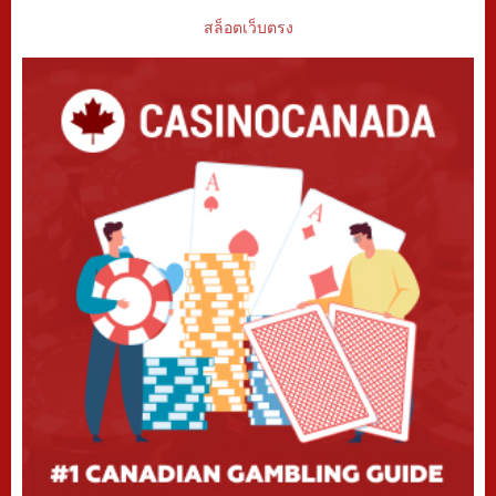
สล็อตเว็บตรง