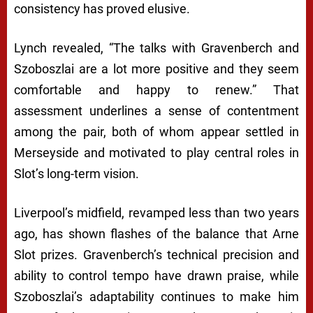
consistency has proved elusive.
Lynch revealed, “The talks with Gravenberch and
Szoboszlai are a lot more positive and they seem
comfortable and happy to renew.” That
assessment underlines a sense of contentment
among the pair, both of whom appear settled in
Merseyside and motivated to play central roles in
Slot’s long-term vision.
Liverpool’s midfield, revamped less than two years
ago, has shown flashes of the balance that Arne
Slot prizes. Gravenberch’s technical precision and
ability to control tempo have drawn praise, while
Szoboszlai’s adaptability continues to make him