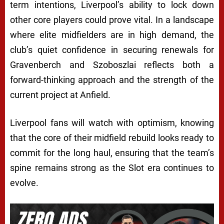
term intentions, Liverpool’s ability to lock down
other core players could prove vital. In a landscape
where elite midfielders are in high demand, the
club’s quiet confidence in securing renewals for
Gravenberch and Szoboszlai reflects both a
forward-thinking approach and the strength of the
current project at Anfield.
Liverpool fans will watch with optimism, knowing
that the core of their midfield rebuild looks ready to
commit for the long haul, ensuring that the team’s
spine remains strong as the Slot era continues to
evolve.