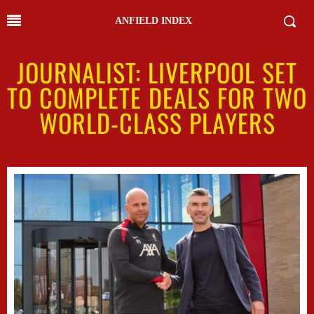
ANFIELD INDEX
JOURNALIST: LIVERPOOL SET
TO COMPLETE DEALS FOR TWO
WORLD-CLASS PLAYERS