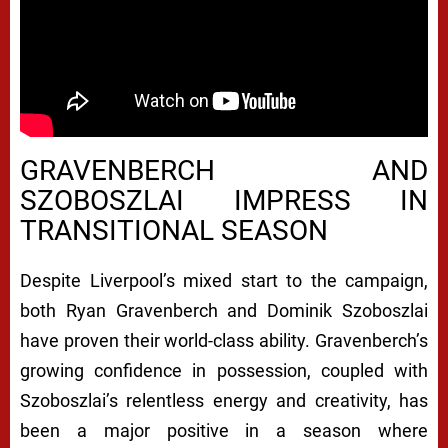
GRAVENBERCH AND
SZOBOSZLAI IMPRESS IN
TRANSITIONAL SEASON
Despite Liverpool’s mixed start to the campaign,
both Ryan Gravenberch and Dominik Szoboszlai
have proven their world-class ability. Gravenberch’s
growing confidence in possession, coupled with
Szoboszlai’s relentless energy and creativity, has
been a major positive in a season where