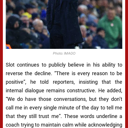
Photo: IMAGO
Slot continues to publicly believe in his ability to
reverse the decline. “There is every reason to be
positive”, he told reporters, insisting that the
internal dialogue remains constructive. He added,
“We do have those conversations, but they don’t
call me in every single minute of the day to tell me
that they still trust me”. These words underline a
coach trying to maintain calm while acknowledging