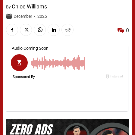
Chloe Williams
By
December 7, 2025
0