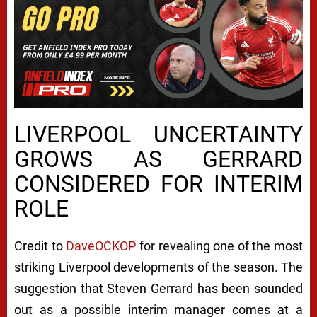
LIVERPOOL UNCERTAINTY
GROWS AS GERRARD
CONSIDERED FOR INTERIM
ROLE
Credit to
DaveOCKOP
for revealing one of the most
striking Liverpool developments of the season. The
suggestion that Steven Gerrard has been sounded
out as a possible interim manager comes at a