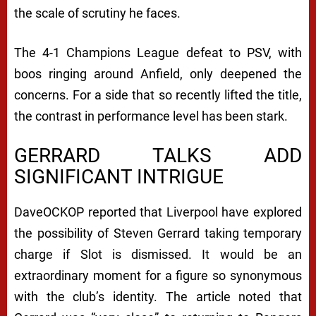
the scale of scrutiny he faces.
The 4-1 Champions League defeat to PSV, with
boos ringing around Anfield, only deepened the
concerns. For a side that so recently lifted the title,
the contrast in performance level has been stark.
GERRARD TALKS ADD
SIGNIFICANT INTRIGUE
DaveOCKOP reported that Liverpool have explored
the possibility of Steven Gerrard taking temporary
charge if Slot is dismissed. It would be an
extraordinary moment for a figure so synonymous
with the club’s identity. The article noted that