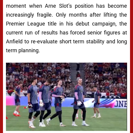
moment when Arne Slot’s position has become
increasingly fragile. Only months after lifting the
Premier League title in his debut campaign, the
current run of results has forced senior figures at
Anfield to re-evaluate short term stability and long
term planning.
Next video in 5
Cancel