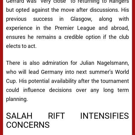
Gerrard was “very close” to returning to Rangers
but opted against the move after discussions. His
previous success in Glasgow, along with
experience in the Premier League and abroad,
ensures he remains a credible option if the club
elects to act.
There is also admiration for Julian Nagelsmann,
who will lead Germany into next summer’s World
Cup. His potential availability after the tournament
could influence decisions over any long term
planning.
SALAH RIFT INTENSIFIES
CONCERNS