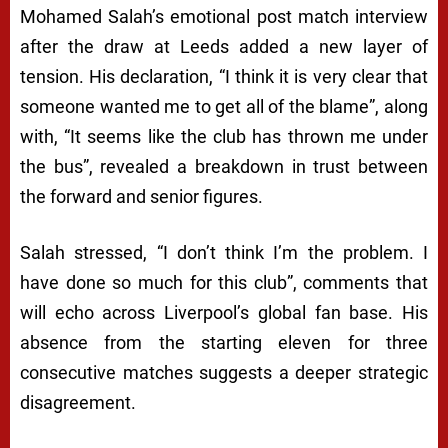
Mohamed Salah’s emotional post match interview
after the draw at Leeds added a new layer of
tension. His declaration, “I think it is very clear that
someone wanted me to get all of the blame”, along
with, “It seems like the club has thrown me under
the bus”, revealed a breakdown in trust between
the forward and senior figures.
Salah stressed, “I don’t think I’m the problem. I
have done so much for this club”, comments that
will echo across Liverpool’s global fan base. His
absence from the starting eleven for three
consecutive matches suggests a deeper strategic
disagreement.