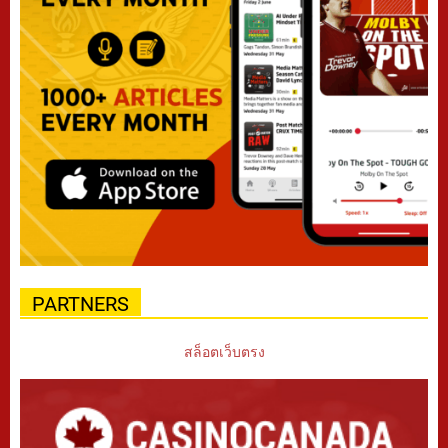
PARTNERS
สล็อตเว็บตรง