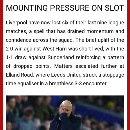
MOUNTING PRESSURE ON SLOT
Liverpool have now lost six of their last nine league
matches, a spell that has drained momentum and
confidence across the squad. The brief uplift of the
2-0 win against West Ham was short lived, with the
1-1 draw against Sunderland reinforcing a pattern
of dropped points. Matters escalated further at
Elland Road, where Leeds United struck a stoppage
time equaliser in a breathless 3-3 encounter.