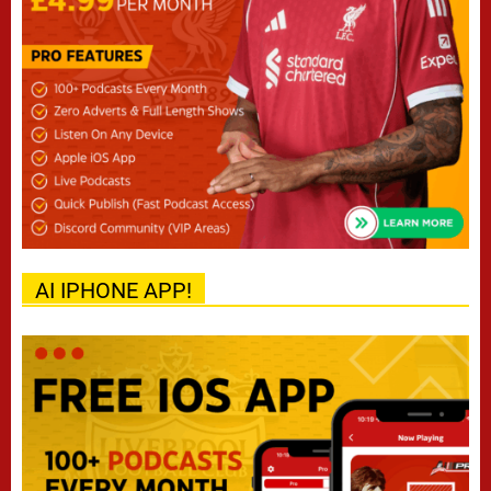
AI IPHONE APP!