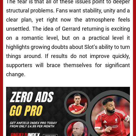
The fear is that all of these issues point to deeper
structural problems. Fans want stability, unity and a
clear plan, yet right now the atmosphere feels
unsettled. The idea of Gerrard returning is exciting
on a romantic level, but on a practical level it
highlights growing doubts about Slot’s ability to turn
things around. If results do not improve quickly,
supporters will brace themselves for significant
change.