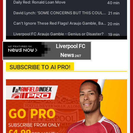
Liverpool FC
News
24/7
SUBSCRIBE TO AI PRO!