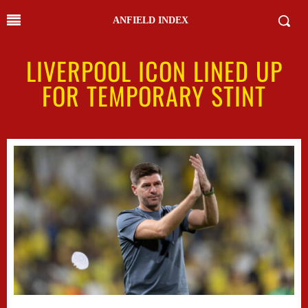
ANFIELD INDEX
LIVERPOOL ICON LINED UP
FOR TEMPORARY STINT