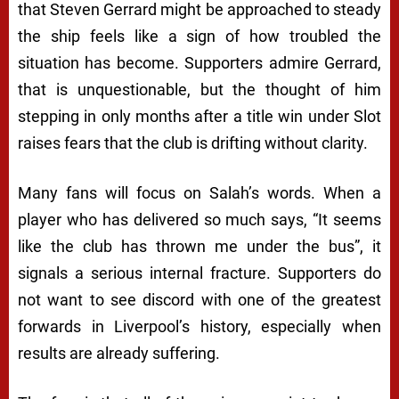
that Steven Gerrard might be approached to steady
the ship feels like a sign of how troubled the
situation has become. Supporters admire Gerrard,
that is unquestionable, but the thought of him
stepping in only months after a title win under Slot
raises fears that the club is drifting without clarity.
Many fans will focus on Salah’s words. When a
player who has delivered so much says, “It seems
like the club has thrown me under the bus”, it
signals a serious internal fracture. Supporters do
not want to see discord with one of the greatest
forwards in Liverpool’s history, especially when
results are already suffering.