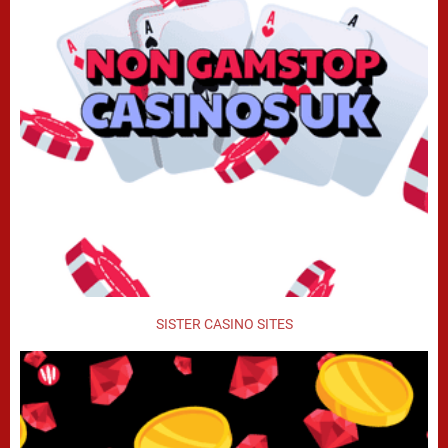
SISTER CASINO SITES