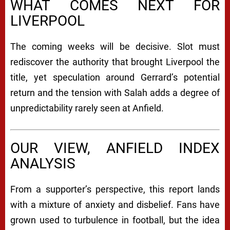
WHAT COMES NEXT FOR
LIVERPOOL
The coming weeks will be decisive. Slot must
rediscover the authority that brought Liverpool the
title, yet speculation around Gerrard’s potential
return and the tension with Salah adds a degree of
unpredictability rarely seen at Anfield.
OUR VIEW, ANFIELD INDEX
ANALYSIS
From a supporter’s perspective, this report lands
with a mixture of anxiety and disbelief. Fans have
grown used to turbulence in football, but the idea