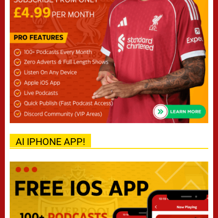
AI IPHONE APP!