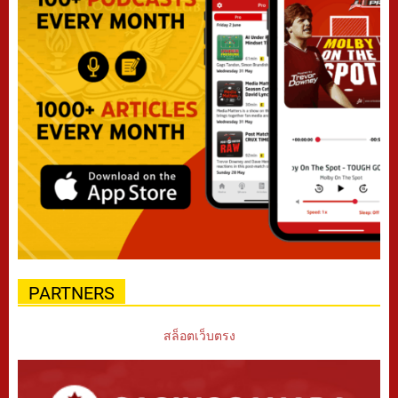
PARTNERS
สล็อตเว็บตรง