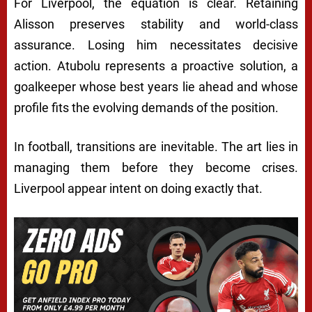
For Liverpool, the equation is clear. Retaining
Alisson preserves stability and world-class
assurance. Losing him necessitates decisive
action. Atubolu represents a proactive solution, a
goalkeeper whose best years lie ahead and whose
profile fits the evolving demands of the position.
In football, transitions are inevitable. The art lies in
managing them before they become crises.
Liverpool appear intent on doing exactly that.