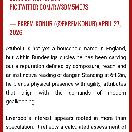
PIC.TWITTER.COM/RWSDM5MQ7S
— EKREM KONUR (@EKREMKONUR)
APRIL 27,
2026
Atubolu is not yet a household name in England,
but within Bundesliga circles he has been carving
out a reputation defined by composure, reach and
an instinctive reading of danger. Standing at 6ft 2in,
he blends physical presence with agility, attributes
that align with the demands of modern
goalkeeping.
Liverpool’s interest appears rooted in more than
speculation. It reflects a calculated assessment of