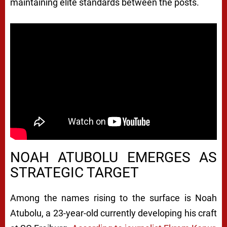
maintaining elite standards between the posts.
NOAH ATUBOLU EMERGES AS
STRATEGIC TARGET
Among the names rising to the surface is
Noah
Atubolu
, a 23-year-old currently developing his craft