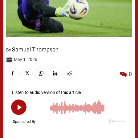
Samuel Thompson
By
May 1, 2026
0