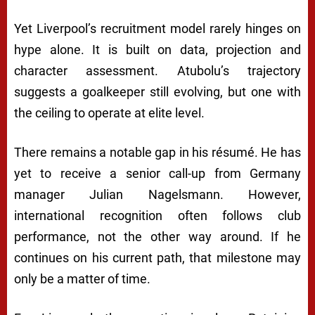
Yet Liverpool’s recruitment model rarely hinges on
hype alone. It is built on data, projection and
character assessment. Atubolu’s trajectory
suggests a goalkeeper still evolving, but one with
the ceiling to operate at elite level.
There remains a notable gap in his résumé. He has
yet to receive a senior call-up from Germany
manager
Julian Nagelsmann
. However,
international recognition often follows club
performance, not the other way around. If he
continues on his current path, that milestone may
only be a matter of time.