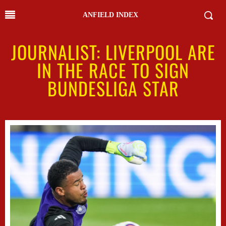
ANFIELD INDEX
JOURNALIST: LIVERPOOL ARE
IN THE RACE TO SIGN
BUNDESLIGA STAR