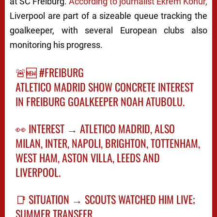
at
SC Freiburg
.
According to journalist Ekrem Konur,
Liverpool are part of a sizeable queue tracking the
goalkeeper, with several European clubs also
monitoring his progress.
🚨🆕
#FREIBURG
ATLETICO MADRID SHOW CONCRETE INTEREST
IN FREIBURG GOALKEEPER NOAH ATUBOLU.
👀 INTEREST → ATLETICO MADRID, ALSO
MILAN, INTER, NAPOLI, BRIGHTON, TOTTENHAM,
WEST HAM, ASTON VILLA, LEEDS AND
LIVERPOOL.
📑 SITUATION → SCOUTS WATCHED HIM LIVE;
SUMMER TRANSFER…