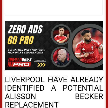
LIVERPOOL HAVE ALREADY
IDENTIFIED A POTENTIAL
ALISSON BECKER
REPLACEMENT