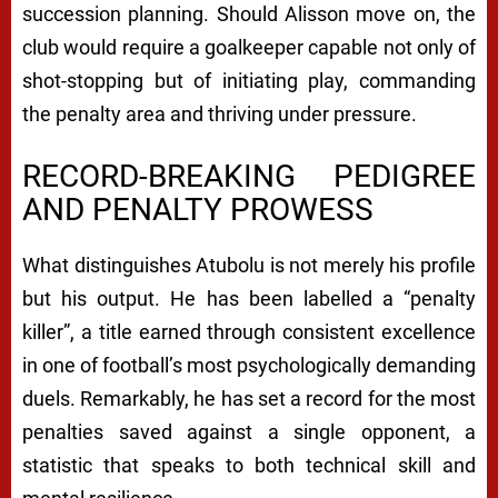
succession planning. Should Alisson move on, the
club would require a goalkeeper capable not only of
shot-stopping but of initiating play, commanding
the penalty area and thriving under pressure.
RECORD-BREAKING PEDIGREE
AND PENALTY PROWESS
What distinguishes Atubolu is not merely his profile
but his output. He has been labelled a “penalty
killer”, a title earned through consistent excellence
in one of football’s most psychologically demanding
duels. Remarkably, he has set a record for the most
penalties saved against a single opponent, a
statistic that speaks to both technical skill and