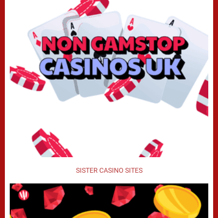
SISTER CASINO SITES