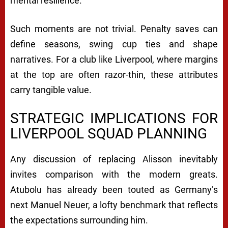
mental resilience.
Such moments are not trivial. Penalty saves can
define seasons, swing cup ties and shape
narratives. For a club like Liverpool, where margins
at the top are often razor-thin, these attributes
carry tangible value.
STRATEGIC IMPLICATIONS FOR
LIVERPOOL SQUAD PLANNING
Any discussion of replacing Alisson inevitably
invites comparison with the modern greats.
Atubolu has already been touted as Germany’s
next
Manuel Neuer
, a lofty benchmark that reflects
the expectations surrounding him.