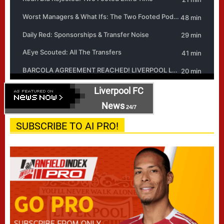
Liverpool FC
News
24/7
SUBSCRIBE TO AI PRO!