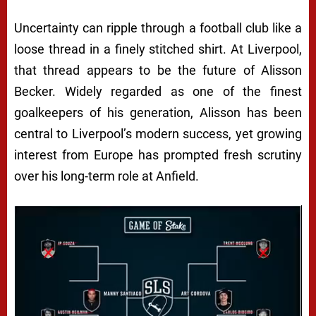
Uncertainty can ripple through a football club like a
loose thread in a finely stitched shirt. At
Liverpool
,
that thread appears to be the future of
Alisson
Becker
. Widely regarded as one of the finest
goalkeepers of his generation, Alisson has been
central to Liverpool’s modern success, yet growing
interest from Europe has prompted fresh scrutiny
over his long-term role at Anfield.