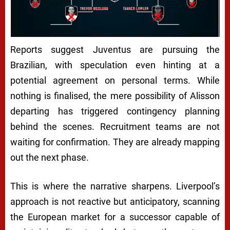
Reports suggest
Juventus
are pursuing the
Brazilian, with speculation even hinting at a
potential agreement on personal terms. While
nothing is finalised, the mere possibility of Alisson
departing has triggered contingency planning
behind the scenes. Recruitment teams are not
waiting for confirmation. They are already mapping
out the next phase.
This is where the narrative sharpens. Liverpool’s
approach is not reactive but anticipatory, scanning
the European market for a successor capable of