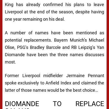
King has already confirmed his plans to leave
Liverpool at the end of the season, despite having
one year remaining on his deal.
A number of names have been mentioned as
potential replacements. Bayern Munich’s Michael
Olise, PSG’s Bradley Barcole and RB Leipzig’s Yan
Diomande have been the three names discusses
most.
Former Liverpool midfielder Jermaine Pennant
spoke exclusively to Anfield Index and claimed the
latter of those names would be the best choice…
DIOMANDE TO REPLACE