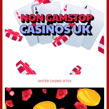
SISTER CASINO SITES