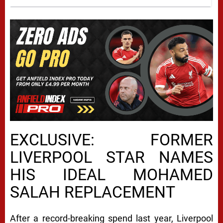
EXCLUSIVE: FORMER
LIVERPOOL STAR NAMES
HIS IDEAL MOHAMED
SALAH REPLACEMENT
After a record-breaking spend last year, Liverpool