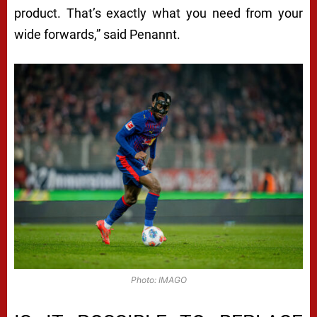
product. That’s exactly what you need from your
wide forwards,” said Penannt.
Photo: IMAGO