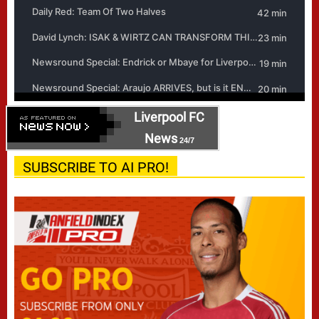
Liverpool FC
News
24/7
SUBSCRIBE TO AI PRO!