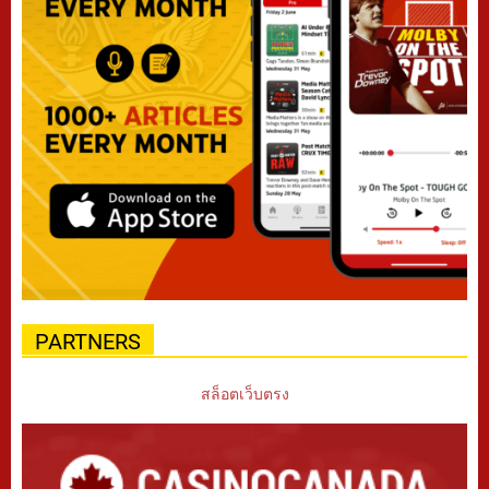
PARTNERS
สล็อตเว็บตรง