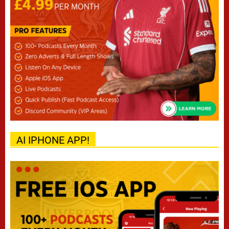
AI IPHONE APP!