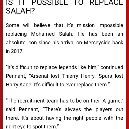
IS IT POSSIBLE TO REPLACE
SALAH?
Some will believe that it’s mission impossible
replacing Mohamed Salah. He has been an
absolute icon since his arrival on Merseyside back
in 2017.
“It’s difficult to replace legends like him,” continued
Pennant, “Arsenal lost Thierry Henry. Spurs lost
Harry Kane. It’s difficult to ever replace them.”
“The recruitment team has to be on their A-game,”
said Pennant, “There’s always the players out
there. It’s about having the right people with the
right eye to spot them.”