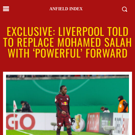
ANFIELD INDEX
EXCLUSIVE: LIVERPOOL TOLD
TO REPLACE MOHAMED SALAH
WITH ‘POWERFUL’ FORWARD