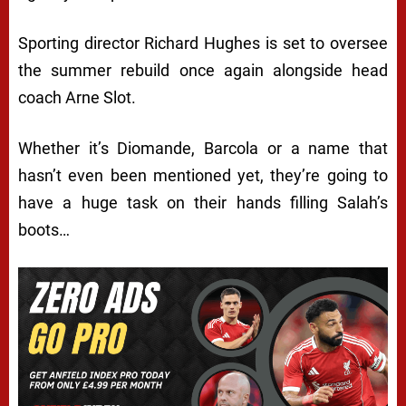
Sporting director Richard Hughes is set to oversee
the summer rebuild once again alongside head
coach Arne Slot.
Whether it’s Diomande, Barcola or a name that
hasn’t even been mentioned yet, they’re going to
have a huge task on their hands filling Salah’s
boots…