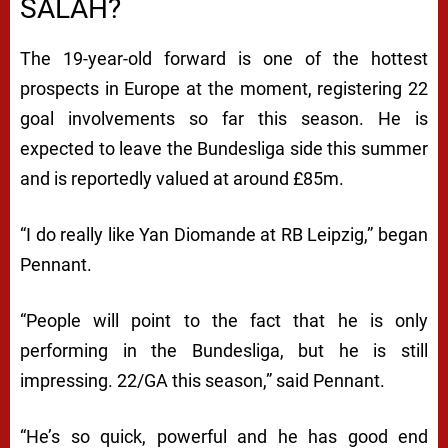
SALAH?
The 19-year-old forward is one of the hottest
prospects in Europe at the moment, registering 22
goal involvements so far this season. He is
expected to leave the Bundesliga side this summer
and is reportedly valued at around £85m.
“I do really like Yan Diomande at RB Leipzig,” began
Pennant.
“People will point to the fact that he is only
performing in the Bundesliga, but he is still
impressing. 22/GA this season,” said Pennant.
“He’s so quick, powerful and he has good end