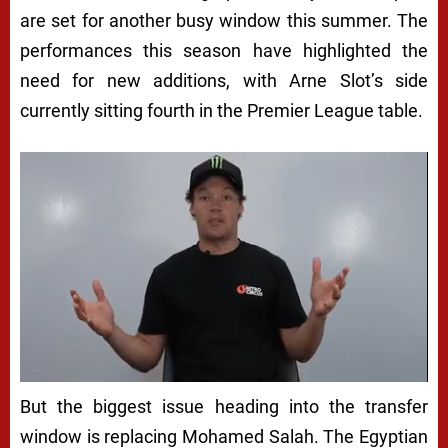
are set for another busy window this summer. The
performances this season have highlighted the
need for new additions, with Arne Slot’s side
currently sitting fourth in the Premier League table.
But the biggest issue heading into the transfer
window is replacing Mohamed Salah. The Egyptian