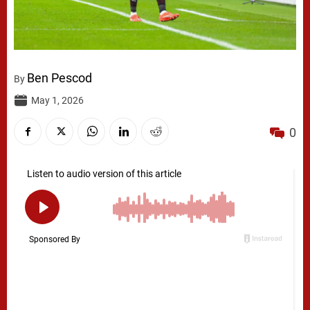
Ben Pescod
By
May 1, 2026
0