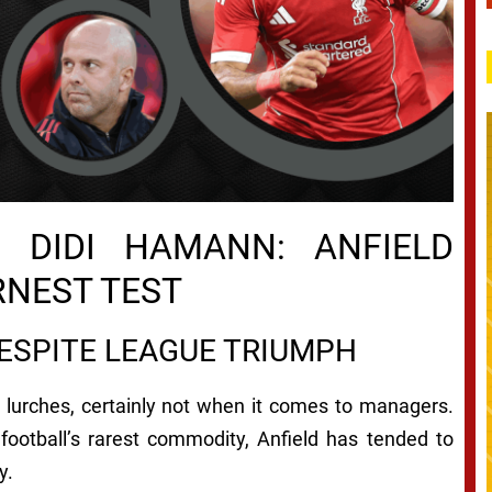
D DIDI HAMANN: ANFIELD
RNEST TEST
ESPITE LEAGUE TRIUMPH
n lurches, certainly not when it comes to managers.
otball’s rarest commodity, Anfield has tended to
y.