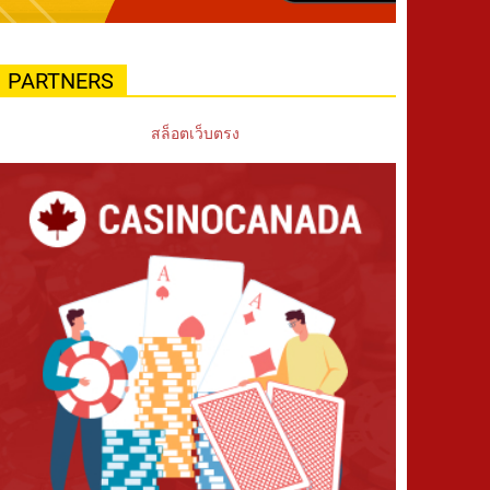
PARTNERS
สล็อตเว็บตรง