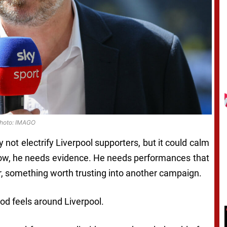
hoto: IMAGO
 not electrify Liverpool supporters, but it could calm
ow, he needs evidence. He needs performances that
r, something worth trusting into another campaign.
d feels around Liverpool.