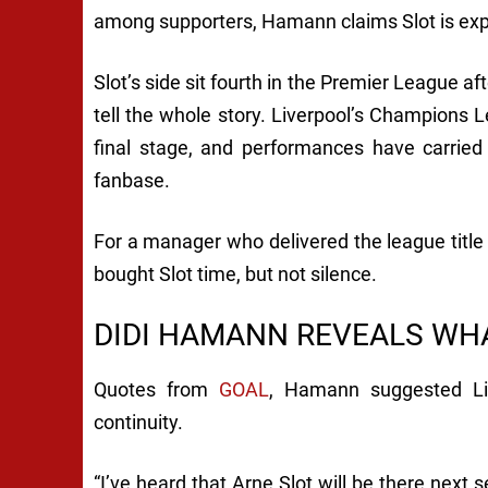
among supporters, Hamann claims Slot is exp
Slot’s side sit fourth in the Premier League af
tell the whole story. Liverpool’s Champions
final stage, and performances have carried
fanbase.
For a manager who delivered the league title 
bought Slot time, but not silence.
DIDI HAMANN REVEALS WH
Quotes from
GOAL
, Hamann suggested Liv
continuity.
“I’ve heard that Arne Slot will be there next 