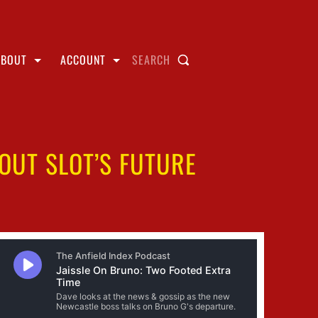
ABOUT
ACCOUNT
SEARCH
OUT SLOT’S FUTURE