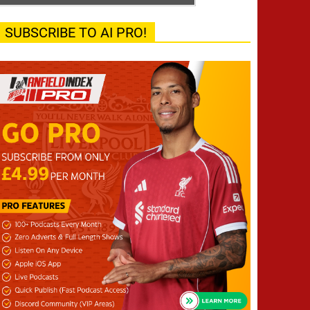
SUBSCRIBE TO AI PRO!