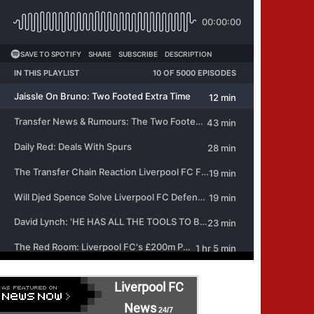
Liverpool FC
News
24/7