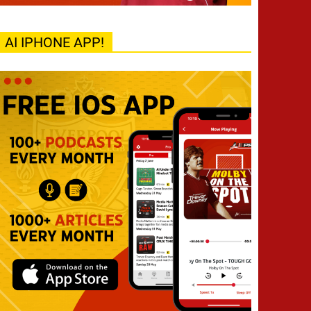
AI IPHONE APP!