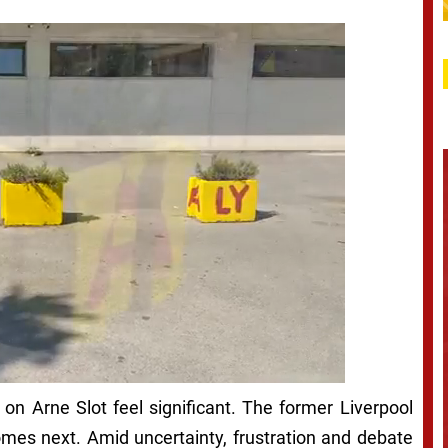
n Arne Slot feel significant. The former Liverpool
omes next. Amid uncertainty, frustration and debate