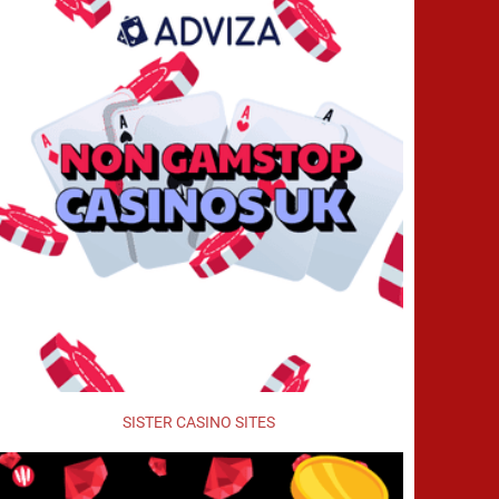
SISTER CASINO SITES