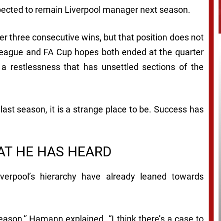
ected to remain Liverpool manager next season.
ter three consecutive wins, but that position does not
 League and FA Cup hopes both ended at the quarter
 a restlessness that has unsettled sections of the
last season, it is a strange place to be. Success has
AT HE HAS HEARD
erpool’s hierarchy have already leaned towards
season,” Hamann explained. “I think there’s a case to