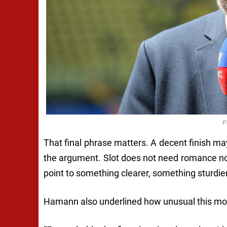
P
That final phrase matters. A decent finish may
the argument. Slot does not need romance n
point to something clearer, something sturdie
Hamann also underlined how unusual this moo