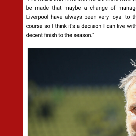
be made that maybe a change of manage
Liverpool have always been very loyal to 
course so I think it’s a decision I can live wi
decent finish to the season.”