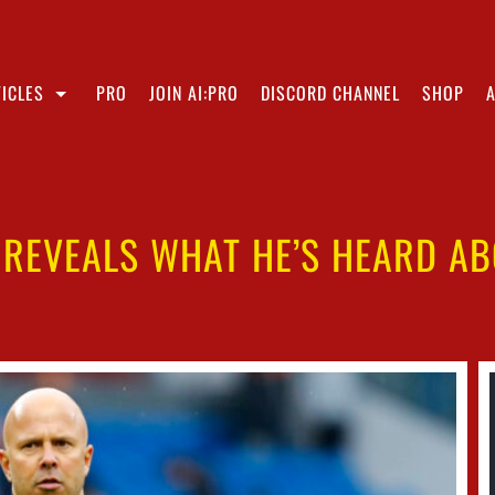
ICLES
PRO
JOIN AI:PRO
DISCORD CHANNEL
SHOP
 REVEALS WHAT HE’S HEARD AB