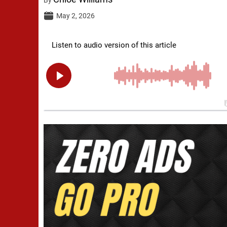
May 2, 2026