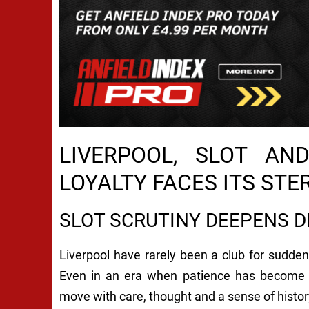
LIVERPOOL, SLOT AN
LOYALTY FACES ITS STE
SLOT SCRUTINY DEEPENS D
Liverpool have rarely been a club for sudde
Even in an era when patience has become fo
move with care, thought and a sense of histor