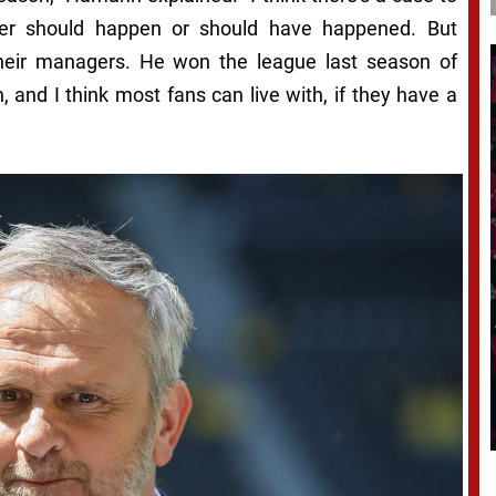
r should happen or should have happened. But
their managers. He won the league last season of
th, and I think most fans can live with, if they have a