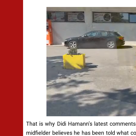
That is why Didi Hamann’s latest comments o
midfielder believes he has been told what c