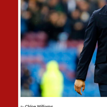
Chloe Williams
By