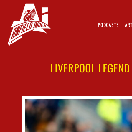
PODCASTS
ART
LIVERPOOL LEGEND