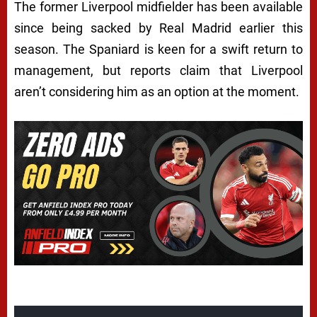
The former Liverpool midfielder has been available
since being sacked by Real Madrid earlier this
season. The Spaniard is keen for a swift return to
management, but reports claim that Liverpool
aren’t considering him as an option at the moment.