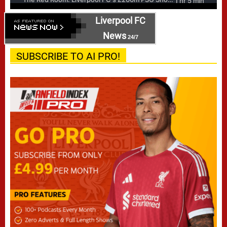
Liverpool FC
News
24/7
SUBSCRIBE TO AI PRO!