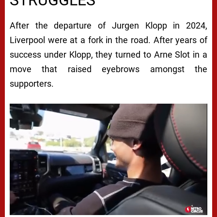
STRUGGLES
After the departure of Jurgen Klopp in 2024,
Liverpool were at a fork in the road. After years of
success under Klopp, they turned to Arne Slot in a
move that raised eyebrows amongst the
supporters.
Next video in 4
Cancel