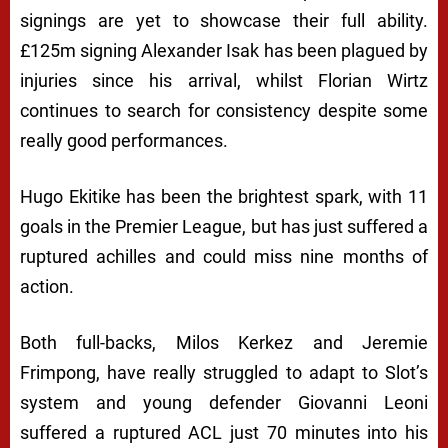
signings are yet to showcase their full ability.
£125m signing Alexander Isak has been plagued by
injuries since his arrival, whilst Florian Wirtz
continues to search for consistency despite some
really good performances.
Hugo Ekitike has been the brightest spark, with 11
goals in the Premier League, but has just suffered a
ruptured achilles and could miss nine months of
action.
Both full-backs, Milos Kerkez and Jeremie
Frimpong, have really struggled to adapt to Slot’s
system and young defender Giovanni Leoni
suffered a ruptured ACL just 70 minutes into his