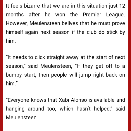
It feels bizarre that we are in this situation just 12
months after he won the Premier League.
However, Meulensteen belives that he must prove
himself again next season if the club do stick by
him.
“It needs to click straight away at the start of next
season,” said Meulensteen, “If they get off to a
bumpy start, then people will jump right back on
him.”
“Everyone knows that Xabi Alonso is available and
hanging around too, which hasn’t helped,” said
Meulensteen.