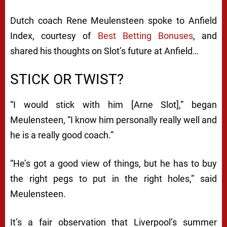
Dutch coach Rene Meulensteen spoke to Anfield
Index, courtesy of
Best Betting Bonuses
, and
shared his thoughts on Slot’s future at Anfield…
STICK OR TWIST?
“I would stick with him [Arne Slot],” began
Meulensteen, “I know him personally really well and
he is a really good coach.”
“He’s got a good view of things, but he has to buy
the right pegs to put in the right holes,” said
Meulensteen.
It’s a fair observation that Liverpool’s summer