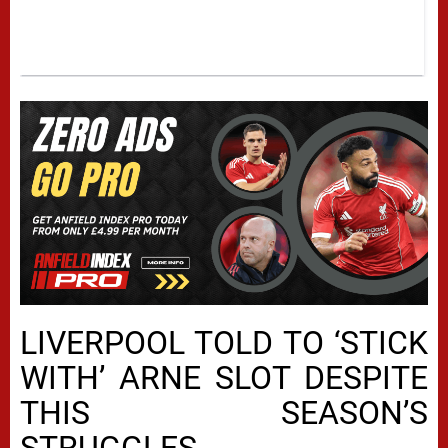
LIVERPOOL TOLD TO ‘STICK
WITH’ ARNE SLOT DESPITE
THIS SEASON’S