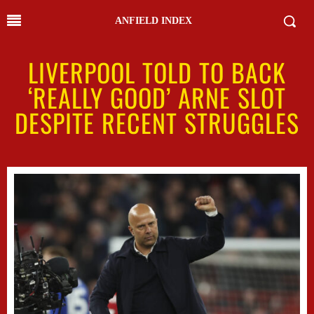
ANFIELD INDEX
LIVERPOOL TOLD TO BACK
‘REALLY GOOD’ ARNE SLOT
DESPITE RECENT STRUGGLES