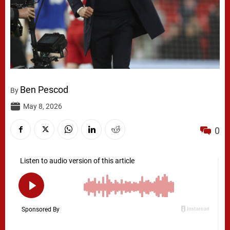
Ben Pescod
By
May 8, 2026
0