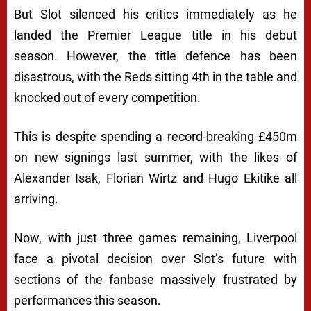
But Slot silenced his critics immediately as he
landed the Premier League title in his debut
season. However, the title defence has been
disastrous, with the Reds sitting 4th in the table and
knocked out of every competition.
This is despite spending a record-breaking £450m
on new signings last summer, with the likes of
Alexander Isak, Florian Wirtz and Hugo Ekitike all
arriving.
Now, with just three games remaining, Liverpool
face a pivotal decision over Slot’s future with
sections of the fanbase massively frustrated by
performances this season.