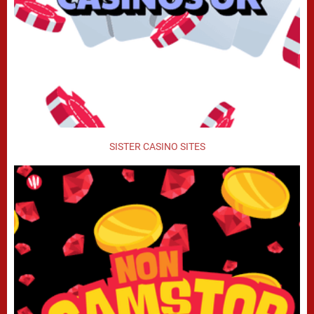
SISTER CASINO SITES