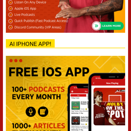
AI IPHONE APP!