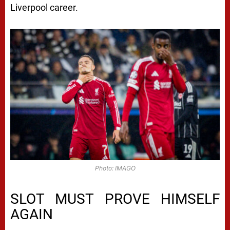
Liverpool career.
Photo: IMAGO
SLOT MUST PROVE HIMSELF
AGAIN