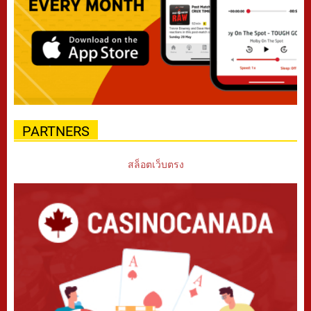
PARTNERS
สล็อตเว็บตรง