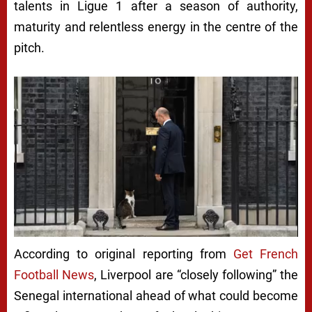
talents in Ligue 1 after a season of authority,
maturity and relentless energy in the centre of the
pitch.
According to original reporting from
Get French
Football News
, Liverpool are “closely following” the
Senegal international ahead of what could become