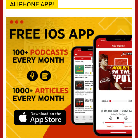
AI IPHONE APP!