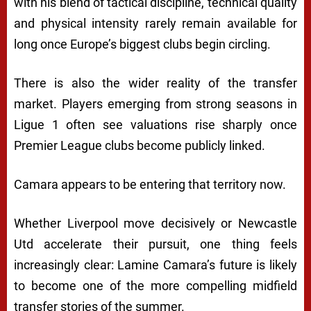
with his blend of tactical discipline, technical quality
and physical intensity rarely remain available for
long once Europe’s biggest clubs begin circling.
There is also the wider reality of the transfer
market. Players emerging from strong seasons in
Ligue 1 often see valuations rise sharply once
Premier League clubs become publicly linked.
Camara appears to be entering that territory now.
Whether Liverpool move decisively or Newcastle
Utd accelerate their pursuit, one thing feels
increasingly clear: Lamine Camara’s future is likely
to become one of the more compelling midfield
transfer stories of the summer.