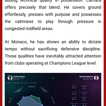
adding technical quality in possession. Camara
offers precisely that blend. He covers ground
effortlessly, presses with purpose and possesses
the calmness to play through pressure in
congested midfield areas.
At Monaco, he has shown an ability to dictate
tempo without sacrificing defensive discipline.
Those qualities have inevitably attracted attention
from clubs operating at Champions League level.