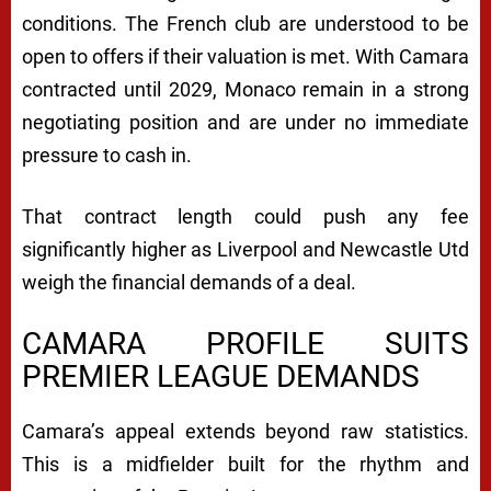
conditions. The French club are understood to be
open to offers if their valuation is met. With Camara
contracted until 2029, Monaco remain in a strong
negotiating position and are under no immediate
pressure to cash in.
That contract length could push any fee
significantly higher as Liverpool and Newcastle Utd
weigh the financial demands of a deal.
CAMARA PROFILE SUITS
PREMIER LEAGUE DEMANDS
Camara’s appeal extends beyond raw statistics.
This is a midfielder built for the rhythm and