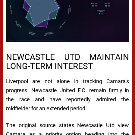
NEWCASTLE UTD MAINTAIN
LONG-TERM INTEREST
Liverpool are not alone in tracking Camara’s
progress.
Newcastle United F.C.
remain firmly in
the race and have reportedly admired the
midfielder for an extended period.
The original source states Newcastle Utd view
Camara as a priority option heading into the