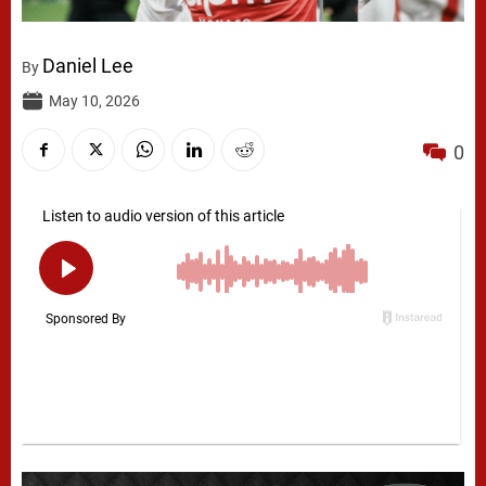
Daniel Lee
By
May 10, 2026
0