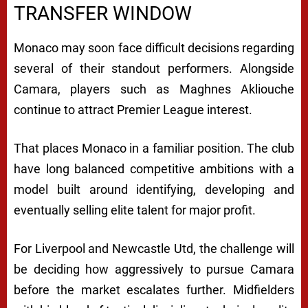
TRANSFER WINDOW
Monaco may soon face difficult decisions regarding
several of their standout performers. Alongside
Camara, players such as
Maghnes Akliouche
continue to attract Premier League interest.
That places Monaco in a familiar position. The club
have long balanced competitive ambitions with a
model built around identifying, developing and
eventually selling elite talent for major profit.
For Liverpool and Newcastle Utd, the challenge will
be deciding how aggressively to pursue Camara
before the market escalates further. Midfielders