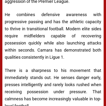
aggression of the Premier League.
He combines defensive awareness with
progressive passing and has the athletic capacity
to thrive in transitional football. Modern elite sides
require midfielders capable of recovering
possession quickly while also launching attacks
within seconds. Camara has demonstrated both
qualities consistently in Ligue 1.
There is a sharpness to his movement that
immediately stands out. He senses danger early,
presses intelligently and rarely looks rushed when
receiving possession under pressure. That
calmness has become increasingly valuable in top-
level football.