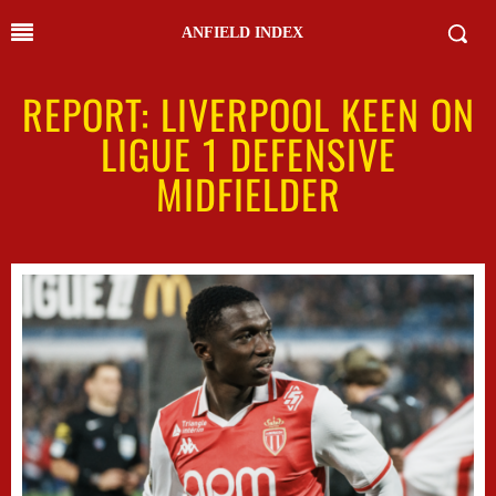
ANFIELD INDEX
REPORT: LIVERPOOL KEEN ON
LIGUE 1 DEFENSIVE
MIDFIELDER