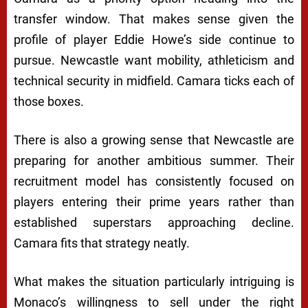
transfer window. That makes sense given the
profile of player Eddie Howe’s side continue to
pursue. Newcastle want mobility, athleticism and
technical security in midfield. Camara ticks each of
those boxes.
There is also a growing sense that Newcastle are
preparing for another ambitious summer. Their
recruitment model has consistently focused on
players entering their prime years rather than
established superstars approaching decline.
Camara fits that strategy neatly.
What makes the situation particularly intriguing is
Monaco’s willingness to sell under the right