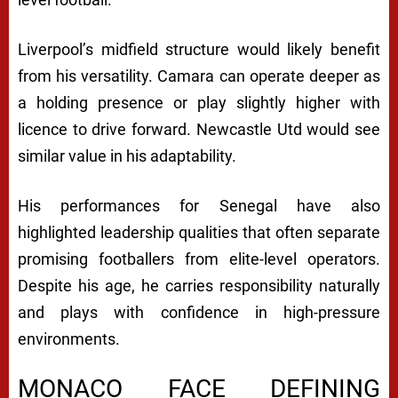
Liverpool’s midfield structure would likely benefit
from his versatility. Camara can operate deeper as
a holding presence or play slightly higher with
licence to drive forward. Newcastle Utd would see
similar value in his adaptability.
His performances for Senegal have also
highlighted leadership qualities that often separate
promising footballers from elite-level operators.
Despite his age, he carries responsibility naturally
and plays with confidence in high-pressure
environments.
MONACO FACE DEFINING