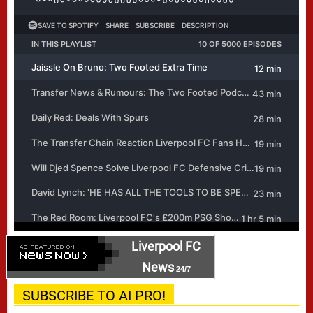
Liverpool FC
News
24/7
SUBSCRIBE TO AI PRO!