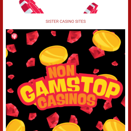
SISTER CASINO SITES