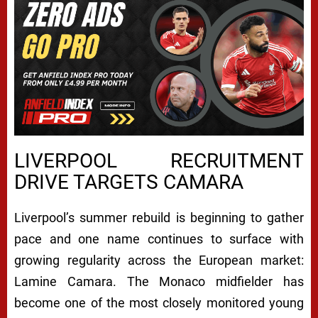
LIVERPOOL RECRUITMENT
DRIVE TARGETS CAMARA
Liverpool’s summer rebuild is beginning to gather
pace and one name continues to surface with
growing regularity across the European market:
Lamine Camara
. The Monaco midfielder has
become one of the most closely monitored young