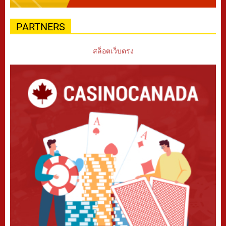
PARTNERS
สล็อตเว็บตรง