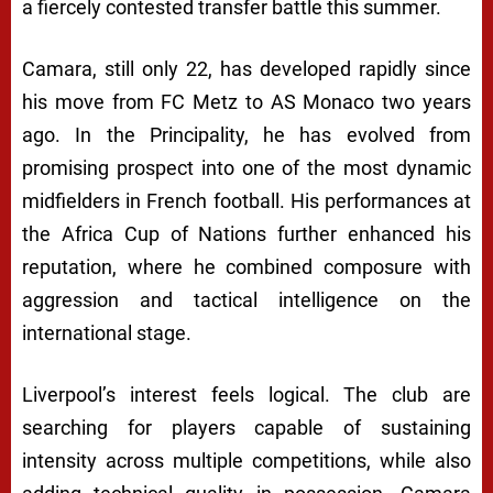
a fiercely contested transfer battle this summer.
Camara, still only 22, has developed rapidly since
his move from
FC Metz
to
AS Monaco
two years
ago. In the Principality, he has evolved from
promising prospect into one of the most dynamic
midfielders in French football. His performances at
the Africa Cup of Nations further enhanced his
reputation, where he combined composure with
aggression and tactical intelligence on the
international stage.
Liverpool’s interest feels logical. The club are
searching for players capable of sustaining
intensity across multiple competitions, while also