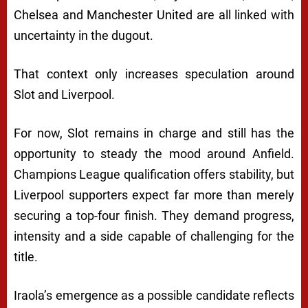
Chelsea and Manchester United are all linked with
uncertainty in the dugout.
That context only increases speculation around
Slot and Liverpool.
For now, Slot remains in charge and still has the
opportunity to steady the mood around Anfield.
Champions League qualification offers stability, but
Liverpool supporters expect far more than merely
securing a top-four finish. They demand progress,
intensity and a side capable of challenging for the
title.
Iraola’s emergence as a possible candidate reflects