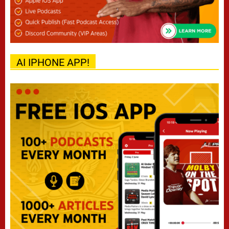
AI IPHONE APP!