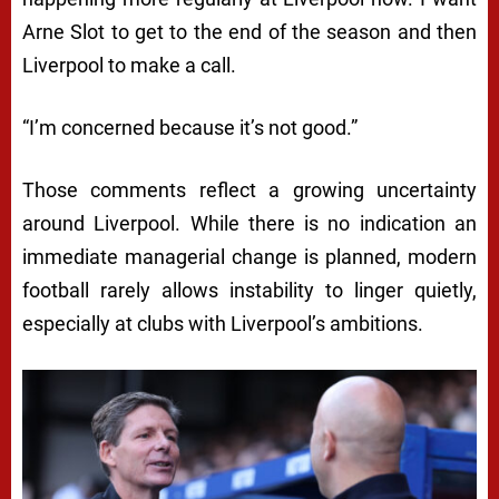
Arne Slot to get to the end of the season and then
Liverpool to make a call.
“I’m concerned because it’s not good.”
Those comments reflect a growing uncertainty
around Liverpool. While there is no indication an
immediate managerial change is planned, modern
football rarely allows instability to linger quietly,
especially at clubs with Liverpool’s ambitions.