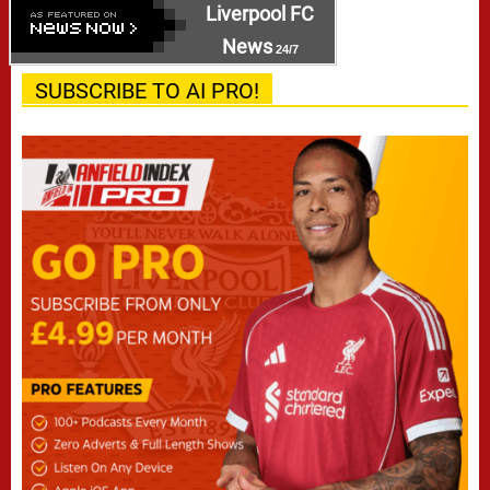
Liverpool FC
News
24/7
SUBSCRIBE TO AI PRO!