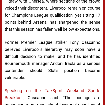
1 draw with Chelsea, where sections of the crowd
voiced their discontent. Liverpool remain on course
for Champions League qualification, yet sitting 17
points behind Arsenal has sharpened the sense
that this season has fallen well below expectations.
Former Premier League striker Tony Cascarino
believes Liverpool’s hierarchy may soon have a
difficult decision to make, and he has identified
Bournemouth manager Andoni Iraola as a serious
contender should Slot’s position become
vulnerable.
Speaking on the TalkSport Weekend Sports
Breakfast
, Cascarino said: “The booings are
happening more regularly at Liverpool now. I want