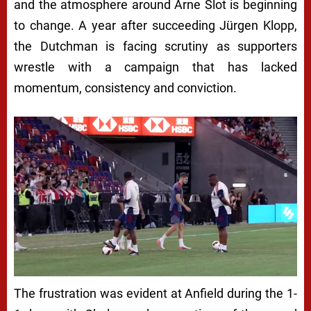
and the atmosphere around Arne Slot is beginning
to change. A year after succeeding Jürgen Klopp,
the Dutchman is facing scrutiny as supporters
wrestle with a campaign that has lacked
momentum, consistency and conviction.
The frustration was evident at Anfield during the 1-