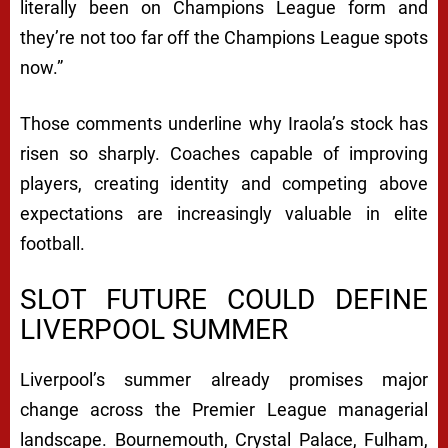
literally been on Champions League form and
they’re not too far off the Champions League spots
now.”
Those comments underline why Iraola’s stock has
risen so sharply. Coaches capable of improving
players, creating identity and competing above
expectations are increasingly valuable in elite
football.
SLOT FUTURE COULD DEFINE
LIVERPOOL SUMMER
Liverpool’s summer already promises major
change across the Premier League managerial
landscape. Bournemouth, Crystal Palace, Fulham,