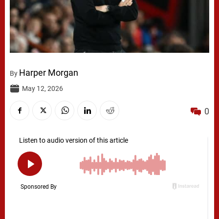
Harper Morgan
By
May 12, 2026
0