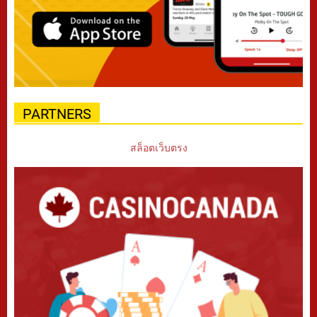
PARTNERS
สล็อตเว็บตรง