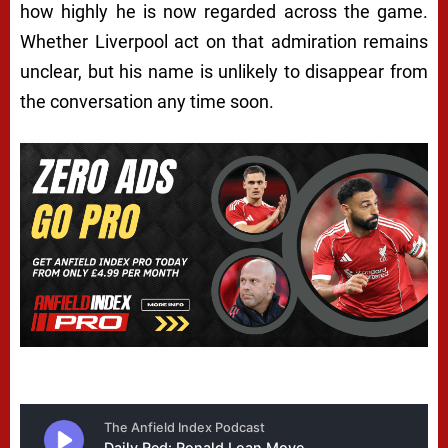
how highly he is now regarded across the game.
Whether Liverpool act on that admiration remains
unclear, but his name is unlikely to disappear from
the conversation any time soon.