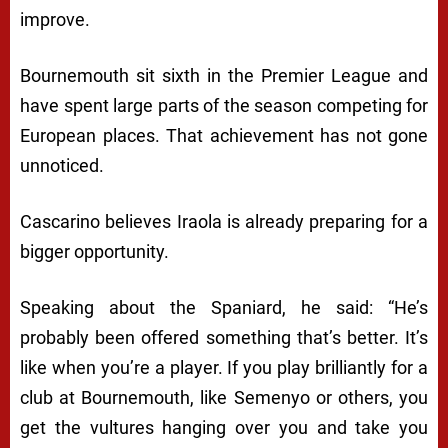
improve.
Bournemouth sit sixth in the Premier League and
have spent large parts of the season competing for
European places. That achievement has not gone
unnoticed.
Cascarino believes Iraola is already preparing for a
bigger opportunity.
Speaking about the Spaniard, he said: “He’s
probably been offered something that’s better. It’s
like when you’re a player. If you play brilliantly for a
club at Bournemouth, like Semenyo or others, you
get the vultures hanging over you and take you