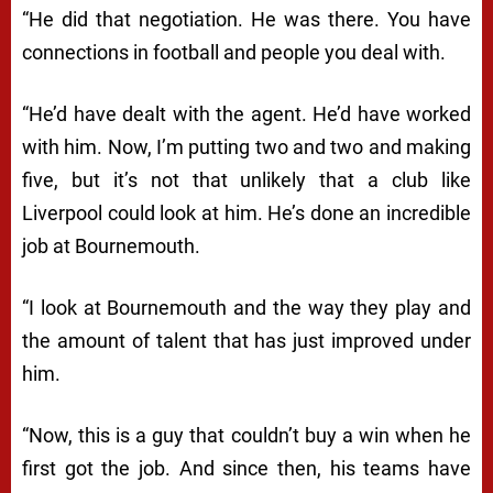
“He did that negotiation. He was there. You have
connections in football and people you deal with.
“He’d have dealt with the agent. He’d have worked
with him. Now, I’m putting two and two and making
five, but it’s not that unlikely that a club like
Liverpool could look at him. He’s done an incredible
job at Bournemouth.
“I look at Bournemouth and the way they play and
the amount of talent that has just improved under
him.
“Now, this is a guy that couldn’t buy a win when he
first got the job. And since then, his teams have