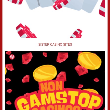
SISTER CASINO SITES