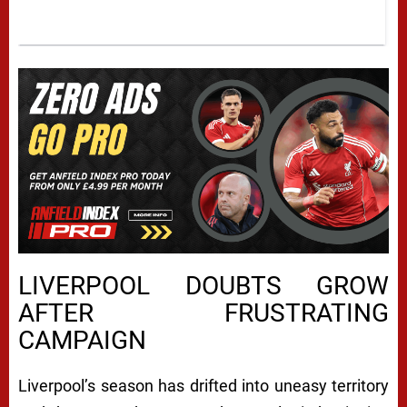
LIVERPOOL DOUBTS GROW
AFTER FRUSTRATING
CAMPAIGN
Liverpool’s season has drifted into uneasy territory