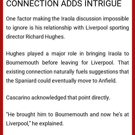
CONNECTION ADDS INTRIGUE
One factor making the Iraola discussion impossible
to ignore is his relationship with Liverpool sporting
director Richard Hughes.
Hughes played a major role in bringing Iraola to
Bournemouth before leaving for Liverpool. That
existing connection naturally fuels suggestions that
the Spaniard could eventually move to Anfield.
Cascarino acknowledged that point directly.
“He brought him to Bournemouth and now he’s at
Liverpool,” he explained.