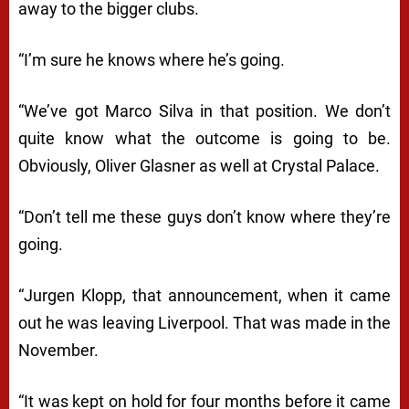
away to the bigger clubs.
“I’m sure he knows where he’s going.
“We’ve got Marco Silva in that position. We don’t
quite know what the outcome is going to be.
Obviously, Oliver Glasner as well at Crystal Palace.
“Don’t tell me these guys don’t know where they’re
going.
“Jurgen Klopp, that announcement, when it came
out he was leaving Liverpool. That was made in the
November.
“It was kept on hold for four months before it came