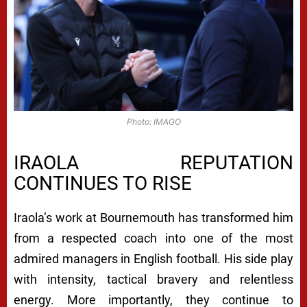
Photo: IMAGO
IRAOLA REPUTATION
CONTINUES TO RISE
Iraola’s work at Bournemouth has transformed him
from a respected coach into one of the most
admired managers in English football. His side play
with intensity, tactical bravery and relentless
energy. More importantly, they continue to