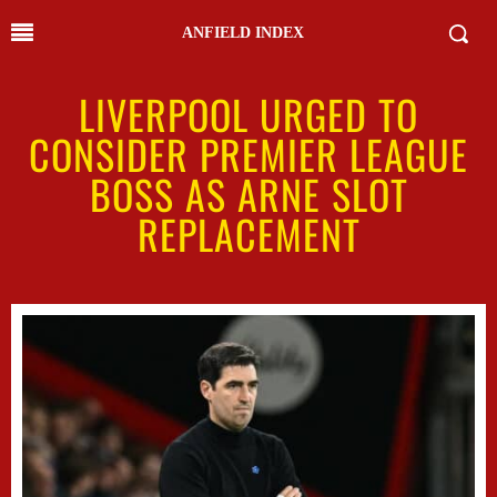
ANFIELD INDEX
LIVERPOOL URGED TO
CONSIDER PREMIER LEAGUE
BOSS AS ARNE SLOT
REPLACEMENT