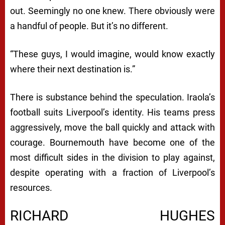
out. Seemingly no one knew. There obviously were
a handful of people. But it’s no different.
“These guys, I would imagine, would know exactly
where their next destination is.”
There is substance behind the speculation. Iraola’s
football suits Liverpool’s identity. His teams press
aggressively, move the ball quickly and attack with
courage. Bournemouth have become one of the
most difficult sides in the division to play against,
despite operating with a fraction of Liverpool’s
resources.
RICHARD HUGHES