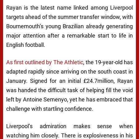
Rayan is the latest name linked among Liverpool
targets ahead of the summer transfer window, with
Bournemouth’s young Brazilian already generating
major attention after a remarkable start to life in
English football.
As first outlined by The Athletic
, the 19-year-old has
adapted rapidly since arriving on the south coast in
January. Signed for an initial £24.7million, Rayan
was handed the difficult task of helping fill the void
left by Antoine Semenyo, yet he has embraced that
challenge with startling confidence.
Liverpool’s admiration makes sense when
watching him closely. There is explosiveness in his