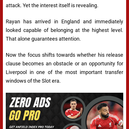
attack. Yet the interest itself is revealing.
Rayan has arrived in England and immediately
looked capable of belonging at the highest level.
That alone guarantees attention.
Now the focus shifts towards whether his release
clause becomes an obstacle or an opportunity for
Liverpool in one of the most important transfer
windows of the Slot era.