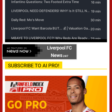
Liverpool FC
News
24/7
SUBSCRIBE TO AI PRO!