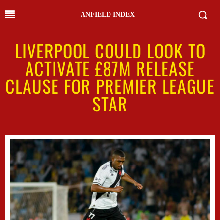
ANFIELD INDEX
LIVERPOOL COULD LOOK TO
ACTIVATE £87M RELEASE
CLAUSE FOR PREMIER LEAGUE
STAR