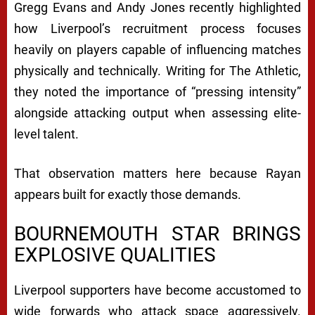
Gregg Evans and Andy Jones recently highlighted
how Liverpool’s recruitment process focuses
heavily on players capable of influencing matches
physically and technically. Writing for The Athletic,
they noted the importance of “pressing intensity”
alongside attacking output when assessing elite-
level talent.
That observation matters here because Rayan
appears built for exactly those demands.
BOURNEMOUTH STAR BRINGS
EXPLOSIVE QUALITIES
Liverpool supporters have become accustomed to
wide forwards who attack space aggressively.