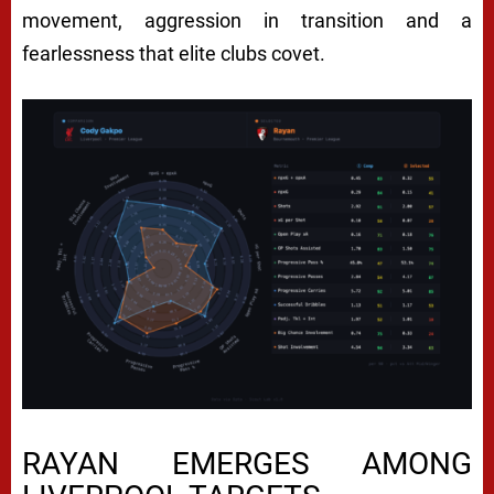
movement, aggression in transition and a
fearlessness that elite clubs covet.
RAYAN EMERGES AMONG