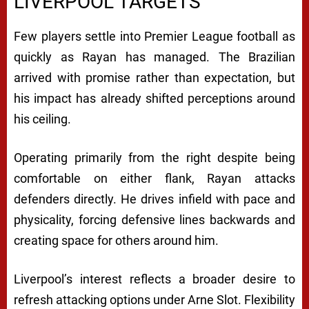
LIVERPOOL TARGETS
Few players settle into Premier League football as
quickly as Rayan has managed. The Brazilian
arrived with promise rather than expectation, but
his impact has already shifted perceptions around
his ceiling.
Operating primarily from the right despite being
comfortable on either flank, Rayan attacks
defenders directly. He drives infield with pace and
physicality, forcing defensive lines backwards and
creating space for others around him.
Liverpool’s interest reflects a broader desire to
refresh attacking options under Arne Slot. Flexibility