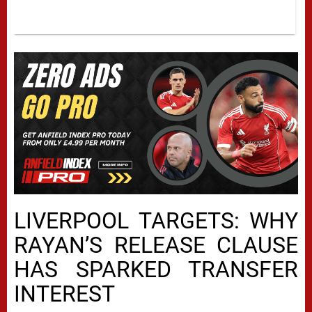
LIVERPOOL TARGETS: WHY
RAYAN’S RELEASE CLAUSE
HAS SPARKED TRANSFER
INTEREST