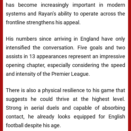
has become increasingly important in modern
systems and Rayan’s ability to operate across the
frontline strengthens his appeal.
His numbers since arriving in England have only
intensified the conversation. Five goals and two
assists in 13 appearances represent an impressive
opening chapter, especially considering the speed
and intensity of the Premier League.
There is also a physical resilience to his game that
suggests he could thrive at the highest level.
Strong in aerial duels and capable of absorbing
contact, he already looks equipped for English
football despite his age.