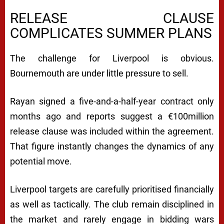
RELEASE CLAUSE
COMPLICATES SUMMER PLANS
The challenge for Liverpool is obvious.
Bournemouth are under little pressure to sell.
Rayan signed a five-and-a-half-year contract only
months ago and reports suggest a €100million
release clause was included within the agreement.
That figure instantly changes the dynamics of any
potential move.
Liverpool targets are carefully prioritised financially
as well as tactically. The club remain disciplined in
the market and rarely engage in bidding wars