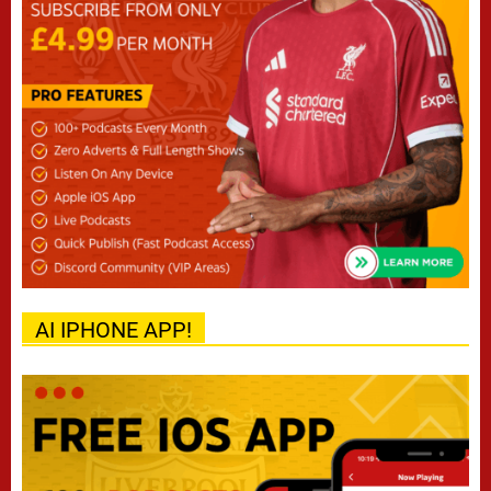
AI IPHONE APP!