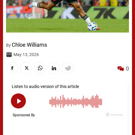
Chloe Williams
By
May 13, 2026
0