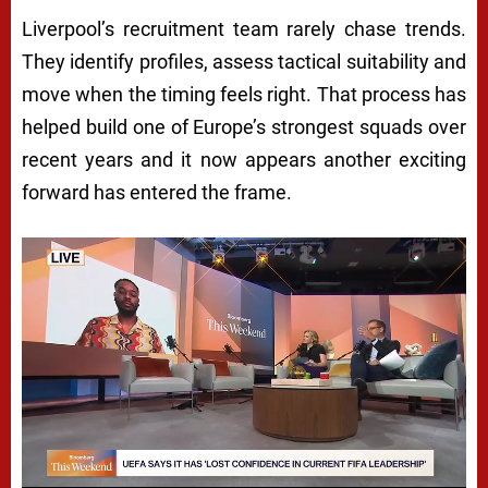
Liverpool’s recruitment team rarely chase trends.
They identify profiles, assess tactical suitability and
move when the timing feels right. That process has
helped build one of Europe’s strongest squads over
recent years and it now appears another exciting
forward has entered the frame.