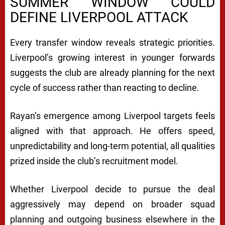
SUMMER WINDOW COULD
DEFINE LIVERPOOL ATTACK
Every transfer window reveals strategic priorities.
Liverpool’s growing interest in younger forwards
suggests the club are already planning for the next
cycle of success rather than reacting to decline.
Rayan’s emergence among Liverpool targets feels
aligned with that approach. He offers speed,
unpredictability and long-term potential, all qualities
prized inside the club’s recruitment model.
Whether Liverpool decide to pursue the deal
aggressively may depend on broader squad
planning and outgoing business elsewhere in the