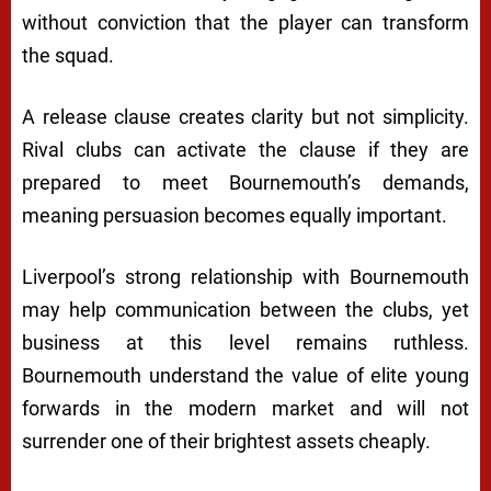
without conviction that the player can transform
the squad.
A release clause creates clarity but not simplicity.
Rival clubs can activate the clause if they are
prepared to meet Bournemouth’s demands,
meaning persuasion becomes equally important.
Liverpool’s strong relationship with Bournemouth
may help communication between the clubs, yet
business at this level remains ruthless.
Bournemouth understand the value of elite young
forwards in the modern market and will not
surrender one of their brightest assets cheaply.