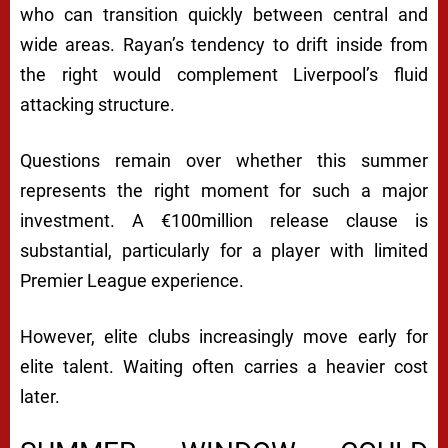
who can transition quickly between central and
wide areas. Rayan’s tendency to drift inside from
the right would complement Liverpool’s fluid
attacking structure.
Questions remain over whether this summer
represents the right moment for such a major
investment. A €100million release clause is
substantial, particularly for a player with limited
Premier League experience.
However, elite clubs increasingly move early for
elite talent. Waiting often carries a heavier cost
later.