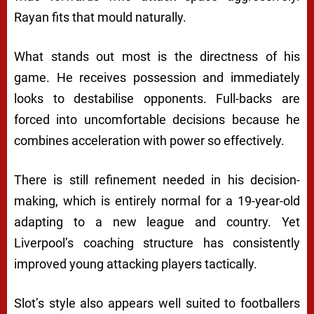
Rayan fits that mould naturally.
What stands out most is the directness of his
game. He receives possession and immediately
looks to destabilise opponents. Full-backs are
forced into uncomfortable decisions because he
combines acceleration with power so effectively.
There is still refinement needed in his decision-
making, which is entirely normal for a 19-year-old
adapting to a new league and country. Yet
Liverpool’s coaching structure has consistently
improved young attacking players tactically.
Slot’s style also appears well suited to footballers