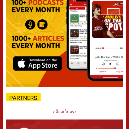
PARTNERS
สล็อตเว็บตรง