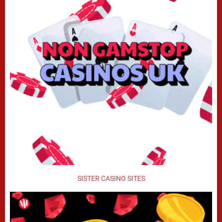
SISTER CASINO SITES