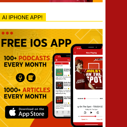
AI IPHONE APP!