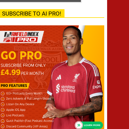
SUBSCRIBE TO AI PRO!