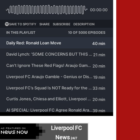
Liverpool FC
News
24/7