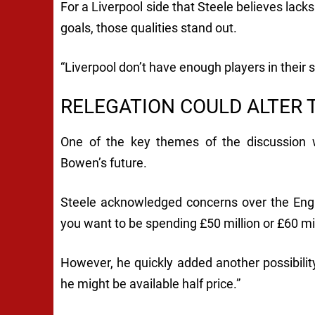
For a Liverpool side that Steele believes lack
goals, those qualities stand out.
“Liverpool don’t have enough players in their 
RELEGATION COULD ALTER 
One of the key themes of the discussion
Bowen’s future.
Steele acknowledged concerns over the Engla
you want to be spending £50 million or £60 mill
However, he quickly added another possibility.
he might be available half price.”