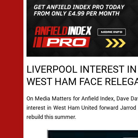
LIVERPOOL INTEREST I
WEST HAM FACE RELEGA
On Media Matters for Anfield Index, Dave Da
interest in West Ham United forward Jarrod
rebuild this summer.