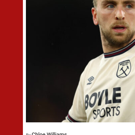
Chloe Williams
By