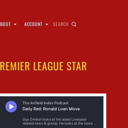
ABOUT
ACCOUNT
SEARCH
PREMIER LEAGUE STAR