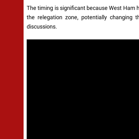
The timing is significant because West Ham he
the relegation zone, potentially changing 
discussions.