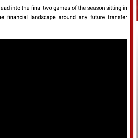
ad into the final two games of the season sitting in
the financial landscape around any future transfer