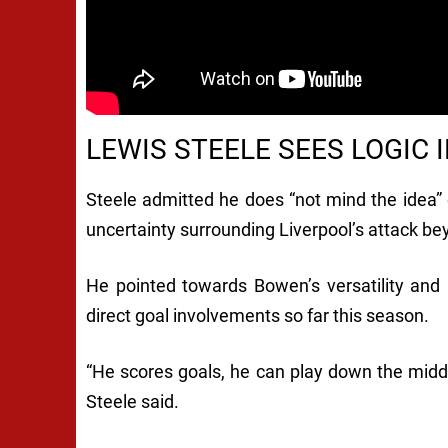
LEWIS STEELE SEES LOGIC
Steele admitted he does “not mind the idea” 
uncertainty surrounding Liverpool’s attack be
He pointed towards Bowen’s versatility and re
direct goal involvements so far this season.
“He scores goals, he can play down the middle,
Steele said.