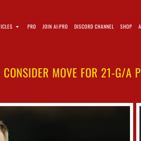
ICLES
PRO
JOIN AI:PRO
DISCORD CHANNEL
SHOP
 CONSIDER MOVE FOR 21-G/A 