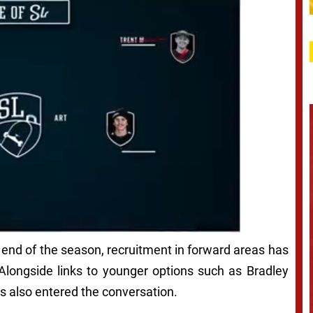
end of the season, recruitment in forward areas has
 Alongside links to younger options such as Bradley
 also entered the conversation.