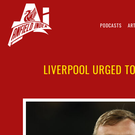
PODCASTS
ART
LIVERPOOL URGED TO